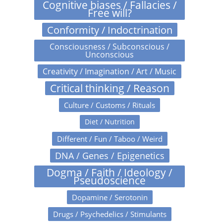
Cognitive biases / Fallacies /
Free will?
Conformity / Indoctrination
Consciousness / Subconscious /
Unconscious
Creativity / Imagination / Art / Music
Critical thinking / Reason
Culture / Customs / Rituals
Diet / Nutrition
Different / Fun / Taboo / Weird
DNA / Genes / Epigenetics
Dogma / Faith / Ideology /
Pseudoscience
Dopamine / Serotonin
Drugs / Psychedelics / Stimulants