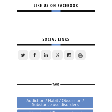
LIKE US ON FACEBOOK
SOCIAL LINKS
TAGS
Addiction / Habit / Obsession /
Substance use disorders