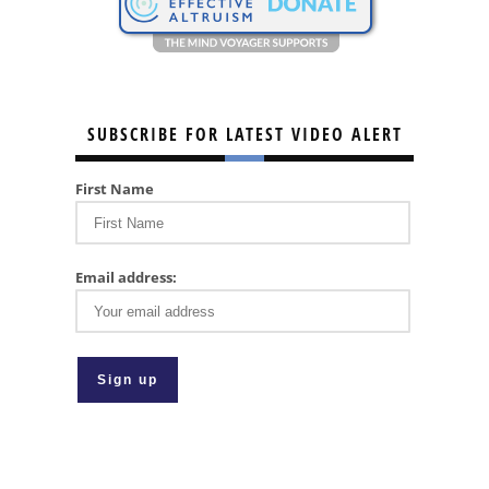
SUBSCRIBE FOR LATEST VIDEO ALERT
First Name
Email address: