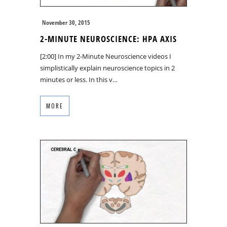
November 30, 2015
2-MINUTE NEUROSCIENCE: HPA AXIS
[2:00] In my 2-Minute Neuroscience videos I
simplistically explain neuroscience topics in 2
minutes or less. In this v…
MORE