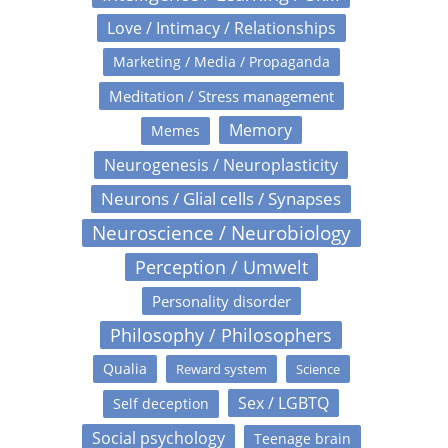
Love / Intimacy / Relationships
Marketing / Media / Propaganda
Meditation / Stress management
Memory
Memes
Neurogenesis / Neuroplasticity
Neurons / Glial cells / Synapses
Neuroscience / Neurobiology
Perception / Umwelt
Personality disorder
Philosophy / Philosophers
Qualia
Reward system
Science
Sex / LGBTQ
Self deception
Social psychology
Teenage brain