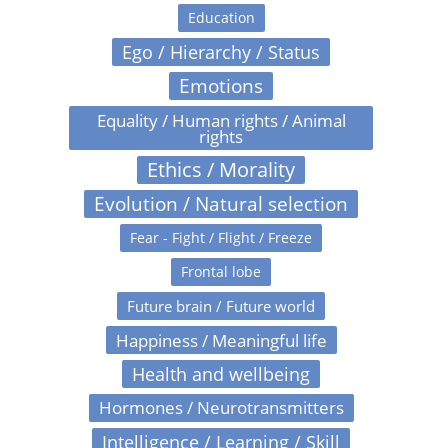
Education
Ego / Hierarchy / Status
Emotions
Equality / Human rights / Animal
rights
Ethics / Morality
Evolution / Natural selection
Fear - Fight / Flight / Freeze
Frontal lobe
Future brain / Future world
Happiness / Meaningful life
Health and wellbeing
Hormones / Neurotransmitters
Intelligence / Learning / Skill