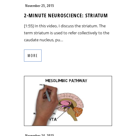
November 25, 2015
2-MINUTE NEUROSCIENCE: STRIATUM
[1:55] In this video, I discuss the striatum. The
term striatum is used to refer collectively to the
caudate nucleus, pu…
MORE
November 24, 2015