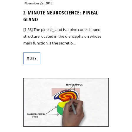
November 27, 2015
2-MINUTE NEUROSCIENCE: PINEAL
GLAND
[1:58] The pineal gland is a pine cone shaped
structure located in the diencephalon whose
main function is the secretio…
MORE