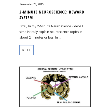
November 26, 2015
2-MINUTE NEUROSCIENCE: REWARD
SYSTEM
[2:03] In my 2-Minute Neuroscience videos I
simplistically explain neuroscience topics in
about 2 minutes or less. In …
MORE