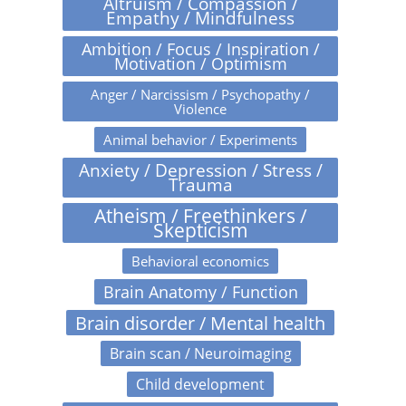
Altruism / Compassion /
Empathy / Mindfulness
Ambition / Focus / Inspiration /
Motivation / Optimism
Anger / Narcissism / Psychopathy /
Violence
Animal behavior / Experiments
Anxiety / Depression / Stress /
Trauma
Atheism / Freethinkers /
Skepticism
Behavioral economics
Brain Anatomy / Function
Brain disorder / Mental health
Brain scan / Neuroimaging
Child development