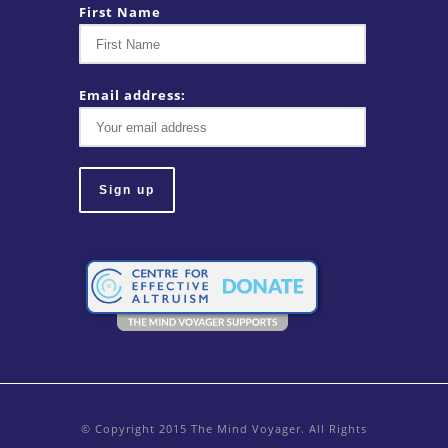
First Name
Email address:
© Copyright 2015 The Mind Voyager. All Rights