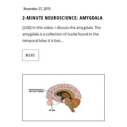
November 27, 2015
2-MINUTE NEUROSCIENCE: AMYGDALA
[2:00] In this video, I discuss the amygdala. The
amygdala is a collection of nuclei found in the
temporal lobe; it is bes…
MORE