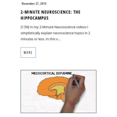
November 27, 2015
2-MINUTE NEUROSCIENCE: THE
HIPPOCAMPUS
[1:59] In my 2-Minute Neuroscience videos I
simplistically explain neuroscience topics in 2
minutes or less. In this v…
MORE