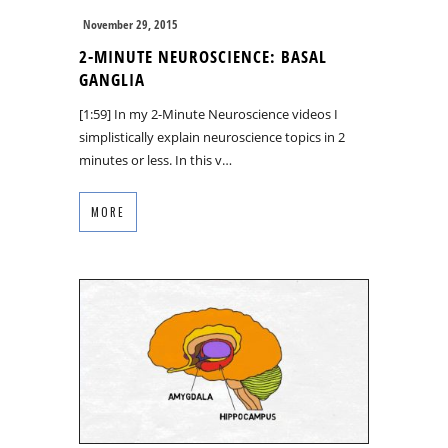
November 29, 2015
2-MINUTE NEUROSCIENCE: BASAL
GANGLIA
[1:59] In my 2-Minute Neuroscience videos I
simplistically explain neuroscience topics in 2
minutes or less. In this v…
MORE