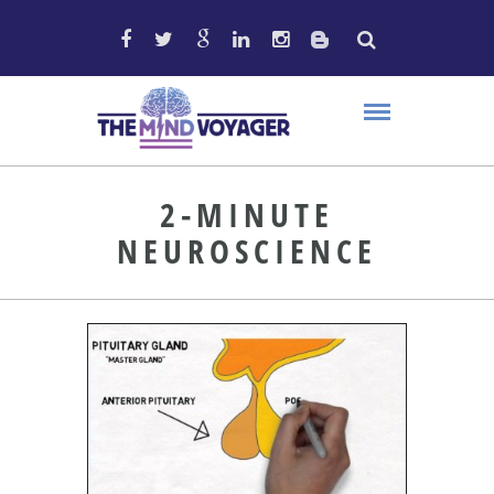
2-MINUTE
NEUROSCIENCE