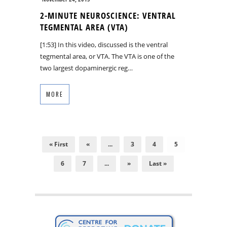
2-MINUTE NEUROSCIENCE: VENTRAL
TEGMENTAL AREA (VTA)
[1:53] In this video, discussed is the ventral
tegmental area, or VTA. The VTA is one of the
two largest dopaminergic reg…
MORE
« First
«
...
3
4
5
6
7
...
»
Last »