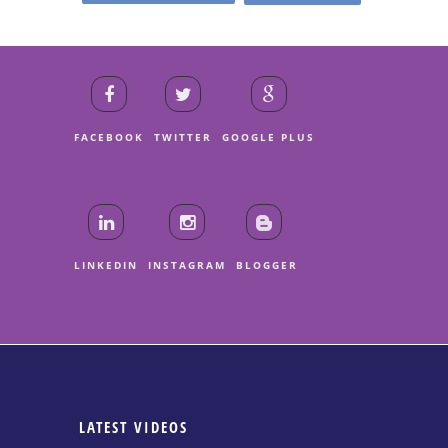
FACEBOOK
TWITTER
GOOGLE PLUS
LINKEDIN
INSTAGRAM
BLOGGER
LATEST VIDEOS