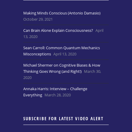
Making Minds Conscious (Antonio Damasio)
October 29, 2021
Can Brain Alone Explain Consciousness?
April
13, 2020
Sean Carroll: Common Quantum Mechanics
Misconceptions
April 13, 2020
Michael Shermer on Cognitive Biases & How
Thinking Goes Wrong (and Right!)
March 30,
2020
Annaka Harris: Interview – Challenge
Everything
March 28, 2020
SUBSCRIBE FOR LATEST VIDEO ALERT