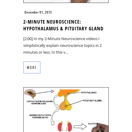
December 01, 2015
2-MINUTE NEUROSCIENCE:
HYPOTHALAMUS & PITUITARY GLAND
[2:00] In my 2-Minute Neuroscience videos I
simplistically explain neuroscience topics in 2
minutes or less. In this v…
MORE