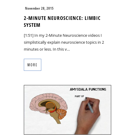
November 28, 2015
2-MINUTE NEUROSCIENCE: LIMBIC
SYSTEM
[1:51] In my 2-Minute Neuroscience videos I
simplistically explain neuroscience topics in 2
minutes or less. In this v…
MORE