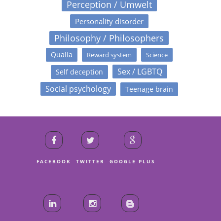
Perception / Umwelt
Personality disorder
Philosophy / Philosophers
Qualia
Reward system
Science
Sex / LGBTQ
Self deception
Social psychology
Teenage brain
FACEBOOK
TWITTER
GOOGLE PLUS