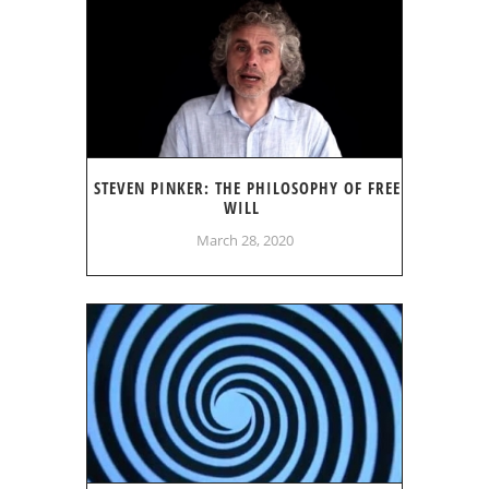
STEVEN PINKER: THE PHILOSOPHY OF FREE
WILL
March 28, 2020