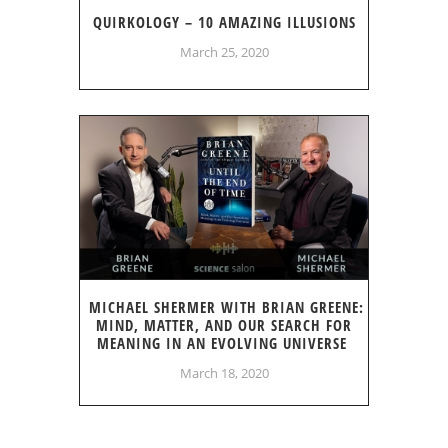
QUIRKOLOGY – 10 AMAZING ILLUSIONS
March 25, 2020
MICHAEL SHERMER WITH BRIAN GREENE:
MIND, MATTER, AND OUR SEARCH FOR
MEANING IN AN EVOLVING UNIVERSE
March 18, 2020