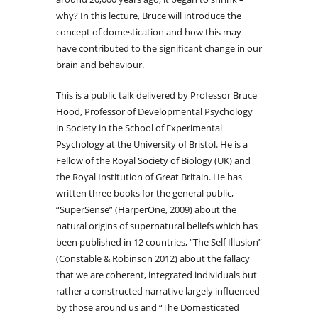
why? In this lecture, Bruce will introduce the
concept of domestication and how this may
have contributed to the significant change in our
brain and behaviour.
This is a public talk delivered by Professor Bruce
Hood, Professor of Developmental Psychology
in Society in the School of Experimental
Psychology at the University of Bristol. He is a
Fellow of the Royal Society of Biology (UK) and
the Royal Institution of Great Britain. He has
written three books for the general public,
“SuperSense” (HarperOne, 2009) about the
natural origins of supernatural beliefs which has
been published in 12 countries, “The Self Illusion”
(Constable & Robinson 2012) about the fallacy
that we are coherent, integrated individuals but
rather a constructed narrative largely influenced
by those around us and “The Domesticated