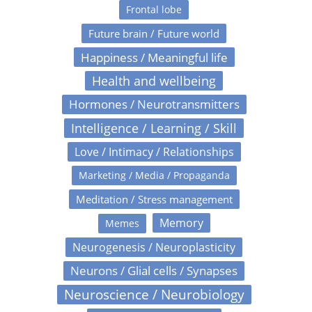
Frontal lobe
Future brain / Future world
Happiness / Meaningful life
Health and wellbeing
Hormones / Neurotransmitters
Intelligence / Learning / Skill
Love / Intimacy / Relationships
Marketing / Media / Propaganda
Meditation / Stress management
Memory
Memes
Neurogenesis / Neuroplasticity
Neurons / Glial cells / Synapses
Neuroscience / Neurobiology