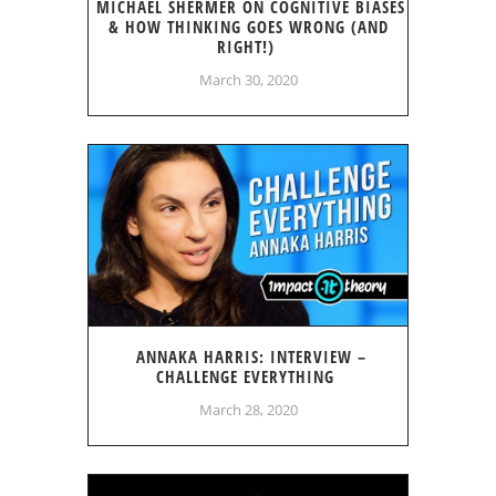
MICHAEL SHERMER ON COGNITIVE BIASES
& HOW THINKING GOES WRONG (AND
RIGHT!)
March 30, 2020
ANNAKA HARRIS: INTERVIEW –
CHALLENGE EVERYTHING
March 28, 2020