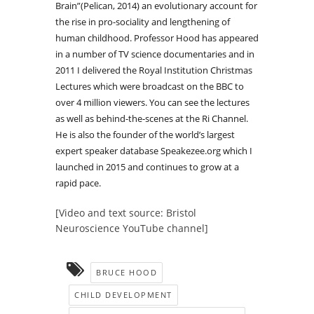
Brain”(Pelican, 2014) an evolutionary account for
the rise in pro-sociality and lengthening of
human childhood. Professor Hood has appeared
in a number of TV science documentaries and in
2011 I delivered the Royal Institution Christmas
Lectures which were broadcast on the BBC to
over 4 million viewers. You can see the lectures
as well as behind-the-scenes at the Ri Channel.
He is also the founder of the world’s largest
expert speaker database Speakezee.org which I
launched in 2015 and continues to grow at a
rapid pace.
[Video and text source: Bristol
Neuroscience YouTube channel]
BRUCE HOOD
CHILD DEVELOPMENT