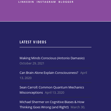
LINKEDIN
INSTAGRAM
BLOGGER
LATEST VIDEOS
Making Minds Conscious (Antonio Damasio)
October 29, 2021
Can Brain Alone Explain Consciousness?
April
13, 2020
Sean Carroll: Common Quantum Mechanics
Misconceptions
April 13, 2020
Michael Shermer on Cognitive Biases & How
Thinking Goes Wrong (and Right!)
March 30,