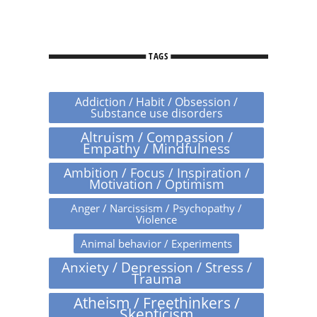
TAGS
Addiction / Habit / Obsession /
Substance use disorders
Altruism / Compassion /
Empathy / Mindfulness
Ambition / Focus / Inspiration /
Motivation / Optimism
Anger / Narcissism / Psychopathy /
Violence
Animal behavior / Experiments
Anxiety / Depression / Stress /
Trauma
Atheism / Freethinkers /
Skepticism