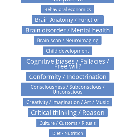
Behavioral economics
Brain Anatomy / Function
Brain disorder / Mental health
Brain scan / Neuroimaging
Child development
Cognitive biases / Fallacies /
Free will?
Conformity / Indoctrination
Consciousness / Subconscious /
Unconscious
Creativity / Imagination / Art / Music
Critical thinking / Reason
Culture / Customs / Rituals
Diet / Nutrition