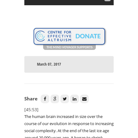
March 07, 2017
Share
[45:53]
The human brain increased in size over the
course of our evolution in response to increasing
social complexity. At the end of the last ice age
around 20,000 years ago, it began to shrink –