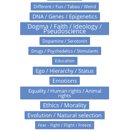
Different / Fun / Taboo / Weird
DNA / Genes / Epigenetics
Dogma / Faith / Ideology /
Pseudoscience
Dopamine / Serotonin
Drugs / Psychedelics / Stimulants
Education
Ego / Hierarchy / Status
Emotions
Equality / Human rights / Animal
rights
Ethics / Morality
Evolution / Natural selection
Fear - Fight / Flight / Freeze