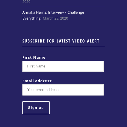
2020
Annaka Harris: Interview – Challenge
Everything
March 28, 2020
SUBSCRIBE FOR LATEST VIDEO ALERT
First Name
Email address: