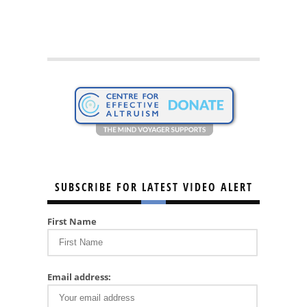
SUBSCRIBE FOR LATEST VIDEO ALERT
First Name
Email address: