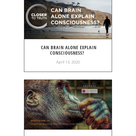
CAN BRAIN ALONE EXPLAIN
CONSCIOUSNESS?
April 13, 2020