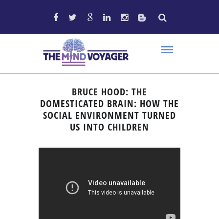
BRUCE HOOD: THE
DOMESTICATED BRAIN: HOW THE
SOCIAL ENVIRONMENT TURNED
US INTO CHILDREN