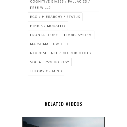
COGNITIVE BIASES / FALLACIES /
FREE WILL?
EGO / HIERARCHY / STATUS
ETHICS / MORALITY
FRONTAL LOBE
LIMBIC SYSTEM
MARSHMALLOW TEST
NEUROSCIENCE / NEUROBIOLOGY
SOCIAL PSYCHOLOGY
THEORY OF MIND
RELATED VIDEOS