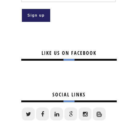
LIKE US ON FACEBOOK
SOCIAL LINKS