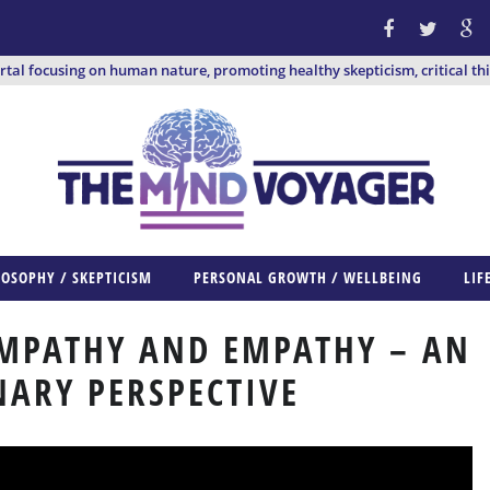
ortal focusing on human nature, promoting healthy skepticism, critical th
LOSOPHY / SKEPTICISM
PERSONAL GROWTH / WELLBEING
LIF
YMPATHY AND EMPATHY – AN
ARY PERSPECTIVE