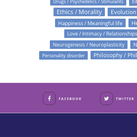
Drugs / Psychedelics / Stimulants
Ed
Ethics / Morality
Evolution
Happiness / Meaningful life
He
Love / Intimacy / Relationship
N
Neurogenesis / Neuroplasticity
Philosophy / Phi
Personality disorder
FACEBOOK
TWITTER