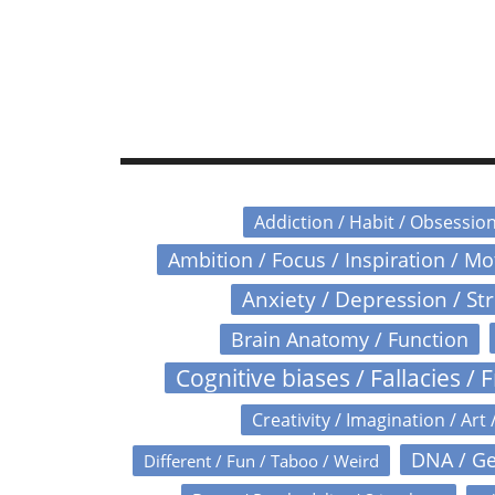
Addiction / Habit / Obsessio
Ambition / Focus / Inspiration / M
Anxiety / Depression / St
Brain Anatomy / Function
Cognitive biases / Fallacies / F
Creativity / Imagination / Art 
DNA / Ge
Different / Fun / Taboo / Weird