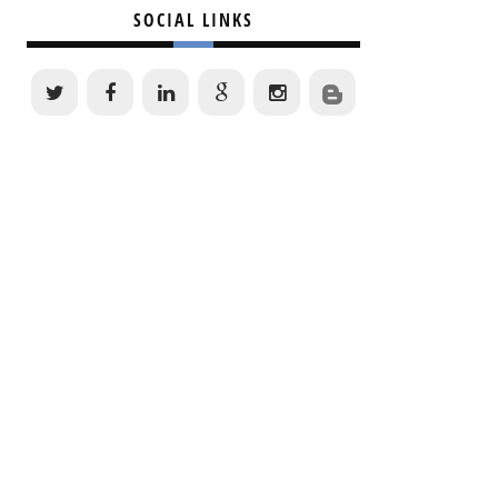
SOCIAL LINKS