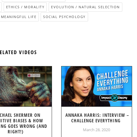
ETHICS / MORALITY
EVOLUTION / NATURAL SELECTION
 MEANINGFUL LIFE
SOCIAL PSYCHOLOGY
ELATED VIDEOS
CHAEL SHERMER ON
ANNAKA HARRIS: INTERVIEW –
ITIVE BIASES & HOW
CHALLENGE EVERYTHING
ING GOES WRONG (AND
March 28, 2020
RIGHT!)