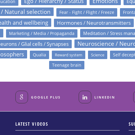
Emotions
Ego / Hierarchy / Status
Equ
ucation
 / Natural selection
Fear - Fight / Flight / Freeze
Fronta
alth and wellbeing
Hormones / Neurotransmitters
s
Meditation / Stress man
Marketing / Media / Propaganda
Neuroscience / Neur
eurons / Glial cells / Synapses
losophers
Qualia
Self decep
Reward system
Science
Teenage brain
GOOGLE PLUS
LINKEDIN
LATEST VIDEOS
SU