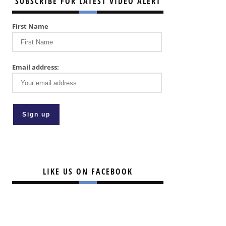
SUBSCRIBE FOR LATEST VIDEO ALERT
First Name
Email address:
LIKE US ON FACEBOOK