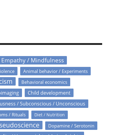
/ Empathy / Mindfulness
iolence
Animal behavior / Experiments
icism
Behavioral economics
oimaging
Child development
usness / Subconscious / Unconscious
oms / Rituals
Diet / Nutrition
Pseudoscience
Dopamine / Serotonin