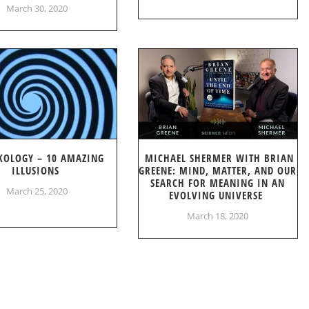
March 30, 2020
KOLOGY – 10 AMAZING
MICHAEL SHERMER WITH BRIAN
ILLUSIONS
GREENE: MIND, MATTER, AND OUR
SEARCH FOR MEANING IN AN
March 25, 2020
EVOLVING UNIVERSE
March 18, 2020