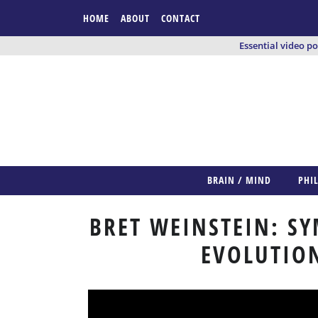
HOME
ABOUT
CONTACT
Essential video p
BRAIN / MIND
PHI
BRET WEINSTEIN: S
EVOLUTION