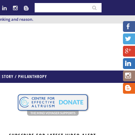
inking and reason.
E STORY / PHILANTHROPY