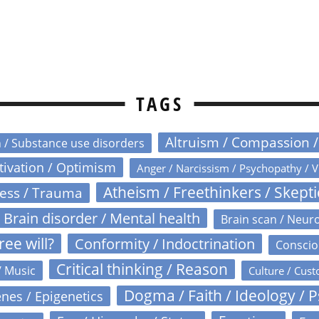
TAGS
Altruism / Compassion 
n / Substance use disorders
otivation / Optimism
Anger / Narcissism / Psychopathy / V
Atheism / Freethinkers / Skept
ress / Trauma
Brain disorder / Mental health
Brain scan / Neur
ree will?
Conformity / Indoctrination
Conscio
Critical thinking / Reason
/ Music
Culture / Cust
Dogma / Faith / Ideology / 
nes / Epigenetics