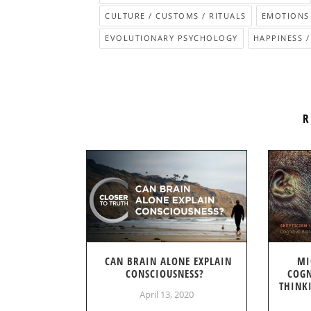
CULTURE / CUSTOMS / RITUALS
EMOTIONS
EVOLUTIONARY PSYCHOLOGY
HAPPINESS /
R
CAN BRAIN ALONE EXPLAIN
MI
CONSCIOUSNESS?
COGN
THINK
April 13, 2020