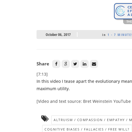
October 06, 2017
in
1 - 7 MINUTE
Share
[7:13]
In this video I tease apart the evolutionary mea
maximum utility.
[Video and text source: Bret Weinstein YouTube
ALTRUISM / COMPASSION / EMPATHY / 
COGNITIVE BIASES / FALLACIES / FREE WILL?