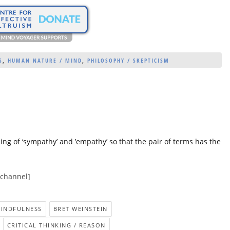
S
,
HUMAN NATURE / MIND
,
PHILOSOPHY / SKEPTICISM
ning of ‘sympathy’ and ’empathy’ so that the pair of terms has the
 channel]
MINDFULNESS
BRET WEINSTEIN
CRITICAL THINKING / REASON