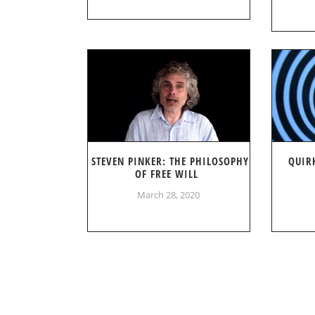
STEVEN PINKER: THE PHILOSOPHY
QUIR
OF FREE WILL
March 28, 2020