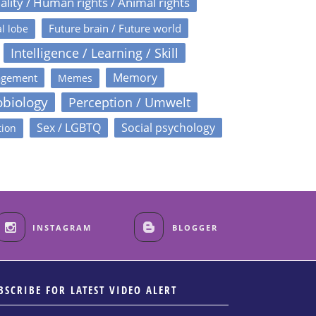
ality / Human rights / Animal rights
Future brain / Future world
l lobe
Intelligence / Learning / Skill
Memory
agement
Memes
obiology
Perception / Umwelt
Sex / LGBTQ
Social psychology
tion
INSTAGRAM
BLOGGER
BSCRIBE FOR LATEST VIDEO ALERT