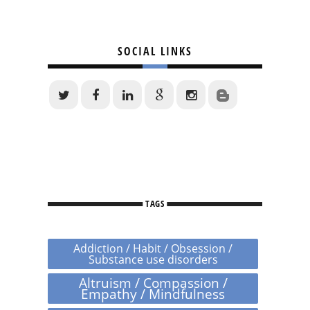
SOCIAL LINKS
TAGS
Addiction / Habit / Obsession /
Substance use disorders
Altruism / Compassion /
Empathy / Mindfulness