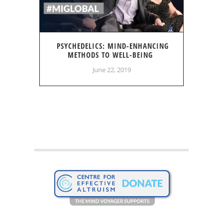
PSYCHEDELICS: MIND-ENHANCING
METHODS TO WELL-BEING
June 22, 2019