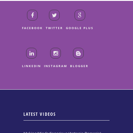
FACEBOOK
TWITTER
GOOGLE PLUS
LINKEDIN
INSTAGRAM
BLOGGER
LATEST VIDEOS