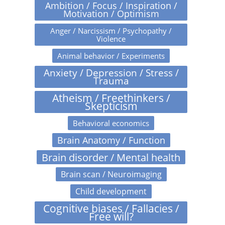
Ambition / Focus / Inspiration /
Motivation / Optimism
Anger / Narcissism / Psychopathy /
Violence
Animal behavior / Experiments
Anxiety / Depression / Stress /
Trauma
Atheism / Freethinkers /
Skepticism
Behavioral economics
Brain Anatomy / Function
Brain disorder / Mental health
Brain scan / Neuroimaging
Child development
Cognitive biases / Fallacies /
Free will?