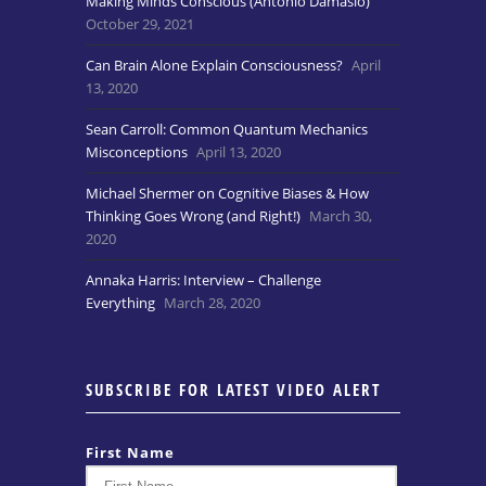
Making Minds Conscious (Antonio Damasio)
October 29, 2021
Can Brain Alone Explain Consciousness?
April
13, 2020
Sean Carroll: Common Quantum Mechanics
Misconceptions
April 13, 2020
Michael Shermer on Cognitive Biases & How
Thinking Goes Wrong (and Right!)
March 30,
2020
Annaka Harris: Interview – Challenge
Everything
March 28, 2020
SUBSCRIBE FOR LATEST VIDEO ALERT
First Name