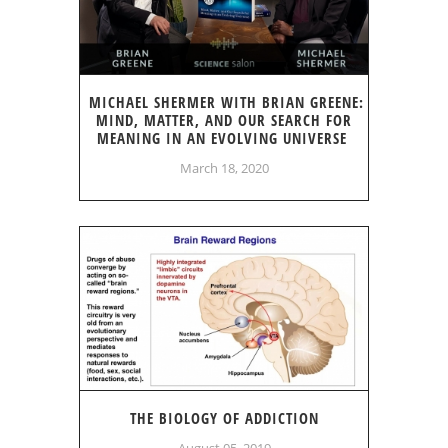
MICHAEL SHERMER WITH BRIAN GREENE:
MIND, MATTER, AND OUR SEARCH FOR
MEANING IN AN EVOLVING UNIVERSE
March 18, 2020
THE BIOLOGY OF ADDICTION
August 05, 2019