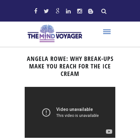
ANGELA ROWE: WHY BREAK-UPS
MAKE YOU REACH FOR THE ICE
CREAM