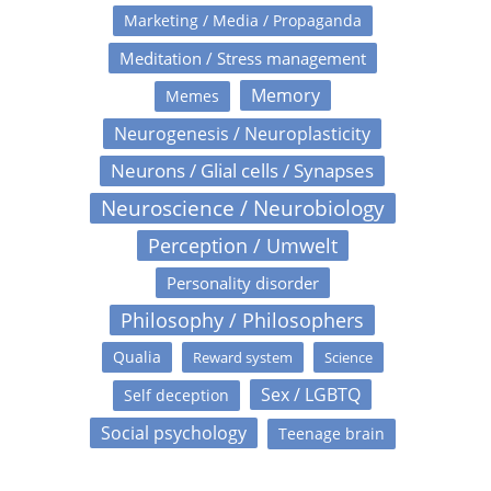
Marketing / Media / Propaganda
Meditation / Stress management
Memory
Memes
Neurogenesis / Neuroplasticity
Neurons / Glial cells / Synapses
Neuroscience / Neurobiology
Perception / Umwelt
Personality disorder
Philosophy / Philosophers
Qualia
Reward system
Science
Sex / LGBTQ
Self deception
Social psychology
Teenage brain