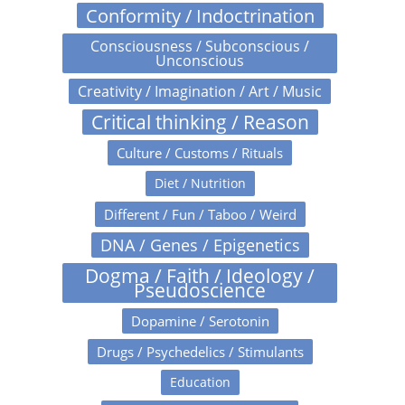
Conformity / Indoctrination
Consciousness / Subconscious /
Unconscious
Creativity / Imagination / Art / Music
Critical thinking / Reason
Culture / Customs / Rituals
Diet / Nutrition
Different / Fun / Taboo / Weird
DNA / Genes / Epigenetics
Dogma / Faith / Ideology /
Pseudoscience
Dopamine / Serotonin
Drugs / Psychedelics / Stimulants
Education