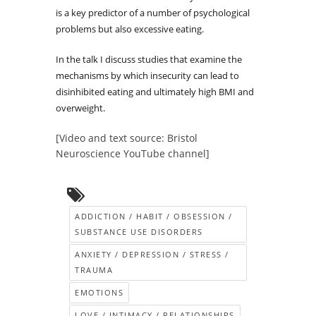
is a key predictor of a number of psychological
problems but also excessive eating.
In the talk I discuss studies that examine the
mechanisms by which insecurity can lead to
disinhibited eating and ultimately high BMI and
overweight.
[Video and text source: Bristol
Neuroscience YouTube channel]
ADDICTION / HABIT / OBSESSION /
SUBSTANCE USE DISORDERS
ANXIETY / DEPRESSION / STRESS /
TRAUMA
EMOTIONS
LOVE / INTIMACY / RELATIONSHIPS