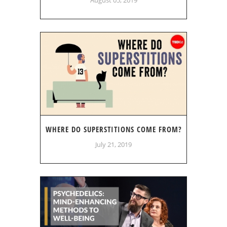
WHERE DO SUPERSTITIONS COME FROM?
July 21, 2019