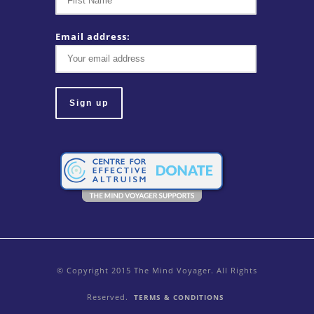
Email address:
© Copyright 2015 The Mind Voyager. All Rights
Reserved.
TERMS & CONDITIONS