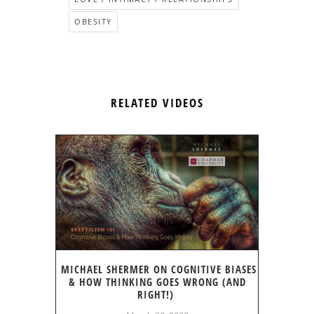
OBESITY
RELATED VIDEOS
MICHAEL SHERMER ON COGNITIVE BIASES
& HOW THINKING GOES WRONG (AND
RIGHT!)