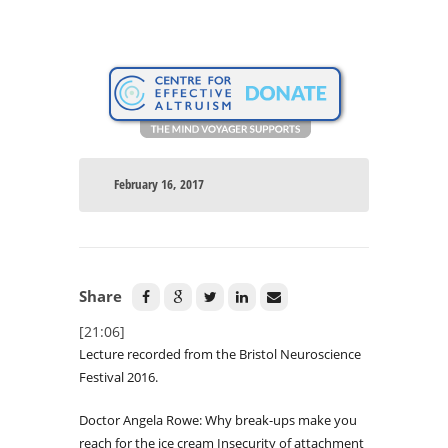
February 16, 2017
Share
[21:06]
Lecture recorded from the Bristol Neuroscience
Festival 2016.
Doctor Angela Rowe: Why break-ups make you
reach for the ice cream Insecurity of attachment