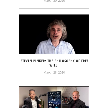
March 30, 2020
STEVEN PINKER: THE PHILOSOPHY OF FREE
WILL
March 28, 2020