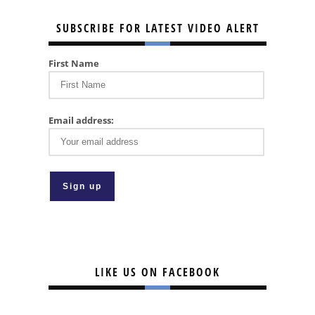
SUBSCRIBE FOR LATEST VIDEO ALERT
First Name
Email address:
LIKE US ON FACEBOOK