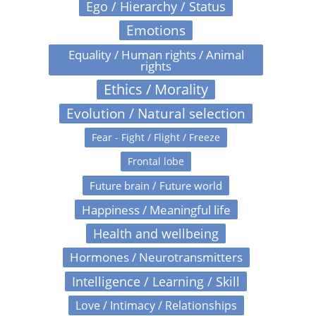
Ego / Hierarchy / Status
Emotions
Equality / Human rights / Animal
rights
Ethics / Morality
Evolution / Natural selection
Fear - Fight / Flight / Freeze
Frontal lobe
Future brain / Future world
Happiness / Meaningful life
Health and wellbeing
Hormones / Neurotransmitters
Intelligence / Learning / Skill
Love / Intimacy / Relationships