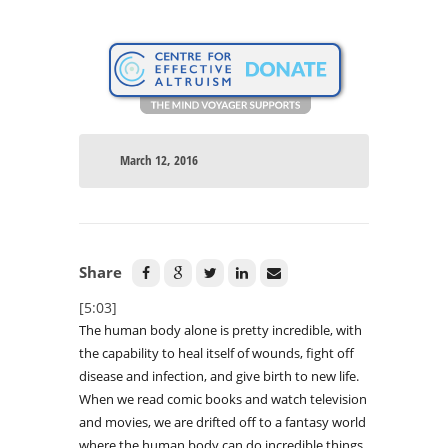
March 12, 2016
Share
[5:03]
The human body alone is pretty incredible, with
the capability to heal itself of wounds, fight off
disease and infection, and give birth to new life.
When we read comic books and watch television
and movies, we are drifted off to a fantasy world
where the human body can do incredible things