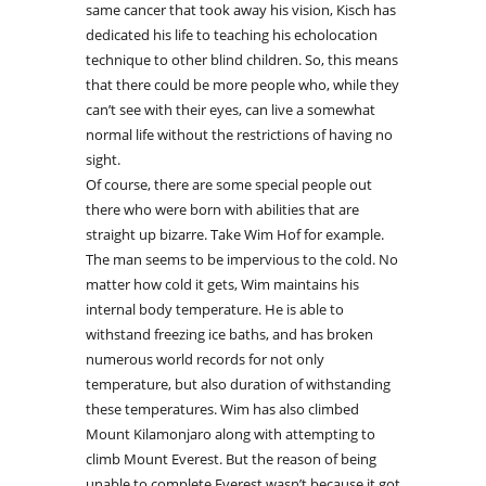
same cancer that took away his vision, Kisch has
dedicated his life to teaching his echolocation
technique to other blind children. So, this means
that there could be more people who, while they
can’t see with their eyes, can live a somewhat
normal life without the restrictions of having no
sight.
Of course, there are some special people out
there who were born with abilities that are
straight up bizarre. Take Wim Hof for example.
The man seems to be impervious to the cold. No
matter how cold it gets, Wim maintains his
internal body temperature. He is able to
withstand freezing ice baths, and has broken
numerous world records for not only
temperature, but also duration of withstanding
these temperatures. Wim has also climbed
Mount Kilamonjaro along with attempting to
climb Mount Everest. But the reason of being
unable to complete Everest wasn’t because it got