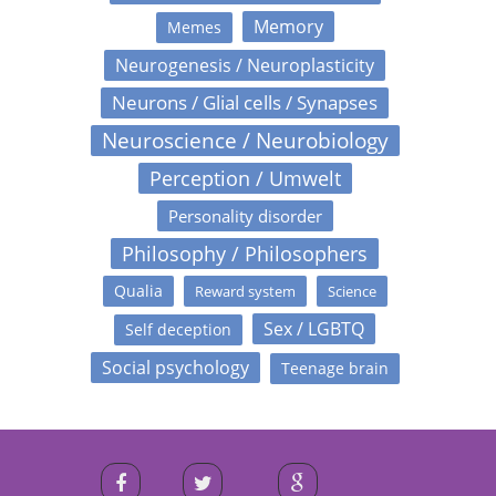
Memory
Memes
Neurogenesis / Neuroplasticity
Neurons / Glial cells / Synapses
Neuroscience / Neurobiology
Perception / Umwelt
Personality disorder
Philosophy / Philosophers
Qualia
Reward system
Science
Sex / LGBTQ
Self deception
Social psychology
Teenage brain