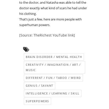
to the doctor, and Natasha was able to tell the
doctor exactly what kind of scars he had under
his clothing.
That’s just a few, here are more people with
superhuman powers.
[Source: TheRichest YouTube link]
BRAIN DISORDER / MENTAL HEALTH
CREATIVITY / IMAGINATION / ART /
MUSIC
DIFFERENT / FUN / TABOO / WEIRD
GENIUS / SAVANT
INTELLIGENCE / LEARNING / SKILL
SUPERPOWERS