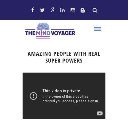
AMAZING PEOPLE WITH REAL
SUPER POWERS