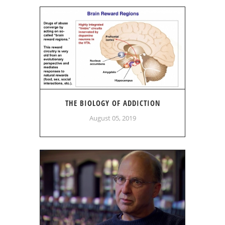
THE BIOLOGY OF ADDICTION
August 05, 2019