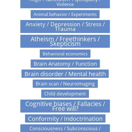
Violence
Animal behavior / Experiments
Anxiety / Depression / Stress /
Trauma
Atheism / Freethinkers /
Skepticism
Behavioral economics
Brain Anatomy / Function
Brain disorder / Mental health
Brain scan / Neuroimaging
Child development
Cognitive biases / Fallacies /
Free will?
Conformity / Indoctrination
Consciousness / Subconscious /