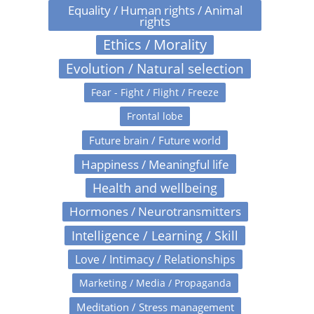
Equality / Human rights / Animal
rights
Ethics / Morality
Evolution / Natural selection
Fear - Fight / Flight / Freeze
Frontal lobe
Future brain / Future world
Happiness / Meaningful life
Health and wellbeing
Hormones / Neurotransmitters
Intelligence / Learning / Skill
Love / Intimacy / Relationships
Marketing / Media / Propaganda
Meditation / Stress management