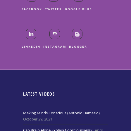
FACEBOOK
TWITTER
GOOGLE PLUS
LINKEDIN
INSTAGRAM
BLOGGER
LATEST VIDEOS
Making Minds Conscious (Antonio Damasio)
October 29, 2021
Can Brain Alone Explain Consciousness?
April