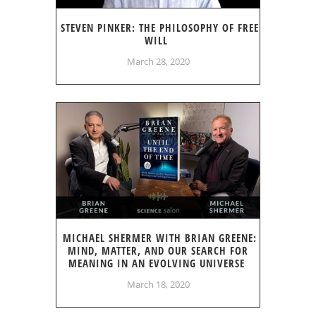
STEVEN PINKER: THE PHILOSOPHY OF FREE
WILL
March 28, 2020
MICHAEL SHERMER WITH BRIAN GREENE:
MIND, MATTER, AND OUR SEARCH FOR
MEANING IN AN EVOLVING UNIVERSE
March 18, 2020