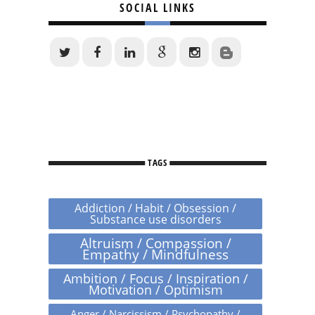
SOCIAL LINKS
TAGS
Addiction / Habit / Obsession /
Substance use disorders
Altruism / Compassion /
Empathy / Mindfulness
Ambition / Focus / Inspiration /
Motivation / Optimism
Anger / Narcissism / Psychopathy /