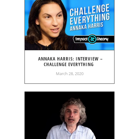
ANNAKA HARRIS: INTERVIEW –
CHALLENGE EVERYTHING
March 28, 2020