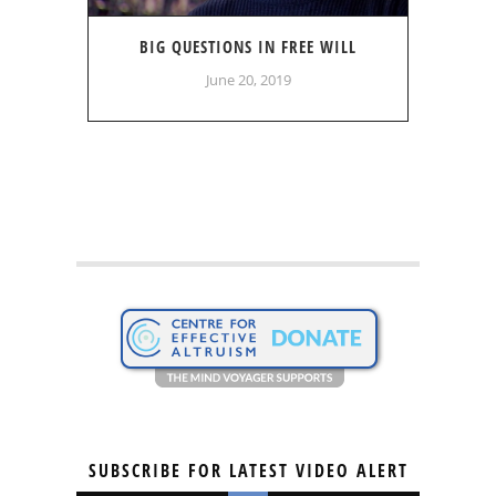
BIG QUESTIONS IN FREE WILL
June 20, 2019
SUBSCRIBE FOR LATEST VIDEO ALERT