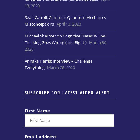
13, 2020
Sean Carroll: Common Quantum Mechanics
Misconceptions
April 13, 2020
Michael Shermer on Cognitive Biases & How
Thinking Goes Wrong (and Right!)
March 30,
2020
Annaka Harris: Interview – Challenge
Everything
March 28, 2020
SUBSCRIBE FOR LATEST VIDEO ALERT
First Name
Email address: