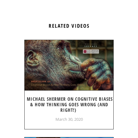
RELATED VIDEOS
MICHAEL SHERMER ON COGNITIVE BIASES
& HOW THINKING GOES WRONG (AND
RIGHT!)
March 30, 2020