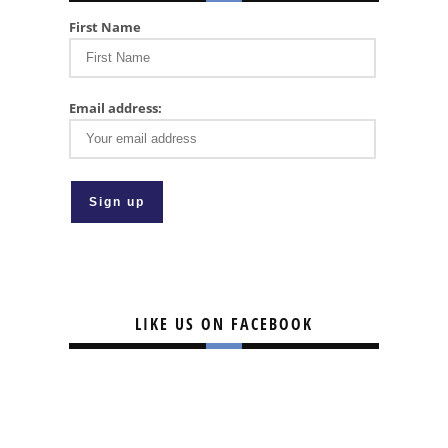
First Name
Email address:
LIKE US ON FACEBOOK