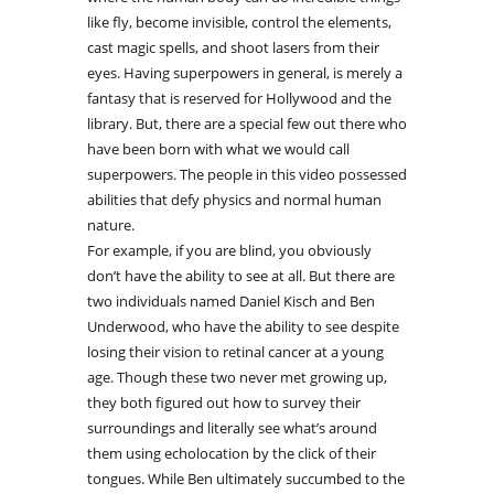
like fly, become invisible, control the elements,
cast magic spells, and shoot lasers from their
eyes. Having superpowers in general, is merely a
fantasy that is reserved for Hollywood and the
library. But, there are a special few out there who
have been born with what we would call
superpowers. The people in this video possessed
abilities that defy physics and normal human
nature.
For example, if you are blind, you obviously
don’t have the ability to see at all. But there are
two individuals named Daniel Kisch and Ben
Underwood, who have the ability to see despite
losing their vision to retinal cancer at a young
age. Though these two never met growing up,
they both figured out how to survey their
surroundings and literally see what’s around
them using echolocation by the click of their
tongues. While Ben ultimately succumbed to the