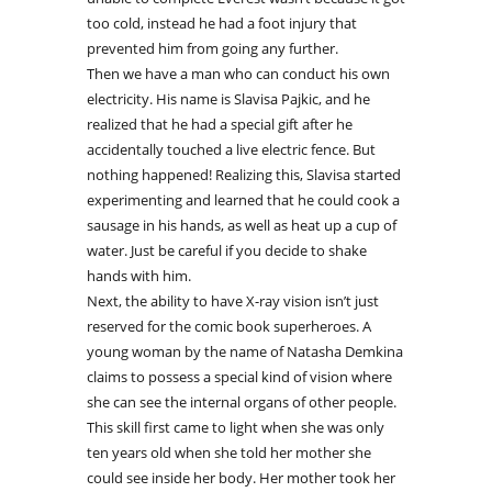
too cold, instead he had a foot injury that
prevented him from going any further.
Then we have a man who can conduct his own
electricity. His name is Slavisa Pajkic, and he
realized that he had a special gift after he
accidentally touched a live electric fence. But
nothing happened! Realizing this, Slavisa started
experimenting and learned that he could cook a
sausage in his hands, as well as heat up a cup of
water. Just be careful if you decide to shake
hands with him.
Next, the ability to have X-ray vision isn’t just
reserved for the comic book superheroes. A
young woman by the name of Natasha Demkina
claims to possess a special kind of vision where
she can see the internal organs of other people.
This skill first came to light when she was only
ten years old when she told her mother she
could see inside her body. Her mother took her