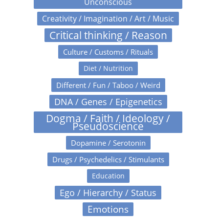
Unconscious
Creativity / Imagination / Art / Music
Critical thinking / Reason
Culture / Customs / Rituals
Diet / Nutrition
Different / Fun / Taboo / Weird
DNA / Genes / Epigenetics
Dogma / Faith / Ideology /
Pseudoscience
Dopamine / Serotonin
Drugs / Psychedelics / Stimulants
Education
Ego / Hierarchy / Status
Emotions