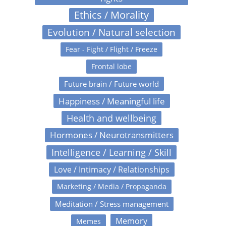
Ethics / Morality
Evolution / Natural selection
Fear - Fight / Flight / Freeze
Frontal lobe
Future brain / Future world
Happiness / Meaningful life
Health and wellbeing
Hormones / Neurotransmitters
Intelligence / Learning / Skill
Love / Intimacy / Relationships
Marketing / Media / Propaganda
Meditation / Stress management
Memory
Memes