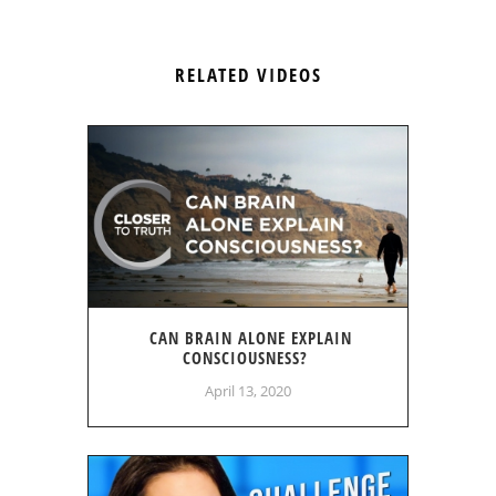
RELATED VIDEOS
CAN BRAIN ALONE EXPLAIN
CONSCIOUSNESS?
April 13, 2020