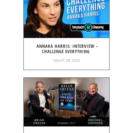
ANNAKA HARRIS: INTERVIEW –
CHALLENGE EVERYTHING
March 28, 2020