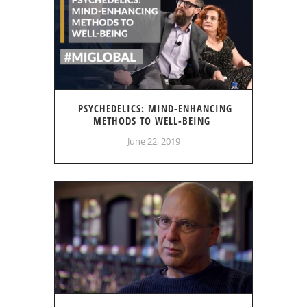
PSYCHEDELICS: MIND-ENHANCING
METHODS TO WELL-BEING
June 22, 2019