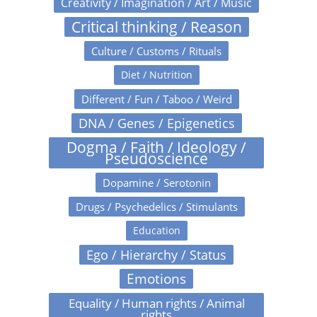
Creativity / Imagination / Art / Music
Critical thinking / Reason
Culture / Customs / Rituals
Diet / Nutrition
Different / Fun / Taboo / Weird
DNA / Genes / Epigenetics
Dogma / Faith / Ideology /
Pseudoscience
Dopamine / Serotonin
Drugs / Psychedelics / Stimulants
Education
Ego / Hierarchy / Status
Emotions
Equality / Human rights / Animal
rights