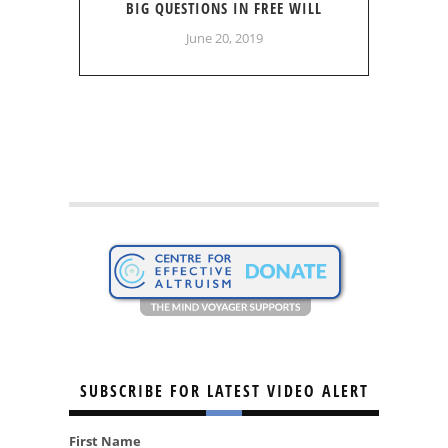
BIG QUESTIONS IN FREE WILL
June 20, 2019
SUBSCRIBE FOR LATEST VIDEO ALERT
First Name