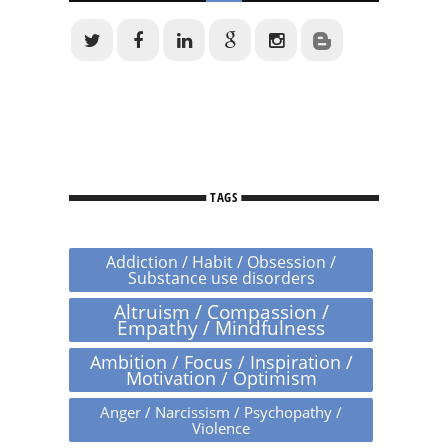
TAGS
Addiction / Habit / Obsession /
Substance use disorders
Altruism / Compassion /
Empathy / Mindfulness
Ambition / Focus / Inspiration /
Motivation / Optimism
Anger / Narcissism / Psychopathy /
Violence