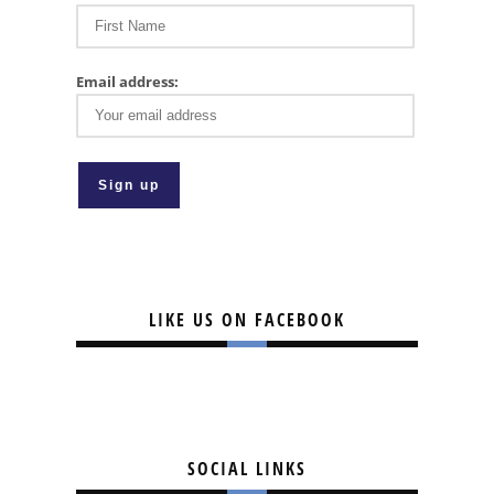
Email address:
LIKE US ON FACEBOOK
SOCIAL LINKS