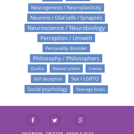
Neurogenesis / Neuroplasticity
Neurons / Glial cells / Synapses
Neuroscience / Neurobiology
Perception / Umwelt
Personality disorder
Philosophy / Philosophers
Qualia
Reward system
Science
Sex / LGBTQ
Self deception
Social psychology
Teenage brain
FACEBOOK
TWITTER
GOOGLE PLUS