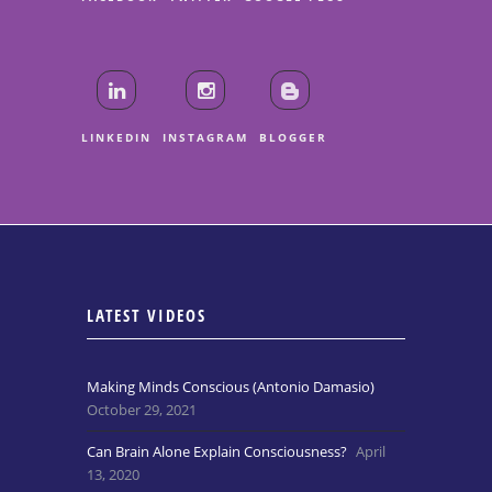
LINKEDIN
INSTAGRAM
BLOGGER
LATEST VIDEOS
Making Minds Conscious (Antonio Damasio)
October 29, 2021
Can Brain Alone Explain Consciousness?
April
13, 2020