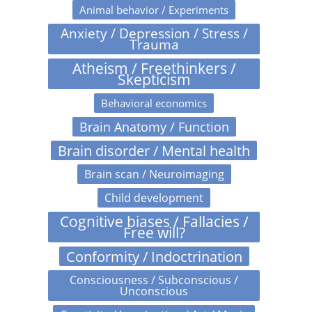
Animal behavior / Experiments
Anxiety / Depression / Stress /
Trauma
Atheism / Freethinkers /
Skepticism
Behavioral economics
Brain Anatomy / Function
Brain disorder / Mental health
Brain scan / Neuroimaging
Child development
Cognitive biases / Fallacies /
Free will?
Conformity / Indoctrination
Consciousness / Subconscious /
Unconscious