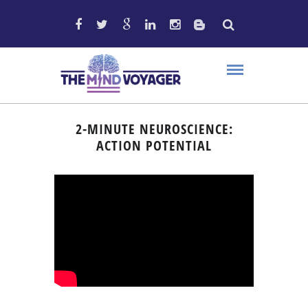
2-MINUTE NEUROSCIENCE:
ACTION POTENTIAL