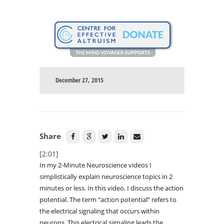
December 27, 2015
Share
[2:01]
In my 2-Minute Neuroscience videos I
simplistically explain neuroscience topics in 2
minutes or less. In this video, I discuss the action
potential. The term “action potential” refers to
the electrical signaling that occurs within
neurons. This electrical signaling leads the