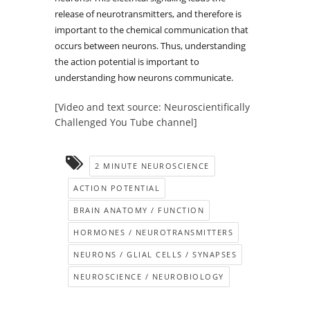
release of neurotransmitters, and therefore is
important to the chemical communication that
occurs between neurons. Thus, understanding
the action potential is important to
understanding how neurons communicate.
[Video and text source: Neuroscientifically
Challenged You Tube channel]
2 MINUTE NEUROSCIENCE
ACTION POTENTIAL
BRAIN ANATOMY / FUNCTION
HORMONES / NEUROTRANSMITTERS
NEURONS / GLIAL CELLS / SYNAPSES
NEUROSCIENCE / NEUROBIOLOGY