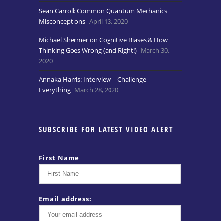
Sean Carroll: Common Quantum Mechanics
Misconceptions
April 13, 2020
Michael Shermer on Cognitive Biases & How
Thinking Goes Wrong (and Right!)
March 30,
2020
Annaka Harris: Interview – Challenge
Everything
March 28, 2020
SUBSCRIBE FOR LATEST VIDEO ALERT
First Name
Email address: