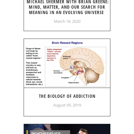
MICHAEL SHERMER WITH BRIAN GREENE:
MIND, MATTER, AND OUR SEARCH FOR
MEANING IN AN EVOLVING UNIVERSE
March 18, 2020
THE BIOLOGY OF ADDICTION
August 05, 2019