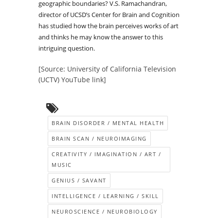
geographic boundaries? V.S. Ramachandran,
director of UCSD’s Center for Brain and Cognition
has studied how the brain perceives works of art
and thinks he may know the answer to this
intriguing question.
[Source: University of California Television
(UCTV) YouTube link]
BRAIN DISORDER / MENTAL HEALTH
BRAIN SCAN / NEUROIMAGING
CREATIVITY / IMAGINATION / ART /
MUSIC
GENIUS / SAVANT
INTELLIGENCE / LEARNING / SKILL
NEUROSCIENCE / NEUROBIOLOGY