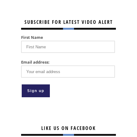
SUBSCRIBE FOR LATEST VIDEO ALERT
First Name
Email address:
LIKE US ON FACEBOOK