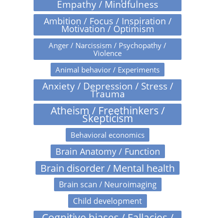
Empathy / Mindfulness
Ambition / Focus / Inspiration /
Motivation / Optimism
Anger / Narcissism / Psychopathy /
Violence
Animal behavior / Experiments
Anxiety / Depression / Stress /
Trauma
Atheism / Freethinkers /
Skepticism
Behavioral economics
Brain Anatomy / Function
Brain disorder / Mental health
Brain scan / Neuroimaging
Child development
Cognitive biases / Fallacies /