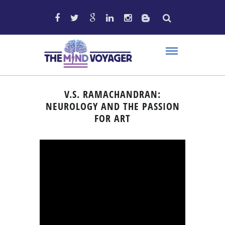
V.S. RAMACHANDRAN:
NEUROLOGY AND THE PASSION
FOR ART