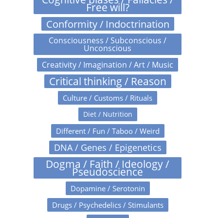
Free will?
Conformity / Indoctrination
Consciousness / Subconscious /
Unconscious
Creativity / Imagination / Art / Music
Critical thinking / Reason
Culture / Customs / Rituals
Diet / Nutrition
Different / Fun / Taboo / Weird
DNA / Genes / Epigenetics
Dogma / Faith / Ideology /
Pseudoscience
Dopamine / Serotonin
Drugs / Psychedelics / Stimulants