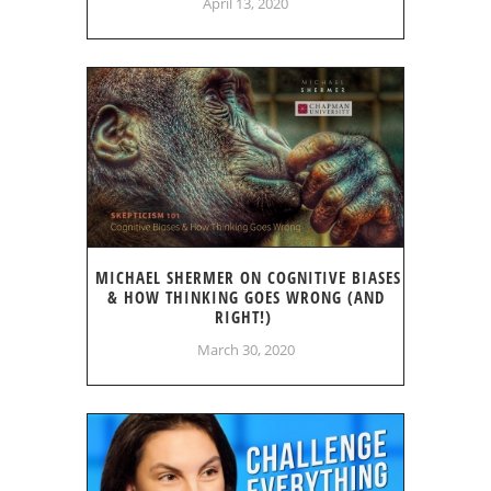
April 13, 2020
MICHAEL SHERMER ON COGNITIVE BIASES
& HOW THINKING GOES WRONG (AND
RIGHT!)
March 30, 2020