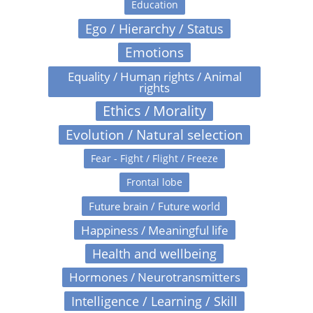
Education
Ego / Hierarchy / Status
Emotions
Equality / Human rights / Animal
rights
Ethics / Morality
Evolution / Natural selection
Fear - Fight / Flight / Freeze
Frontal lobe
Future brain / Future world
Happiness / Meaningful life
Health and wellbeing
Hormones / Neurotransmitters
Intelligence / Learning / Skill