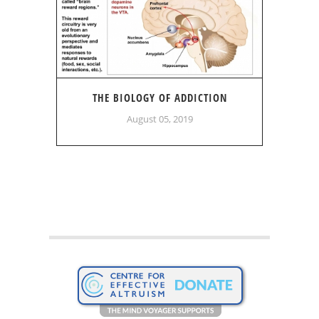
THE BIOLOGY OF ADDICTION
August 05, 2019