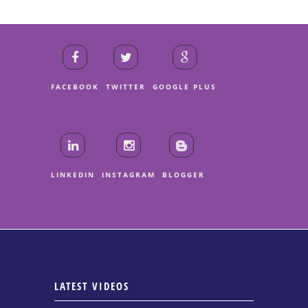
FACEBOOK
TWITTER
GOOGLE PLUS
LINKEDIN
INSTAGRAM
BLOGGER
LATEST VIDEOS