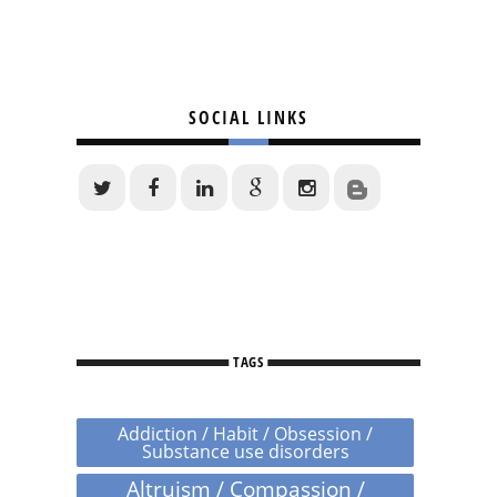
SOCIAL LINKS
TAGS
Addiction / Habit / Obsession /
Substance use disorders
Altruism / Compassion /