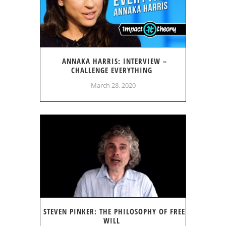
ANNAKA HARRIS: INTERVIEW –
CHALLENGE EVERYTHING
March 28, 2020
STEVEN PINKER: THE PHILOSOPHY OF FREE
WILL