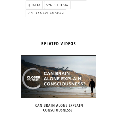
QUALIA
SYNESTHESIA
V.S. RAMACHANDRAN
RELATED VIDEOS
CAN BRAIN ALONE EXPLAIN
CONSCIOUSNESS?