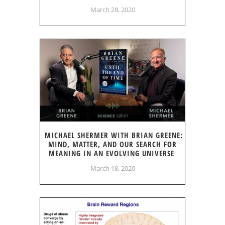
March 28, 2020
MICHAEL SHERMER WITH BRIAN GREENE:
MIND, MATTER, AND OUR SEARCH FOR
MEANING IN AN EVOLVING UNIVERSE
March 18, 2020