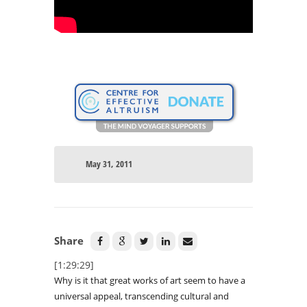
May 31, 2011
Share
[1:29:29]
Why is it that great works of art seem to have a
universal appeal, transcending cultural and