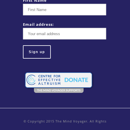
First Name
Email address:
© Copyright 2015 The Mind Voyager. All Rights