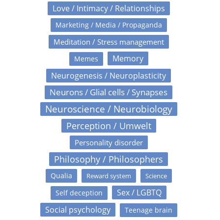
Love / Intimacy / Relationships
Marketing / Media / Propaganda
Meditation / Stress management
Memory
Memes
Neurogenesis / Neuroplasticity
Neurons / Glial cells / Synapses
Neuroscience / Neurobiology
Perception / Umwelt
Personality disorder
Philosophy / Philosophers
Qualia
Reward system
Science
Sex / LGBTQ
Self deception
Social psychology
Teenage brain