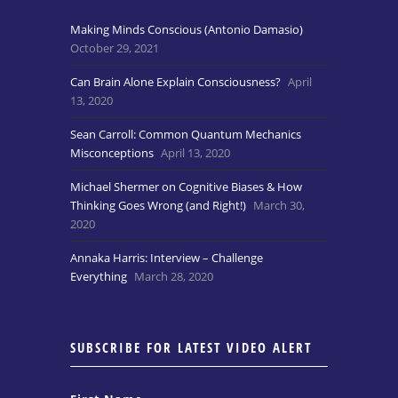
Making Minds Conscious (Antonio Damasio)
October 29, 2021
Can Brain Alone Explain Consciousness?
April
13, 2020
Sean Carroll: Common Quantum Mechanics
Misconceptions
April 13, 2020
Michael Shermer on Cognitive Biases & How
Thinking Goes Wrong (and Right!)
March 30,
2020
Annaka Harris: Interview – Challenge
Everything
March 28, 2020
SUBSCRIBE FOR LATEST VIDEO ALERT