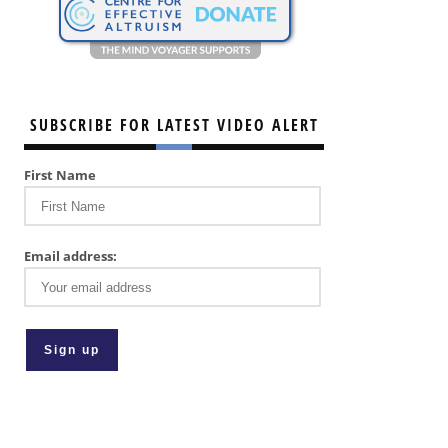
SUBSCRIBE FOR LATEST VIDEO ALERT
First Name
Email address: