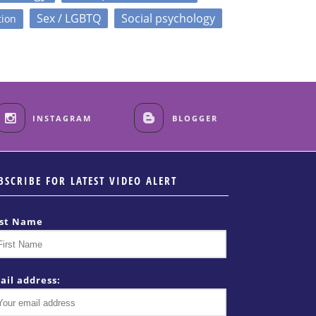
Sex / LGBTQ
Social psychology
tion
INSTAGRAM
BLOGGER
BSCRIBE FOR LATEST VIDEO ALERT
rst Name
ail address: