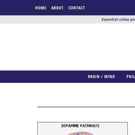
HOME
ABOUT
CONTACT
Essential video p
BRAIN / MIND
PHI