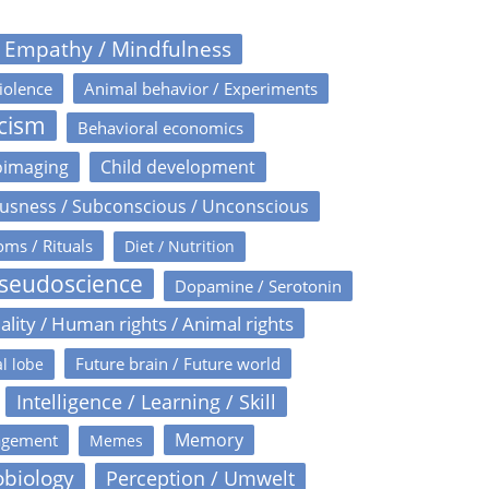
/ Empathy / Mindfulness
iolence
Animal behavior / Experiments
icism
Behavioral economics
oimaging
Child development
usness / Subconscious / Unconscious
oms / Rituals
Diet / Nutrition
Pseudoscience
Dopamine / Serotonin
ality / Human rights / Animal rights
Future brain / Future world
l lobe
Intelligence / Learning / Skill
Memory
agement
Memes
obiology
Perception / Umwelt