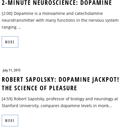
2-MINUTE NEUROSCIENCE: DOPAMINE
[2:00] Dopamine is a monoamine and catecholamine
neurotransmitter with many functions in the nervous system
ranging …
MORE
July 11, 2015
ROBERT SAPOLSKY: DOPAMINE JACKPOT!
THE SCIENCE OF PLEASURE
[4:59] Robert Sapolsky, professor of biology and neurology at
Stanford University, compares dopamine levels in monk…
MORE