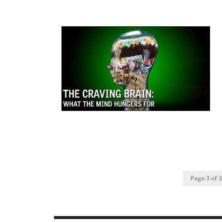
Page 3 of 3