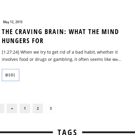
May 13, 2015
THE CRAVING BRAIN: WHAT THE MIND
HUNGERS FOR
[1:27:24] When we try to get rid of a bad habit, whether it
involves food or drugs or gambling, it often seems like we̵…
MORE
«
1
2
3
TAGS