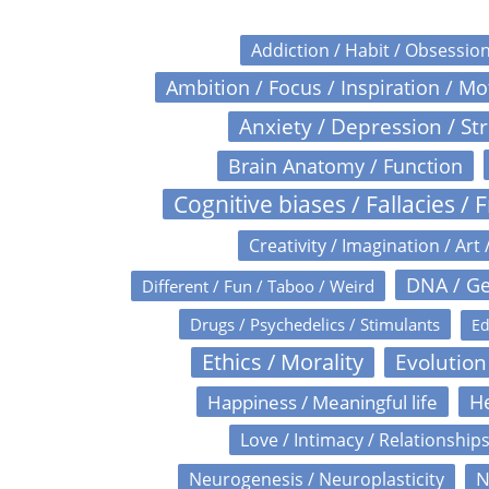
Addiction / Habit / Obsessio
Ambition / Focus / Inspiration / M
Anxiety / Depression / St
Brain Anatomy / Function
Cognitive biases / Fallacies / F
Creativity / Imagination / Art 
DNA / Ge
Different / Fun / Taboo / Weird
Drugs / Psychedelics / Stimulants
Ed
Ethics / Morality
Evolution
Happiness / Meaningful life
He
Love / Intimacy / Relationship
N
Neurogenesis / Neuroplasticity