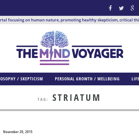
ortal focusing on human nature, promoting healthy skepticism, critical th
LOSOPHY / SKEPTICISM
PERSONAL GROWTH / WELLBEING
LIF
STRIATUM
TAG:
November 20, 2015