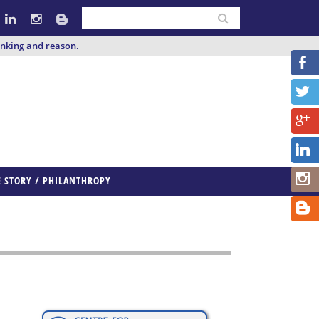
inking and reason.
E STORY / PHILANTHROPY