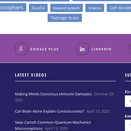
losophers
Qualia
Self decep
Reward system
Science
Teenage brain
GOOGLE PLUS
LINKEDIN
LATEST VIDEOS
SU
Fi
Making Minds Conscious (Antonio Damasio)
October 29,
2021
Can Brain Alone Explain Consciousness?
April 13, 2020
Em
Sean Carroll: Common Quantum Mechanics
Misconceptions
April 13, 2020