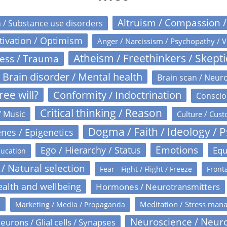
Altruism / Compassion 
n / Substance use disorders
otivation / Optimism
Anger / Narcissism / Psychopathy / V
Atheism / Freethinkers / Skept
ress / Trauma
Brain disorder / Mental health
Brain scan / Neur
ree will?
Conformity / Indoctrination
Conscio
Critical thinking / Reason
/ Music
Culture / Cust
Dogma / Faith / Ideology / 
nes / Epigenetics
Emotions
Ego / Hierarchy / Status
Equ
ucation
 / Natural selection
Fear - Fight / Flight / Freeze
Fronta
alth and wellbeing
Hormones / Neurotransmitters
s
Meditation / Stress man
Marketing / Media / Propaganda
Neuroscience / Neur
eurons / Glial cells / Synapses