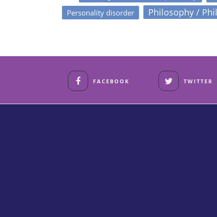
Philosophy / Phi
Personality disorder
FACEBOOK
TWITTER