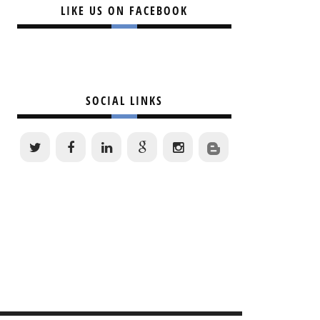
LIKE US ON FACEBOOK
SOCIAL LINKS