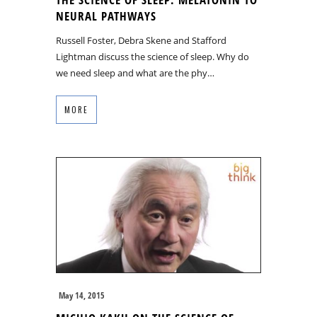
NEURAL PATHWAYS
Russell Foster, Debra Skene and Stafford
Lightman discuss the science of sleep. Why do
we need sleep and what are the phy…
MORE
May 14, 2015