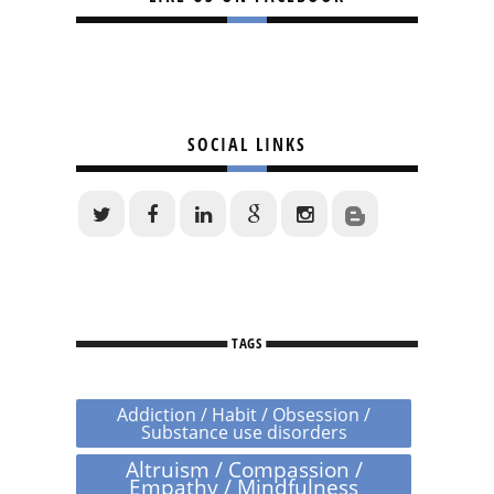
SOCIAL LINKS
TAGS
Addiction / Habit / Obsession /
Substance use disorders
Altruism / Compassion /
Empathy / Mindfulness