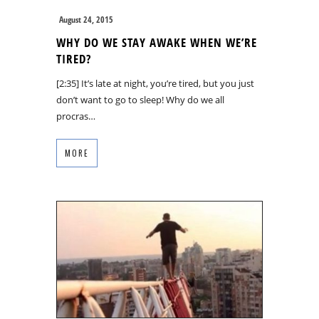
August 24, 2015
WHY DO WE STAY AWAKE WHEN WE’RE
TIRED?
[2:35] It’s late at night, you’re tired, but you just
don’t want to go to sleep! Why do we all
procras…
MORE