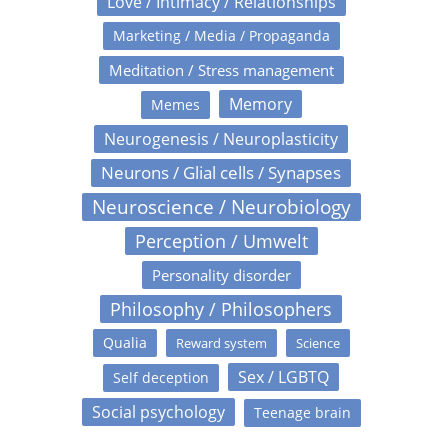
Love / Intimacy / Relationships
Marketing / Media / Propaganda
Meditation / Stress management
Memory
Memes
Neurogenesis / Neuroplasticity
Neurons / Glial cells / Synapses
Neuroscience / Neurobiology
Perception / Umwelt
Personality disorder
Philosophy / Philosophers
Qualia
Reward system
Science
Sex / LGBTQ
Self deception
Social psychology
Teenage brain