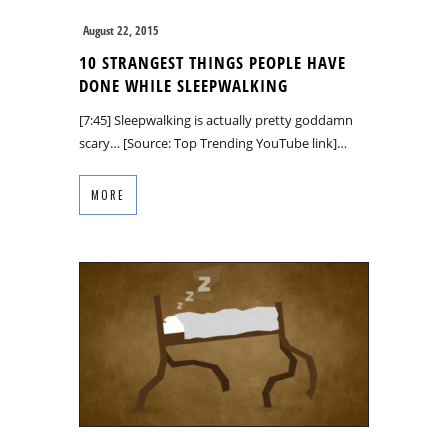
August 22, 2015
10 STRANGEST THINGS PEOPLE HAVE
DONE WHILE SLEEPWALKING
[7:45] Sleepwalking is actually pretty goddamn
scary… [Source: Top Trending YouTube link]…
MORE