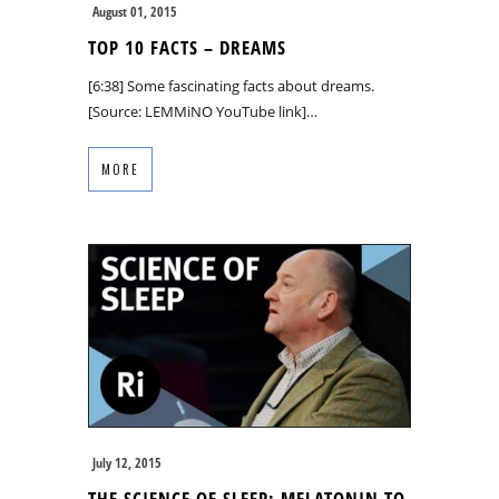
August 01, 2015
TOP 10 FACTS – DREAMS
[6:38] Some fascinating facts about dreams.
[Source: LEMMiNO YouTube link]…
MORE
July 12, 2015
THE SCIENCE OF SLEEP: MELATONIN TO