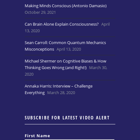
Making Minds Conscious (Antonio Damasio)
October 29, 2021
Can Brain Alone Explain Consciousness?
April
13, 2020
Sean Carroll: Common Quantum Mechanics
Misconceptions
April 13, 2020
Michael Shermer on Cognitive Biases & How
Thinking Goes Wrong (and Right!)
March 30,
2020
Annaka Harris: Interview – Challenge
Everything
March 28, 2020
SUBSCRIBE FOR LATEST VIDEO ALERT
First Name