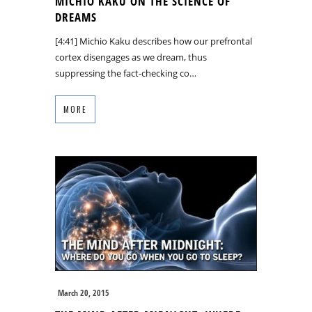
MICHIO KAKU ON THE SCIENCE OF
DREAMS
[4:41] Michio Kaku describes how our prefrontal
cortex disengages as we dream, thus
suppressing the fact-checking co…
MORE
March 20, 2015