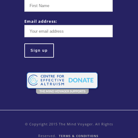
Email address:
© Copyright 2015 The Mind Voyager. All Rights
Reserved.
TERMS & CONDITIONS