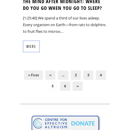
THE MIND AFTER MIDNIGHT: WHERE
DO YOU GO WHEN YOU GO TO SLEEP?
[1:25:40] We spend a third of our lives asleep.
Every organism on Earth—from rats to dolphins
to fruit flies to microo…
MORE
« First
«
...
2
3
4
5
6
»