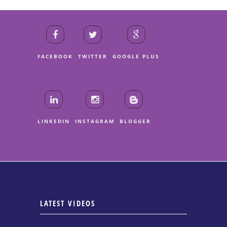
FACEBOOK
TWITTER
GOOGLE PLUS
LINKEDIN
INSTAGRAM
BLOGGER
LATEST VIDEOS