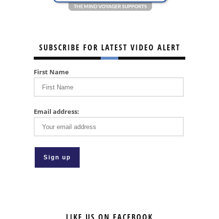
SUBSCRIBE FOR LATEST VIDEO ALERT
First Name
Email address:
LIKE US ON FACEBOOK