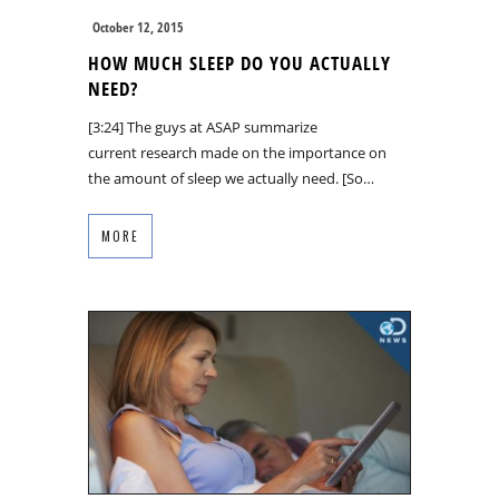
October 12, 2015
HOW MUCH SLEEP DO YOU ACTUALLY
NEED?
[3:24] The guys at ASAP summarize
current research made on the importance on
the amount of sleep we actually need. [So…
MORE