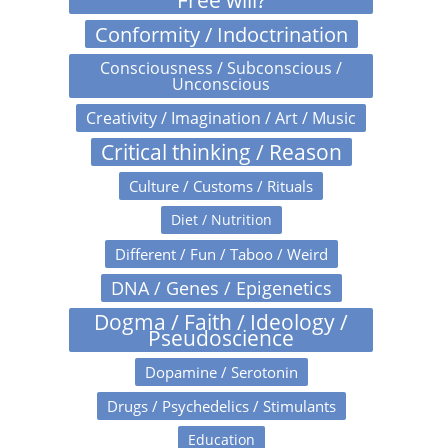
Free will?
Conformity / Indoctrination
Consciousness / Subconscious /
Unconscious
Creativity / Imagination / Art / Music
Critical thinking / Reason
Culture / Customs / Rituals
Diet / Nutrition
Different / Fun / Taboo / Weird
DNA / Genes / Epigenetics
Dogma / Faith / Ideology /
Pseudoscience
Dopamine / Serotonin
Drugs / Psychedelics / Stimulants
Education