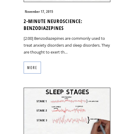
November 17, 2015
2-MINUTE NEUROSCIENCE:
BENZODIAZEPINES
[2:00] Benzodiazepines are commonly used to
treat anxiety disorders and sleep disorders. They
are thought to exert th…
MORE