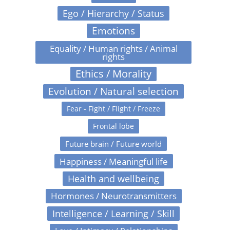
Ego / Hierarchy / Status
Emotions
Equality / Human rights / Animal
rights
Ethics / Morality
Evolution / Natural selection
Fear - Fight / Flight / Freeze
Frontal lobe
Future brain / Future world
Happiness / Meaningful life
Health and wellbeing
Hormones / Neurotransmitters
Intelligence / Learning / Skill