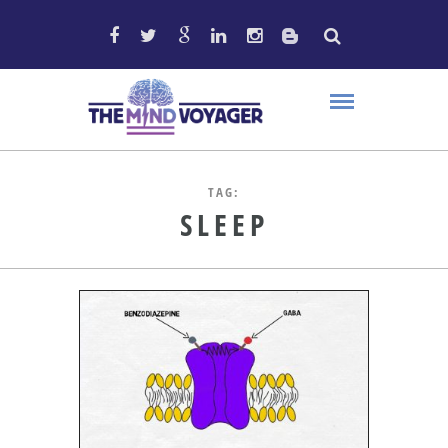
TAG:
SLEEP