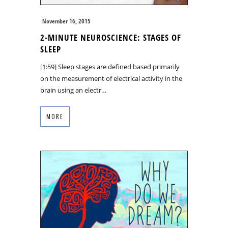
November 16, 2015
2-MINUTE NEUROSCIENCE: STAGES OF
SLEEP
[1:59] Sleep stages are defined based primarily
on the measurement of electrical activity in the
brain using an electr…
MORE