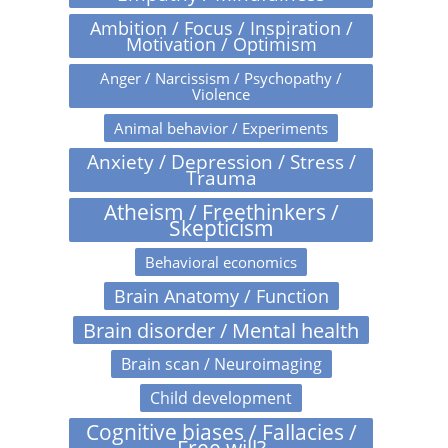
Ambition / Focus / Inspiration /
Motivation / Optimism
Anger / Narcissism / Psychopathy /
Violence
Animal behavior / Experiments
Anxiety / Depression / Stress /
Trauma
Atheism / Freethinkers /
Skepticism
Behavioral economics
Brain Anatomy / Function
Brain disorder / Mental health
Brain scan / Neuroimaging
Child development
Cognitive biases / Fallacies /