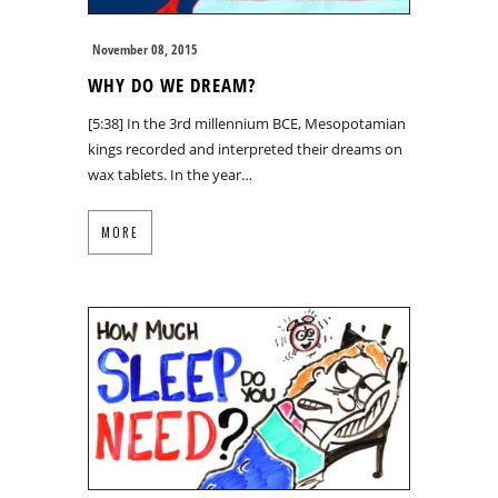
November 08, 2015
WHY DO WE DREAM?
[5:38] In the 3rd millennium BCE, Mesopotamian
kings recorded and interpreted their dreams on
wax tablets. In the year…
MORE