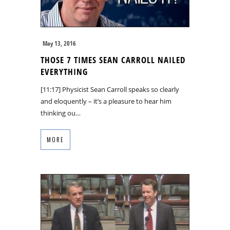
May 13, 2016
THOSE 7 TIMES SEAN CARROLL NAILED
EVERYTHING
[11:17] Physicist Sean Carroll speaks so clearly
and eloquently – it’s a pleasure to hear him
thinking ou…
MORE