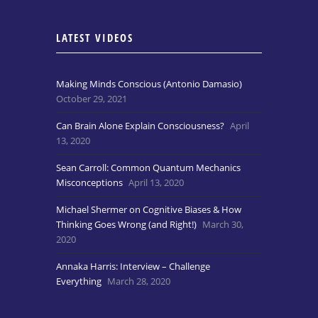
LATEST VIDEOS
Making Minds Conscious (Antonio Damasio)
October 29, 2021
Can Brain Alone Explain Consciousness?
April
13, 2020
Sean Carroll: Common Quantum Mechanics
Misconceptions
April 13, 2020
Michael Shermer on Cognitive Biases & How
Thinking Goes Wrong (and Right!)
March 30,
2020
Annaka Harris: Interview – Challenge
Everything
March 28, 2020