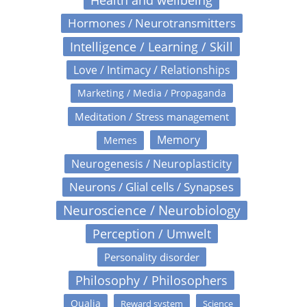
Health and wellbeing
Hormones / Neurotransmitters
Intelligence / Learning / Skill
Love / Intimacy / Relationships
Marketing / Media / Propaganda
Meditation / Stress management
Memory
Memes
Neurogenesis / Neuroplasticity
Neurons / Glial cells / Synapses
Neuroscience / Neurobiology
Perception / Umwelt
Personality disorder
Philosophy / Philosophers
Qualia
Reward system
Science