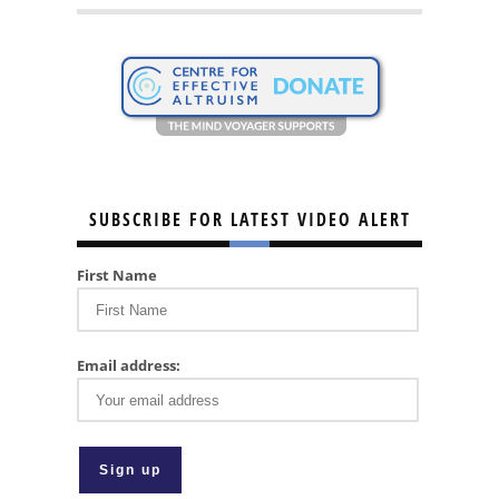
SUBSCRIBE FOR LATEST VIDEO ALERT
First Name
Email address: