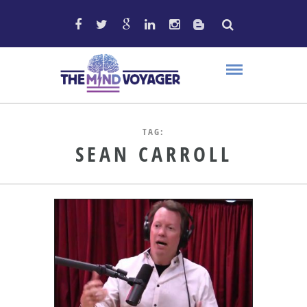
TAG:
SEAN CARROLL