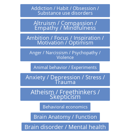
Addiction / Habit / Obsession /
Substance use disorders
Altruism / Compassion /
Empathy / Mindfulness
Ambition / Focus / Inspiration /
Motivation / Optimism
Anger / Narcissism / Psychopathy /
Violence
Animal behavior / Experiments
Anxiety / Depression / Stress /
Trauma
Atheism / Freethinkers /
Skepticism
Behavioral economics
Brain Anatomy / Function
Brain disorder / Mental health