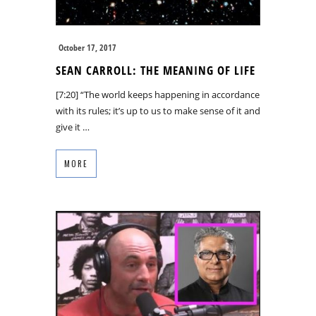
October 17, 2017
SEAN CARROLL: THE MEANING OF LIFE
[7:20] “The world keeps happening in accordance
with its rules; it’s up to us to make sense of it and
give it …
MORE