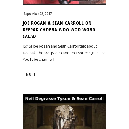
September 02, 2017
JOE ROGAN & SEAN CARROLL ON
DEEPAK CHOPRA WOO WOO WORD
SALAD
[5:15] Joe Rogan and Sean Carroll talk about
Deepak Chopra. [Video and text source: JRE Clips
YouTube channel]…
MORE