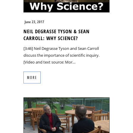
June 23, 2017
NEIL DEGRASSE TYSON & SEAN
CARROLL: WHY SCIENCE?
[3:46] Neil Degrasse Tyson and Sean Carroll
discuss the importance of scientific inquiry.
[Video and text source: Mor…
MORE