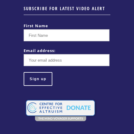
SUBSCRIBE FOR LATEST VIDEO ALERT
First Name
Email address: