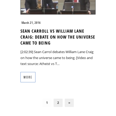
March 21, 2016
SEAN CARROLL VS WILLIAM LANE
CRAIG: DEBATE ON HOW THE UNIVERSE
CAME TO BEING
[2:02:39] Sean Carrol debates William Lane Craig
on how the universe came to being. [Video and
text source: Atheist vs T…
MORE
1
2
»