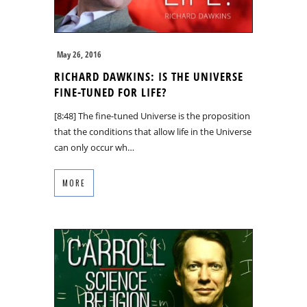
May 26, 2016
RICHARD DAWKINS: IS THE UNIVERSE
FINE-TUNED FOR LIFE?
[8:48] The fine-tuned Universe is the proposition
that the conditions that allow life in the Universe
can only occur wh…
MORE