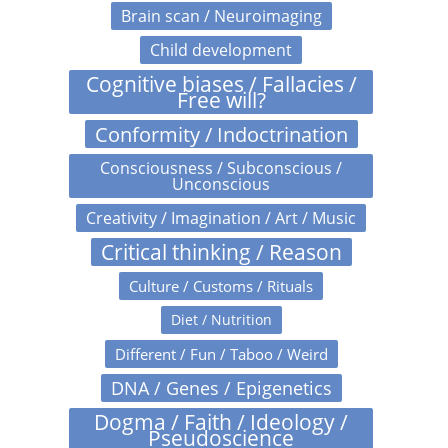
Brain scan / Neuroimaging
Child development
Cognitive biases / Fallacies /
Free will?
Conformity / Indoctrination
Consciousness / Subconscious /
Unconscious
Creativity / Imagination / Art / Music
Critical thinking / Reason
Culture / Customs / Rituals
Diet / Nutrition
Different / Fun / Taboo / Weird
DNA / Genes / Epigenetics
Dogma / Faith / Ideology /
Pseudoscience