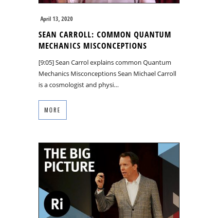
April 13, 2020
SEAN CARROLL: COMMON QUANTUM
MECHANICS MISCONCEPTIONS
[9:05] Sean Carrol explains common Quantum
Mechanics Misconceptions Sean Michael Carroll
is a cosmologist and physi…
MORE