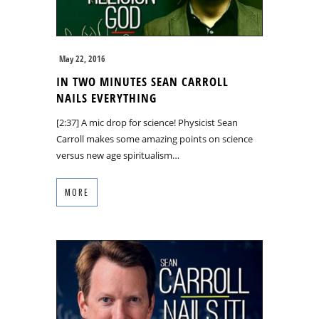
May 22, 2016
IN TWO MINUTES SEAN CARROLL
NAILS EVERYTHING
[2:37] A mic drop for science! Physicist Sean
Carroll makes some amazing points on science
versus new age spiritualism…
MORE