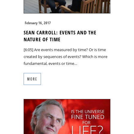
February 16, 2017
SEAN CARROLL: EVENTS AND THE
NATURE OF TIME
[6:05] Are events measured by time? Or is time
created by sequences of events? Which is more
fundamental, events or time…
MORE