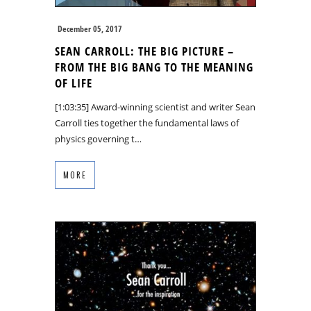
December 05, 2017
SEAN CARROLL: THE BIG PICTURE –
FROM THE BIG BANG TO THE MEANING
OF LIFE
[1:03:35] Award-winning scientist and writer Sean
Carroll ties together the fundamental laws of
physics governing t…
MORE