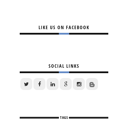
LIKE US ON FACEBOOK
SOCIAL LINKS
TAGS