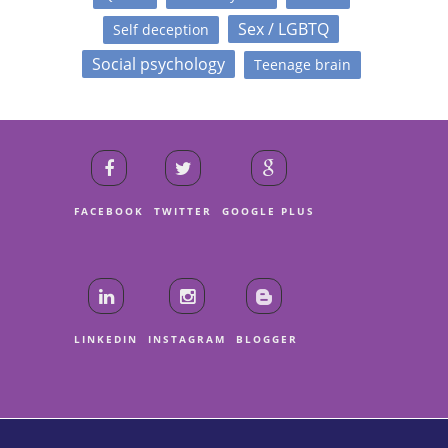
Sex / LGBTQ
Self deception
Social psychology
Teenage brain
FACEBOOK
TWITTER
GOOGLE PLUS
LINKEDIN
INSTAGRAM
BLOGGER