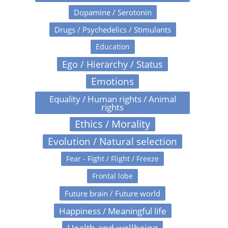
Dopamine / Serotonin
Drugs / Psychedelics / Stimulants
Education
Ego / Hierarchy / Status
Emotions
Equality / Human rights / Animal
rights
Ethics / Morality
Evolution / Natural selection
Fear - Fight / Flight / Freeze
Frontal lobe
Future brain / Future world
Happiness / Meaningful life