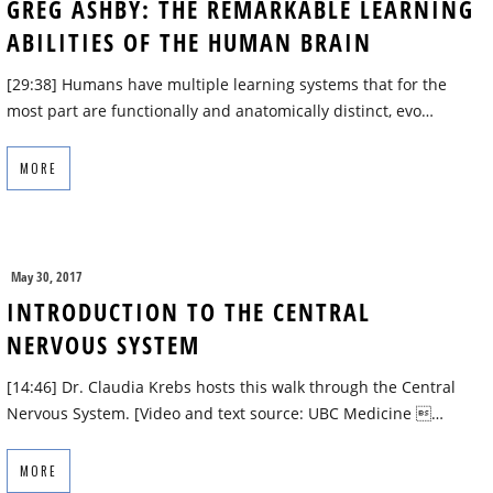
GREG ASHBY: THE REMARKABLE LEARNING
ABILITIES OF THE HUMAN BRAIN
[29:38] Humans have multiple learning systems that for the
most part are functionally and anatomically distinct, evo…
MORE
May 30, 2017
INTRODUCTION TO THE CENTRAL
NERVOUS SYSTEM
[14:46] Dr. Claudia Krebs hosts this walk through the Central
Nervous System. [Video and text source: UBC Medicine …
MORE