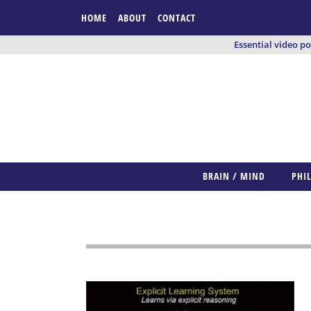
HOME
ABOUT
CONTACT
Essential video p
BRAIN / MIND
PHI