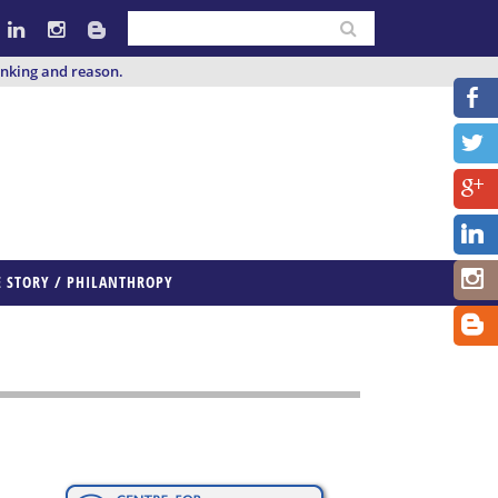
inking and reason.
E STORY / PHILANTHROPY