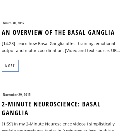
March 30, 2017
AN OVERVIEW OF THE BASAL GANGLIA
[14:28] Learn how Basal Ganglia affect training, emotional
output and motor coordination. [Video and text source: UB…
MORE
November 29, 2015
2-MINUTE NEUROSCIENCE: BASAL
GANGLIA
[1:59] In my 2-Minute Neuroscience videos I simplistically
explain neuroscience topics in 2 minutes or less. In this v…