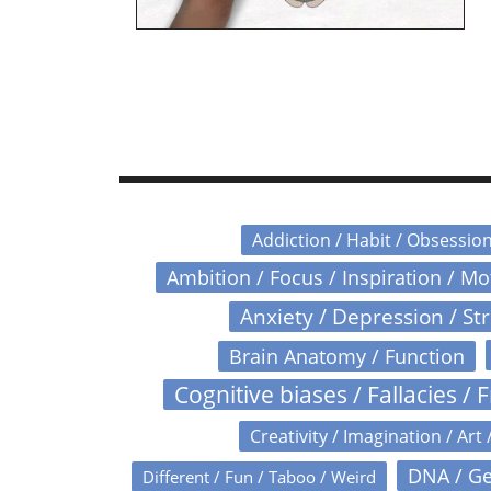
Addiction / Habit / Obsessio
Ambition / Focus / Inspiration / M
Anxiety / Depression / St
Brain Anatomy / Function
Cognitive biases / Fallacies / F
Creativity / Imagination / Art 
DNA / Ge
Different / Fun / Taboo / Weird