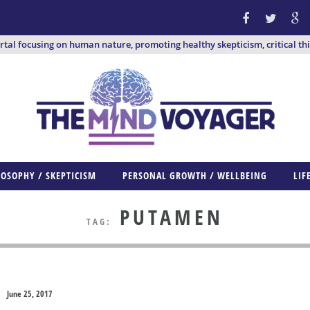
ortal focusing on human nature, promoting healthy skepticism, critical th
LOSOPHY / SKEPTICISM
PERSONAL GROWTH / WELLBEING
LIF
PUTAMEN
TAG:
June 25, 2017