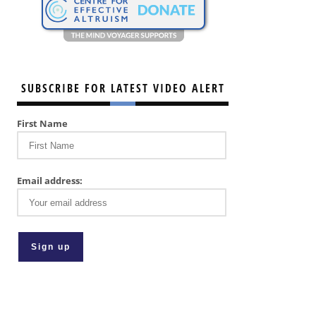
SUBSCRIBE FOR LATEST VIDEO ALERT
First Name
Email address: