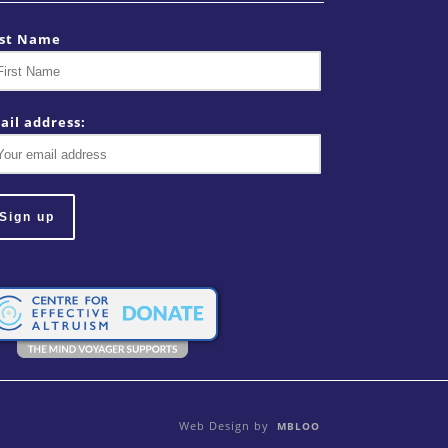
rst Name
ail address:
Web Design by
MBLOO