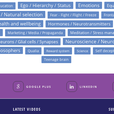
Emotions
Ego / Hierarchy / Status
Equ
ucation
 / Natural selection
Fear - Fight / Flight / Freeze
Fronta
alth and wellbeing
Hormones / Neurotransmitters
s
Meditation / Stress man
Marketing / Media / Propaganda
Neuroscience / Neur
eurons / Glial cells / Synapses
losophers
Qualia
Self decep
Reward system
Science
Teenage brain
GOOGLE PLUS
LINKEDIN
LATEST VIDEOS
SU