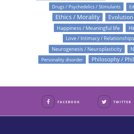
Drugs / Psychedelics / Stimulants
Ed
Ethics / Morality
Evolution
Happiness / Meaningful life
He
Love / Intimacy / Relationship
N
Neurogenesis / Neuroplasticity
Philosophy / Phi
Personality disorder
FACEBOOK
TWITTER