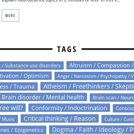
MORE
TAGS
Altruism / Compassion 
n / Substance use disorders
otivation / Optimism
Anger / Narcissism / Psychopathy / V
Atheism / Freethinkers / Skept
ress / Trauma
Brain disorder / Mental health
Brain scan / Neur
ree will?
Conformity / Indoctrination
Conscio
Critical thinking / Reason
/ Music
Culture / Cust
Dogma / Faith / Ideology / 
nes / Epigenetics