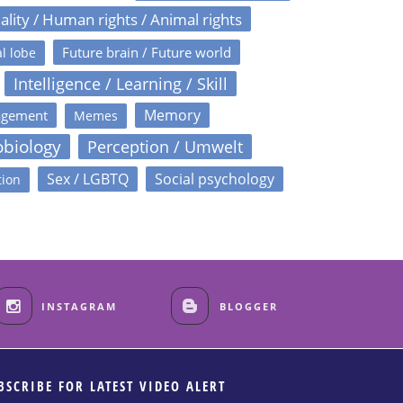
ality / Human rights / Animal rights
Future brain / Future world
l lobe
Intelligence / Learning / Skill
Memory
agement
Memes
obiology
Perception / Umwelt
Sex / LGBTQ
Social psychology
tion
INSTAGRAM
BLOGGER
BSCRIBE FOR LATEST VIDEO ALERT