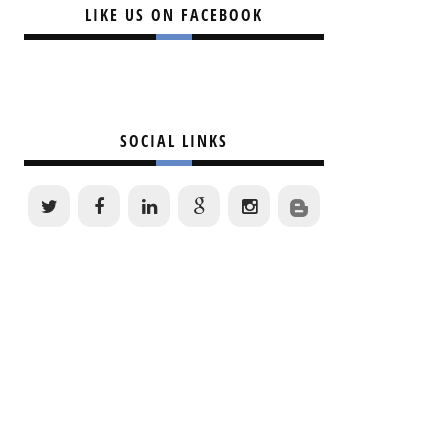
LIKE US ON FACEBOOK
SOCIAL LINKS