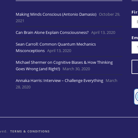
Fi
Making Minds Conscious (Antonio Damasio)
October 29,
2021
Can Brain Alone Explain Consciousness?
April 13, 2020
Em
Sean Carroll: Common Quantum Mechanics
Misconceptions
April 13, 2020
Michael Shermer on Cognitive Biases & How Thinking
Goes Wrong (and Right!)
March 30, 2020
Annaka Harris: Interview – Challenge Everything
March
28, 2020
rved.
TERMS & CONDITIONS