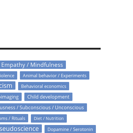
/ Empathy / Mindfulness
iolence
Animal behavior / Experiments
icism
Behavioral economics
oimaging
Child development
usness / Subconscious / Unconscious
oms / Rituals
Diet / Nutrition
Pseudoscience
Dopamine / Serotonin