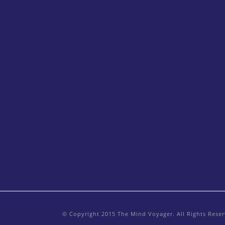
© Copyright 2015 The Mind Voyager. All Rights Rese