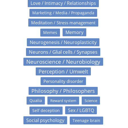
Love / Intimacy / Relationships
Marketing / Media / Propaganda
Meditation / Stress management
Memory
Memes
Neurogenesis / Neuroplasticity
Neurons / Glial cells / Synapses
Neuroscience / Neurobiology
Perception / Umwelt
Personality disorder
Philosophy / Philosophers
Qualia
Reward system
Science
Sex / LGBTQ
Self deception
Social psychology
Teenage brain