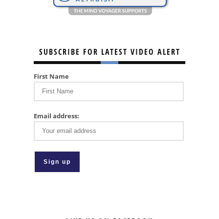
SUBSCRIBE FOR LATEST VIDEO ALERT
First Name
Email address: