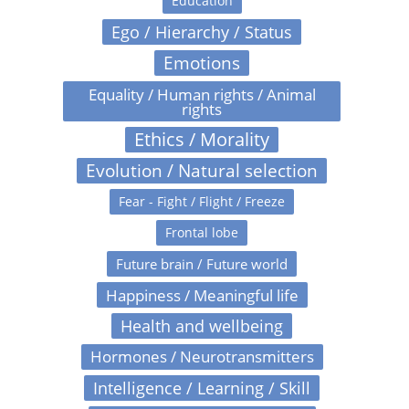
Education
Ego / Hierarchy / Status
Emotions
Equality / Human rights / Animal
rights
Ethics / Morality
Evolution / Natural selection
Fear - Fight / Flight / Freeze
Frontal lobe
Future brain / Future world
Happiness / Meaningful life
Health and wellbeing
Hormones / Neurotransmitters
Intelligence / Learning / Skill