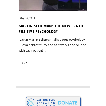
May 18, 2011
MARTIN SELIGMAN: THE NEW ERA OF
POSITIVE PSYCHOLOGY
[23:42] Martin Seligman talks about psychology
— as a field of study and as it works one-on-one
with each patient …
MORE