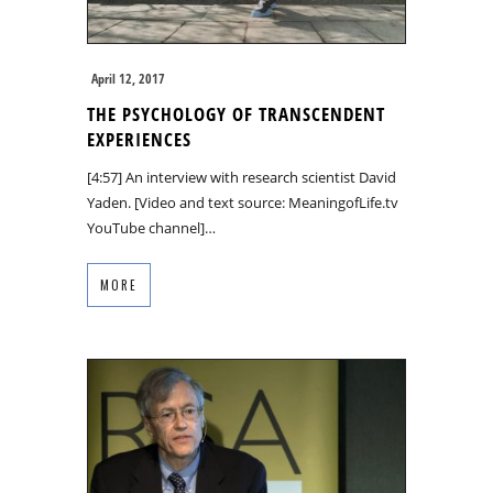
April 12, 2017
THE PSYCHOLOGY OF TRANSCENDENT
EXPERIENCES
[4:57] An interview with research scientist David
Yaden. [Video and text source: MeaningofLife.tv
YouTube channel]…
MORE