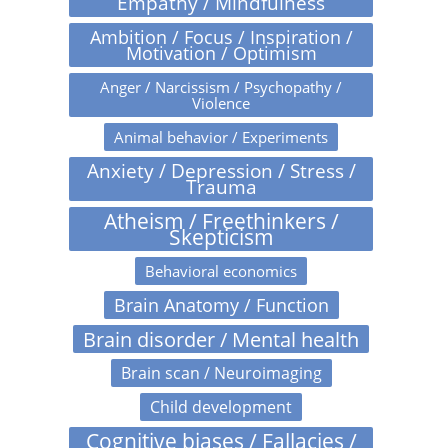
Empathy / Mindfulness
Ambition / Focus / Inspiration /
Motivation / Optimism
Anger / Narcissism / Psychopathy /
Violence
Animal behavior / Experiments
Anxiety / Depression / Stress /
Trauma
Atheism / Freethinkers /
Skepticism
Behavioral economics
Brain Anatomy / Function
Brain disorder / Mental health
Brain scan / Neuroimaging
Child development
Cognitive biases / Fallacies /