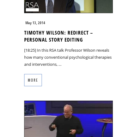
May 13, 2014
TIMOTHY WILSON: REDIRECT –
PERSONAL STORY EDITING
[18:25] In this RSA talk Professor Wilson reveals
how many conventional psychological therapies
and interventions, …
MORE