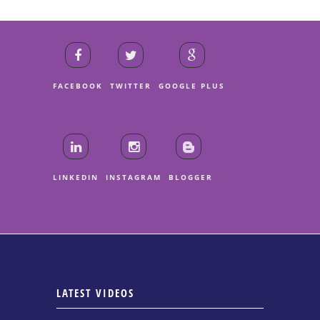
FACEBOOK
TWITTER
GOOGLE PLUS
LINKEDIN
INSTAGRAM
BLOGGER
LATEST VIDEOS