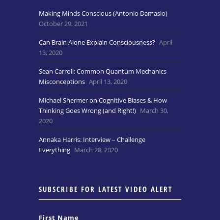
Making Minds Conscious (Antonio Damasio)
October 29, 2021
Can Brain Alone Explain Consciousness?
April
13, 2020
Sean Carroll: Common Quantum Mechanics
Misconceptions
April 13, 2020
Michael Shermer on Cognitive Biases & How
Thinking Goes Wrong (and Right!)
March 30,
2020
Annaka Harris: Interview – Challenge
Everything
March 28, 2020
SUBSCRIBE FOR LATEST VIDEO ALERT
First Name