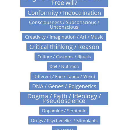
Free will?
Conformity / Indoctrination
Consciousness / Subconscious /
Unconscious
Creativity / Imagination / Art / Music
Critical thinking / Reason
Culture / Customs / Rituals
Diet / Nutrition
Different / Fun / Taboo / Weird
DNA / Genes / Epigenetics
Dogma / Faith / Ideology /
Pseudoscience
Dopamine / Serotonin
Drugs / Psychedelics / Stimulants