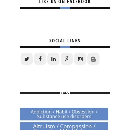
LIKE US ON FACEBOOK
SOCIAL LINKS
TAGS
Addiction / Habit / Obsession /
Substance use disorders
Altruism / Compassion /