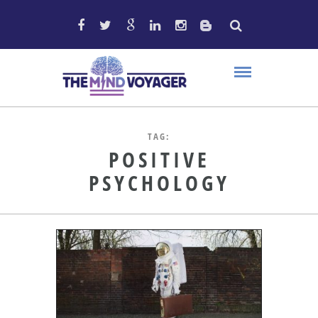
TAG:
POSITIVE
PSYCHOLOGY