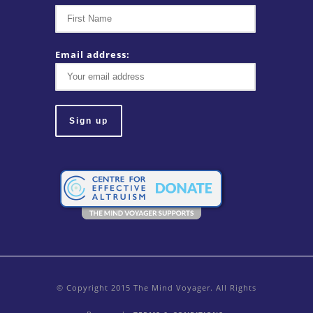
Email address:
© Copyright 2015 The Mind Voyager. All Rights