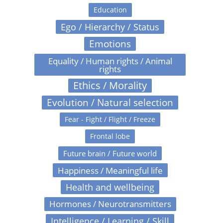
Education
Ego / Hierarchy / Status
Emotions
Equality / Human rights / Animal
rights
Ethics / Morality
Evolution / Natural selection
Fear - Fight / Flight / Freeze
Frontal lobe
Future brain / Future world
Happiness / Meaningful life
Health and wellbeing
Hormones / Neurotransmitters
Intelligence / Learning / Skill