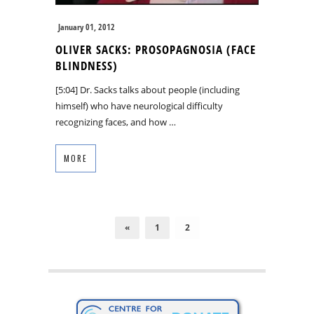
January 01, 2012
OLIVER SACKS: PROSOPAGNOSIA (FACE
BLINDNESS)
[5:04] Dr. Sacks talks about people (including
himself) who have neurological difficulty
recognizing faces, and how …
MORE
«
1
2