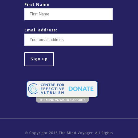
First Name
Email address:
© Copyright 2015 The Mind Voyager. All Rights