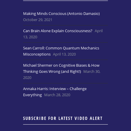
Making Minds Conscious (Antonio Damasio)
October 29, 2021
Can Brain Alone Explain Consciousness?
April
13, 2020
Sean Carroll: Common Quantum Mechanics
Misconceptions
April 13, 2020
Michael Shermer on Cognitive Biases & How
Thinking Goes Wrong (and Right!)
March 30,
2020
Annaka Harris: Interview – Challenge
Everything
March 28, 2020
SUBSCRIBE FOR LATEST VIDEO ALERT