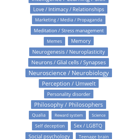
Love / Intimacy / Relationships
Marketing / Media / Propaganda
Meditation / Stress management
Memory
Memes
Neurogenesis / Neuroplasticity
Neurons / Glial cells / Synapses
Neuroscience / Neurobiology
Perception / Umwelt
Personality disorder
Philosophy / Philosophers
Qualia
Reward system
Science
Sex / LGBTQ
Self deception
Social psychology
Teenage brain