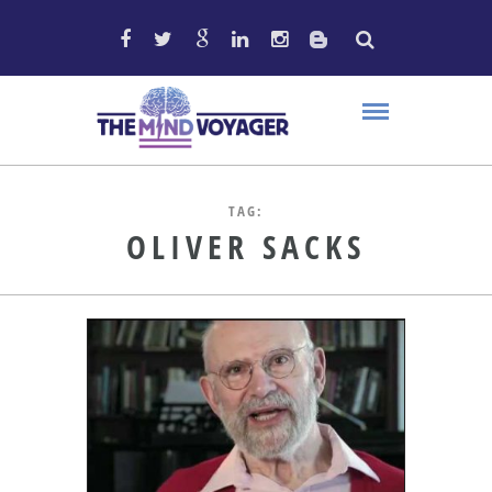
TAG:
OLIVER SACKS