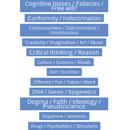
Cognitive biases / Fallacies /
Free will?
Conformity / Indoctrination
Consciousness / Subconscious /
Unconscious
Creativity / Imagination / Art / Music
Critical thinking / Reason
Culture / Customs / Rituals
Diet / Nutrition
Different / Fun / Taboo / Weird
DNA / Genes / Epigenetics
Dogma / Faith / Ideology /
Pseudoscience
Dopamine / Serotonin
Drugs / Psychedelics / Stimulants