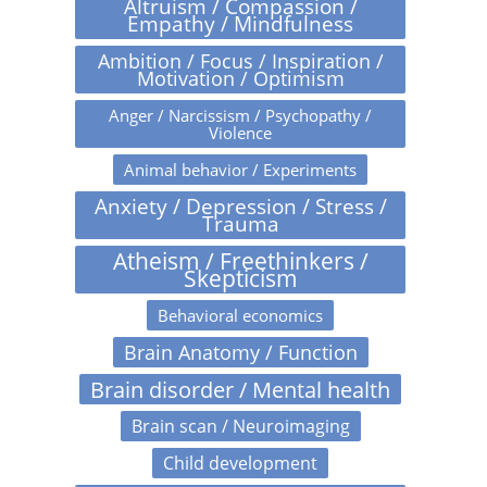
Altruism / Compassion /
Empathy / Mindfulness
Ambition / Focus / Inspiration /
Motivation / Optimism
Anger / Narcissism / Psychopathy /
Violence
Animal behavior / Experiments
Anxiety / Depression / Stress /
Trauma
Atheism / Freethinkers /
Skepticism
Behavioral economics
Brain Anatomy / Function
Brain disorder / Mental health
Brain scan / Neuroimaging
Child development