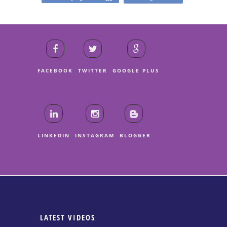
FACEBOOK
TWITTER
GOOGLE PLUS
LINKEDIN
INSTAGRAM
BLOGGER
LATEST VIDEOS