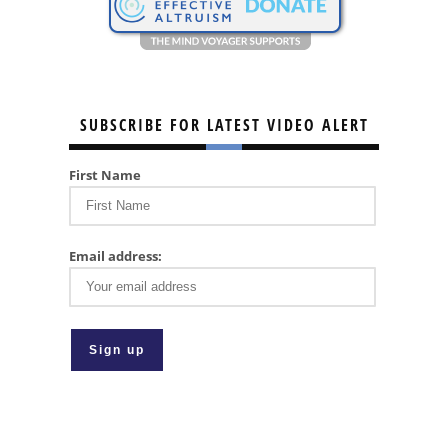
SUBSCRIBE FOR LATEST VIDEO ALERT
First Name
Email address: