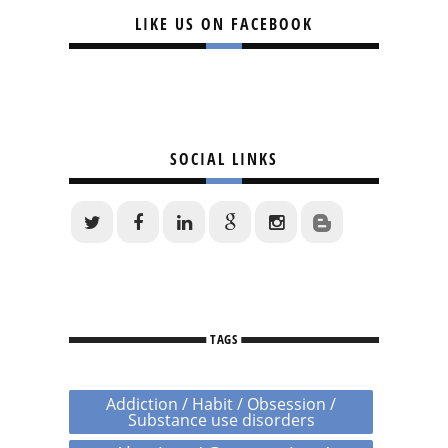
LIKE US ON FACEBOOK
SOCIAL LINKS
TAGS
Addiction / Habit / Obsession /
Substance use disorders