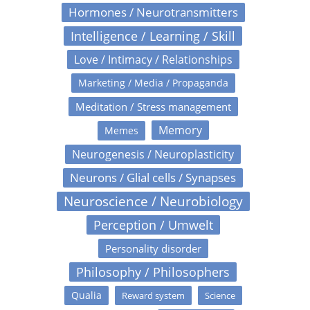
Hormones / Neurotransmitters
Intelligence / Learning / Skill
Love / Intimacy / Relationships
Marketing / Media / Propaganda
Meditation / Stress management
Memory
Memes
Neurogenesis / Neuroplasticity
Neurons / Glial cells / Synapses
Neuroscience / Neurobiology
Perception / Umwelt
Personality disorder
Philosophy / Philosophers
Qualia
Reward system
Science