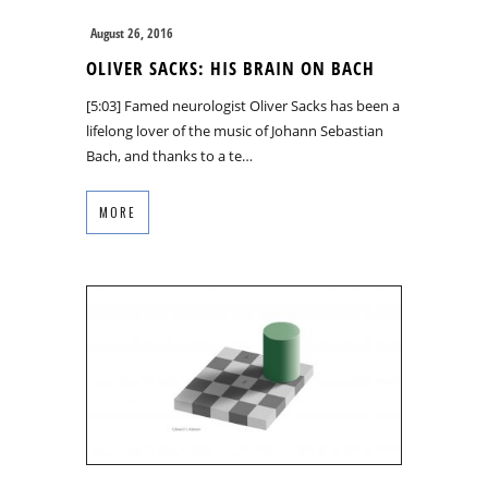
August 26, 2016
OLIVER SACKS: HIS BRAIN ON BACH
[5:03] Famed neurologist Oliver Sacks has been a
lifelong lover of the music of Johann Sebastian
Bach, and thanks to a te…
MORE