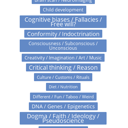
Brain scan / Neuroimaging
Child development
Cognitive biases / Fallacies /
Free will?
Conformity / Indoctrination
Consciousness / Subconscious /
Unconscious
Creativity / Imagination / Art / Music
Critical thinking / Reason
Culture / Customs / Rituals
Diet / Nutrition
Different / Fun / Taboo / Weird
DNA / Genes / Epigenetics
Dogma / Faith / Ideology /
Pseudoscience