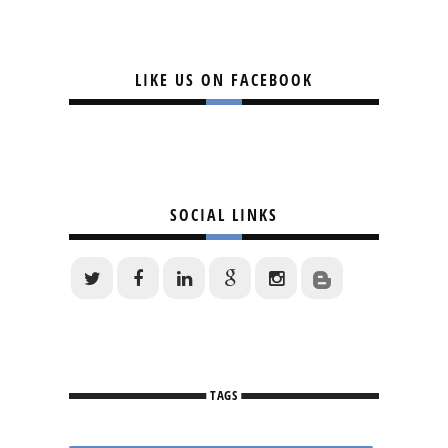
LIKE US ON FACEBOOK
SOCIAL LINKS
TAGS