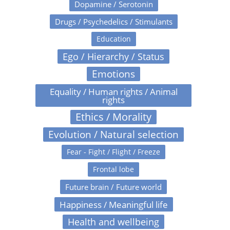
Dopamine / Serotonin
Drugs / Psychedelics / Stimulants
Education
Ego / Hierarchy / Status
Emotions
Equality / Human rights / Animal
rights
Ethics / Morality
Evolution / Natural selection
Fear - Fight / Flight / Freeze
Frontal lobe
Future brain / Future world
Happiness / Meaningful life
Health and wellbeing