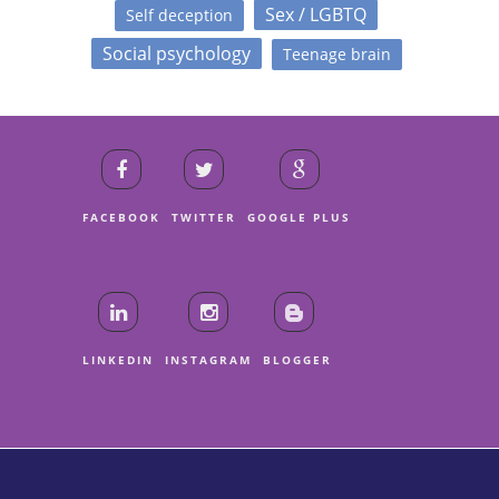
Sex / LGBTQ
Self deception
Social psychology
Teenage brain
FACEBOOK
TWITTER
GOOGLE PLUS
LINKEDIN
INSTAGRAM
BLOGGER