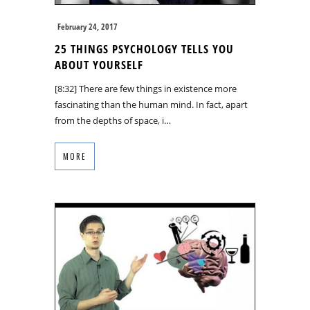
February 24, 2017
25 THINGS PSYCHOLOGY TELLS YOU
ABOUT YOURSELF
[8:32] There are few things in existence more
fascinating than the human mind. In fact, apart
from the depths of space, i…
MORE