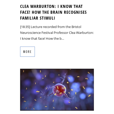
CLEA WARBURTON: I KNOW THAT
FACE! HOW THE BRAIN RECOGNISES
FAMILIAR STIMULI
[18:35] Lecture recorded from the Bristol
Neuroscience Festival Professor Clea Warburton:
I know that face! How the b…
MORE