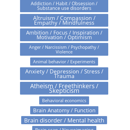
Addiction / Habit / Obsession /
Substance use disorders
Altruism / Compassion /
Empathy / Mindfulness
Ambition / Focus / Inspiration /
Motivation / Optimism
Anger / Narcissism / Psychopathy /
Violence
Animal behavior / Experiments
Anxiety / Depression / Stress /
Trauma
Atheism / Freethinkers /
Skepticism
Behavioral economics
Brain Anatomy / Function
Brain disorder / Mental health