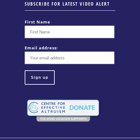
SUBSCRIBE FOR LATEST VIDEO ALERT
First Name
Email address: