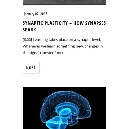
January 07, 2017
SYNAPTIC PLASTICITY – HOW SYNAPSES
SPARK
[8:00] Learning takes place on a synaptic level.
Whenever we learn something new, changes in
the signal transfer funct…
MORE