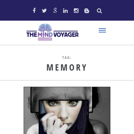
TAG:
MEMORY