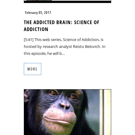
February 05, 2017
THE ADDICTED BRAIN: SCIENCE OF
ADDICTION
[5:41] This web series, Science of Addiction, is
hosted by research analyst Reisto Belovich. In
this episode, he will b…
MORE