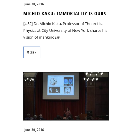
June 30, 2016
MICHIO KAKU: IMMORTALITY IS OURS
[4:52] Dr. Michio Kaku, Professor of Theoretical
Physics at City University of New York shares his
vision of mankind&#…
MORE
June 30, 2016