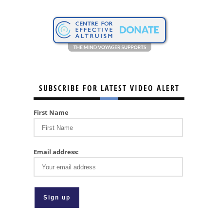
SUBSCRIBE FOR LATEST VIDEO ALERT
First Name
Email address: