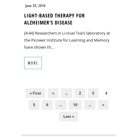
June 29, 2016
LIGHT-BASED THERAPY FOR
ALZHEIMER’S DISEASE
[4:44] Researchers in Li-Huei Tsai’s laboratory at
the Picower Institute for Learning and Memory
have shown th…
MORE
« First
«
...
2
3
4
5
6
...
10
...
»
Last »