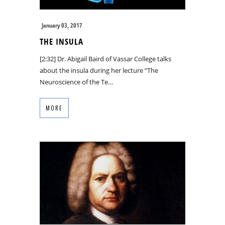
January 03, 2017
THE INSULA
[2:32] Dr. Abigail Baird of Vassar College talks
about the insula during her lecture “The
Neuroscience of the Te…
MORE