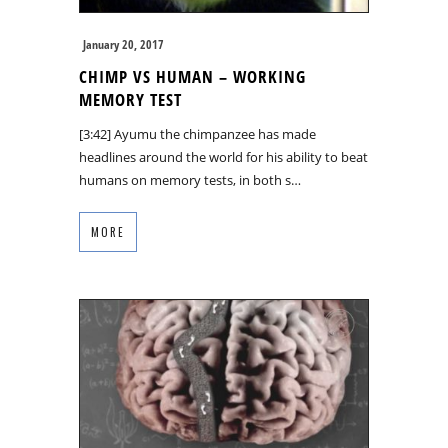
January 20, 2017
CHIMP VS HUMAN – WORKING
MEMORY TEST
[3:42] Ayumu the chimpanzee has made
headlines around the world for his ability to beat
humans on memory tests, in both s…
MORE