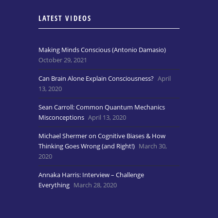
LATEST VIDEOS
Making Minds Conscious (Antonio Damasio)
October 29, 2021
Can Brain Alone Explain Consciousness?
April
13, 2020
Sean Carroll: Common Quantum Mechanics
Misconceptions
April 13, 2020
Michael Shermer on Cognitive Biases & How
Thinking Goes Wrong (and Right!)
March 30,
2020
Annaka Harris: Interview – Challenge
Everything
March 28, 2020