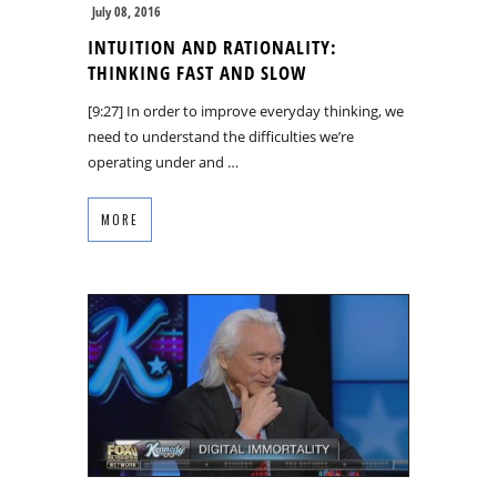
July 08, 2016
INTUITION AND RATIONALITY:
THINKING FAST AND SLOW
[9:27] In order to improve everyday thinking, we
need to understand the difficulties we’re
operating under and …
MORE