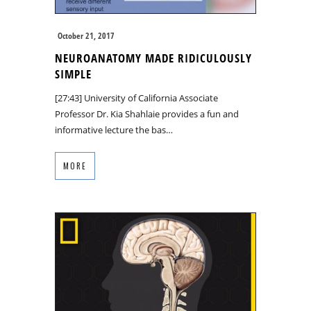
October 21, 2017
NEUROANATOMY MADE RIDICULOUSLY
SIMPLE
[27:43] University of California Associate
Professor Dr. Kia Shahlaie provides a fun and
informative lecture the bas…
MORE