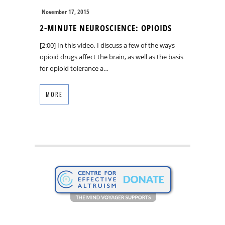
November 17, 2015
2-MINUTE NEUROSCIENCE: OPIOIDS
[2:00] In this video, I discuss a few of the ways
opioid drugs affect the brain, as well as the basis
for opioid tolerance a…
MORE