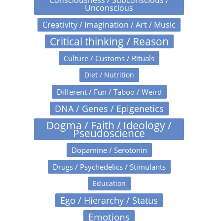
Unconscious
Creativity / Imagination / Art / Music
Critical thinking / Reason
Culture / Customs / Rituals
Diet / Nutrition
Different / Fun / Taboo / Weird
DNA / Genes / Epigenetics
Dogma / Faith / Ideology /
Pseudoscience
Dopamine / Serotonin
Drugs / Psychedelics / Stimulants
Education
Ego / Hierarchy / Status
Emotions