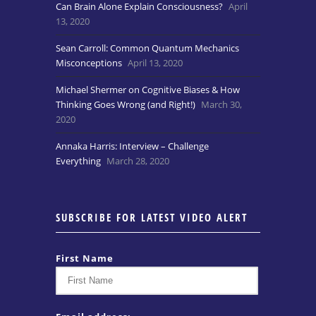
Can Brain Alone Explain Consciousness?
April
13, 2020
Sean Carroll: Common Quantum Mechanics
Misconceptions
April 13, 2020
Michael Shermer on Cognitive Biases & How
Thinking Goes Wrong (and Right!)
March 30,
2020
Annaka Harris: Interview – Challenge
Everything
March 28, 2020
SUBSCRIBE FOR LATEST VIDEO ALERT
First Name