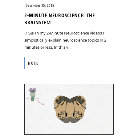
December 15, 2015
2-MINUTE NEUROSCIENCE: THE
BRAINSTEM
[1:58] In my 2-Minute Neuroscience videos I
simplistically explain neuroscience topics in 2
minutes or less. In this v…
MORE