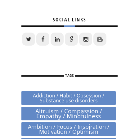
SOCIAL LINKS
TAGS
Addiction / Habit / Obsession /
Substance use disorders
Altruism / Compassion /
Empathy / Mindfulness
Ambition / Focus / Inspiration /
Motivation / Optimism