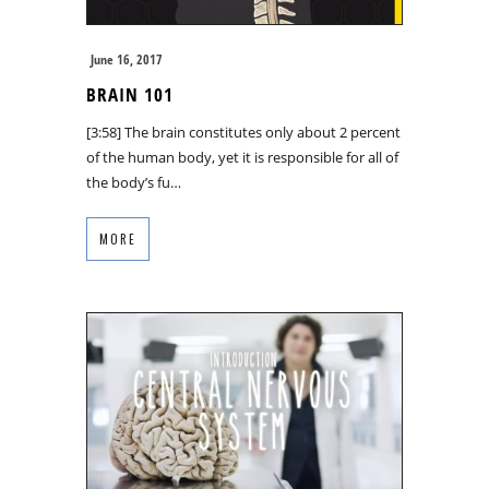
June 16, 2017
BRAIN 101
[3:58] The brain constitutes only about 2 percent
of the human body, yet it is responsible for all of
the body’s fu…
MORE