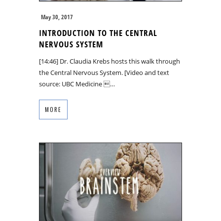
May 30, 2017
INTRODUCTION TO THE CENTRAL
NERVOUS SYSTEM
[14:46] Dr. Claudia Krebs hosts this walk through
the Central Nervous System. [Video and text
source: UBC Medicine …
MORE