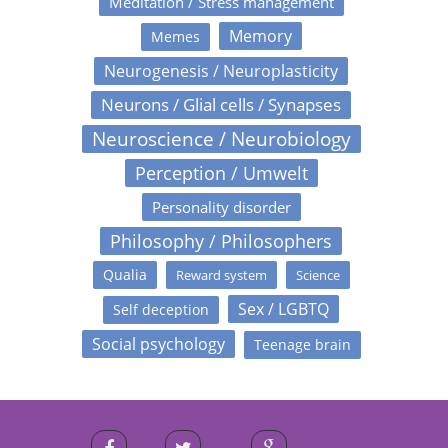
Meditation / Stress management
Memory
Memes
Neurogenesis / Neuroplasticity
Neurons / Glial cells / Synapses
Neuroscience / Neurobiology
Perception / Umwelt
Personality disorder
Philosophy / Philosophers
Qualia
Reward system
Science
Sex / LGBTQ
Self deception
Social psychology
Teenage brain