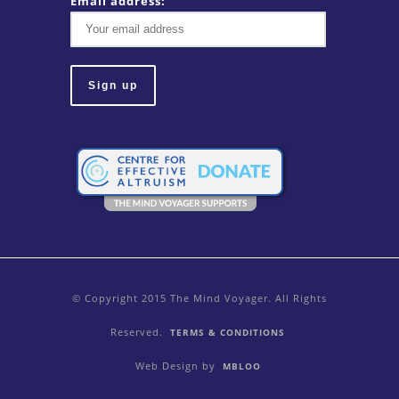
Email address:
© Copyright 2015 The Mind Voyager. All Rights
Reserved.
TERMS & CONDITIONS
Web Design by
MBLOO