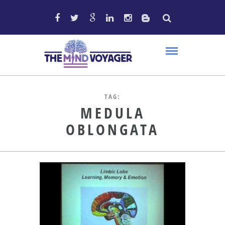
TAG:
MEDULA
OBLONGATA