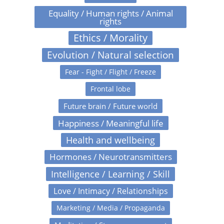
Equality / Human rights / Animal
rights
Ethics / Morality
Evolution / Natural selection
Fear - Fight / Flight / Freeze
Frontal lobe
Future brain / Future world
Happiness / Meaningful life
Health and wellbeing
Hormones / Neurotransmitters
Intelligence / Learning / Skill
Love / Intimacy / Relationships
Marketing / Media / Propaganda