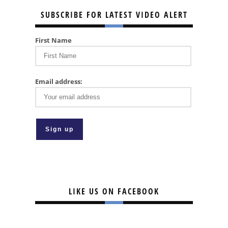
SUBSCRIBE FOR LATEST VIDEO ALERT
First Name
Email address:
LIKE US ON FACEBOOK