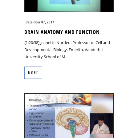
December 07, 2017
BRAIN ANATOMY AND FUNCTION
[1:20:38] Jeanette Norden, Professor of Cell and
Developmental Biology, Emerita, Vanderbilt
University School of M…
MORE