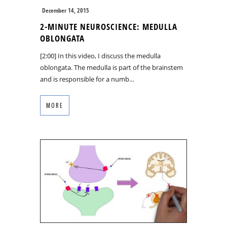
December 14, 2015
2-MINUTE NEUROSCIENCE: MEDULLA
OBLONGATA
[2:00] In this video, I discuss the medulla
oblongata. The medulla is part of the brainstem
and is responsible for a numb…
MORE