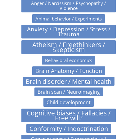
Anger / Narcissism / Psychopathy /
Violence
Animal behavior / Experiments
Anxiety / Depression / Stress /
Trauma
Atheism / Freethinkers /
Skepticism
Behavioral economics
Brain Anatomy / Function
Brain disorder / Mental health
Brain scan / Neuroimaging
Child development
Cognitive biases / Fallacies /
Free will?
Conformity / Indoctrination
Consciousness / Subconscious /