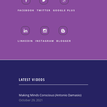
FACEBOOK
TWITTER
GOOGLE PLUS
LINKEDIN
INSTAGRAM
BLOGGER
LATEST VIDEOS
Making Minds Conscious (Antonio Damasio)
October 29, 2021