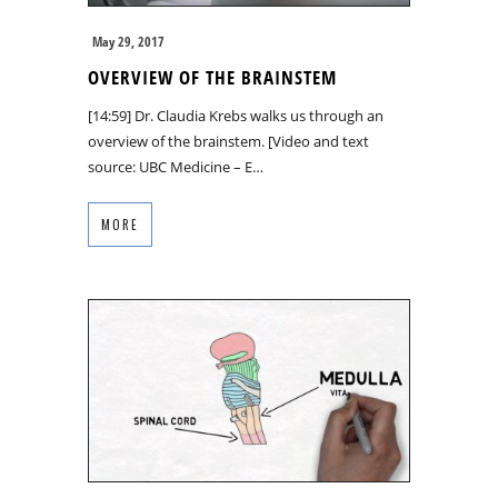
May 29, 2017
OVERVIEW OF THE BRAINSTEM
[14:59] Dr. Claudia Krebs walks us through an
overview of the brainstem. [Video and text
source: UBC Medicine – E…
MORE