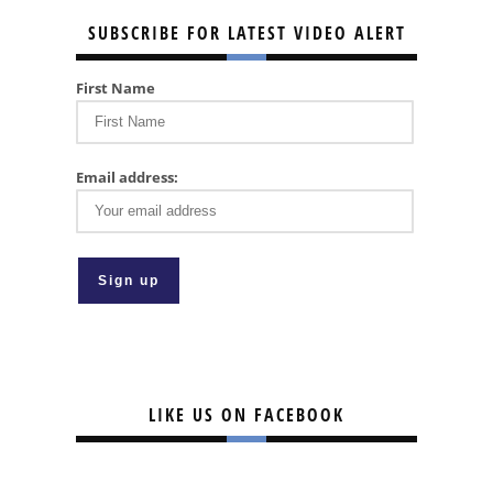
SUBSCRIBE FOR LATEST VIDEO ALERT
First Name
Email address:
LIKE US ON FACEBOOK