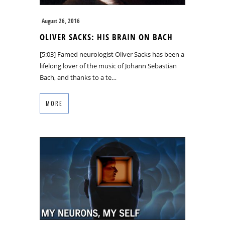
August 26, 2016
OLIVER SACKS: HIS BRAIN ON BACH
[5:03] Famed neurologist Oliver Sacks has been a
lifelong lover of the music of Johann Sebastian
Bach, and thanks to a te…
MORE