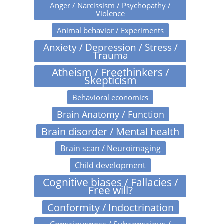
Anger / Narcissism / Psychopathy /
Violence
Animal behavior / Experiments
Anxiety / Depression / Stress /
Trauma
Atheism / Freethinkers /
Skepticism
Behavioral economics
Brain Anatomy / Function
Brain disorder / Mental health
Brain scan / Neuroimaging
Child development
Cognitive biases / Fallacies /
Free will?
Conformity / Indoctrination