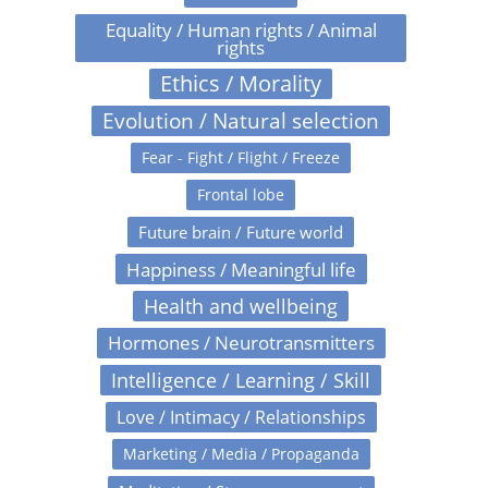
Equality / Human rights / Animal
rights
Ethics / Morality
Evolution / Natural selection
Fear - Fight / Flight / Freeze
Frontal lobe
Future brain / Future world
Happiness / Meaningful life
Health and wellbeing
Hormones / Neurotransmitters
Intelligence / Learning / Skill
Love / Intimacy / Relationships
Marketing / Media / Propaganda