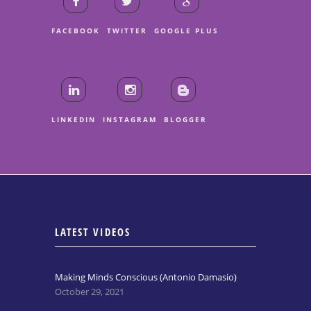
FACEBOOK
TWITTER
GOOGLE PLUS
LINKEDIN
INSTAGRAM
BLOGGER
LATEST VIDEOS
Making Minds Conscious (Antonio Damasio)
October 29, 2021