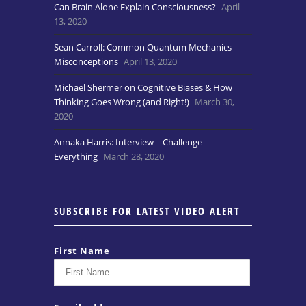
Can Brain Alone Explain Consciousness?
April
13, 2020
Sean Carroll: Common Quantum Mechanics
Misconceptions
April 13, 2020
Michael Shermer on Cognitive Biases & How
Thinking Goes Wrong (and Right!)
March 30,
2020
Annaka Harris: Interview – Challenge
Everything
March 28, 2020
SUBSCRIBE FOR LATEST VIDEO ALERT
First Name