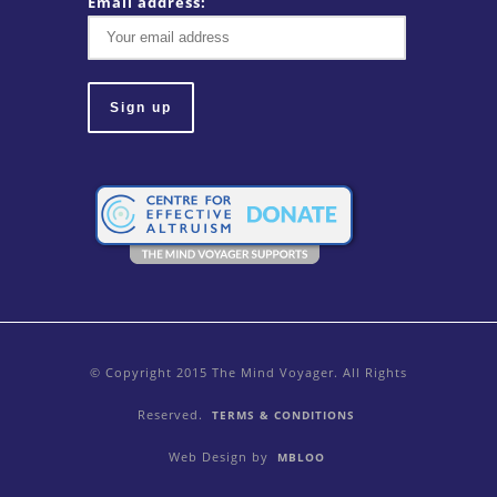
Email address:
© Copyright 2015 The Mind Voyager. All Rights
Reserved.
TERMS & CONDITIONS
Web Design by
MBLOO