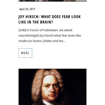
April 20, 2017
JOY HIRSCH: WHAT DOES FEAR LOOK
LIKE IN THE BRAIN?
[3:40] In honor of Halloween, we asked
neurobiologist Joy Hirsch what fear looks like
inside our brains. [Video and tex…
MORE