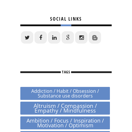
SOCIAL LINKS
TAGS
Addiction / Habit / Obsession /
Substance use disorders
Altruism / Compassion /
Empathy / Mindfulness
Ambition / Focus / Inspiration /
Motivation / Optimism