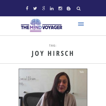
TAG:
JOY HIRSCH