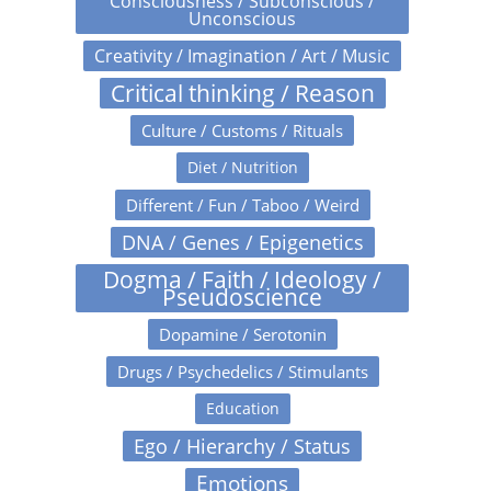
Consciousness / Subconscious /
Unconscious
Creativity / Imagination / Art / Music
Critical thinking / Reason
Culture / Customs / Rituals
Diet / Nutrition
Different / Fun / Taboo / Weird
DNA / Genes / Epigenetics
Dogma / Faith / Ideology /
Pseudoscience
Dopamine / Serotonin
Drugs / Psychedelics / Stimulants
Education
Ego / Hierarchy / Status
Emotions