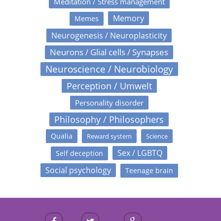
Meditation / Stress management
Memory
Memes
Neurogenesis / Neuroplasticity
Neurons / Glial cells / Synapses
Neuroscience / Neurobiology
Perception / Umwelt
Personality disorder
Philosophy / Philosophers
Qualia
Reward system
Science
Sex / LGBTQ
Self deception
Social psychology
Teenage brain