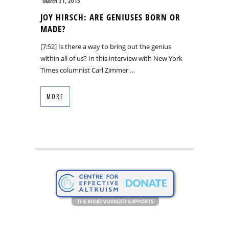
March 31, 2015
JOY HIRSCH: ARE GENIUSES BORN OR
MADE?
[7:52] Is there a way to bring out the genius
within all of us? In this interview with New York
Times columnist Carl Zimmer …
MORE