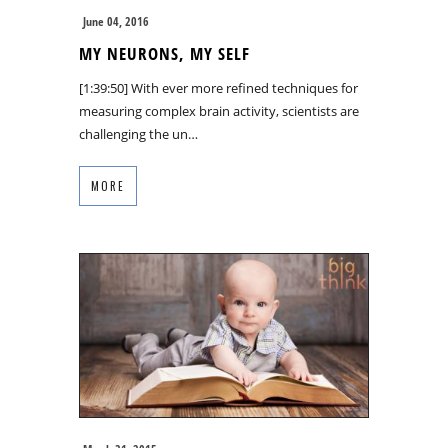
June 04, 2016
MY NEURONS, MY SELF
[1:39:50] With ever more refined techniques for
measuring complex brain activity, scientists are
challenging the un…
MORE