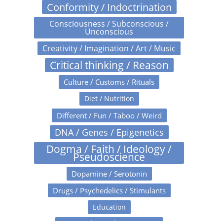
Conformity / Indoctrination
Consciousness / Subconscious /
Unconscious
Creativity / Imagination / Art / Music
Critical thinking / Reason
Culture / Customs / Rituals
Diet / Nutrition
Different / Fun / Taboo / Weird
DNA / Genes / Epigenetics
Dogma / Faith / Ideology /
Pseudoscience
Dopamine / Serotonin
Drugs / Psychedelics / Stimulants
Education