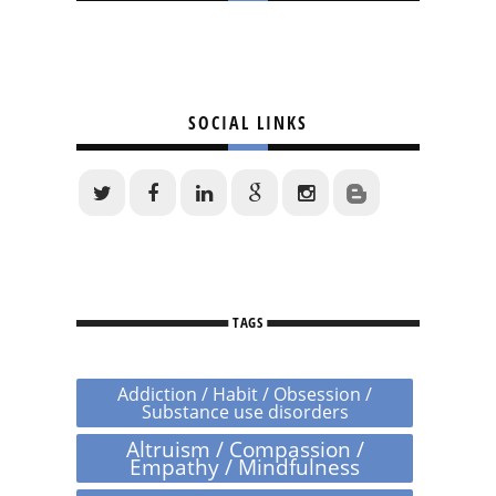
SOCIAL LINKS
TAGS
Addiction / Habit / Obsession /
Substance use disorders
Altruism / Compassion /
Empathy / Mindfulness