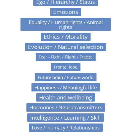
Ego / Hierarchy / Status
Emotions
Equality / Human rights / Animal
rights
Ethics / Morality
Evolution / Natural selection
Fear - Fight / Flight / Freeze
Frontal lobe
Future brain / Future world
Happiness / Meaningful life
Health and wellbeing
Hormones / Neurotransmitters
Intelligence / Learning / Skill
Love / Intimacy / Relationships