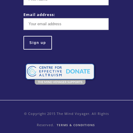
Email address:
© Copyright 2015 The Mind Voyager. All Rights
Reserved.
TERMS & CONDITIONS