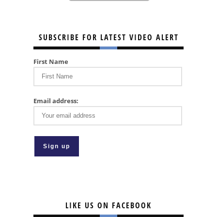
SUBSCRIBE FOR LATEST VIDEO ALERT
First Name
Email address:
LIKE US ON FACEBOOK