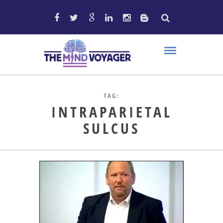
TAG:
INTRAPARIETAL
SULCUS