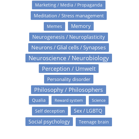
Marketing / Media / Propaganda
Meditation / Stress management
Memory
Memes
Neurogenesis / Neuroplasticity
Neurons / Glial cells / Synapses
Neuroscience / Neurobiology
Perception / Umwelt
Personality disorder
Philosophy / Philosophers
Qualia
Reward system
Science
Sex / LGBTQ
Self deception
Social psychology
Teenage brain