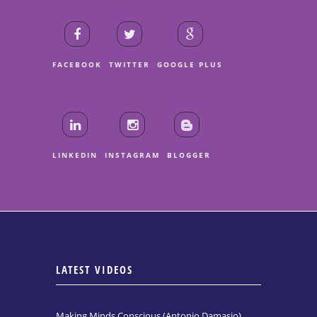
FACEBOOK
TWITTER
GOOGLE PLUS
LINKEDIN
INSTAGRAM
BLOGGER
LATEST VIDEOS
Making Minds Conscious (Antonio Damasio)