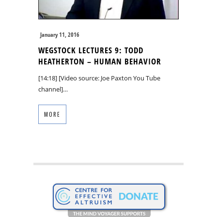
January 11, 2016
WEGSTOCK LECTURES 9: TODD
HEATHERTON – HUMAN BEHAVIOR
[14:18] [Video source: Joe Paxton You Tube
channel]…
MORE