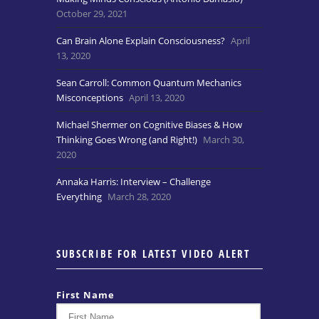
October 29, 2021
Can Brain Alone Explain Consciousness?
April
13, 2020
Sean Carroll: Common Quantum Mechanics
Misconceptions
April 13, 2020
Michael Shermer on Cognitive Biases & How
Thinking Goes Wrong (and Right!)
March 30,
2020
Annaka Harris: Interview – Challenge
Everything
March 28, 2020
SUBSCRIBE FOR LATEST VIDEO ALERT
First Name