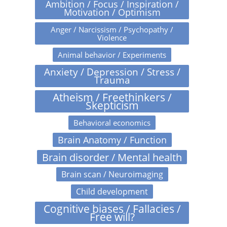
Ambition / Focus / Inspiration /
Motivation / Optimism
Anger / Narcissism / Psychopathy /
Violence
Animal behavior / Experiments
Anxiety / Depression / Stress /
Trauma
Atheism / Freethinkers /
Skepticism
Behavioral economics
Brain Anatomy / Function
Brain disorder / Mental health
Brain scan / Neuroimaging
Child development
Cognitive biases / Fallacies /
Free will?