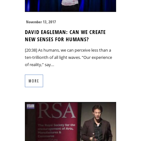
November 13, 2017
DAVID EAGLEMAN: CAN WE CREATE
NEW SENSES FOR HUMANS?
[20:38] As humans, we can perceive less than a
ten-trillionth of all light waves. “Our experience
of reality,” say…
MORE