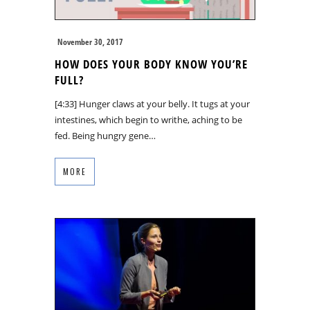
November 30, 2017
HOW DOES YOUR BODY KNOW YOU’RE
FULL?
[4:33] Hunger claws at your belly. It tugs at your
intestines, which begin to writhe, aching to be
fed. Being hungry gene…
MORE