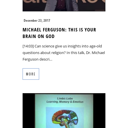
December 23, 2017
MICHAEL FERGUSON: THIS IS YOUR
BRAIN ON GOD
[14:03] Can science give us insights into age-old
questions about religion? In this talk, Dr. Michael
Ferguson descri…
MORE