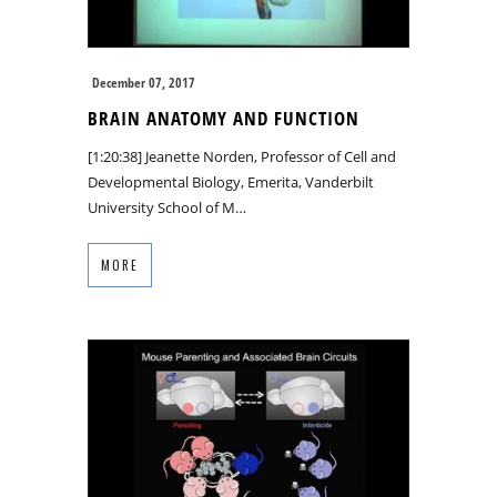
December 07, 2017
BRAIN ANATOMY AND FUNCTION
[1:20:38] Jeanette Norden, Professor of Cell and
Developmental Biology, Emerita, Vanderbilt
University School of M…
MORE