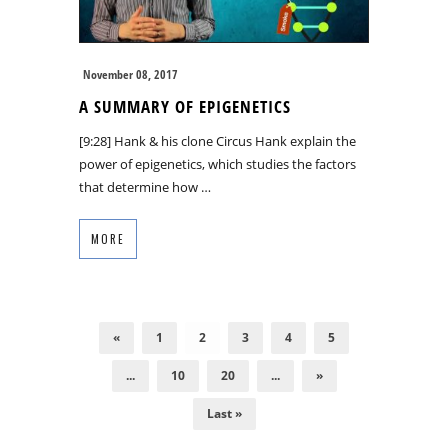
November 08, 2017
A SUMMARY OF EPIGENETICS
[9:28] Hank & his clone Circus Hank explain the
power of epigenetics, which studies the factors
that determine how …
MORE
«
1
2
3
4
5
...
10
20
...
»
Last »