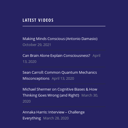
LATEST VIDEOS
Making Minds Conscious (Antonio Damasio)
October 29, 2021
Can Brain Alone Explain Consciousness?
April
13, 2020
Sean Carroll: Common Quantum Mechanics
Misconceptions
April 13, 2020
Michael Shermer on Cognitive Biases & How
Thinking Goes Wrong (and Right!)
March 30,
2020
Annaka Harris: Interview – Challenge
Everything
March 28, 2020