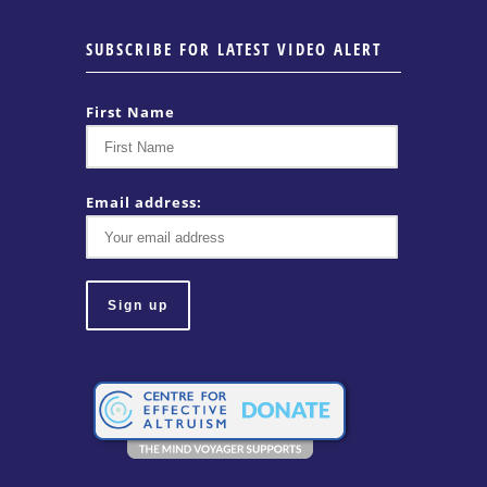
SUBSCRIBE FOR LATEST VIDEO ALERT
First Name
Email address: