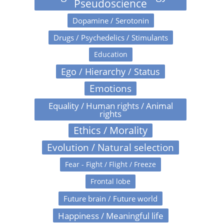
Pseudoscience
Dopamine / Serotonin
Drugs / Psychedelics / Stimulants
Education
Ego / Hierarchy / Status
Emotions
Equality / Human rights / Animal
rights
Ethics / Morality
Evolution / Natural selection
Fear - Fight / Flight / Freeze
Frontal lobe
Future brain / Future world
Happiness / Meaningful life