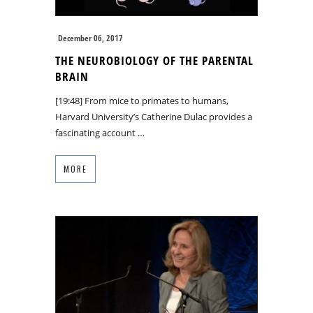
December 06, 2017
THE NEUROBIOLOGY OF THE PARENTAL
BRAIN
[19:48] From mice to primates to humans,
Harvard University’s Catherine Dulac provides a
fascinating account …
MORE