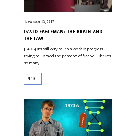
November 13, 2017
DAVID EAGLEMAN: THE BRAIN AND
THE LAW
[34:16] It’s still very much a work in progress
trying to unravel the paradox of free will. There’s
so many …
MORE