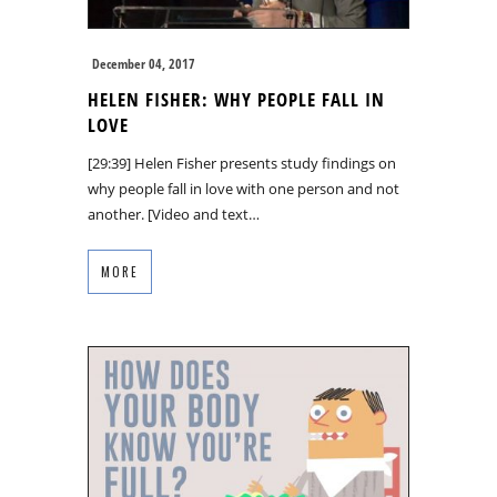
December 04, 2017
HELEN FISHER: WHY PEOPLE FALL IN
LOVE
[29:39] Helen Fisher presents study findings on
why people fall in love with one person and not
another. [Video and text…
MORE