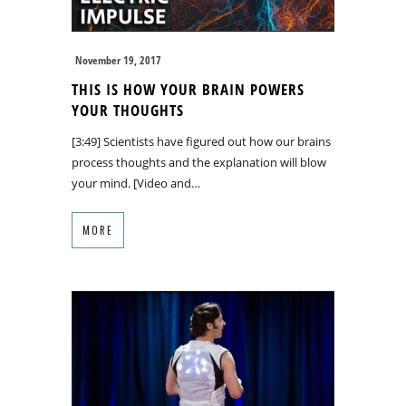
November 19, 2017
THIS IS HOW YOUR BRAIN POWERS
YOUR THOUGHTS
[3:49] Scientists have figured out how our brains
process thoughts and the explanation will blow
your mind. [Video and…
MORE