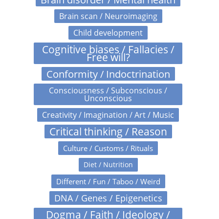
Brain scan / Neuroimaging
Child development
Cognitive biases / Fallacies /
Free will?
Conformity / Indoctrination
Consciousness / Subconscious /
Unconscious
Creativity / Imagination / Art / Music
Critical thinking / Reason
Culture / Customs / Rituals
Diet / Nutrition
Different / Fun / Taboo / Weird
DNA / Genes / Epigenetics
Dogma / Faith / Ideology /