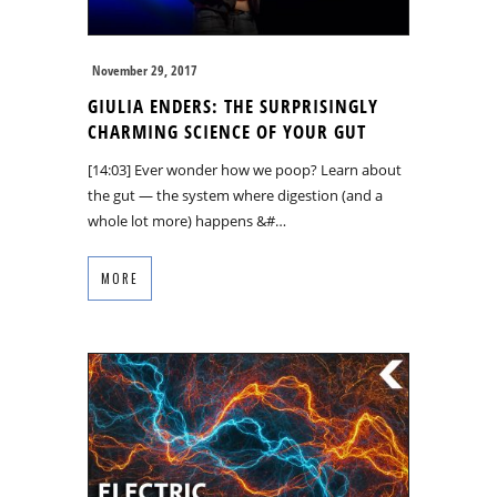
November 29, 2017
GIULIA ENDERS: THE SURPRISINGLY
CHARMING SCIENCE OF YOUR GUT
[14:03] Ever wonder how we poop? Learn about
the gut — the system where digestion (and a
whole lot more) happens &#…
MORE