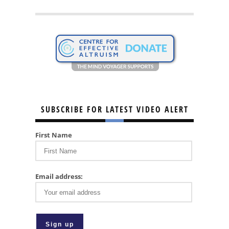
SUBSCRIBE FOR LATEST VIDEO ALERT
First Name
Email address: