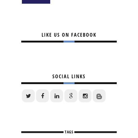
LIKE US ON FACEBOOK
SOCIAL LINKS
TAGS