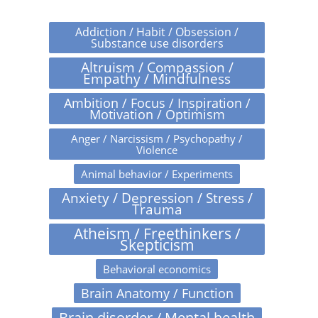
Addiction / Habit / Obsession /
Substance use disorders
Altruism / Compassion /
Empathy / Mindfulness
Ambition / Focus / Inspiration /
Motivation / Optimism
Anger / Narcissism / Psychopathy /
Violence
Animal behavior / Experiments
Anxiety / Depression / Stress /
Trauma
Atheism / Freethinkers /
Skepticism
Behavioral economics
Brain Anatomy / Function
Brain disorder / Mental health