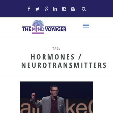
TAG:
HORMONES /
NEUROTRANSMITTERS