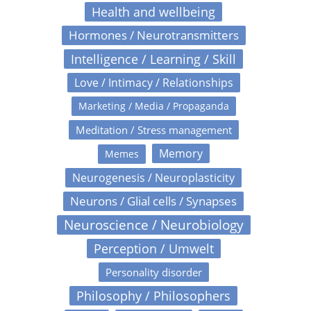
Health and wellbeing
Hormones / Neurotransmitters
Intelligence / Learning / Skill
Love / Intimacy / Relationships
Marketing / Media / Propaganda
Meditation / Stress management
Memory
Memes
Neurogenesis / Neuroplasticity
Neurons / Glial cells / Synapses
Neuroscience / Neurobiology
Perception / Umwelt
Personality disorder
Philosophy / Philosophers