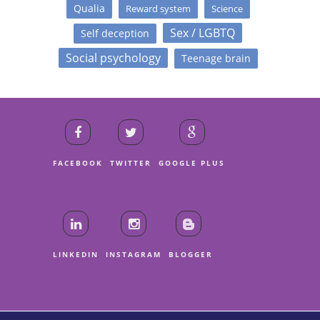
Qualia
Reward system
Science
Sex / LGBTQ
Self deception
Social psychology
Teenage brain
FACEBOOK
TWITTER
GOOGLE PLUS
LINKEDIN
INSTAGRAM
BLOGGER