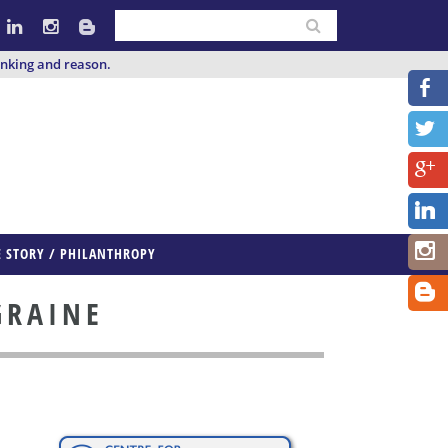
inking and reason.
E STORY / PHILANTHROPY
GRAINE