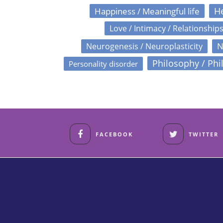
Happiness / Meaningful life
He
Love / Intimacy / Relationship
N
Neurogenesis / Neuroplasticity
Philosophy / Phi
Personality disorder
FACEBOOK
TWITTER