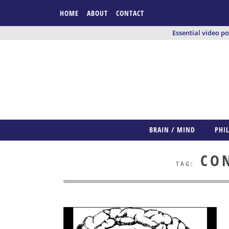
HOME
ABOUT
CONTACT
Essential video p
BRAIN / MIND
PHI
CON
TAG: