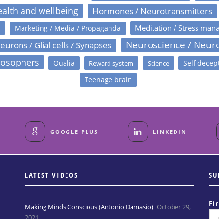
alth and wellbeing
Hormones / Neurotransmitters
s
Meditation / Stress man
Marketing / Media / Propaganda
Neuroscience / Neur
eurons / Glial cells / Synapses
losophers
Qualia
Self decep
Reward system
Science
Teenage brain
GOOGLE PLUS
LINKEDIN
LATEST VIDEOS
SU
Fi
Making Minds Conscious (Antonio Damasio)
October 29,
2021