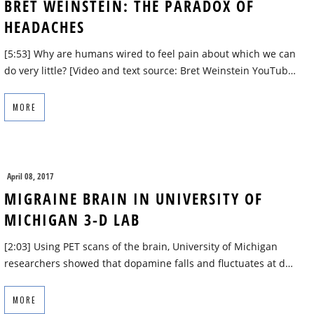
BRET WEINSTEIN: THE PARADOX OF
HEADACHES
[5:53] Why are humans wired to feel pain about which we can
do very little? [Video and text source: Bret Weinstein YouTub…
MORE
April 08, 2017
MIGRAINE BRAIN IN UNIVERSITY OF
MICHIGAN 3-D LAB
[2:03] Using PET scans of the brain, University of Michigan
researchers showed that dopamine falls and fluctuates at d…
MORE