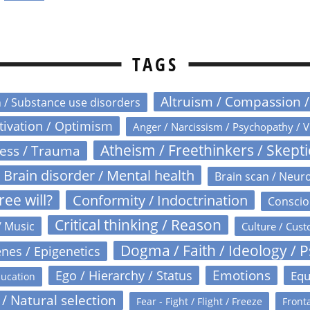
TAGS
Altruism / Compassion 
n / Substance use disorders
otivation / Optimism
Anger / Narcissism / Psychopathy / V
Atheism / Freethinkers / Skept
ress / Trauma
Brain disorder / Mental health
Brain scan / Neur
ree will?
Conformity / Indoctrination
Conscio
Critical thinking / Reason
/ Music
Culture / Cust
Dogma / Faith / Ideology / 
nes / Epigenetics
Emotions
Ego / Hierarchy / Status
Equ
ucation
 / Natural selection
Fear - Fight / Flight / Freeze
Fronta