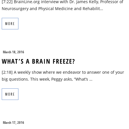
[7:22] BrainLine.org interview with Dr. James Kelly, Professor of
Neurosurgery and Physical Medicine and Rehabilit…
MORE
March 18, 2016
WHAT’S A BRAIN FREEZE?
[2:18] A weekly show where we endeavor to answer one of your
big questions. This week, Peggy asks, “What’s …
MORE
March 17, 2016