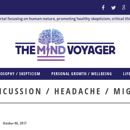
ortal focusing on human nature, promoting healthy skepticism, critical th
LOSOPHY / SKEPTICISM
PERSONAL GROWTH / WELLBEING
LIF
CUSSION / HEADACHE / MI
October 06, 2017