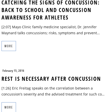
CATCHING THE SIGNS OF CONCUSSION:
BACK TO SCHOOL AND CONCUSSION
AWARENESS FOR ATHLETES
[2:07] Mayo Clinic family medicine specialist, Dr. Jennifer
Maynard talks concussions; risks, symptoms and prevent…
MORE
February 15, 2016
REST IS NECESSARY AFTER CONCUSSION
[1:26] Eric Freitag speaks on the correlation between a
concussion’s severity and the advised treatment for such co…
MORE