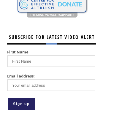
SUBSCRIBE FOR LATEST VIDEO ALERT
First Name
Email address: