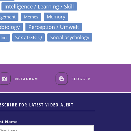
Intelligence / Learning / Skill
Memory
agement
Memes
obiology
Perception / Umwelt
Sex / LGBTQ
Social psychology
tion
INSTAGRAM
BLOGGER
BSCRIBE FOR LATEST VIDEO ALERT
rst Name