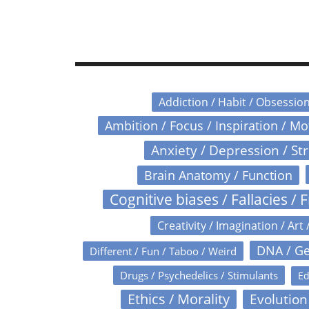
Addiction / Habit / Obsessio
Ambition / Focus / Inspiration / M
Anxiety / Depression / St
Brain Anatomy / Function
Cognitive biases / Fallacies / F
Creativity / Imagination / Art 
DNA / Ge
Different / Fun / Taboo / Weird
Drugs / Psychedelics / Stimulants
Ed
Ethics / Morality
Evolution