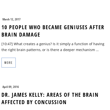
March 12, 2017
10 PEOPLE WHO BECAME GENIUSES AFTER
BRAIN DAMAGE
[10:47] What creates a genius? Is it simply a function of having
the right brain patterns, or is there a deeper mechanism …
MORE
April 09, 2016
DR. JAMES KELLY: AREAS OF THE BRAIN
AFFECTED BY CONCUSSION