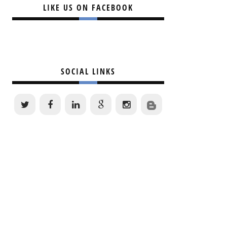
LIKE US ON FACEBOOK
SOCIAL LINKS