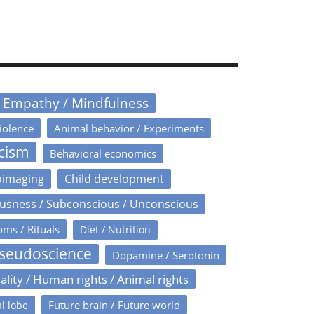
/ Empathy / Mindfulness
iolence
Animal behavior / Experiments
icism
Behavioral economics
oimaging
Child development
usness / Subconscious / Unconscious
oms / Rituals
Diet / Nutrition
Pseudoscience
Dopamine / Serotonin
ality / Human rights / Animal rights
Future brain / Future world
l lobe