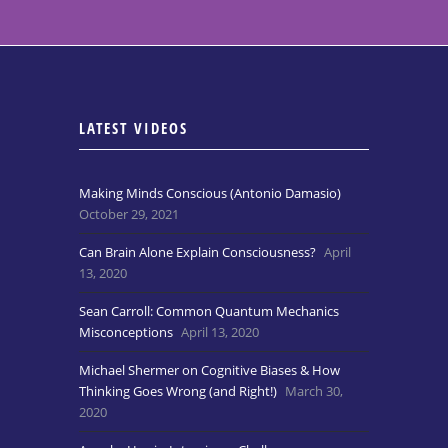
LATEST VIDEOS
Making Minds Conscious (Antonio Damasio)
October 29, 2021
Can Brain Alone Explain Consciousness?
April
13, 2020
Sean Carroll: Common Quantum Mechanics
Misconceptions
April 13, 2020
Michael Shermer on Cognitive Biases & How
Thinking Goes Wrong (and Right!)
March 30,
2020