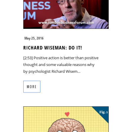
May 25, 2016
RICHARD WISEMAN: DO IT!
[2:53] Positive action is better than positive
thought and some valuable reasons why
by psychologist Richard Wisem…
MORE