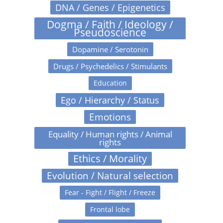
DNA / Genes / Epigenetics
Dogma / Faith / Ideology /
Pseudoscience
Dopamine / Serotonin
Drugs / Psychedelics / Stimulants
Education
Ego / Hierarchy / Status
Emotions
Equality / Human rights / Animal
rights
Ethics / Morality
Evolution / Natural selection
Fear - Fight / Flight / Freeze
Frontal lobe