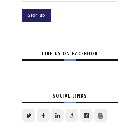
LIKE US ON FACEBOOK
SOCIAL LINKS