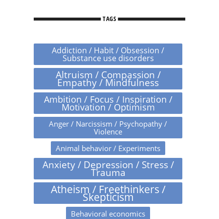
TAGS
Addiction / Habit / Obsession /
Substance use disorders
Altruism / Compassion /
Empathy / Mindfulness
Ambition / Focus / Inspiration /
Motivation / Optimism
Anger / Narcissism / Psychopathy /
Violence
Animal behavior / Experiments
Anxiety / Depression / Stress /
Trauma
Atheism / Freethinkers /
Skepticism
Behavioral economics