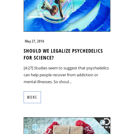
May 27, 2016
SHOULD WE LEGALIZE PSYCHEDELICS
FOR SCIENCE?
[4:27] Studies seem to suggest that psychedelics
can help people recover from addiction or
mental illnesses. So shoul…
MORE