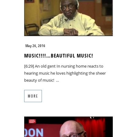
May 26, 2016
MUSIC!!!!…BEAUTIFUL MUSIC!
[6:29] An old gent In nursing home reacts to
hearing music he loves highlighting the sheer
beauty of music! …
MORE