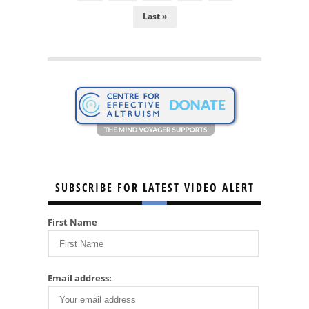
Last »
SUBSCRIBE FOR LATEST VIDEO ALERT
First Name
Email address: