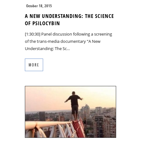
October 18, 2015
A NEW UNDERSTANDING: THE SCIENCE
OF PSILOCYBIN
[1:30:30] Panel discussion following a screening
of the trans-media documentary “A New
Understanding: The Sc…
MORE