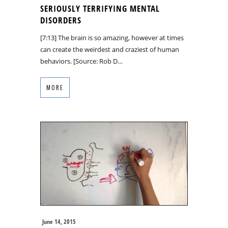
SERIOUSLY TERRIFYING MENTAL
DISORDERS
[7:13] The brain is so amazing, however at times
can create the weirdest and craziest of human
behaviors. [Source: Rob D…
MORE
June 14, 2015