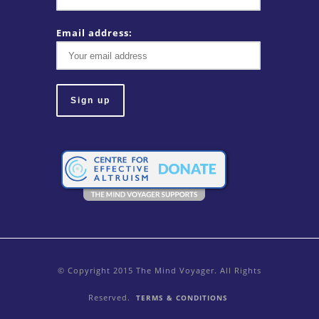
Email address:
© Copyright 2015 The Mind Voyager. All Rights
Reserved.
TERMS & CONDITIONS