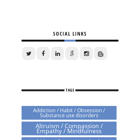
SOCIAL LINKS
TAGS
Addiction / Habit / Obsession /
Substance use disorders
Altruism / Compassion /
Empathy / Mindfulness