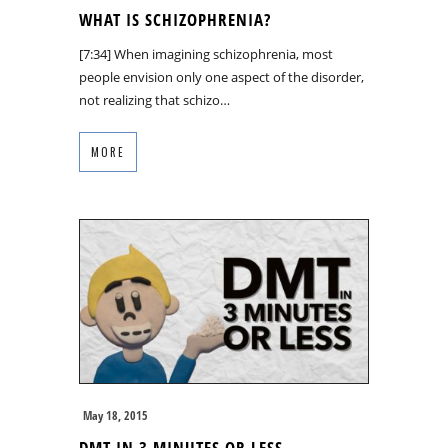
WHAT IS SCHIZOPHRENIA?
[7:34] When imagining schizophrenia, most
people envision only one aspect of the disorder,
not realizing that schizo…
MORE
May 18, 2015
DMT IN 3 MINUTES OR LESS