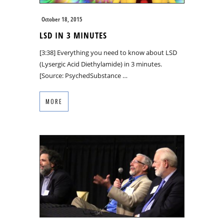
October 18, 2015
LSD IN 3 MINUTES
[3:38] Everything you need to know about LSD
(Lysergic Acid Diethylamide) in 3 minutes.
[Source: PsychedSubstance …
MORE