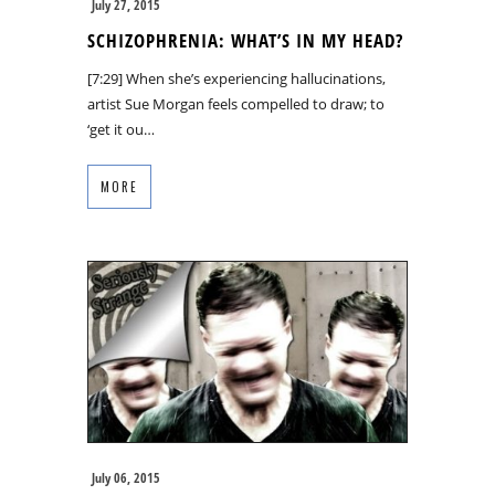
July 27, 2015
SCHIZOPHRENIA: WHAT’S IN MY HEAD?
[7:29] When she’s experiencing hallucinations,
artist Sue Morgan feels compelled to draw; to
‘get it ou…
MORE
July 06, 2015