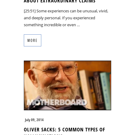
ABOUT EXTRAORDINARY CLAIMS
[25:51] Some experiences can be unusual, vivid,
and deeply personal. If you experienced
something incredible or even …
MORE
July 09, 2014
OLIVER SACKS: 5 COMMON TYPES OF