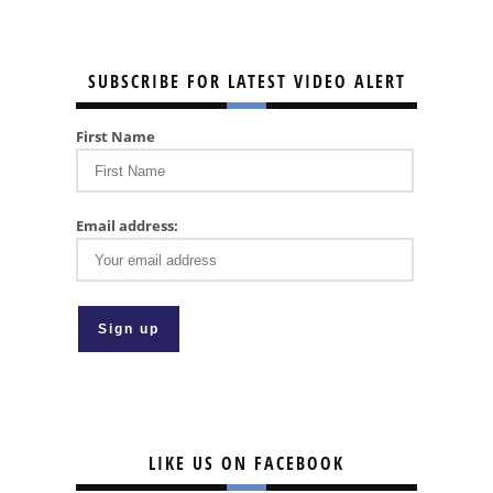
SUBSCRIBE FOR LATEST VIDEO ALERT
First Name
Email address:
LIKE US ON FACEBOOK