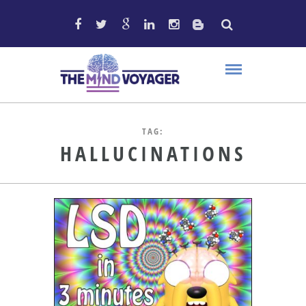
TAG:
HALLUCINATIONS