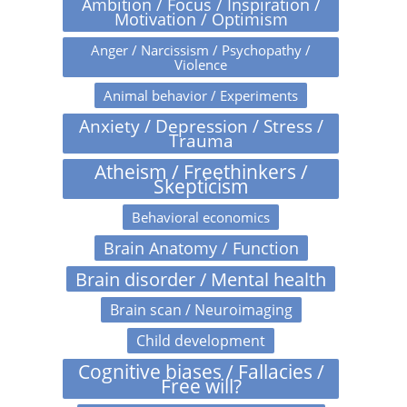
Ambition / Focus / Inspiration /
Motivation / Optimism
Anger / Narcissism / Psychopathy /
Violence
Animal behavior / Experiments
Anxiety / Depression / Stress /
Trauma
Atheism / Freethinkers /
Skepticism
Behavioral economics
Brain Anatomy / Function
Brain disorder / Mental health
Brain scan / Neuroimaging
Child development
Cognitive biases / Fallacies /
Free will?