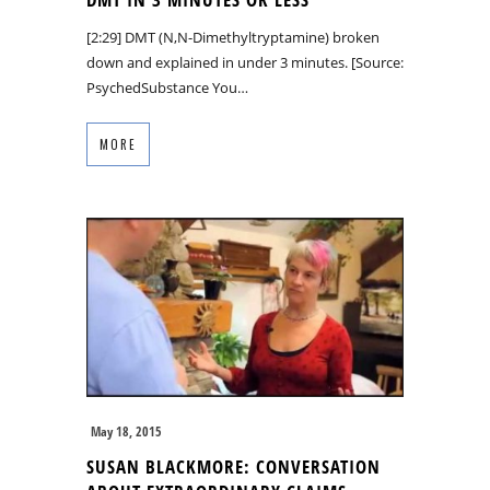
[2:29] DMT (N,N-Dimethyltryptamine) broken
down and explained in under 3 minutes. [Source:
PsychedSubstance You…
MORE
May 18, 2015
SUSAN BLACKMORE: CONVERSATION