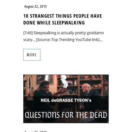
August 22, 2015
10 STRANGEST THINGS PEOPLE HAVE
DONE WHILE SLEEPWALKING
[7:45] Sleepwalking is actually pretty goddamn
scary… [Source: Top Trending YouTube link]…
MORE