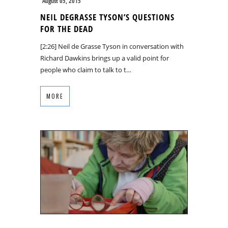
August 05, 2015
NEIL DEGRASSE TYSON’S QUESTIONS
FOR THE DEAD
[2:26] Neil de Grasse Tyson in conversation with
Richard Dawkins brings up a valid point for
people who claim to talk to t…
MORE