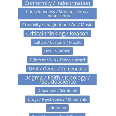
Conformity / Indoctrination
Consciousness / Subconscious /
Unconscious
Creativity / Imagination / Art / Music
Critical thinking / Reason
Culture / Customs / Rituals
Diet / Nutrition
Different / Fun / Taboo / Weird
DNA / Genes / Epigenetics
Dogma / Faith / Ideology /
Pseudoscience
Dopamine / Serotonin
Drugs / Psychedelics / Stimulants
Education