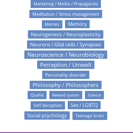
Marketing / Media / Propaganda
Meditation / Stress management
Memory
Memes
Neurogenesis / Neuroplasticity
Neurons / Glial cells / Synapses
Neuroscience / Neurobiology
Perception / Umwelt
Personality disorder
Philosophy / Philosophers
Qualia
Reward system
Science
Sex / LGBTQ
Self deception
Social psychology
Teenage brain