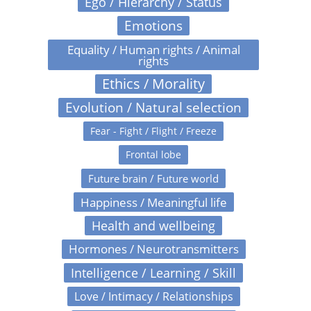
Ego / Hierarchy / Status
Emotions
Equality / Human rights / Animal
rights
Ethics / Morality
Evolution / Natural selection
Fear - Fight / Flight / Freeze
Frontal lobe
Future brain / Future world
Happiness / Meaningful life
Health and wellbeing
Hormones / Neurotransmitters
Intelligence / Learning / Skill
Love / Intimacy / Relationships