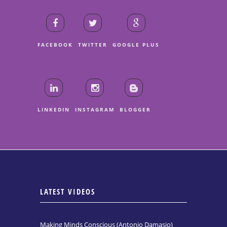
FACEBOOK
TWITTER
GOOGLE PLUS
LINKEDIN
INSTAGRAM
BLOGGER
LATEST VIDEOS
Making Minds Conscious (Antonio Damasio)