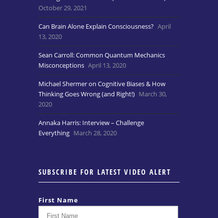
October 29, 2021
Can Brain Alone Explain Consciousness?
April
13, 2020
Sean Carroll: Common Quantum Mechanics
Misconceptions
April 13, 2020
Michael Shermer on Cognitive Biases & How
Thinking Goes Wrong (and Right!)
March 30,
2020
Annaka Harris: Interview – Challenge
Everything
March 28, 2020
SUBSCRIBE FOR LATEST VIDEO ALERT
First Name