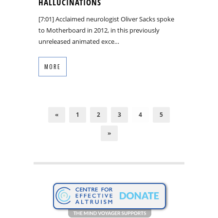
HALLUCINATIONS
[7:01] Acclaimed neurologist Oliver Sacks spoke
to Motherboard in 2012, in this previously
unreleased animated exce…
MORE
«
1
2
3
4
5
»