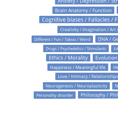
Anxiety / Depression / St
Brain Anatomy / Function
Cognitive biases / Fallacies / F
Creativity / Imagination / Art 
DNA / Ge
Different / Fun / Taboo / Weird
Drugs / Psychedelics / Stimulants
Ed
Ethics / Morality
Evolution
Happiness / Meaningful life
He
Love / Intimacy / Relationship
N
Neurogenesis / Neuroplasticity
Philosophy / Phi
Personality disorder