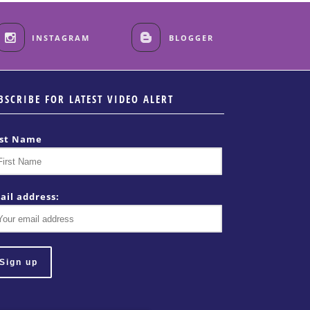
INSTAGRAM
BLOGGER
BSCRIBE FOR LATEST VIDEO ALERT
rst Name
ail address: