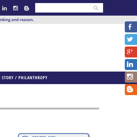
inking and reason.
E STORY / PHILANTHROPY