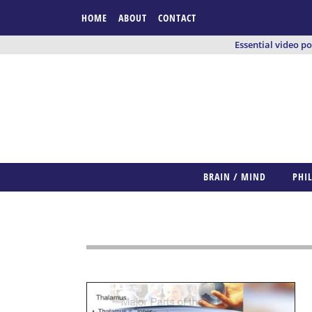
HOME
ABOUT
CONTACT
Essential video p
BRAIN / MIND
PHI