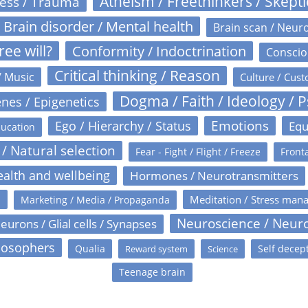
Atheism / Freethinkers / Skept
ress / Trauma
Brain disorder / Mental health
Brain scan / Neur
ree will?
Conformity / Indoctrination
Conscio
Critical thinking / Reason
/ Music
Culture / Cust
Dogma / Faith / Ideology / 
nes / Epigenetics
Emotions
Ego / Hierarchy / Status
Equ
ucation
 / Natural selection
Fear - Fight / Flight / Freeze
Fronta
alth and wellbeing
Hormones / Neurotransmitters
s
Meditation / Stress man
Marketing / Media / Propaganda
Neuroscience / Neur
eurons / Glial cells / Synapses
losophers
Qualia
Self decep
Reward system
Science
Teenage brain