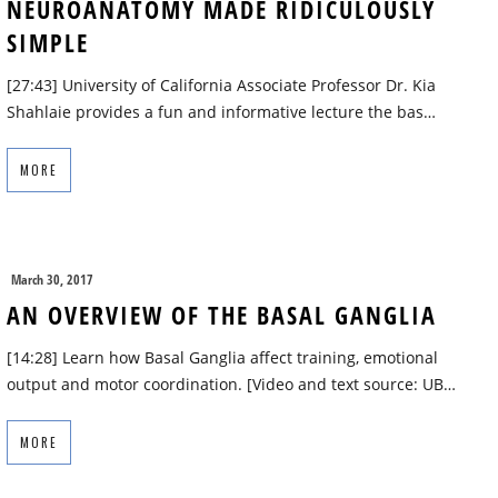
NEUROANATOMY MADE RIDICULOUSLY
SIMPLE
[27:43] University of California Associate Professor Dr. Kia
Shahlaie provides a fun and informative lecture the bas…
MORE
March 30, 2017
AN OVERVIEW OF THE BASAL GANGLIA
[14:28] Learn how Basal Ganglia affect training, emotional
output and motor coordination. [Video and text source: UB…
MORE