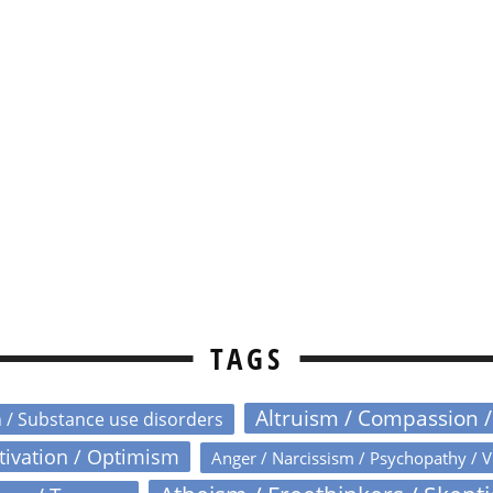
TAGS
Altruism / Compassion 
n / Substance use disorders
otivation / Optimism
Anger / Narcissism / Psychopathy / V