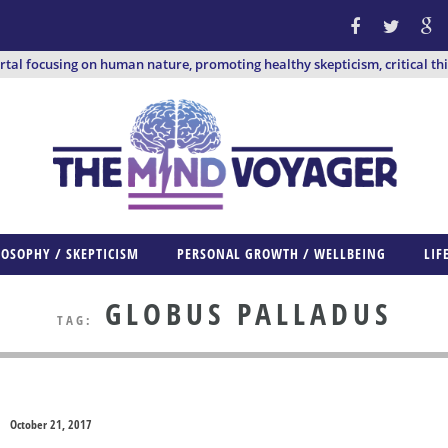
ortal focusing on human nature, promoting healthy skepticism, critical th
LOSOPHY / SKEPTICISM
PERSONAL GROWTH / WELLBEING
LIF
GLOBUS PALLADUS
TAG:
October 21, 2017