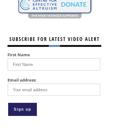
SUBSCRIBE FOR LATEST VIDEO ALERT
First Name
Email address: