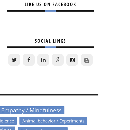
LIKE US ON FACEBOOK
SOCIAL LINKS
/ Empathy / Mindfulness
iolence
Animal behavior / Experiments