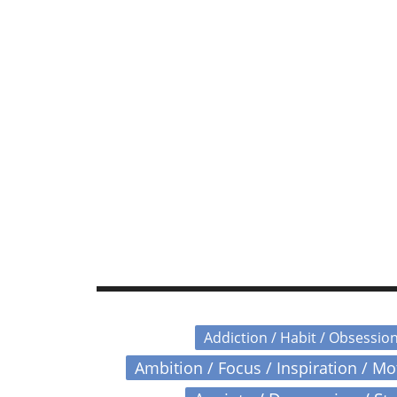
Addiction / Habit / Obsessio
Ambition / Focus / Inspiration / M