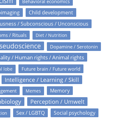
icism
Behavioral economics
oimaging
Child development
usness / Subconscious / Unconscious
oms / Rituals
Diet / Nutrition
Pseudoscience
Dopamine / Serotonin
ality / Human rights / Animal rights
Future brain / Future world
l lobe
Intelligence / Learning / Skill
Memory
agement
Memes
obiology
Perception / Umwelt
Sex / LGBTQ
Social psychology
tion