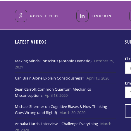
GOOGLE PLUS
LINKEDIN
LATEST VIDEOS
SU
Fi
Making Minds Conscious (Antonio Damasio)
October 29,
2021
Can Brain Alone Explain Consciousness?
April 13, 2020
Em
Sean Carroll: Common Quantum Mechanics
Misconceptions
April 13, 2020
Michael Shermer on Cognitive Biases & How Thinking
Goes Wrong (and Right!)
March 30, 2020
Annaka Harris: Interview – Challenge Everything
March
28, 2020