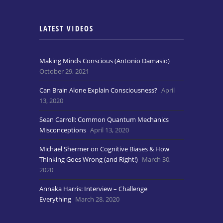
LATEST VIDEOS
Making Minds Conscious (Antonio Damasio)
October 29, 2021
Can Brain Alone Explain Consciousness?
April
13, 2020
Sean Carroll: Common Quantum Mechanics
Misconceptions
April 13, 2020
Michael Shermer on Cognitive Biases & How
Thinking Goes Wrong (and Right!)
March 30,
2020
Annaka Harris: Interview – Challenge
Everything
March 28, 2020