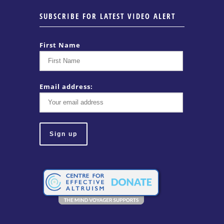
SUBSCRIBE FOR LATEST VIDEO ALERT
First Name
Email address: