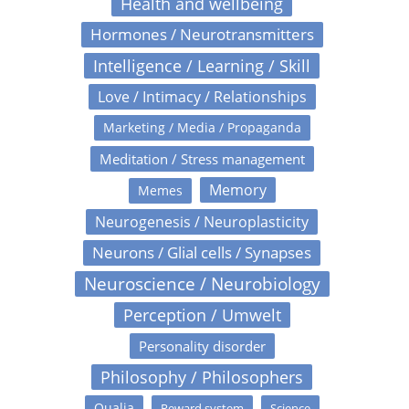
Health and wellbeing
Hormones / Neurotransmitters
Intelligence / Learning / Skill
Love / Intimacy / Relationships
Marketing / Media / Propaganda
Meditation / Stress management
Memory
Memes
Neurogenesis / Neuroplasticity
Neurons / Glial cells / Synapses
Neuroscience / Neurobiology
Perception / Umwelt
Personality disorder
Philosophy / Philosophers
Qualia
Reward system
Science