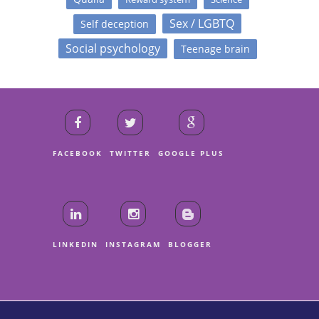
Sex / LGBTQ
Self deception
Social psychology
Teenage brain
FACEBOOK
TWITTER
GOOGLE PLUS
LINKEDIN
INSTAGRAM
BLOGGER