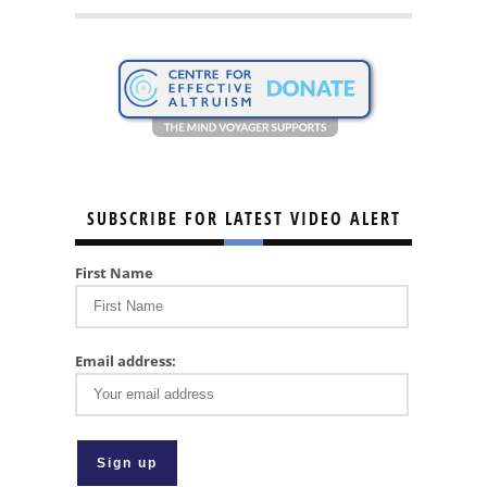
SUBSCRIBE FOR LATEST VIDEO ALERT
First Name
Email address: