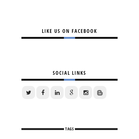
LIKE US ON FACEBOOK
SOCIAL LINKS
TAGS