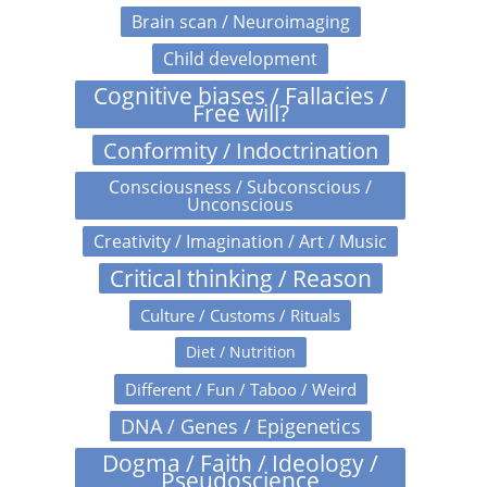
Brain scan / Neuroimaging
Child development
Cognitive biases / Fallacies /
Free will?
Conformity / Indoctrination
Consciousness / Subconscious /
Unconscious
Creativity / Imagination / Art / Music
Critical thinking / Reason
Culture / Customs / Rituals
Diet / Nutrition
Different / Fun / Taboo / Weird
DNA / Genes / Epigenetics
Dogma / Faith / Ideology /
Pseudoscience