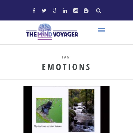
TAG:
EMOTIONS