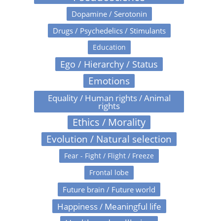
Dopamine / Serotonin
Drugs / Psychedelics / Stimulants
Education
Ego / Hierarchy / Status
Emotions
Equality / Human rights / Animal
rights
Ethics / Morality
Evolution / Natural selection
Fear - Fight / Flight / Freeze
Frontal lobe
Future brain / Future world
Happiness / Meaningful life