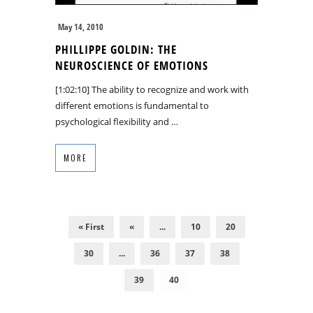
May 14, 2010
PHILLIPPE GOLDIN: THE
NEUROSCIENCE OF EMOTIONS
[1:02:10] The ability to recognize and work with
different emotions is fundamental to
psychological flexibility and …
MORE
« First
«
...
10
20
30
...
36
37
38
39
40