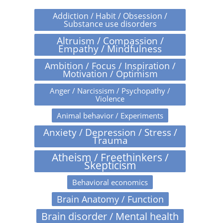
Addiction / Habit / Obsession /
Substance use disorders
Altruism / Compassion /
Empathy / Mindfulness
Ambition / Focus / Inspiration /
Motivation / Optimism
Anger / Narcissism / Psychopathy /
Violence
Animal behavior / Experiments
Anxiety / Depression / Stress /
Trauma
Atheism / Freethinkers /
Skepticism
Behavioral economics
Brain Anatomy / Function
Brain disorder / Mental health