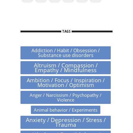
TAGS
Addiction / Habit / Obsession /
Substance use disorders
Altruism / Compassion /
Empathy / Mindfulness
Ambition / Focus / Inspiration /
Motivation / Optimism
Anger / Narcissism / Psychopathy /
Violence
Animal behavior / Experiments
Anxiety / Depression / Stress /
Trauma