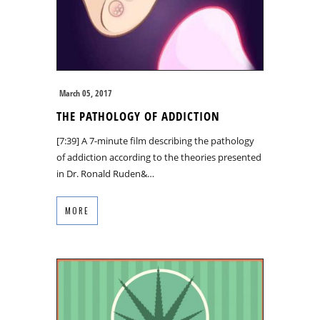
March 05, 2017
THE PATHOLOGY OF ADDICTION
[7:39] A 7-minute film describing the pathology
of addiction according to the theories presented
in Dr. Ronald Ruden&…
MORE