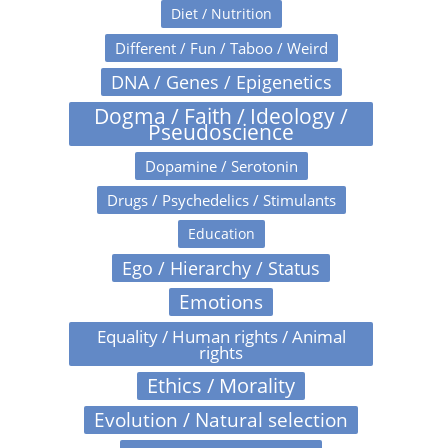
Diet / Nutrition
Different / Fun / Taboo / Weird
DNA / Genes / Epigenetics
Dogma / Faith / Ideology /
Pseudoscience
Dopamine / Serotonin
Drugs / Psychedelics / Stimulants
Education
Ego / Hierarchy / Status
Emotions
Equality / Human rights / Animal
rights
Ethics / Morality
Evolution / Natural selection