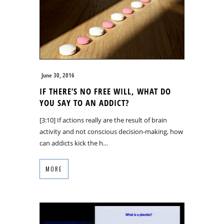
June 30, 2016
IF THERE’S NO FREE WILL, WHAT DO
YOU SAY TO AN ADDICT?
[3:10] If actions really are the result of brain
activity and not conscious decision-making, how
can addicts kick the h…
MORE