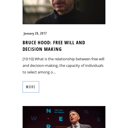
January 28, 2017
BRUCE HOOD: FREE WILL AND
DECISION MAKING
[10:10] What is the relationship between free will
and decision-making, the capacity of individuals
to select among o…
MORE