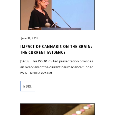
June 30, 2016
IMPACT OF CANNABIS ON THE BRAIN:
THE CURRENT EVIDENCE
[56:38] This ISSDP invited presentation provides
an overview of the current neuroscience funded
by NIH/NIDA evaluat…
MORE