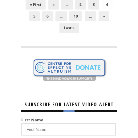
« First
«
...
2
3
4
5
6
...
10
...
»
Last »
SUBSCRIBE FOR LATEST VIDEO ALERT
First Name