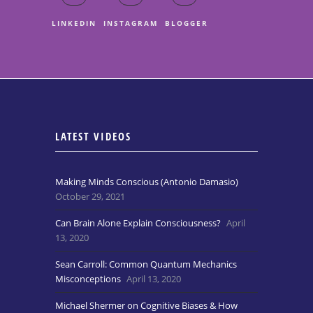
LINKEDIN
INSTAGRAM
BLOGGER
LATEST VIDEOS
Making Minds Conscious (Antonio Damasio)
October 29, 2021
Can Brain Alone Explain Consciousness?
April
13, 2020
Sean Carroll: Common Quantum Mechanics
Misconceptions
April 13, 2020
Michael Shermer on Cognitive Biases & How