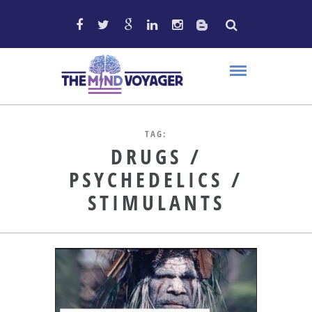
TAG:
DRUGS /
PSYCHEDELICS /
STIMULANTS