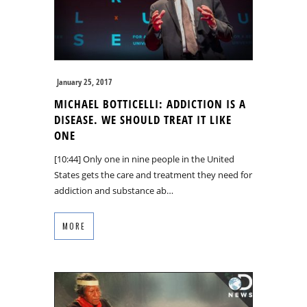
January 25, 2017
MICHAEL BOTTICELLI: ADDICTION IS A
DISEASE. WE SHOULD TREAT IT LIKE
ONE
[10:44] Only one in nine people in the United
States gets the care and treatment they need for
addiction and substance ab…
MORE