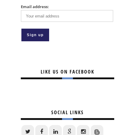
Email address:
LIKE US ON FACEBOOK
SOCIAL LINKS