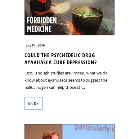
July 01, 2016
COULD THE PSYCHEDELIC DRUG
AYAHUASCA CURE DEPRESSION?
[3:05] Though studies are limited, what we do
know about ayahuasca seems to suggest the
hallucinogen can help those str…
MORE