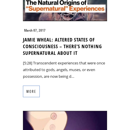
March 07, 2017
JAMIE WHEAL: ALTERED STATES OF
CONSCIOUSNESS – THERE’S NOTHING
SUPERNATURAL ABOUT IT
[5:28] Transcendent experiences that were once
attributed to gods, angels, muses, or even
possession, are now being d…
MORE