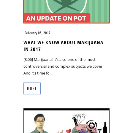
February 05, 2017
WHAT WE KNOW ABOUT MARIJUANA
IN 2017
[8:06] Marijuana! It’s also one of the most
controversial and complex subjects we cover.
And it’s time fo…
MORE