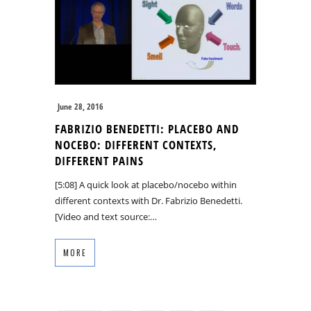
June 28, 2016
FABRIZIO BENEDETTI: PLACEBO AND
NOCEBO: DIFFERENT CONTEXTS,
DIFFERENT PAINS
[5:08] A quick look at placebo/nocebo within
different contexts with Dr. Fabrizio Benedetti.
[Video and text source:…
MORE