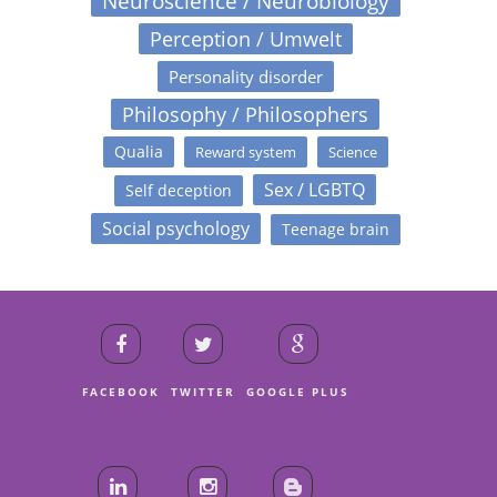
Neuroscience / Neurobiology
Perception / Umwelt
Personality disorder
Philosophy / Philosophers
Qualia
Reward system
Science
Sex / LGBTQ
Self deception
Social psychology
Teenage brain
FACEBOOK
TWITTER
GOOGLE PLUS