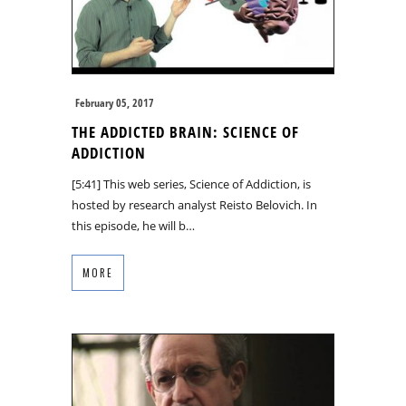
February 05, 2017
THE ADDICTED BRAIN: SCIENCE OF
ADDICTION
[5:41] This web series, Science of Addiction, is
hosted by research analyst Reisto Belovich. In
this episode, he will b…
MORE