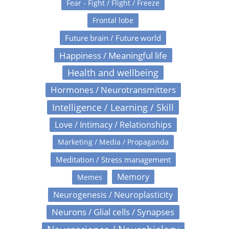
Fear - Fight / Flight / Freeze
Frontal lobe
Future brain / Future world
Happiness / Meaningful life
Health and wellbeing
Hormones / Neurotransmitters
Intelligence / Learning / Skill
Love / Intimacy / Relationships
Marketing / Media / Propaganda
Meditation / Stress management
Memory
Memes
Neurogenesis / Neuroplasticity
Neurons / Glial cells / Synapses