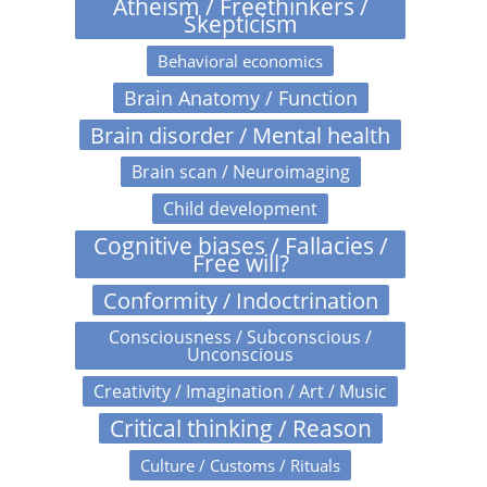
Atheism / Freethinkers /
Skepticism
Behavioral economics
Brain Anatomy / Function
Brain disorder / Mental health
Brain scan / Neuroimaging
Child development
Cognitive biases / Fallacies /
Free will?
Conformity / Indoctrination
Consciousness / Subconscious /
Unconscious
Creativity / Imagination / Art / Music
Critical thinking / Reason
Culture / Customs / Rituals