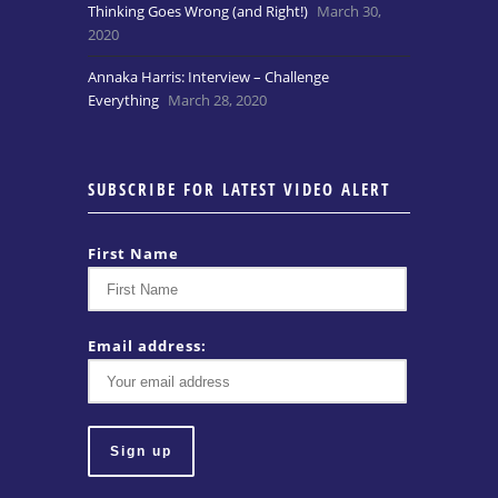
Thinking Goes Wrong (and Right!)
March 30,
2020
Annaka Harris: Interview – Challenge
Everything
March 28, 2020
SUBSCRIBE FOR LATEST VIDEO ALERT
First Name
Email address: