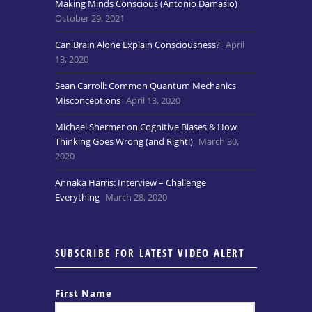
Making Minds Conscious (Antonio Damasio)
October 29, 2021
Can Brain Alone Explain Consciousness?
April
13, 2020
Sean Carroll: Common Quantum Mechanics
Misconceptions
April 13, 2020
Michael Shermer on Cognitive Biases & How
Thinking Goes Wrong (and Right!)
March 30,
2020
Annaka Harris: Interview – Challenge
Everything
March 28, 2020
SUBSCRIBE FOR LATEST VIDEO ALERT
First Name