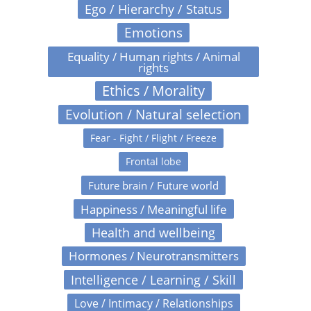
Ego / Hierarchy / Status
Emotions
Equality / Human rights / Animal
rights
Ethics / Morality
Evolution / Natural selection
Fear - Fight / Flight / Freeze
Frontal lobe
Future brain / Future world
Happiness / Meaningful life
Health and wellbeing
Hormones / Neurotransmitters
Intelligence / Learning / Skill
Love / Intimacy / Relationships