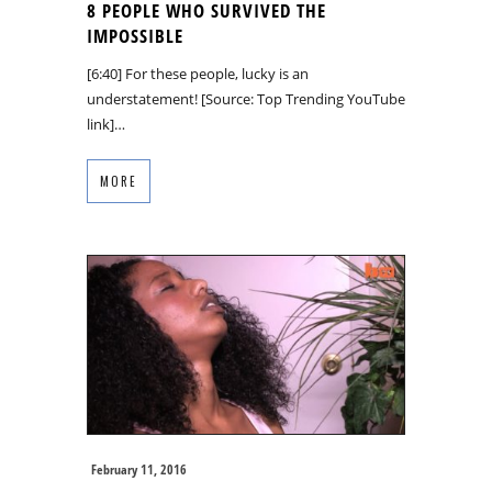
8 PEOPLE WHO SURVIVED THE
IMPOSSIBLE
[6:40] For these people, lucky is an
understatement! [Source: Top Trending YouTube
link]…
MORE
February 11, 2016