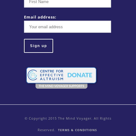
Email address:
© Copyright 2015 The Mind Voyager. All Rights
Reserved.
TERMS & CONDITIONS