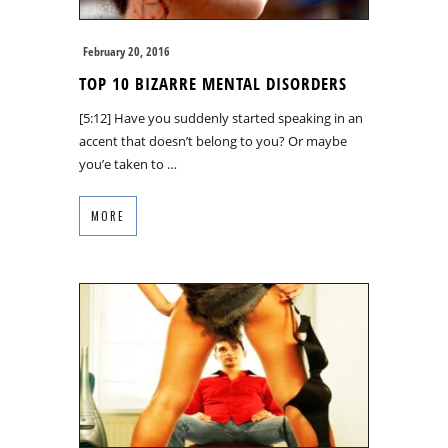
February 20, 2016
TOP 10 BIZARRE MENTAL DISORDERS
[5:12] Have you suddenly started speaking in an
accent that doesn’t belong to you? Or maybe
you’e taken to …
MORE