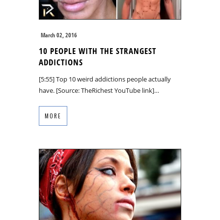
March 02, 2016
10 PEOPLE WITH THE STRANGEST
ADDICTIONS
[5:55] Top 10 weird addictions people actually
have. [Source: TheRichest YouTube link]…
MORE