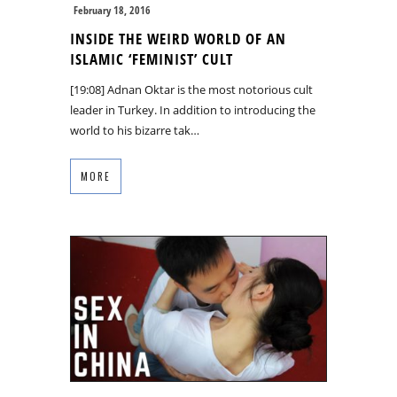
February 18, 2016
INSIDE THE WEIRD WORLD OF AN
ISLAMIC ‘FEMINIST’ CULT
[19:08] Adnan Oktar is the most notorious cult
leader in Turkey. In addition to introducing the
world to his bizarre tak…
MORE