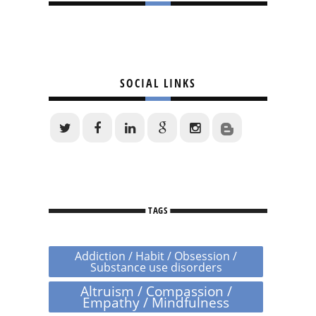
SOCIAL LINKS
TAGS
Addiction / Habit / Obsession /
Substance use disorders
Altruism / Compassion /
Empathy / Mindfulness