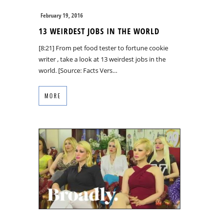
February 19, 2016
13 WEIRDEST JOBS IN THE WORLD
[8:21] From pet food tester to fortune cookie
writer , take a look at 13 weirdest jobs in the
world. [Source: Facts Vers…
MORE