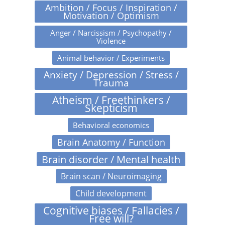
Ambition / Focus / Inspiration /
Motivation / Optimism
Anger / Narcissism / Psychopathy /
Violence
Animal behavior / Experiments
Anxiety / Depression / Stress /
Trauma
Atheism / Freethinkers /
Skepticism
Behavioral economics
Brain Anatomy / Function
Brain disorder / Mental health
Brain scan / Neuroimaging
Child development
Cognitive biases / Fallacies /
Free will?