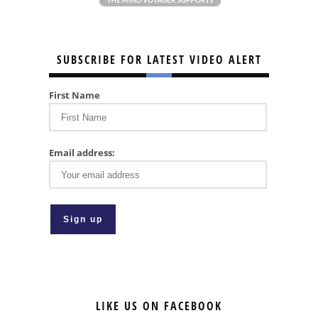
SUBSCRIBE FOR LATEST VIDEO ALERT
First Name
Email address:
LIKE US ON FACEBOOK