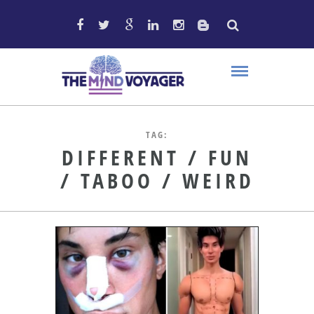
TAG:
DIFFERENT / FUN
/ TABOO / WEIRD