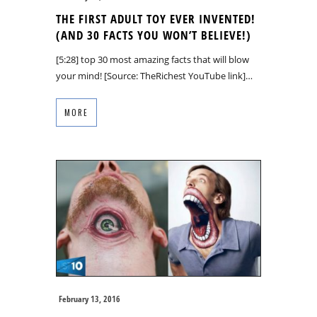
THE FIRST ADULT TOY EVER INVENTED!
(AND 30 FACTS YOU WON’T BELIEVE!)
[5:28] top 30 most amazing facts that will blow
your mind! [Source: TheRichest YouTube link]…
MORE
February 13, 2016