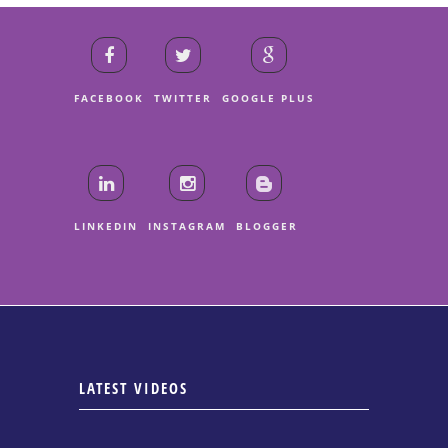
FACEBOOK
TWITTER
GOOGLE PLUS
LINKEDIN
INSTAGRAM
BLOGGER
LATEST VIDEOS