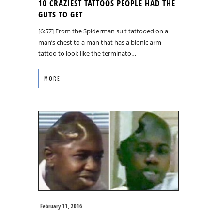
10 CRAZIEST TATTOOS PEOPLE HAD THE
GUTS TO GET
[6:57] From the Spiderman suit tattooed on a
man’s chest to a man that has a bionic arm
tattoo to look like the terminato…
MORE
February 11, 2016