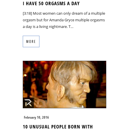
I HAVE 50 ORGASMS A DAY
[3:18] Most women can only dream of a multiple
orgasm but for Amanda Gryce multiple orgasms
a day is a living nightmare. T…
MORE
February 10, 2016
10 UNUSUAL PEOPLE BORN WITH