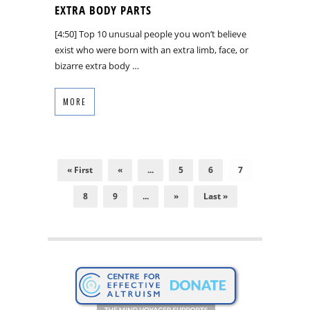
EXTRA BODY PARTS
[4:50] Top 10 unusual people you won’t believe
exist who were born with an extra limb, face, or
bizarre extra body …
MORE
« First
«
...
5
6
7
8
9
...
»
Last »