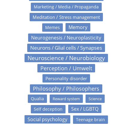
Marketing / Media / Propaganda
Meditation / Stress management
Memory
Memes
Neurogenesis / Neuroplasticity
Neurons / Glial cells / Synapses
Neuroscience / Neurobiology
Perception / Umwelt
Personality disorder
Philosophy / Philosophers
Qualia
Reward system
Science
Sex / LGBTQ
Self deception
Social psychology
Teenage brain