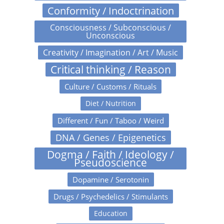
Conformity / Indoctrination
Consciousness / Subconscious /
Unconscious
Creativity / Imagination / Art / Music
Critical thinking / Reason
Culture / Customs / Rituals
Diet / Nutrition
Different / Fun / Taboo / Weird
DNA / Genes / Epigenetics
Dogma / Faith / Ideology /
Pseudoscience
Dopamine / Serotonin
Drugs / Psychedelics / Stimulants
Education