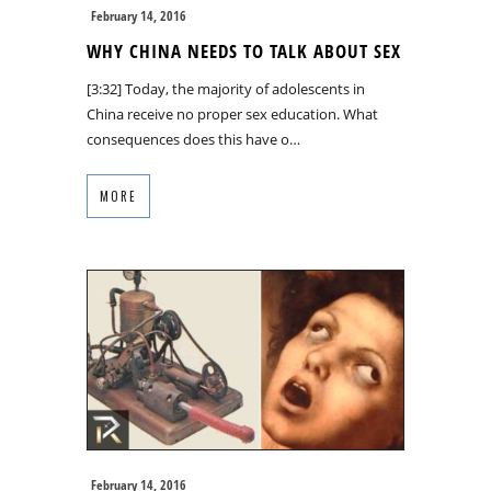
February 14, 2016
WHY CHINA NEEDS TO TALK ABOUT SEX
[3:32] Today, the majority of adolescents in
China receive no proper sex education. What
consequences does this have o…
MORE
February 14, 2016