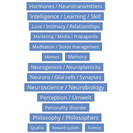
Hormones / Neurotransmitters
Intelligence / Learning / Skill
Love / Intimacy / Relationships
Marketing / Media / Propaganda
Meditation / Stress management
Memory
Memes
Neurogenesis / Neuroplasticity
Neurons / Glial cells / Synapses
Neuroscience / Neurobiology
Perception / Umwelt
Personality disorder
Philosophy / Philosophers
Qualia
Reward system
Science