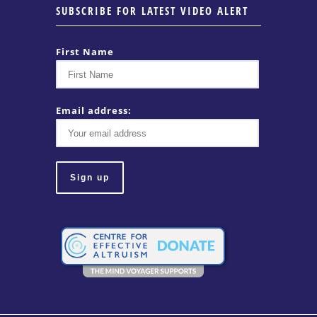
SUBSCRIBE FOR LATEST VIDEO ALERT
First Name
Email address: