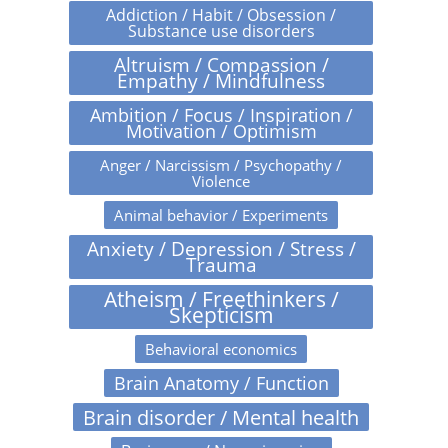
Addiction / Habit / Obsession /
Substance use disorders
Altruism / Compassion /
Empathy / Mindfulness
Ambition / Focus / Inspiration /
Motivation / Optimism
Anger / Narcissism / Psychopathy /
Violence
Animal behavior / Experiments
Anxiety / Depression / Stress /
Trauma
Atheism / Freethinkers /
Skepticism
Behavioral economics
Brain Anatomy / Function
Brain disorder / Mental health