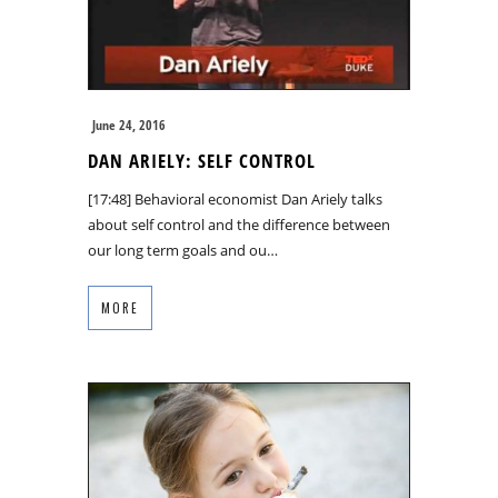
June 24, 2016
DAN ARIELY: SELF CONTROL
[17:48] Behavioral economist Dan Ariely talks
about self control and the difference between
our long term goals and ou…
MORE