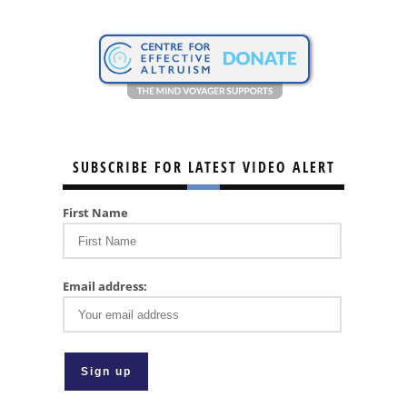
SUBSCRIBE FOR LATEST VIDEO ALERT
First Name
Email address: