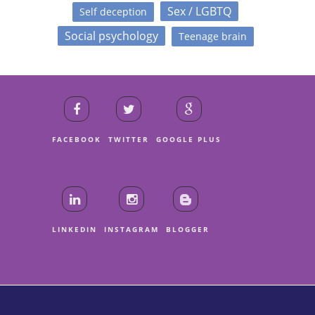
Sex / LGBTQ
Self deception
Social psychology
Teenage brain
FACEBOOK
TWITTER
GOOGLE PLUS
LINKEDIN
INSTAGRAM
BLOGGER