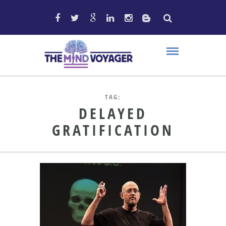
TAG:
DELAYED
GRATIFICATION