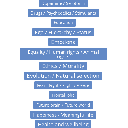
Dopamine / Serotonin
Drugs / Psychedelics / Stimulants
Education
Ego / Hierarchy / Status
Emotions
Equality / Human rights / Animal
rights
Ethics / Morality
Evolution / Natural selection
Fear - Fight / Flight / Freeze
Frontal lobe
Future brain / Future world
Happiness / Meaningful life
Health and wellbeing