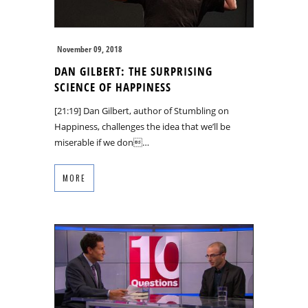
November 09, 2018
DAN GILBERT: THE SURPRISING
SCIENCE OF HAPPINESS
[21:19] Dan Gilbert, author of Stumbling on
Happiness, challenges the idea that we’ll be
miserable if we don…
MORE