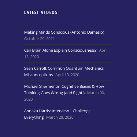
LATEST VIDEOS
Making Minds Conscious (Antonio Damasio)
October 29, 2021
Can Brain Alone Explain Consciousness?
April
13, 2020
Sean Carroll: Common Quantum Mechanics
Misconceptions
April 13, 2020
Michael Shermer on Cognitive Biases & How
Thinking Goes Wrong (and Right!)
March 30,
2020
Annaka Harris: Interview – Challenge
Everything
March 28, 2020