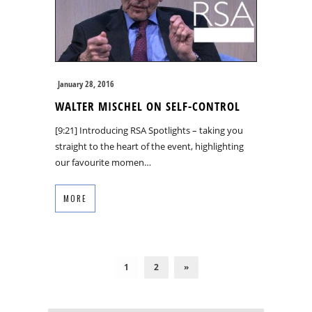
January 28, 2016
WALTER MISCHEL ON SELF-CONTROL
[9:21] Introducing RSA Spotlights – taking you
straight to the heart of the event, highlighting
our favourite momen…
MORE
1
2
»