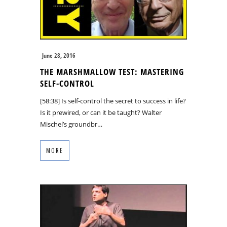
June 28, 2016
THE MARSHMALLOW TEST: MASTERING
SELF-CONTROL
[58:38] Is self-control the secret to success in life?
Is it prewired, or can it be taught? Walter
Mischel’s groundbr…
MORE