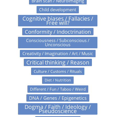
Brain scan / Neuroimaging
Child development
Cognitive biases / Fallacies /
Free will?
Conformity / Indoctrination
Consciousness / Subconscious /
Unconscious
Creativity / Imagination / Art / Music
Critical thinking / Reason
Culture / Customs / Rituals
Diet / Nutrition
Different / Fun / Taboo / Weird
DNA / Genes / Epigenetics
Dogma / Faith / Ideology /
Pseudoscience