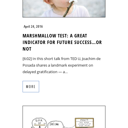
April 24, 2016
MARSHMALLOW TEST: A GREAT
INDICATOR FOR FUTURE SUCCESS…OR
NOT
[6:02] In this short talk from TED U, Joachim de
Posada shares a landmark experiment on
delayed gratification — a…
MORE