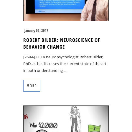
January 06, 2017
ROBERT BILDER: NEUROSCIENCE OF
BEHAVIOR CHANGE
[26:44] UCLA neuropsychologist Robert Bilder,
PhD, as he discusses the current state of the art
in both understanding …
MORE