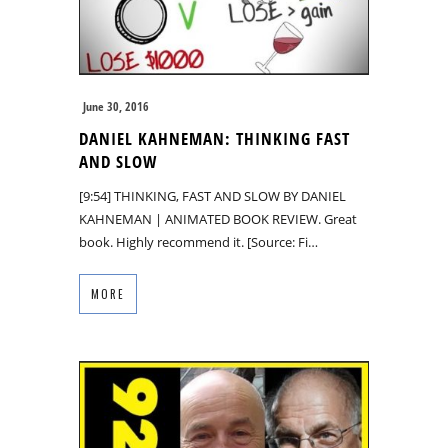
June 30, 2016
DANIEL KAHNEMAN: THINKING FAST
AND SLOW
[9:54] THINKING, FAST AND SLOW BY DANIEL
KAHNEMAN | ANIMATED BOOK REVIEW. Great
book. Highly recommend it. [Source: Fi…
MORE