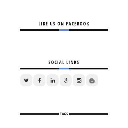
LIKE US ON FACEBOOK
SOCIAL LINKS
TAGS