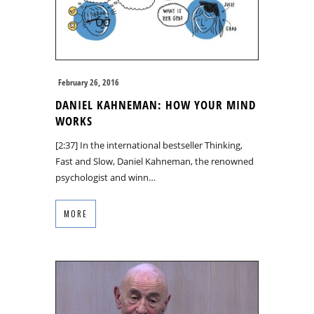
February 26, 2016
DANIEL KAHNEMAN: HOW YOUR MIND
WORKS
[2:37] In the international bestseller Thinking,
Fast and Slow, Daniel Kahneman, the renowned
psychologist and winn…
MORE