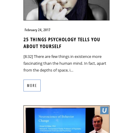
February 24, 2017
25 THINGS PSYCHOLOGY TELLS YOU
ABOUT YOURSELF
[8:32] There are few things in existence more
fascinating than the human mind. In fact, apart
from the depths of space, i…
MORE