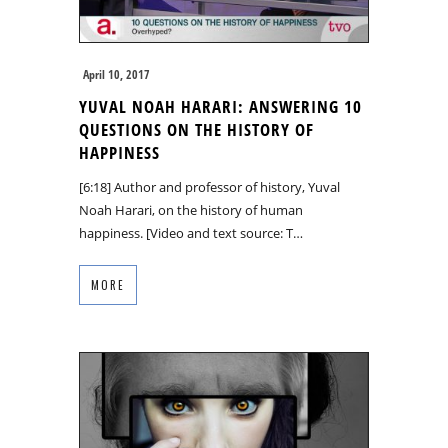
April 10, 2017
YUVAL NOAH HARARI: ANSWERING 10
QUESTIONS ON THE HISTORY OF
HAPPINESS
[6:18] Author and professor of history, Yuval
Noah Harari, on the history of human
happiness. [Video and text source: T…
MORE