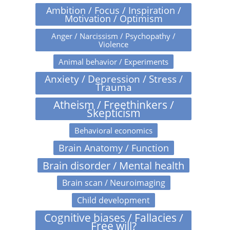
Ambition / Focus / Inspiration /
Motivation / Optimism
Anger / Narcissism / Psychopathy /
Violence
Animal behavior / Experiments
Anxiety / Depression / Stress /
Trauma
Atheism / Freethinkers /
Skepticism
Behavioral economics
Brain Anatomy / Function
Brain disorder / Mental health
Brain scan / Neuroimaging
Child development
Cognitive biases / Fallacies /
Free will?