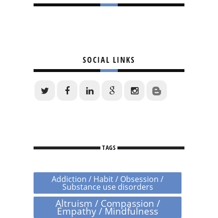
SOCIAL LINKS
TAGS
Addiction / Habit / Obsession /
Substance use disorders
Altruism / Compassion /
Empathy / Mindfulness