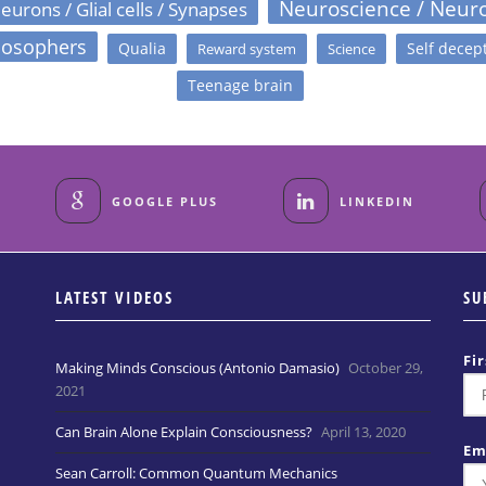
Neuroscience / Neur
eurons / Glial cells / Synapses
losophers
Qualia
Self decep
Reward system
Science
Teenage brain
GOOGLE PLUS
LINKEDIN
LATEST VIDEOS
SU
Fi
Making Minds Conscious (Antonio Damasio)
October 29,
2021
Can Brain Alone Explain Consciousness?
April 13, 2020
Em
Sean Carroll: Common Quantum Mechanics