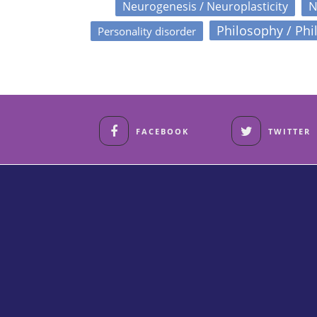
N
Neurogenesis / Neuroplasticity
Philosophy / Phi
Personality disorder
FACEBOOK
TWITTER