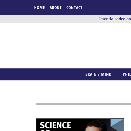
HOME
ABOUT
CONTACT
Essential video p
BRAIN / MIND
PHI