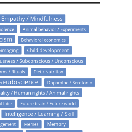
/ Empathy / Mindfulness
iolence
Animal behavior / Experiments
icism
Behavioral economics
oimaging
Child development
usness / Subconscious / Unconscious
oms / Rituals
Diet / Nutrition
Pseudoscience
Dopamine / Serotonin
ality / Human rights / Animal rights
Future brain / Future world
l lobe
Intelligence / Learning / Skill
Memory
agement
Memes