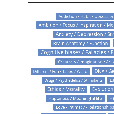
Addiction / Habit / Obsessio
Ambition / Focus / Inspiration / M
Anxiety / Depression / St
Brain Anatomy / Function
Cognitive biases / Fallacies / F
Creativity / Imagination / Art 
DNA / Ge
Different / Fun / Taboo / Weird
Drugs / Psychedelics / Stimulants
Ed
Ethics / Morality
Evolution
Happiness / Meaningful life
He
Love / Intimacy / Relationship