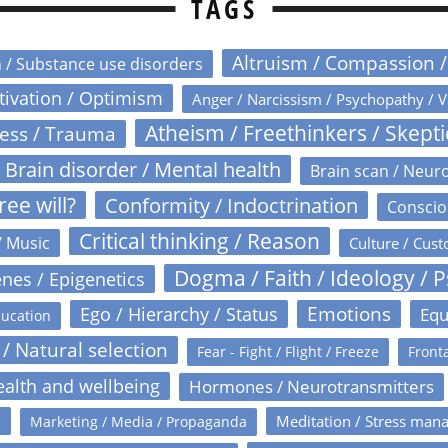
TAGS
Altruism / Compassion 
n / Substance use disorders
otivation / Optimism
Anger / Narcissism / Psychopathy / V
Atheism / Freethinkers / Skept
ress / Trauma
Brain disorder / Mental health
Brain scan / Neur
ree will?
Conformity / Indoctrination
Conscio
Critical thinking / Reason
/ Music
Culture / Cust
Dogma / Faith / Ideology / 
nes / Epigenetics
Emotions
Ego / Hierarchy / Status
Equ
ucation
 / Natural selection
Fear - Fight / Flight / Freeze
Fronta
alth and wellbeing
Hormones / Neurotransmitters
s
Meditation / Stress man
Marketing / Media / Propaganda