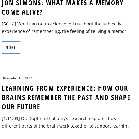
JON SIMONS: WHAT MAKES A MEMORY
COME ALIVE?
[50:14] What can neuroscience tell us about the subjective
experience of remembering, the feeling of reliving a memor…
MORE
December 08, 2017
LEARNING FROM EXPERIENCE: HOW OUR
BRAINS REMEMBER THE PAST AND SHAPE
OUR FUTURE
[1:11:09] Dr. Daphna Shohamy’s research explores how
different parts of the brain work together to support learnin…