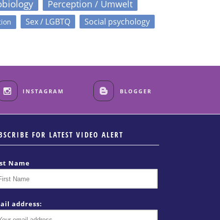
obiology
Perception / Umwelt
Sex / LGBTQ
Social psychology
tion
INSTAGRAM
BLOGGER
BSCRIBE FOR LATEST VIDEO ALERT
rst Name
ail address: