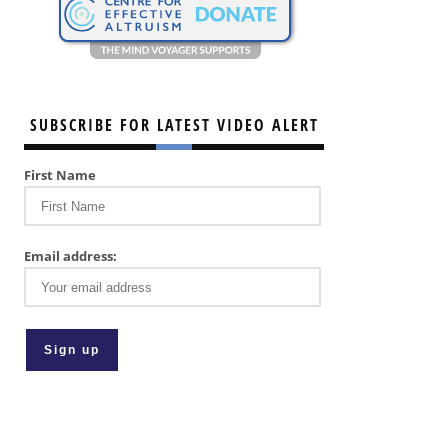
SUBSCRIBE FOR LATEST VIDEO ALERT
First Name
Email address: