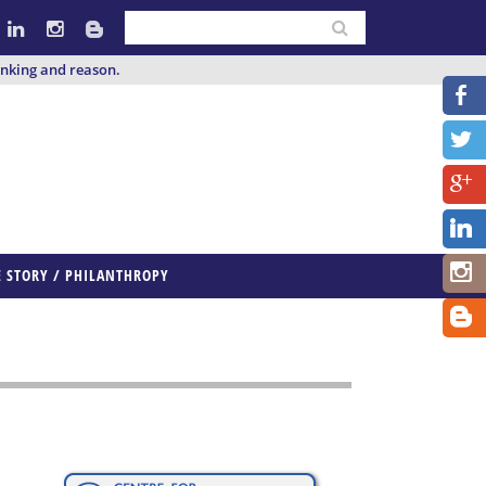
inking and reason.
E STORY / PHILANTHROPY