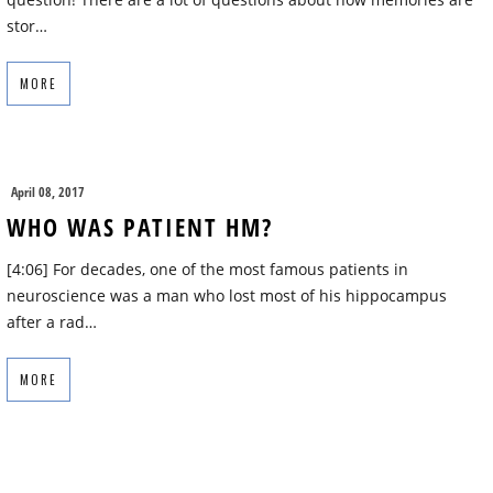
stor…
MORE
April 08, 2017
WHO WAS PATIENT HM?
[4:06] For decades, one of the most famous patients in
neuroscience was a man who lost most of his hippocampus
after a rad…
MORE