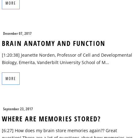
MORE
December 07, 2017
BRAIN ANATOMY AND FUNCTION
[1:20:38] Jeanette Norden, Professor of Cell and Developmental
Biology, Emerita, Vanderbilt University School of M…
MORE
September 23, 2017
WHERE ARE MEMORIES STORED?
[6:27] How does my brain store memories again?? Great
question! There are a lot of questions about how memories are