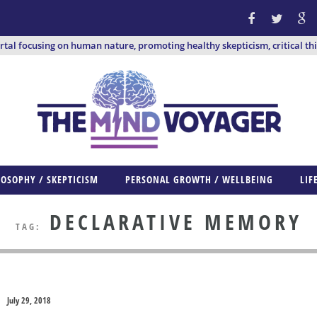
ortal focusing on human nature, promoting healthy skepticism, critical th
LOSOPHY / SKEPTICISM
PERSONAL GROWTH / WELLBEING
LIF
DECLARATIVE MEMORY
TAG:
July 29, 2018