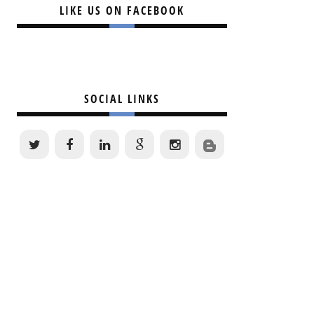
LIKE US ON FACEBOOK
SOCIAL LINKS