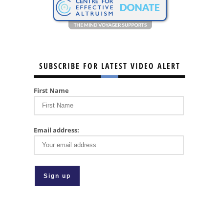
SUBSCRIBE FOR LATEST VIDEO ALERT
First Name
Email address: