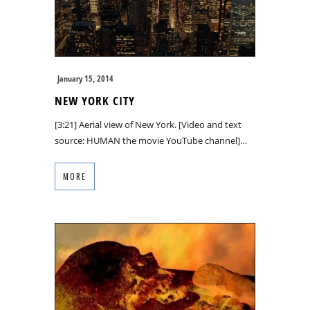
January 15, 2014
NEW YORK CITY
[3:21] Aerial view of New York. [Video and text
source: HUMAN the movie YouTube channel]…
MORE