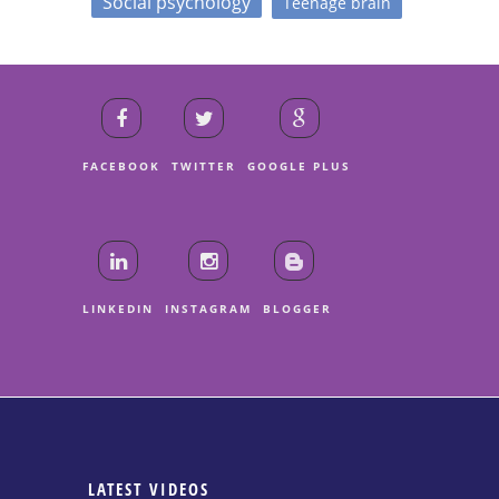
Social psychology
Teenage brain
FACEBOOK
TWITTER
GOOGLE PLUS
LINKEDIN
INSTAGRAM
BLOGGER
LATEST VIDEOS