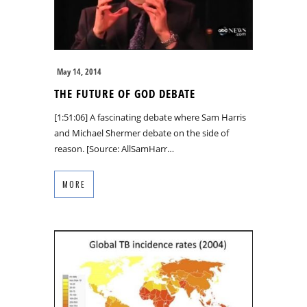
May 14, 2014
THE FUTURE OF GOD DEBATE
[1:51:06] A fascinating debate where Sam Harris
and Michael Shermer debate on the side of
reason. [Source: AllSamHarr…
MORE