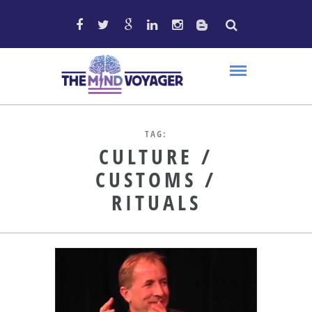
TAG:
CULTURE /
CUSTOMS /
RITUALS