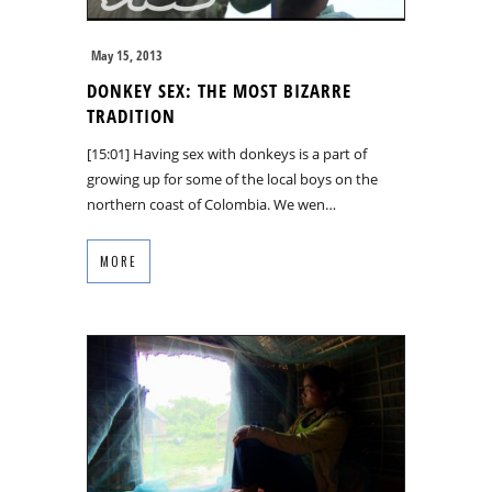
May 15, 2013
DONKEY SEX: THE MOST BIZARRE
TRADITION
[15:01] Having sex with donkeys is a part of
growing up for some of the local boys on the
northern coast of Colombia. We wen…
MORE