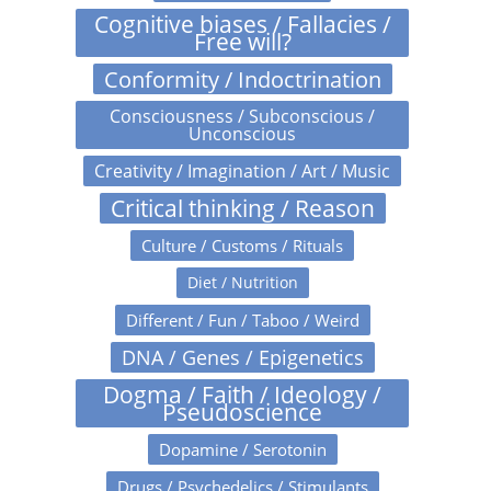
Cognitive biases / Fallacies /
Free will?
Conformity / Indoctrination
Consciousness / Subconscious /
Unconscious
Creativity / Imagination / Art / Music
Critical thinking / Reason
Culture / Customs / Rituals
Diet / Nutrition
Different / Fun / Taboo / Weird
DNA / Genes / Epigenetics
Dogma / Faith / Ideology /
Pseudoscience
Dopamine / Serotonin
Drugs / Psychedelics / Stimulants