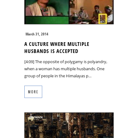
March 31, 2014
A CULTURE WHERE MULTIPLE
HUSBANDS IS ACCEPTED
[4:09] The opposite of polygamy is polyandry,
when a woman has multiple husbands. One
group of people in the Himalayas p…
MORE