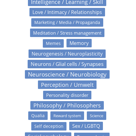
Intelligence / Learning / Skill
Love / Intimacy / Relationships
Marketing / Media / Propaganda
Meditation / Stress management
Memory
Memes
Neurogenesis / Neuroplasticity
Neurons / Glial cells / Synapses
Neuroscience / Neurobiology
Perception / Umwelt
Personality disorder
Philosophy / Philosophers
Qualia
Reward system
Science
Sex / LGBTQ
Self deception