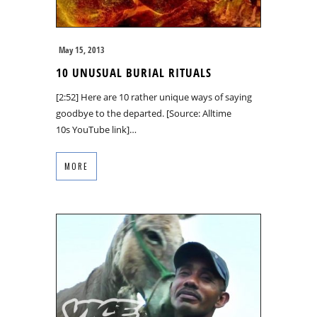
May 15, 2013
10 UNUSUAL BURIAL RITUALS
[2:52] Here are 10 rather unique ways of saying
goodbye to the departed. [Source: Alltime
10s YouTube link]…
MORE