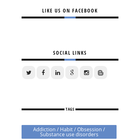
LIKE US ON FACEBOOK
SOCIAL LINKS
TAGS
Addiction / Habit / Obsession /
Substance use disorders