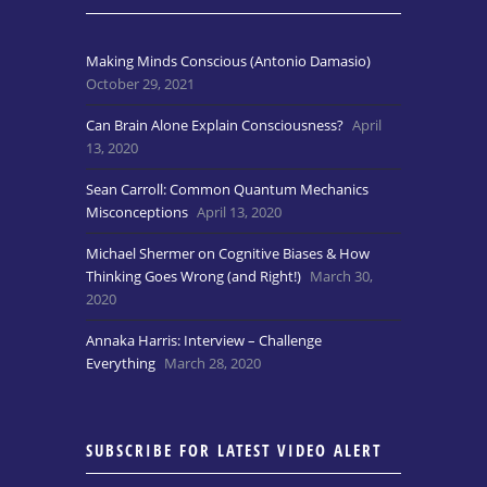
Making Minds Conscious (Antonio Damasio)
October 29, 2021
Can Brain Alone Explain Consciousness?
April
13, 2020
Sean Carroll: Common Quantum Mechanics
Misconceptions
April 13, 2020
Michael Shermer on Cognitive Biases & How
Thinking Goes Wrong (and Right!)
March 30,
2020
Annaka Harris: Interview – Challenge
Everything
March 28, 2020
SUBSCRIBE FOR LATEST VIDEO ALERT