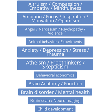
Altruism / Compassion /
Empathy / Mindfulness
Ambition / Focus / Inspiration /
Motivation / Optimism
Anger / Narcissism / Psychopathy /
Violence
Animal behavior / Experiments
Anxiety / Depression / Stress /
Trauma
Atheism / Freethinkers /
Skepticism
Behavioral economics
Brain Anatomy / Function
Brain disorder / Mental health
Brain scan / Neuroimaging
Child development