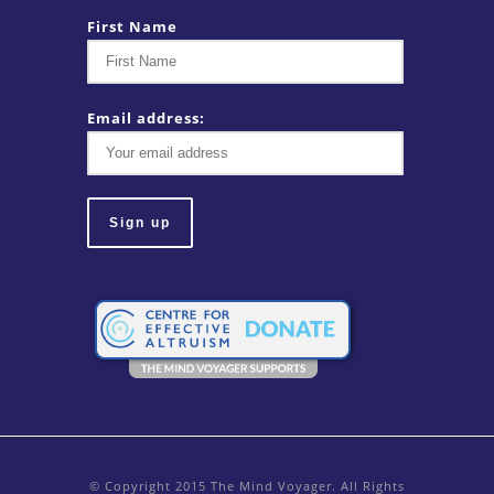
First Name
Email address:
© Copyright 2015 The Mind Voyager. All Rights