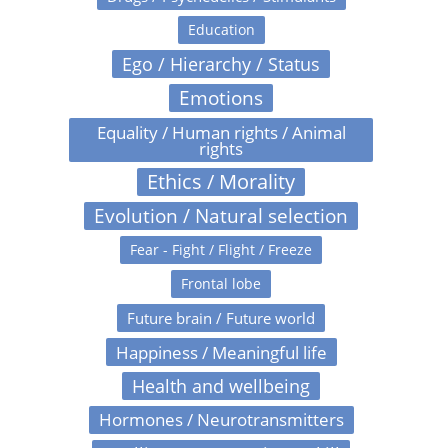
Education
Ego / Hierarchy / Status
Emotions
Equality / Human rights / Animal
rights
Ethics / Morality
Evolution / Natural selection
Fear - Fight / Flight / Freeze
Frontal lobe
Future brain / Future world
Happiness / Meaningful life
Health and wellbeing
Hormones / Neurotransmitters