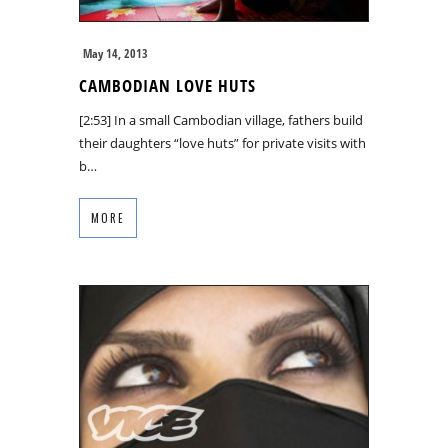
May 14, 2013
CAMBODIAN LOVE HUTS
[2:53] In a small Cambodian village, fathers build
their daughters “love huts” for private visits with
b…
MORE