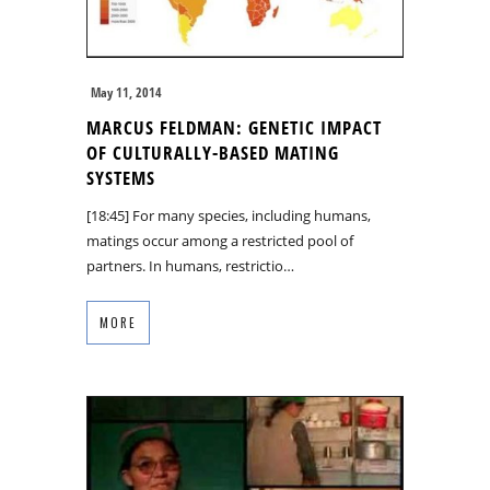
May 11, 2014
MARCUS FELDMAN: GENETIC IMPACT
OF CULTURALLY-BASED MATING
SYSTEMS
[18:45] For many species, including humans,
matings occur among a restricted pool of
partners. In humans, restrictio…
MORE