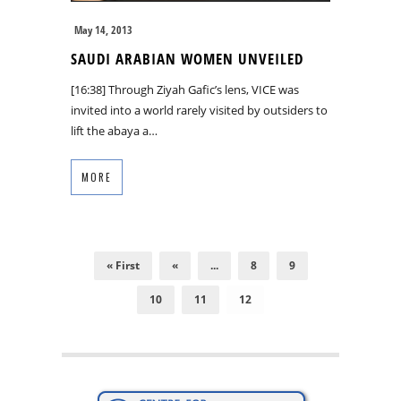
May 14, 2013
SAUDI ARABIAN WOMEN UNVEILED
[16:38] Through Ziyah Gafic’s lens, VICE was
invited into a world rarely visited by outsiders to
lift the abaya a…
MORE
« First
«
...
8
9
10
11
12