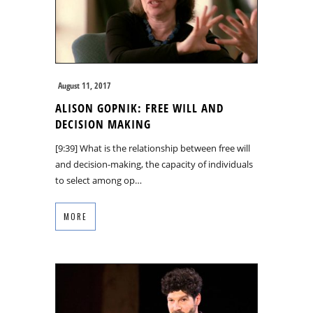
August 11, 2017
ALISON GOPNIK: FREE WILL AND
DECISION MAKING
[9:39] What is the relationship between free will
and decision-making, the capacity of individuals
to select among op…
MORE