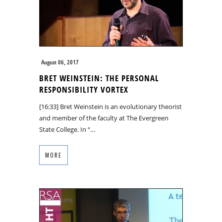
August 06, 2017
BRET WEINSTEIN: THE PERSONAL
RESPONSIBILITY VORTEX
[16:33] Bret Weinstein is an evolutionary theorist
and member of the faculty at The Evergreen
State College. In “…
MORE