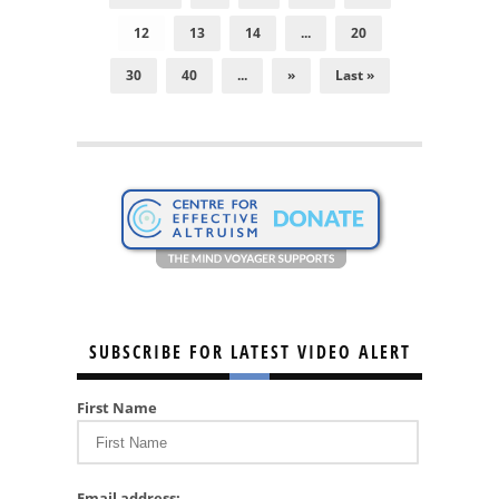
12
13
14
...
20
30
40
...
»
Last »
SUBSCRIBE FOR LATEST VIDEO ALERT
First Name
Email address: