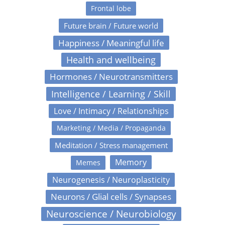
Frontal lobe
Future brain / Future world
Happiness / Meaningful life
Health and wellbeing
Hormones / Neurotransmitters
Intelligence / Learning / Skill
Love / Intimacy / Relationships
Marketing / Media / Propaganda
Meditation / Stress management
Memory
Memes
Neurogenesis / Neuroplasticity
Neurons / Glial cells / Synapses
Neuroscience / Neurobiology