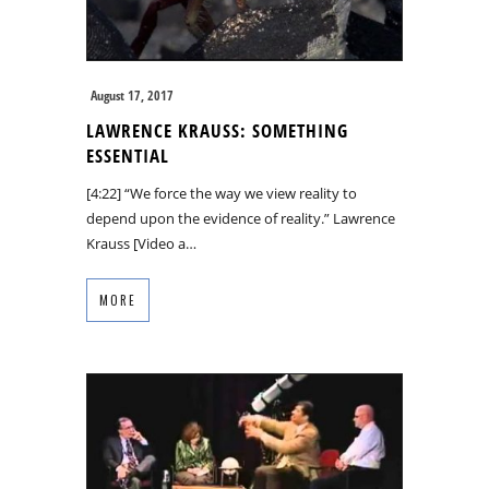
August 17, 2017
LAWRENCE KRAUSS: SOMETHING
ESSENTIAL
[4:22] “We force the way we view reality to
depend upon the evidence of reality.” Lawrence
Krauss [Video a…
MORE