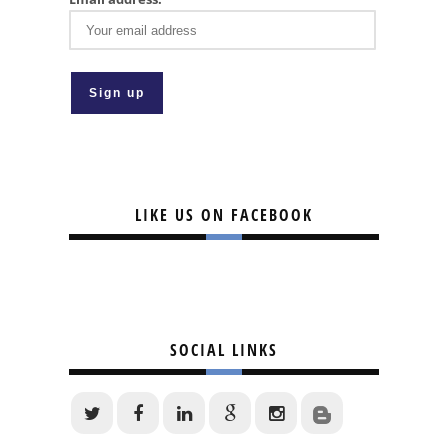
LIKE US ON FACEBOOK
SOCIAL LINKS