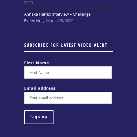
2020
Annaka Harris: Interview – Challenge
Everything
March 28, 2020
SUBSCRIBE FOR LATEST VIDEO ALERT
First Name
Email address: