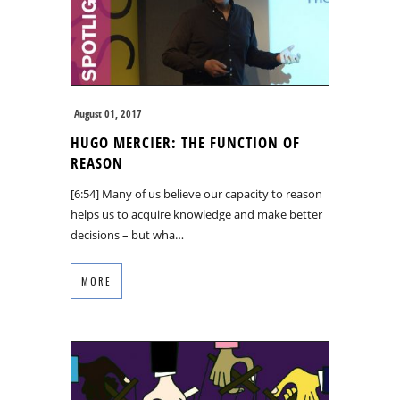
August 01, 2017
HUGO MERCIER: THE FUNCTION OF
REASON
[6:54] Many of us believe our capacity to reason
helps us to acquire knowledge and make better
decisions – but wha…
MORE