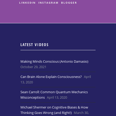
LINKEDIN
INSTAGRAM
BLOGGER
LATEST VIDEOS
Making Minds Conscious (Antonio Damasio)
October 29, 2021
Can Brain Alone Explain Consciousness?
April
13, 2020
Sean Carroll: Common Quantum Mechanics
Misconceptions
April 13, 2020
Michael Shermer on Cognitive Biases & How
Thinking Goes Wrong (and Right!)
March 30,