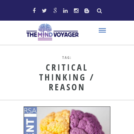
TAG:
CRITICAL
THINKING /
REASON