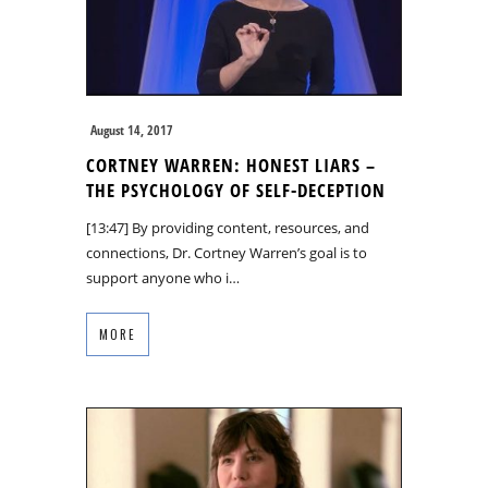
August 14, 2017
CORTNEY WARREN: HONEST LIARS –
THE PSYCHOLOGY OF SELF-DECEPTION
[13:47] By providing content, resources, and
connections, Dr. Cortney Warren’s goal is to
support anyone who i…
MORE