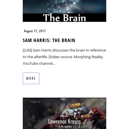
August 17, 2017
SAM HARRIS: THE BRAIN
[2:43] Sam Harris discusses the brain in reference
to the afterlife. [Video source: Morphing Reality
YouTube channel…
MORE