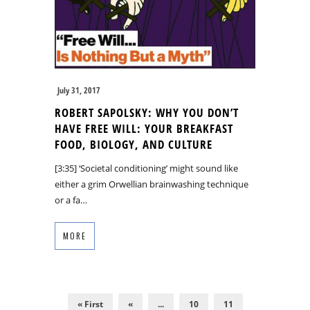
July 31, 2017
ROBERT SAPOLSKY: WHY YOU DON’T
HAVE FREE WILL: YOUR BREAKFAST
FOOD, BIOLOGY, AND CULTURE
[3:35] ‘Societal conditioning’ might sound like
either a grim Orwellian brainwashing technique
or a fa…
MORE
« First
«
...
10
11