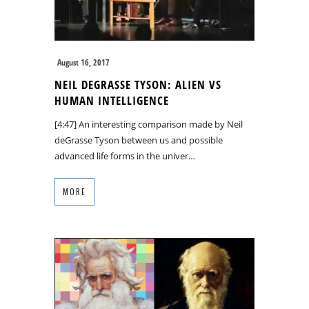
August 16, 2017
NEIL DEGRASSE TYSON: ALIEN VS
HUMAN INTELLIGENCE
[4:47] An interesting comparison made by Neil
deGrasse Tyson between us and possible
advanced life forms in the univer…
MORE