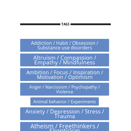
TAGS
Addiction / Habit / Obsession /
Substance use disorders
Altruism / Compassion /
Empathy / Mindfulness
Ambition / Focus / Inspiration /
Motivation / Optimism
Anger / Narcissism / Psychopathy /
Violence
Animal behavior / Experiments
Anxiety / Depression / Stress /
Trauma
Atheism / Freethinkers /
Skepticism