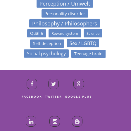
Perception / Umwelt
Personality disorder
Philosophy / Philosophers
Qualia
Reward system
Science
Sex / LGBTQ
Self deception
Social psychology
Teenage brain
FACEBOOK
TWITTER
GOOGLE PLUS