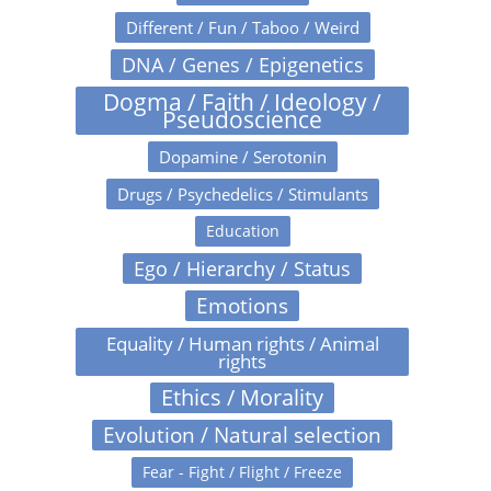
Different / Fun / Taboo / Weird
DNA / Genes / Epigenetics
Dogma / Faith / Ideology /
Pseudoscience
Dopamine / Serotonin
Drugs / Psychedelics / Stimulants
Education
Ego / Hierarchy / Status
Emotions
Equality / Human rights / Animal
rights
Ethics / Morality
Evolution / Natural selection
Fear - Fight / Flight / Freeze