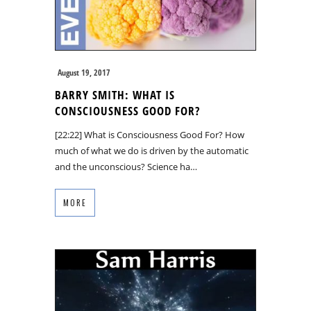
August 19, 2017
BARRY SMITH: WHAT IS
CONSCIOUSNESS GOOD FOR?
[22:22] What is Consciousness Good For? How
much of what we do is driven by the automatic
and the unconscious? Science ha…
MORE