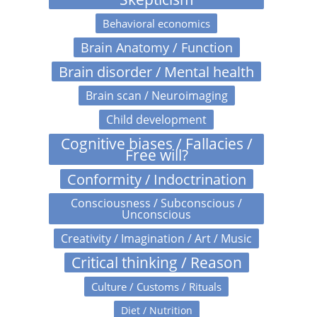
Behavioral economics
Brain Anatomy / Function
Brain disorder / Mental health
Brain scan / Neuroimaging
Child development
Cognitive biases / Fallacies /
Free will?
Conformity / Indoctrination
Consciousness / Subconscious /
Unconscious
Creativity / Imagination / Art / Music
Critical thinking / Reason
Culture / Customs / Rituals
Diet / Nutrition