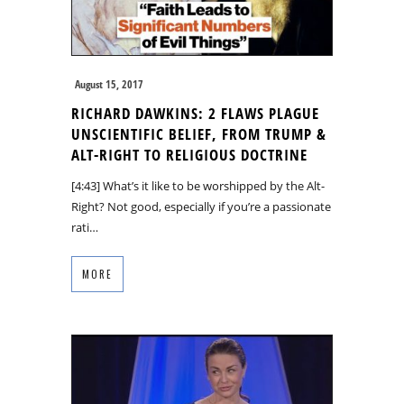
August 15, 2017
RICHARD DAWKINS: 2 FLAWS PLAGUE
UNSCIENTIFIC BELIEF, FROM TRUMP &
ALT-RIGHT TO RELIGIOUS DOCTRINE
[4:43] What’s it like to be worshipped by the Alt-
Right? Not good, especially if you’re a passionate
rati…
MORE