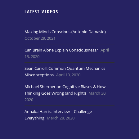
LATEST VIDEOS
Making Minds Conscious (Antonio Damasio)
October 29, 2021
Can Brain Alone Explain Consciousness?
April
13, 2020
Sean Carroll: Common Quantum Mechanics
Misconceptions
April 13, 2020
Michael Shermer on Cognitive Biases & How
Thinking Goes Wrong (and Right!)
March 30,
2020
Annaka Harris: Interview – Challenge
Everything
March 28, 2020