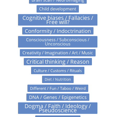
Child development
Cognitive biases / Fallacies /
Free will?
Conformity / Indoctrination
Consciousness / Subconscious /
Unconscious
Creativity / Imagination / Art / Music
Critical thinking / Reason
Culture / Customs / Rituals
Diet / Nutrition
Different / Fun / Taboo / Weird
DNA / Genes / Epigenetics
Dogma / Faith / Ideology /
Pseudoscience