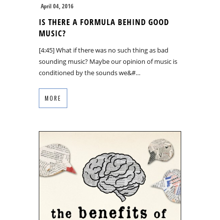
April 04, 2016
IS THERE A FORMULA BEHIND GOOD
MUSIC?
[4:45] What if there was no such thing as bad
sounding music? Maybe our opinion of music is
conditioned by the sounds we&#…
MORE