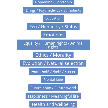
Dopamine / Serotonin
Drugs / Psychedelics / Stimulants
Education
Ego / Hierarchy / Status
Emotions
Equality / Human rights / Animal
rights
Ethics / Morality
Evolution / Natural selection
Fear - Fight / Flight / Freeze
Frontal lobe
Future brain / Future world
Happiness / Meaningful life
Health and wellbeing