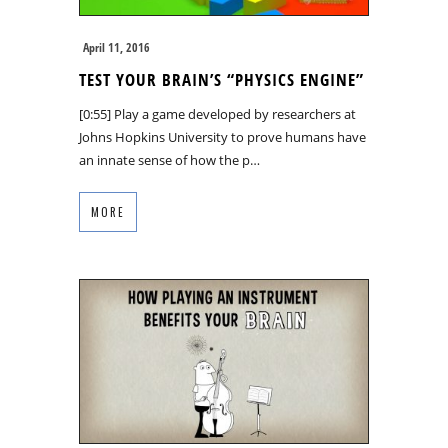
April 11, 2016
TEST YOUR BRAIN’S “PHYSICS ENGINE”
[0:55] Play a game developed by researchers at
Johns Hopkins University to prove humans have
an innate sense of how the p…
MORE