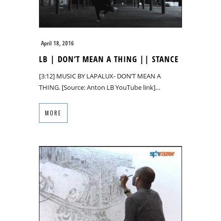
April 18, 2016
LB | DON’T MEAN A THING || STANCE
[3:12] MUSIC BY LAPALUX- DON’T MEAN A
THING. [Source: Anton LB YouTube link]…
MORE