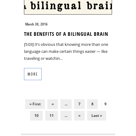
March 30, 2016
THE BENEFITS OF A BILINGUAL BRAIN
[5:03] It’s obvious that knowing more than one
language can make certain things easier — like
traveling or watchin…
MORE
« First
«
...
7
8
9
10
11
...
»
Last »