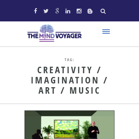
TAG:
CREATIVITY /
IMAGINATION /
ART / MUSIC