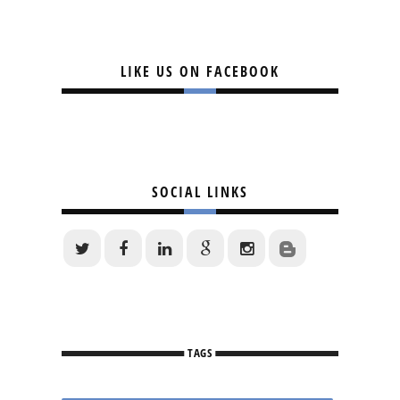
LIKE US ON FACEBOOK
SOCIAL LINKS
TAGS