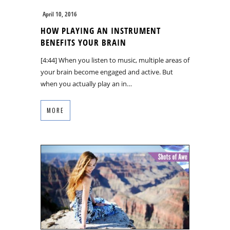
April 10, 2016
HOW PLAYING AN INSTRUMENT
BENEFITS YOUR BRAIN
[4:44] When you listen to music, multiple areas of
your brain become engaged and active. But
when you actually play an in…
MORE