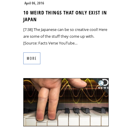
April 06, 2016
10 WEIRD THINGS THAT ONLY EXIST IN
JAPAN
[7:38] The Japanese can be so creative cool! Here
are some of the stuff they come up with.
[Source: Facts Verse YouTube…
MORE