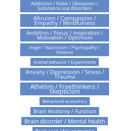
Addiction / Habit / Obsession /
Substance use disorders
Altruism / Compassion /
Empathy / Mindfulness
Ambition / Focus / Inspiration /
Motivation / Optimism
Anger / Narcissism / Psychopathy /
Violence
Animal behavior / Experiments
Anxiety / Depression / Stress /
Trauma
Atheism / Freethinkers /
Skepticism
Behavioral economics
Brain Anatomy / Function
Brain disorder / Mental health
Brain scan / Neuroimaging