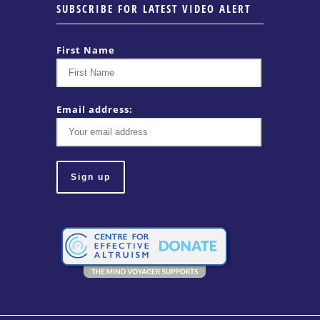
SUBSCRIBE FOR LATEST VIDEO ALERT
First Name
Email address: