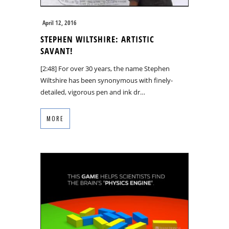
April 12, 2016
STEPHEN WILTSHIRE: ARTISTIC
SAVANT!
[2:48] For over 30 years, the name Stephen
Wiltshire has been synonymous with finely-
detailed, vigorous pen and ink dr…
MORE