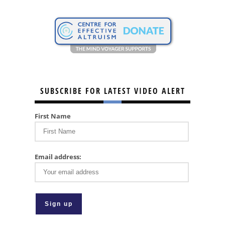
SUBSCRIBE FOR LATEST VIDEO ALERT
First Name
Email address: