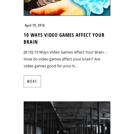
April 19, 2016
10 WAYS VIDEO GAMES AFFECT YOUR
BRAIN
[8:10] 10 Ways Video Games Affect Your Brain –
How do video games affect your brain? Are
video games good for your b…
MORE