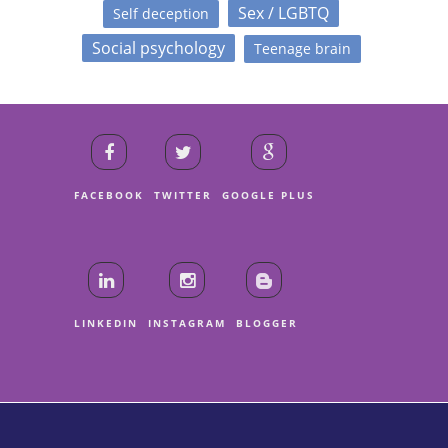
Sex / LGBTQ
Self deception
Social psychology
Teenage brain
FACEBOOK
TWITTER
GOOGLE PLUS
LINKEDIN
INSTAGRAM
BLOGGER