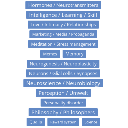
Hormones / Neurotransmitters
Intelligence / Learning / Skill
Love / Intimacy / Relationships
Marketing / Media / Propaganda
Meditation / Stress management
Memory
Memes
Neurogenesis / Neuroplasticity
Neurons / Glial cells / Synapses
Neuroscience / Neurobiology
Perception / Umwelt
Personality disorder
Philosophy / Philosophers
Qualia
Reward system
Science