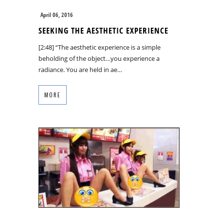
April 06, 2016
SEEKING THE AESTHETIC EXPERIENCE
[2:48] “The aesthetic experience is a simple
beholding of the object…you experience a
radiance. You are held in ae…
MORE