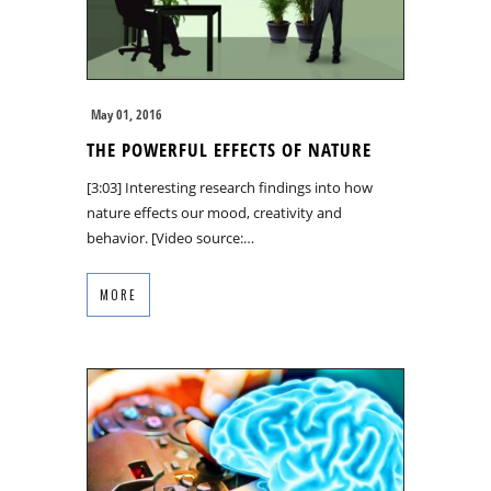
May 01, 2016
THE POWERFUL EFFECTS OF NATURE
[3:03] Interesting research findings into how
nature effects our mood, creativity and
behavior. [Video source:…
MORE