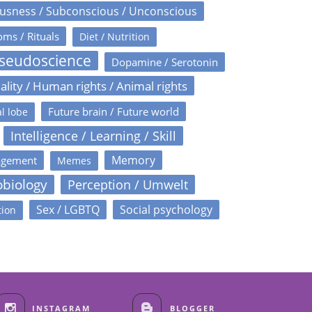
usness / Subconscious / Unconscious
oms / Rituals
Diet / Nutrition
Pseudoscience
Dopamine / Serotonin
ality / Human rights / Animal rights
Future brain / Future world
l lobe
Intelligence / Learning / Skill
Memory
agement
Memes
obiology
Perception / Umwelt
Sex / LGBTQ
Social psychology
tion
INSTAGRAM
BLOGGER