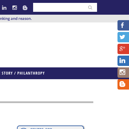
inking and reason.
E STORY / PHILANTHROPY