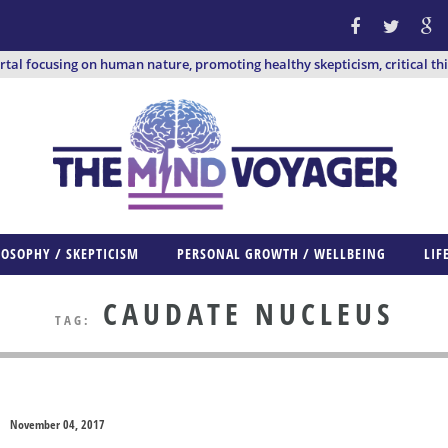
ortal focusing on human nature, promoting healthy skepticism, critical th
LOSOPHY / SKEPTICISM
PERSONAL GROWTH / WELLBEING
LIF
CAUDATE NUCLEUS
TAG:
November 04, 2017