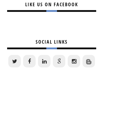
LIKE US ON FACEBOOK
SOCIAL LINKS