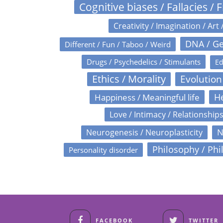
Cognitive biases / Fallacies / F
Creativity / Imagination / Art 
DNA / Ge
Different / Fun / Taboo / Weird
Drugs / Psychedelics / Stimulants
Ed
Ethics / Morality
Evolution
Happiness / Meaningful life
He
Love / Intimacy / Relationship
N
Neurogenesis / Neuroplasticity
Philosophy / Phi
Personality disorder
FACEBOOK
TWITTER