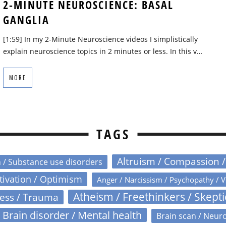
2-MINUTE NEUROSCIENCE: BASAL
GANGLIA
[1:59] In my 2-Minute Neuroscience videos I simplistically
explain neuroscience topics in 2 minutes or less. In this v…
MORE
TAGS
Altruism / Compassion 
n / Substance use disorders
otivation / Optimism
Anger / Narcissism / Psychopathy / V
Atheism / Freethinkers / Skept
ress / Trauma
Brain disorder / Mental health
Brain scan / Neur