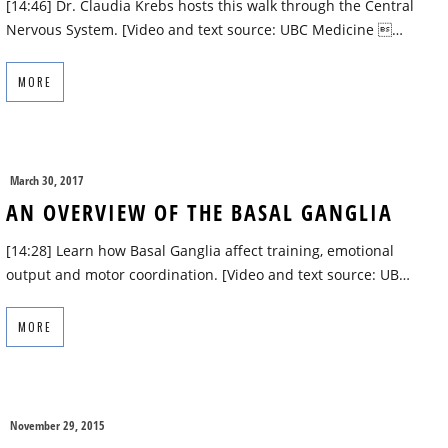
[14:46] Dr. Claudia Krebs hosts this walk through the Central
Nervous System. [Video and text source: UBC Medicine …
MORE
March 30, 2017
AN OVERVIEW OF THE BASAL GANGLIA
[14:28] Learn how Basal Ganglia affect training, emotional
output and motor coordination. [Video and text source: UB…
MORE
November 29, 2015