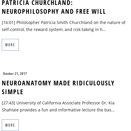
PATRICIA CHURCHLAND:
NEUROPHILOSOPHY AND FREE WILL
[16:01] Philosopher Patricia Smith Churchland on the nature of
self-control, the reward system, and risk-taking in h…
MORE
October 21, 2017
NEUROANATOMY MADE RIDICULOUSLY
SIMPLE
[27:43] University of California Associate Professor Dr. Kia
Shahlaie provides a fun and informative lecture the bas…
MORE