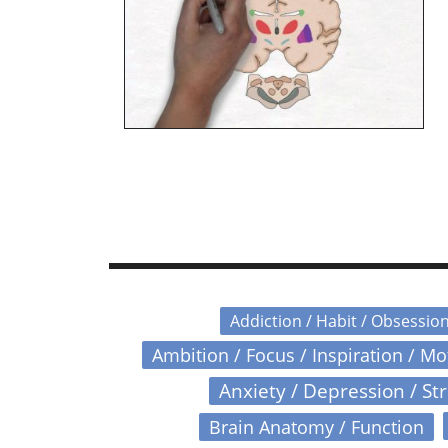
Addiction / Habit / Obsessio
Ambition / Focus / Inspiration / M
Anxiety / Depression / St
Brain Anatomy / Function