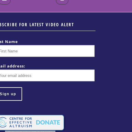
BSCRIBE FOR LATEST VIDEO ALERT
rst Name
ail address: