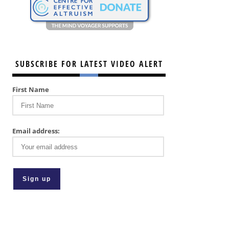
SUBSCRIBE FOR LATEST VIDEO ALERT
First Name
Email address: