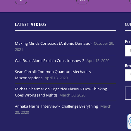
LATEST VIDEOS
SU
Fi
Making Minds Conscious (Antonio Damasio)
October 29,
2021
Can Brain Alone Explain Consciousness?
April 13, 2020
Em
Sean Carroll: Common Quantum Mechanics
Misconceptions
April 13, 2020
Michael Shermer on Cognitive Biases & How Thinking
Goes Wrong (and Right!)
March 30, 2020
Annaka Harris: Interview – Challenge Everything
March
28, 2020