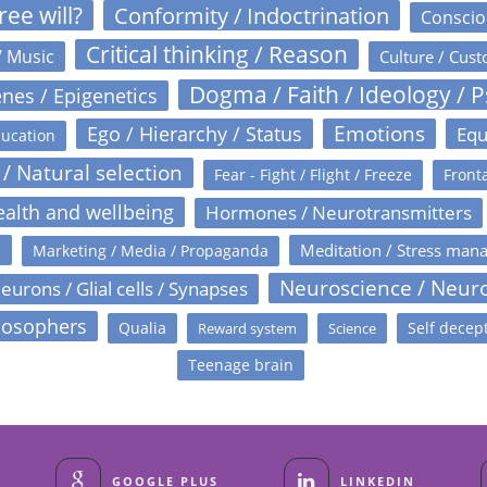
ree will?
Conformity / Indoctrination
Conscio
Critical thinking / Reason
/ Music
Culture / Cust
Dogma / Faith / Ideology / 
nes / Epigenetics
Emotions
Ego / Hierarchy / Status
Equ
ucation
 / Natural selection
Fear - Fight / Flight / Freeze
Fronta
alth and wellbeing
Hormones / Neurotransmitters
s
Meditation / Stress man
Marketing / Media / Propaganda
Neuroscience / Neur
eurons / Glial cells / Synapses
losophers
Qualia
Self decep
Reward system
Science
Teenage brain
GOOGLE PLUS
LINKEDIN