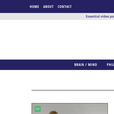
HOME
ABOUT
CONTACT
Essential video p
BRAIN / MIND
PHI