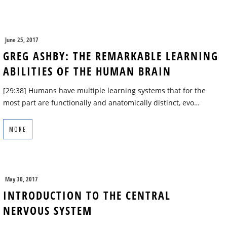
June 25, 2017
GREG ASHBY: THE REMARKABLE LEARNING
ABILITIES OF THE HUMAN BRAIN
[29:38] Humans have multiple learning systems that for the
most part are functionally and anatomically distinct, evo…
MORE
May 30, 2017
INTRODUCTION TO THE CENTRAL
NERVOUS SYSTEM