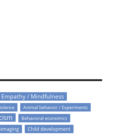
/ Empathy / Mindfulness
iolence
Animal behavior / Experiments
icism
Behavioral economics
oimaging
Child development