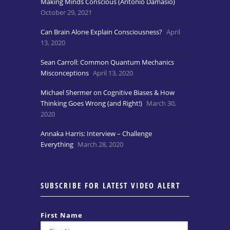
Making Minds Conscious (Antonio Damasio)
October 29, 2021
Can Brain Alone Explain Consciousness?
April
13, 2020
Sean Carroll: Common Quantum Mechanics
Misconceptions
April 13, 2020
Michael Shermer on Cognitive Biases & How
Thinking Goes Wrong (and Right!)
March 30,
2020
Annaka Harris: Interview – Challenge
Everything
March 28, 2020
SUBSCRIBE FOR LATEST VIDEO ALERT
First Name