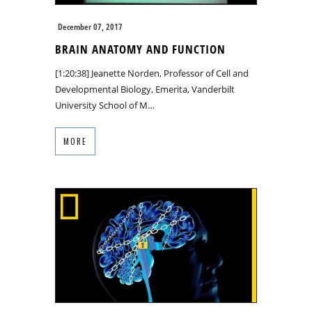
December 07, 2017
BRAIN ANATOMY AND FUNCTION
[1:20:38] Jeanette Norden, Professor of Cell and
Developmental Biology, Emerita, Vanderbilt
University School of M…
MORE