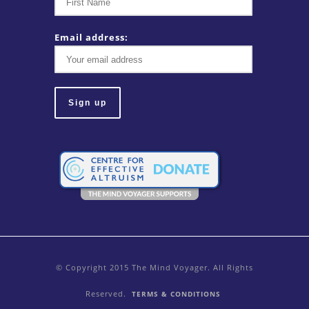
Email address:
© Copyright 2015 The Mind Voyager. All Rights
Reserved.
TERMS & CONDITIONS