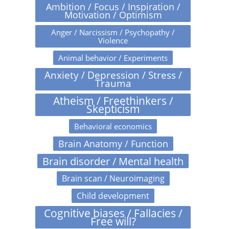
Ambition / Focus / Inspiration /
Motivation / Optimism
Anger / Narcissism / Psychopathy /
Violence
Animal behavior / Experiments
Anxiety / Depression / Stress /
Trauma
Atheism / Freethinkers /
Skepticism
Behavioral economics
Brain Anatomy / Function
Brain disorder / Mental health
Brain scan / Neuroimaging
Child development
Cognitive biases / Fallacies /
Free will?