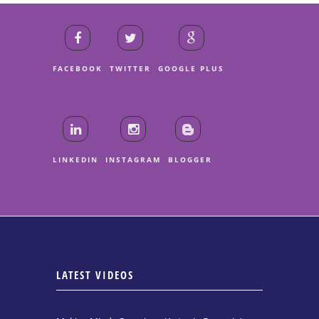
FACEBOOK
TWITTER
GOOGLE PLUS
LINKEDIN
INSTAGRAM
BLOGGER
LATEST VIDEOS