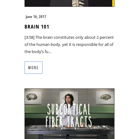
June 16, 2017
BRAIN 101
[3:58] The brain constitutes only about 2 percent
of the human body, yet it is responsible for all of
the body’s fu…
MORE