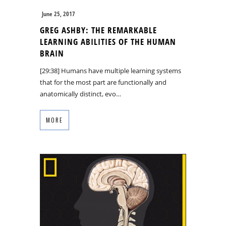
June 25, 2017
GREG ASHBY: THE REMARKABLE
LEARNING ABILITIES OF THE HUMAN
BRAIN
[29:38] Humans have multiple learning systems
that for the most part are functionally and
anatomically distinct, evo…
MORE