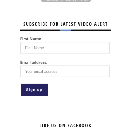
SUBSCRIBE FOR LATEST VIDEO ALERT
First Name
Email address:
LIKE US ON FACEBOOK