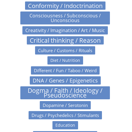
Conformity / Indoctrination
Consciousness / Subconscious /
Unconscious
Creativity / Imagination / Art / Music
Critical thinking / Reason
Culture / Customs / Rituals
Diet / Nutrition
Different / Fun / Taboo / Weird
DNA / Genes / Epigenetics
Dogma / Faith / Ideology /
Pseudoscience
Dopamine / Serotonin
Drugs / Psychedelics / Stimulants
Education