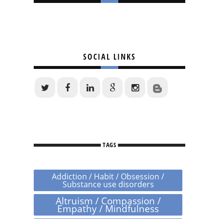
SOCIAL LINKS
TAGS
Addiction / Habit / Obsession /
Substance use disorders
Altruism / Compassion /
Empathy / Mindfulness