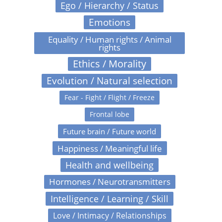
Ego / Hierarchy / Status
Emotions
Equality / Human rights / Animal
rights
Ethics / Morality
Evolution / Natural selection
Fear - Fight / Flight / Freeze
Frontal lobe
Future brain / Future world
Happiness / Meaningful life
Health and wellbeing
Hormones / Neurotransmitters
Intelligence / Learning / Skill
Love / Intimacy / Relationships