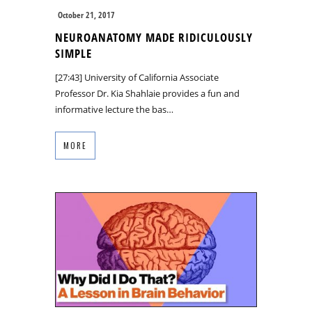
October 21, 2017
NEUROANATOMY MADE RIDICULOUSLY
SIMPLE
[27:43] University of California Associate
Professor Dr. Kia Shahlaie provides a fun and
informative lecture the bas…
MORE