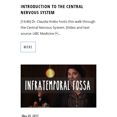
INTRODUCTION TO THE CENTRAL
NERVOUS SYSTEM
[14:46] Dr. Claudia Krebs hosts this walk through
the Central Nervous System. [Video and text
source: UBC Medicine …
MORE
May 29, 2017