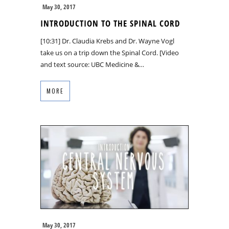
May 30, 2017
INTRODUCTION TO THE SPINAL CORD
[10:31] Dr. Claudia Krebs and Dr. Wayne Vogl
take us on a trip down the Spinal Cord. [Video
and text source: UBC Medicine &…
MORE
May 30, 2017