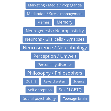
Marketing / Media / Propaganda
Meditation / Stress management
Memory
Memes
Neurogenesis / Neuroplasticity
Neurons / Glial cells / Synapses
Neuroscience / Neurobiology
Perception / Umwelt
Personality disorder
Philosophy / Philosophers
Qualia
Reward system
Science
Sex / LGBTQ
Self deception
Social psychology
Teenage brain