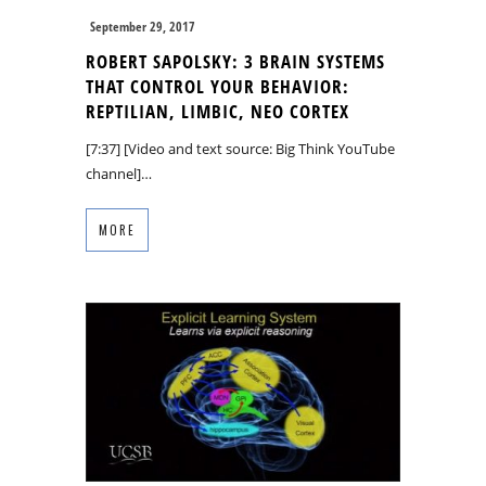
September 29, 2017
ROBERT SAPOLSKY: 3 BRAIN SYSTEMS
THAT CONTROL YOUR BEHAVIOR:
REPTILIAN, LIMBIC, NEO CORTEX
[7:37] [Video and text source: Big Think YouTube
channel]…
MORE