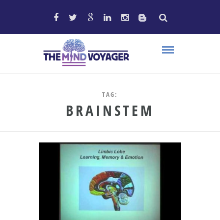
TAG:
BRAINSTEM