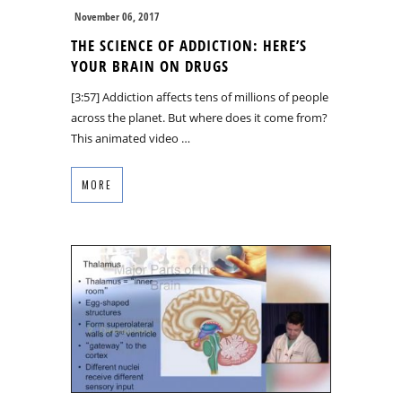
November 06, 2017
THE SCIENCE OF ADDICTION: HERE’S
YOUR BRAIN ON DRUGS
[3:57] Addiction affects tens of millions of people
across the planet. But where does it come from?
This animated video …
MORE