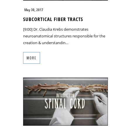
May 30, 2017
SUBCORTICAL FIBER TRACTS
[9:00] Dr. Claudia Krebs demonstrates
neuroanatomical structures responsible for the
creation & understandin…
MORE