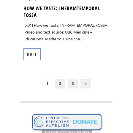
HOW WE TASTE: INFRAMTEMPORAL
FOSSA
[5:01] How we Taste: INFRAMTEMPORAL FOSSA
[Video and text source: UBC Medicine –
Educational Media YouTube cha…
MORE
1
2
3
»