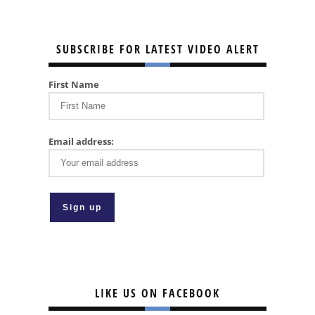
SUBSCRIBE FOR LATEST VIDEO ALERT
First Name
Email address:
LIKE US ON FACEBOOK