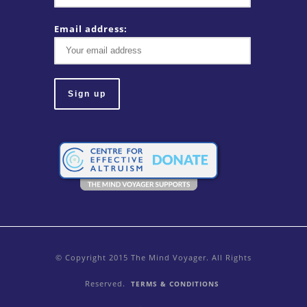
Email address:
© Copyright 2015 The Mind Voyager. All Rights
Reserved.
TERMS & CONDITIONS