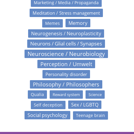
Marketing / Media / Propaganda
Meditation / Stress management
Memory
Memes
Neurogenesis / Neuroplasticity
Neurons / Glial cells / Synapses
Neuroscience / Neurobiology
Perception / Umwelt
Personality disorder
Philosophy / Philosophers
Qualia
Reward system
Science
Sex / LGBTQ
Self deception
Social psychology
Teenage brain