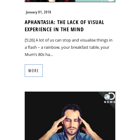
January 01, 2018
APHANTASIA: THE LACK OF VISUAL
EXPERIENCE IN THE MIND
[5:26] A lot of us can stop and visualise things in
a flash – a rainbow, your breakfast table, your
Mum’s 80s ha…
MORE