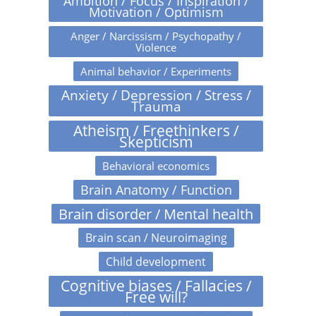
Ambition / Focus / Inspiration /
Motivation / Optimism
Anger / Narcissism / Psychopathy /
Violence
Animal behavior / Experiments
Anxiety / Depression / Stress /
Trauma
Atheism / Freethinkers /
Skepticism
Behavioral economics
Brain Anatomy / Function
Brain disorder / Mental health
Brain scan / Neuroimaging
Child development
Cognitive biases / Fallacies /
Free will?