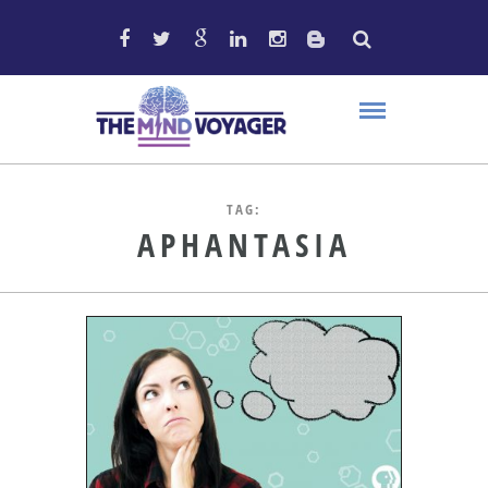
TAG:
APHANTASIA