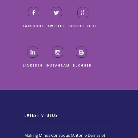
FACEBOOK
TWITTER
GOOGLE PLUS
LINKEDIN
INSTAGRAM
BLOGGER
LATEST VIDEOS
Making Minds Conscious (Antonio Damasio)