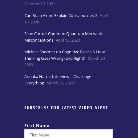
October 29, 2021
Can Brain Alone Explain Consciousness?
April
13, 2020
Sean Carroll: Common Quantum Mechanics
Misconceptions
April 13, 2020
Michael Shermer on Cognitive Biases & How
Thinking Goes Wrong (and Right!)
March 30,
2020
Annaka Harris: Interview – Challenge
Everything
March 28, 2020
SUBSCRIBE FOR LATEST VIDEO ALERT
First Name