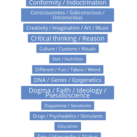
Conformity / Indoctrination
Consciousness / Subconscious /
Unconscious
Creativity / Imagination / Art / Music
Critical thinking / Reason
Culture / Customs / Rituals
Diet / Nutrition
Different / Fun / Taboo / Weird
DNA / Genes / Epigenetics
Dogma / Faith / Ideology /
Pseudoscience
Dopamine / Serotonin
Drugs / Psychedelics / Stimulants
Education
Ego / Hierarchy / Status