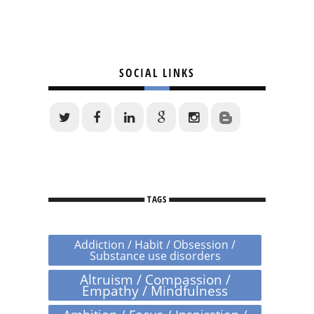
SOCIAL LINKS
TAGS
Addiction / Habit / Obsession /
Substance use disorders
Altruism / Compassion /
Empathy / Mindfulness