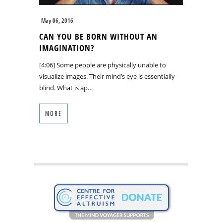
May 06, 2016
CAN YOU BE BORN WITHOUT AN
IMAGINATION?
[4:06] Some people are physically unable to
visualize images. Their mind’s eye is essentially
blind. What is ap…
MORE