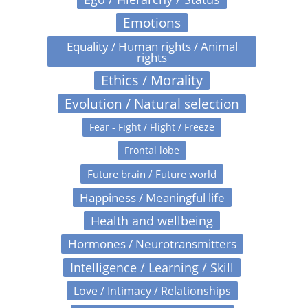
Emotions
Equality / Human rights / Animal
rights
Ethics / Morality
Evolution / Natural selection
Fear - Fight / Flight / Freeze
Frontal lobe
Future brain / Future world
Happiness / Meaningful life
Health and wellbeing
Hormones / Neurotransmitters
Intelligence / Learning / Skill
Love / Intimacy / Relationships