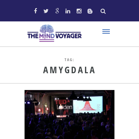
TAG:
AMYGDALA