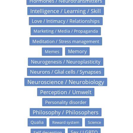
Hormones / Neurotransmitters
Intelligence / Learning / Skill
Love / Intimacy / Relationships
Marketing / Media / Propaganda
Meditation / Stress management
Memory
Memes
Neurogenesis / Neuroplasticity
Neurons / Glial cells / Synapses
Neuroscience / Neurobiology
Perception / Umwelt
Personality disorder
Philosophy / Philosophers
Qualia
Reward system
Science
Sex / LGBTQ
Self deception