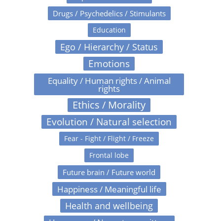
Drugs / Psychedelics / Stimulants
Education
Ego / Hierarchy / Status
Emotions
Equality / Human rights / Animal
rights
Ethics / Morality
Evolution / Natural selection
Fear - Fight / Flight / Freeze
Frontal lobe
Future brain / Future world
Happiness / Meaningful life
Health and wellbeing