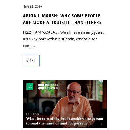
July 22, 2016
ABIGAIL MARSH: WHY SOME PEOPLE
ARE MORE ALTRUISTIC THAN OTHERS
[12:21] AMYGDALA….. We all have an amygdala….
It’s a key part within our brain, essential for
comp…
MORE