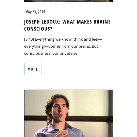
May 23, 2016
JOSEPH LEDOUX: WHAT MAKES BRAINS
CONSCIOUS?
[3:40] Everything we know, think and feel—
everything!—comes from our brains. But
consciousness, our private se…
MORE