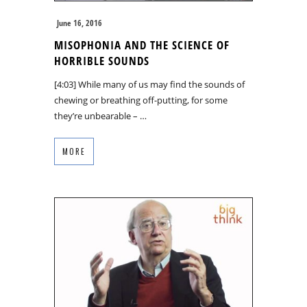
June 16, 2016
MISOPHONIA AND THE SCIENCE OF
HORRIBLE SOUNDS
[4:03] While many of us may find the sounds of
chewing or breathing off-putting, for some
they’re unbearable – …
MORE