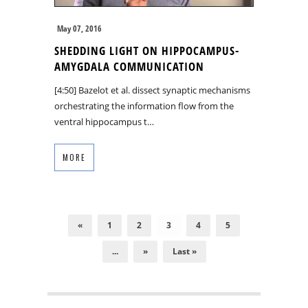
May 07, 2016
SHEDDING LIGHT ON HIPPOCAMPUS-
AMYGDALA COMMUNICATION
[4:50] Bazelot et al. dissect synaptic mechanisms
orchestrating the information flow from the
ventral hippocampus t…
MORE
«
1
2
3
4
5
...
»
Last »