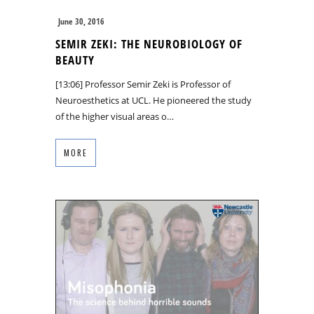
June 30, 2016
SEMIR ZEKI: THE NEUROBIOLOGY OF
BEAUTY
[13:06] Professor Semir Zeki is Professor of
Neuroesthetics at UCL. He pioneered the study
of the higher visual areas o…
MORE