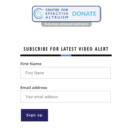
SUBSCRIBE FOR LATEST VIDEO ALERT
First Name
Email address: