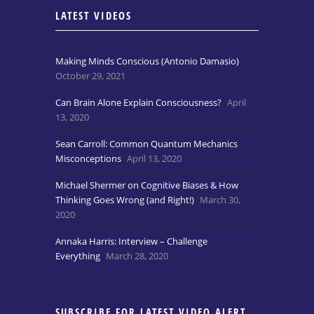
LATEST VIDEOS
Making Minds Conscious (Antonio Damasio)
October 29, 2021
Can Brain Alone Explain Consciousness?
April
13, 2020
Sean Carroll: Common Quantum Mechanics
Misconceptions
April 13, 2020
Michael Shermer on Cognitive Biases & How
Thinking Goes Wrong (and Right!)
March 30,
2020
Annaka Harris: Interview – Challenge
Everything
March 28, 2020
SUBSCRIBE FOR LATEST VIDEO ALERT