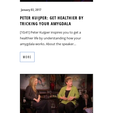
January 03, 2017
PETER KUIJPER: GET HEALTHIER BY
TRICKING YOUR AMYGDALA
[10;41] Peter Kuijper inspires you to get a
healthier life by understanding how your
amygdala works. About the speaker…
MORE