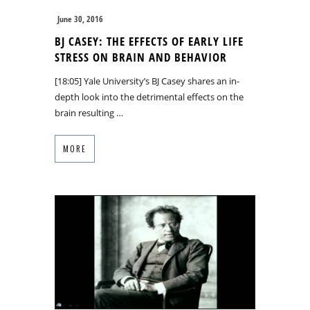
June 30, 2016
BJ CASEY: THE EFFECTS OF EARLY LIFE
STRESS ON BRAIN AND BEHAVIOR
[18:05] Yale University’s BJ Casey shares an in-
depth look into the detrimental effects on the
brain resulting …
MORE