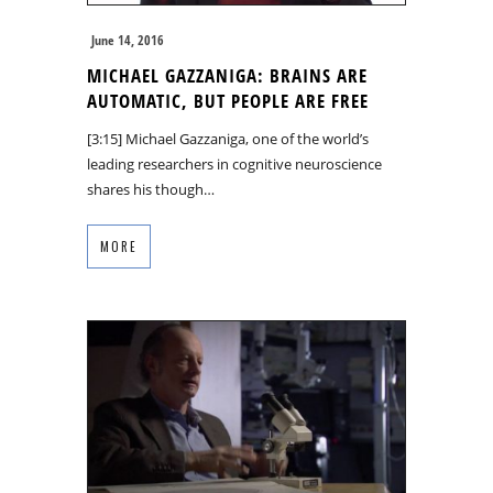
June 14, 2016
MICHAEL GAZZANIGA: BRAINS ARE
AUTOMATIC, BUT PEOPLE ARE FREE
[3:15] Michael Gazzaniga, one of the world’s
leading researchers in cognitive neuroscience
shares his though…
MORE