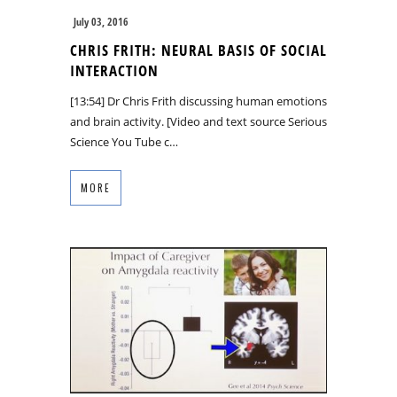
July 03, 2016
CHRIS FRITH: NEURAL BASIS OF SOCIAL
INTERACTION
[13:54] Dr Chris Frith discussing human emotions
and brain activity. [Video and text source Serious
Science You Tube c…
MORE