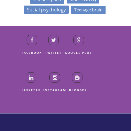
Social psychology
Teenage brain
FACEBOOK
TWITTER
GOOGLE PLUS
LINKEDIN
INSTAGRAM
BLOGGER