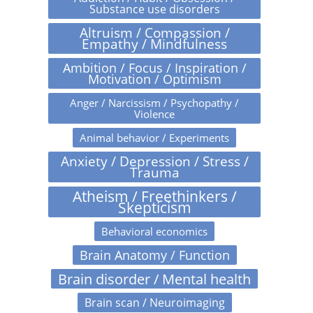
Substance use disorders
Altruism / Compassion /
Empathy / Mindfulness
Ambition / Focus / Inspiration /
Motivation / Optimism
Anger / Narcissism / Psychopathy /
Violence
Animal behavior / Experiments
Anxiety / Depression / Stress /
Trauma
Atheism / Freethinkers /
Skepticism
Behavioral economics
Brain Anatomy / Function
Brain disorder / Mental health
Brain scan / Neuroimaging