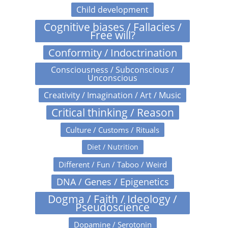
Child development
Cognitive biases / Fallacies /
Free will?
Conformity / Indoctrination
Consciousness / Subconscious /
Unconscious
Creativity / Imagination / Art / Music
Critical thinking / Reason
Culture / Customs / Rituals
Diet / Nutrition
Different / Fun / Taboo / Weird
DNA / Genes / Epigenetics
Dogma / Faith / Ideology /
Pseudoscience
Dopamine / Serotonin