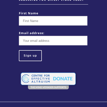
First Name
Email address: