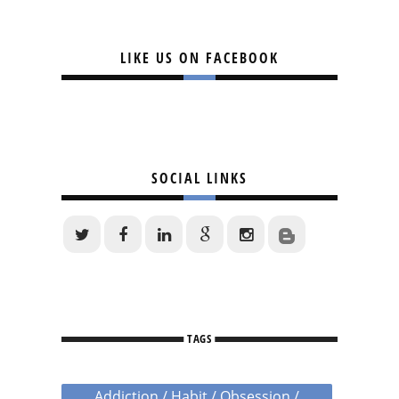
LIKE US ON FACEBOOK
SOCIAL LINKS
TAGS
Addiction / Habit / Obsession /