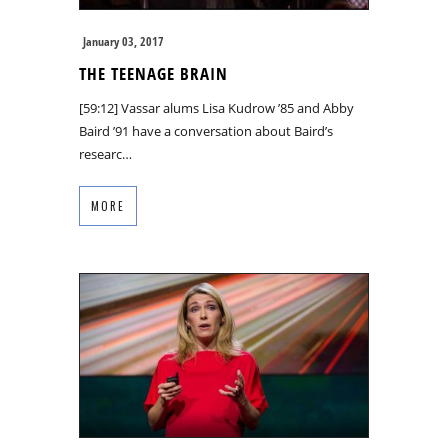
January 03, 2017
THE TEENAGE BRAIN
[59:12] Vassar alums Lisa Kudrow ’85 and Abby
Baird ’91 have a conversation about Baird’s
researc…
MORE