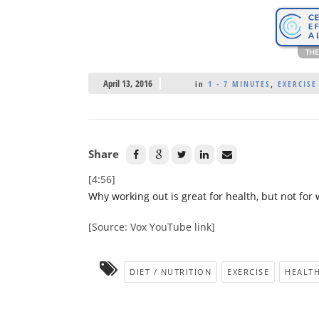
April 13, 2016
in
1 - 7 MINUTES
,
EXERCISE
Share
[4:56]
Why working out is great for health, but not for 
[Source: Vox YouTube link]
DIET / NUTRITION
EXERCISE
HEALTH