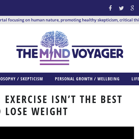
ortal focusing on human nature, promoting healthy skepticism, critical th
LOSOPHY / SKEPTICISM
PERSONAL GROWTH / WELLBEING
LIF
: EXERCISE ISN’T THE BEST
 LOSE WEIGHT