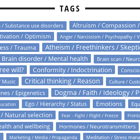
TAGS
Altruism / Compassion 
n / Substance use disorders
otivation / Optimism
Anger / Narcissism / Psychopathy / V
Atheism / Freethinkers / Skept
ress / Trauma
Brain disorder / Mental health
Brain scan / Neur
ree will?
Conformity / Indoctrination
Conscio
Critical thinking / Reason
/ Music
Culture / Cust
Dogma / Faith / Ideology / 
nes / Epigenetics
Emotions
Ego / Hierarchy / Status
Equ
ucation
 / Natural selection
Fear - Fight / Flight / Freeze
Fronta
alth and wellbeing
Hormones / Neurotransmitters
s
Meditation / Stress man
Marketing / Media / Propaganda