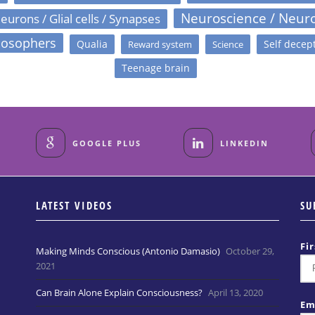
Neuroscience / Neur
eurons / Glial cells / Synapses
losophers
Qualia
Self decep
Reward system
Science
Teenage brain
GOOGLE PLUS
LINKEDIN
LATEST VIDEOS
SU
Fi
Making Minds Conscious (Antonio Damasio)
October 29,
2021
Can Brain Alone Explain Consciousness?
April 13, 2020
Em