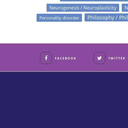
N
Neurogenesis / Neuroplasticity
Philosophy / Phi
Personality disorder
FACEBOOK
TWITTER