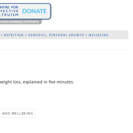
 / NUTRITION / REMEDIES
,
PERSONAL GROWTH / WELLBEING
weight loss, explained in five minutes.
 AND WELLBEING