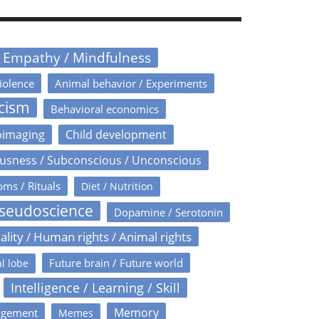
/ Empathy / Mindfulness
iolence
Animal behavior / Experiments
icism
Behavioral economics
oimaging
Child development
usness / Subconscious / Unconscious
oms / Rituals
Diet / Nutrition
Pseudoscience
Dopamine / Serotonin
ality / Human rights / Animal rights
Future brain / Future world
l lobe
Intelligence / Learning / Skill
Memory
agement
Memes