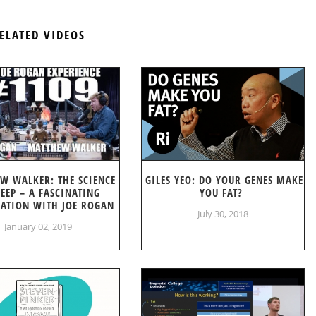
ELATED VIDEOS
W WALKER: THE SCIENCE
GILES YEO: DO YOUR GENES MAKE
LEEP – A FASCINATING
YOU FAT?
ATION WITH JOE ROGAN
July 30, 2018
January 02, 2019