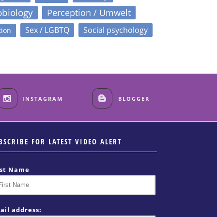
obiology
Perception / Umwelt
Sex / LGBTQ
Social psychology
tion
INSTAGRAM
BLOGGER
BSCRIBE FOR LATEST VIDEO ALERT
rst Name
ail address: