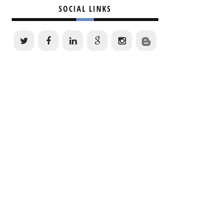
SOCIAL LINKS