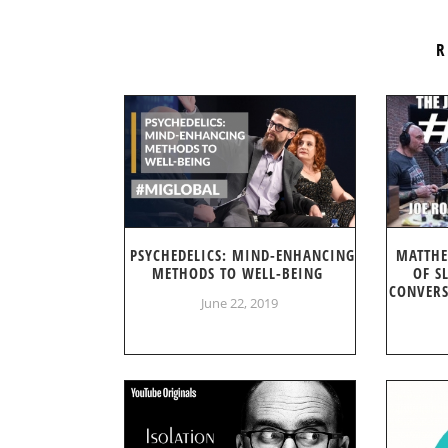
R
PSYCHEDELICS: MIND-ENHANCING
MATTHE
METHODS TO WELL-BEING
OF S
CONVERS
June 22, 2019