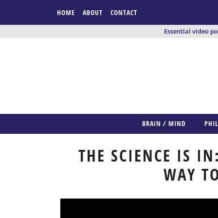
HOME
ABOUT
CONTACT
Essential video p
BRAIN / MIND
PHI
THE SCIENCE IS IN
WAY TO