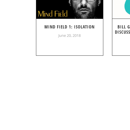
MIND FIELD 1: ISOLATION
BILL 
DISCUS
June 20, 2018