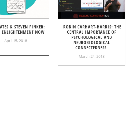
GATES & STEVEN PINKER:
ROBIN CARHART-HARRIS: THE
S ENLIGHTENMENT NOW
CENTRAL IMPORTANCE OF
PSYCHOLOGICAL AND
April 15, 2018
NEUROBIOLOGICAL
CONNECTEDNESS
March 24, 2018