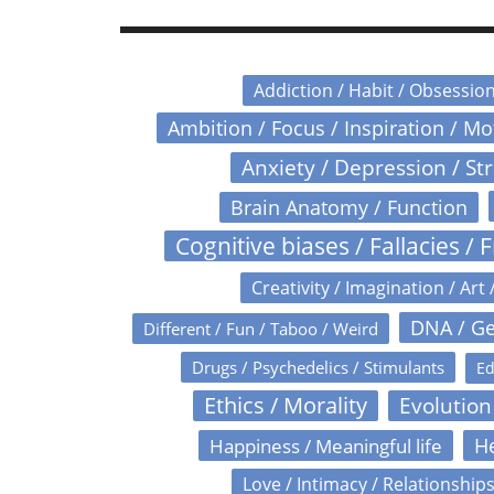
Addiction / Habit / Obsessio
Ambition / Focus / Inspiration / M
Anxiety / Depression / St
Brain Anatomy / Function
Cognitive biases / Fallacies / F
Creativity / Imagination / Art 
DNA / Ge
Different / Fun / Taboo / Weird
Drugs / Psychedelics / Stimulants
Ed
Ethics / Morality
Evolution
Happiness / Meaningful life
He
Love / Intimacy / Relationship