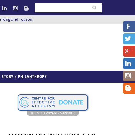
inking and reason.
E STORY / PHILANTHROPY