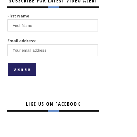
SUBSCRIBE FOR LATEST VIDEO ALERT
First Name
Email address:
LIKE US ON FACEBOOK