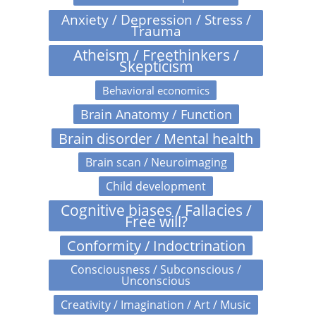
Anxiety / Depression / Stress /
Trauma
Atheism / Freethinkers /
Skepticism
Behavioral economics
Brain Anatomy / Function
Brain disorder / Mental health
Brain scan / Neuroimaging
Child development
Cognitive biases / Fallacies /
Free will?
Conformity / Indoctrination
Consciousness / Subconscious /
Unconscious
Creativity / Imagination / Art / Music