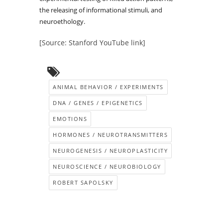
the releasing of informational stimuli, and
neuroethology.
[Source: Stanford YouTube link]
ANIMAL BEHAVIOR / EXPERIMENTS
DNA / GENES / EPIGENETICS
EMOTIONS
HORMONES / NEUROTRANSMITTERS
NEUROGENESIS / NEUROPLASTICITY
NEUROSCIENCE / NEUROBIOLOGY
ROBERT SAPOLSKY