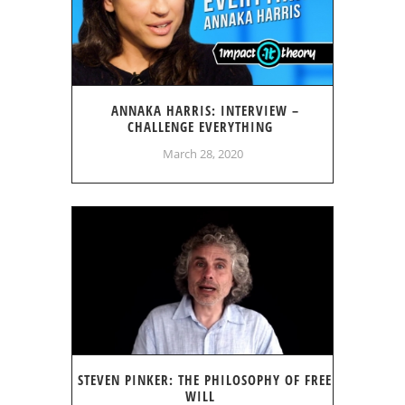
ANNAKA HARRIS: INTERVIEW –
CHALLENGE EVERYTHING
March 28, 2020
STEVEN PINKER: THE PHILOSOPHY OF FREE
WILL