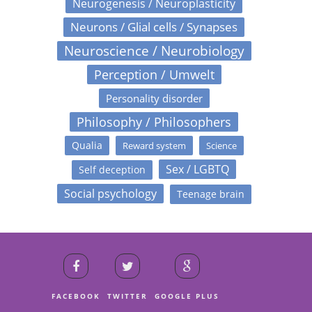
Neurogenesis / Neuroplasticity
Neurons / Glial cells / Synapses
Neuroscience / Neurobiology
Perception / Umwelt
Personality disorder
Philosophy / Philosophers
Qualia
Reward system
Science
Sex / LGBTQ
Self deception
Social psychology
Teenage brain
FACEBOOK
TWITTER
GOOGLE PLUS