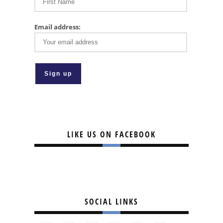
Email address:
LIKE US ON FACEBOOK
SOCIAL LINKS