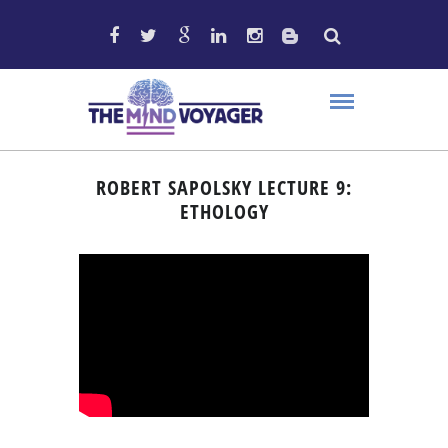
ROBERT SAPOLSKY LECTURE 9:
ETHOLOGY