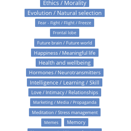
Ethics / Morality
Evolution / Natural selection
Fear - Fight / Flight / Freeze
Frontal lobe
Future brain / Future world
Happiness / Meaningful life
Health and wellbeing
Hormones / Neurotransmitters
Intelligence / Learning / Skill
Love / Intimacy / Relationships
Marketing / Media / Propaganda
Meditation / Stress management
Memory
Memes