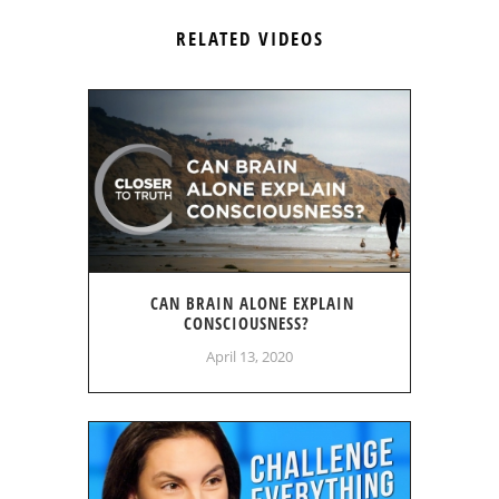
RELATED VIDEOS
CAN BRAIN ALONE EXPLAIN
CONSCIOUSNESS?
April 13, 2020