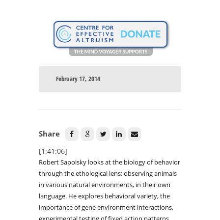
February 17, 2014
Share
[1:41:06]
Robert Sapolsky looks at the biology of behavior
through the ethological lens: observing animals
in various natural environments, in their own
language. He explores behavioral variety, the
importance of gene environment interactions,
experimental testing of fixed action patterns,