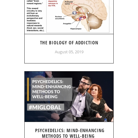
THE BIOLOGY OF ADDICTION
August 05, 2019
PSYCHEDELICS: MIND-ENHANCING
METHODS TO WELL-BEING