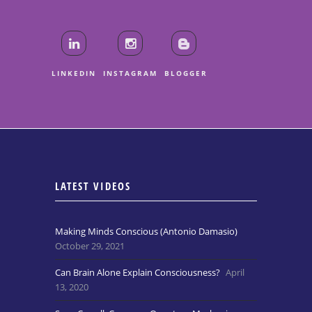
LINKEDIN
INSTAGRAM
BLOGGER
LATEST VIDEOS
Making Minds Conscious (Antonio Damasio)
October 29, 2021
Can Brain Alone Explain Consciousness?
April
13, 2020