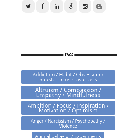
TAGS
Addiction / Habit / Obsession /
Substance use disorders
Altruism / Compassion /
Empathy / Mindfulness
Ambition / Focus / Inspiration /
Motivation / Optimism
Anger / Narcissism / Psychopathy /
Violence
Animal behavior / Experiments