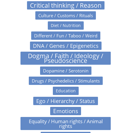
Critical thinking / Reason
Culture / Customs / Rituals
Diet / Nutrition
Different / Fun / Taboo / Weird
DNA / Genes / Epigenetics
Dogma / Faith / Ideology /
Pseudoscience
Dopamine / Serotonin
Drugs / Psychedelics / Stimulants
Education
Ego / Hierarchy / Status
Emotions
Equality / Human rights / Animal
rights