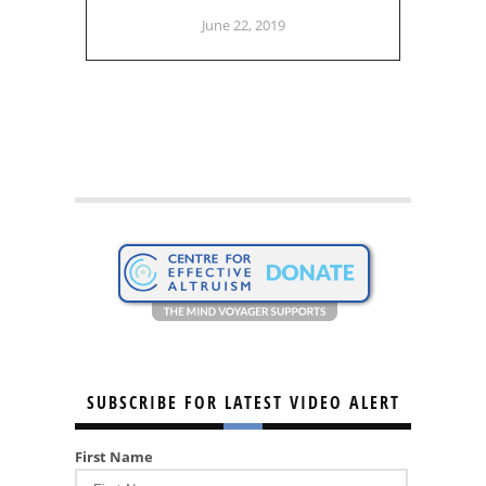
June 22, 2019
SUBSCRIBE FOR LATEST VIDEO ALERT
First Name