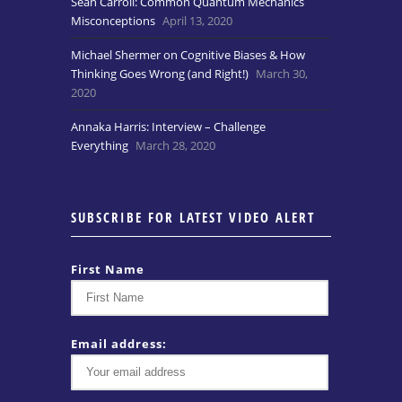
Sean Carroll: Common Quantum Mechanics
Misconceptions
April 13, 2020
Michael Shermer on Cognitive Biases & How
Thinking Goes Wrong (and Right!)
March 30,
2020
Annaka Harris: Interview – Challenge
Everything
March 28, 2020
SUBSCRIBE FOR LATEST VIDEO ALERT
First Name
Email address: