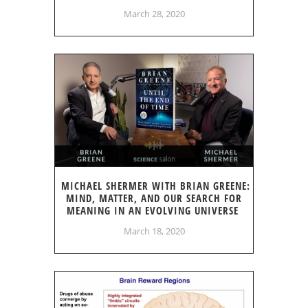
March 28, 2020
MICHAEL SHERMER WITH BRIAN GREENE:
MIND, MATTER, AND OUR SEARCH FOR
MEANING IN AN EVOLVING UNIVERSE
March 18, 2020