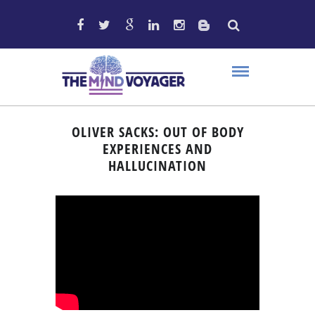
OLIVER SACKS: OUT OF BODY
EXPERIENCES AND
HALLUCINATION