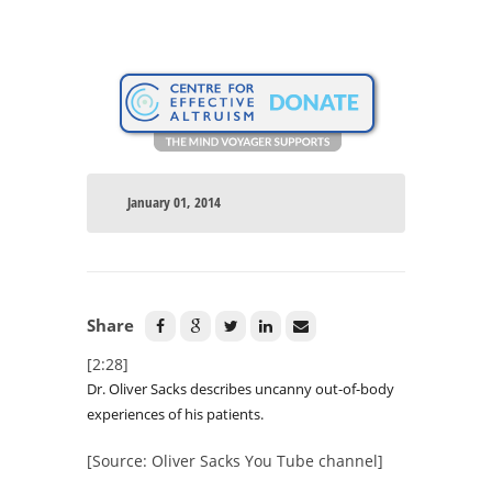
January 01, 2014
Share
[2:28]
Dr. Oliver Sacks describes uncanny out-of-body
experiences of his patients.
[Source: Oliver Sacks You Tube channel]