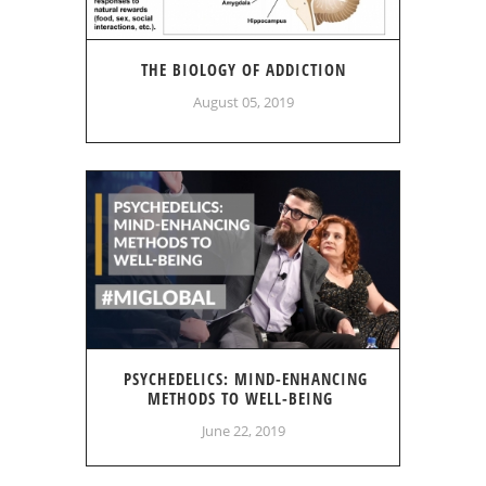
THE BIOLOGY OF ADDICTION
August 05, 2019
PSYCHEDELICS: MIND-ENHANCING
METHODS TO WELL-BEING
June 22, 2019