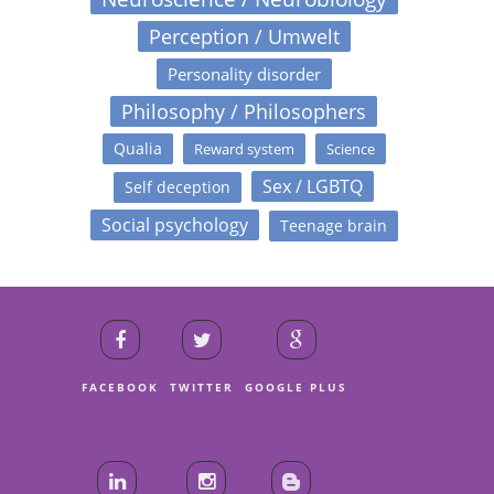
Perception / Umwelt
Personality disorder
Philosophy / Philosophers
Qualia
Reward system
Science
Sex / LGBTQ
Self deception
Social psychology
Teenage brain
FACEBOOK
TWITTER
GOOGLE PLUS