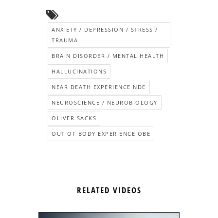
ANXIETY / DEPRESSION / STRESS /
TRAUMA
BRAIN DISORDER / MENTAL HEALTH
HALLUCINATIONS
NEAR DEATH EXPERIENCE NDE
NEUROSCIENCE / NEUROBIOLOGY
OLIVER SACKS
OUT OF BODY EXPERIENCE OBE
RELATED VIDEOS