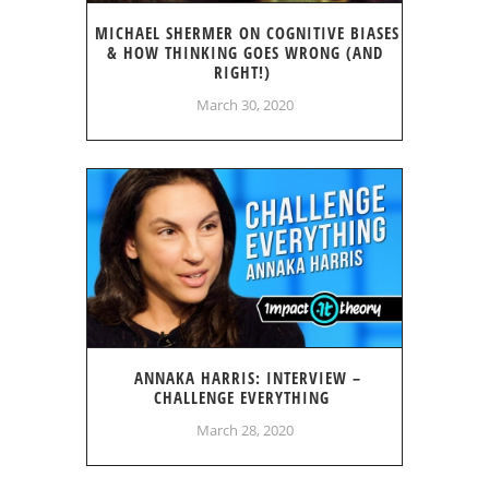
MICHAEL SHERMER ON COGNITIVE BIASES
& HOW THINKING GOES WRONG (AND
RIGHT!)
March 30, 2020
ANNAKA HARRIS: INTERVIEW –
CHALLENGE EVERYTHING
March 28, 2020