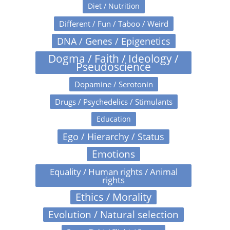
Diet / Nutrition
Different / Fun / Taboo / Weird
DNA / Genes / Epigenetics
Dogma / Faith / Ideology /
Pseudoscience
Dopamine / Serotonin
Drugs / Psychedelics / Stimulants
Education
Ego / Hierarchy / Status
Emotions
Equality / Human rights / Animal
rights
Ethics / Morality
Evolution / Natural selection