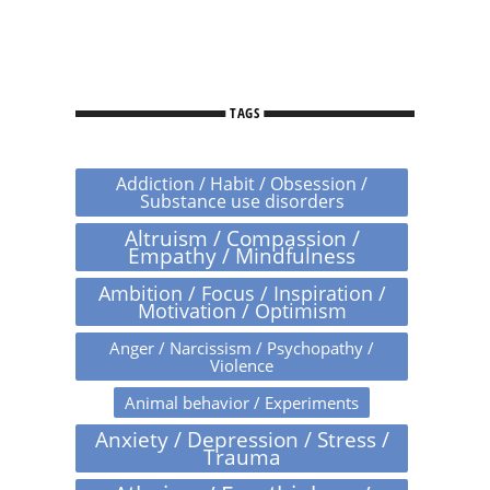
TAGS
Addiction / Habit / Obsession /
Substance use disorders
Altruism / Compassion /
Empathy / Mindfulness
Ambition / Focus / Inspiration /
Motivation / Optimism
Anger / Narcissism / Psychopathy /
Violence
Animal behavior / Experiments
Anxiety / Depression / Stress /
Trauma