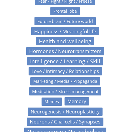
Fear - Fight / Flight / Freeze
Frontal lobe
Future brain / Future world
Happiness / Meaningful life
Health and wellbeing
Hormones / Neurotransmitters
Intelligence / Learning / Skill
Love / Intimacy / Relationships
Marketing / Media / Propaganda
Meditation / Stress management
Memory
Memes
Neurogenesis / Neuroplasticity
Neurons / Glial cells / Synapses
Neuroscience / Neurobiology