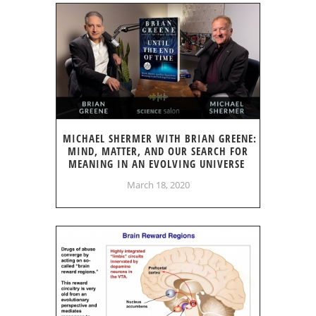
MICHAEL SHERMER WITH BRIAN GREENE:
MIND, MATTER, AND OUR SEARCH FOR
MEANING IN AN EVOLVING UNIVERSE
March 18, 2020