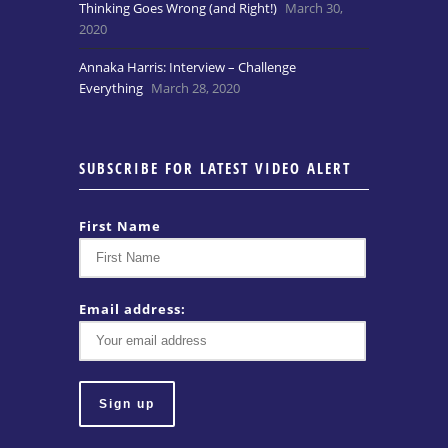
Thinking Goes Wrong (and Right!)
March 30,
2020
Annaka Harris: Interview – Challenge
Everything
March 28, 2020
SUBSCRIBE FOR LATEST VIDEO ALERT
First Name
Email address: