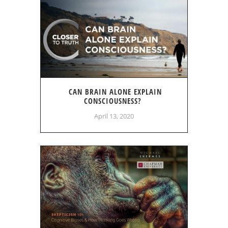
CAN BRAIN ALONE EXPLAIN
CONSCIOUSNESS?
April 13, 2020