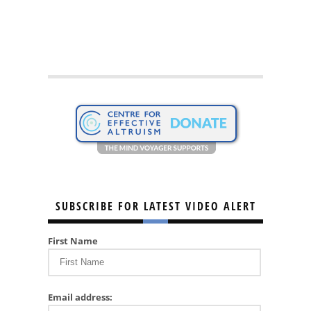
SUBSCRIBE FOR LATEST VIDEO ALERT
First Name
Email address: