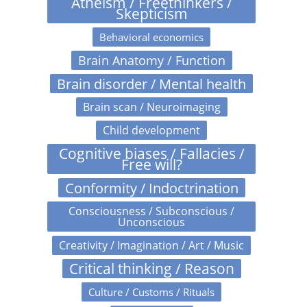
Atheism / Freethinkers /
Skepticism
Behavioral economics
Brain Anatomy / Function
Brain disorder / Mental health
Brain scan / Neuroimaging
Child development
Cognitive biases / Fallacies /
Free will?
Conformity / Indoctrination
Consciousness / Subconscious /
Unconscious
Creativity / Imagination / Art / Music
Critical thinking / Reason
Culture / Customs / Rituals