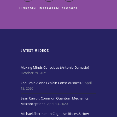
LINKEDIN
INSTAGRAM
BLOGGER
LATEST VIDEOS
Making Minds Conscious (Antonio Damasio)
October 29, 2021
Can Brain Alone Explain Consciousness?
April
13, 2020
Sean Carroll: Common Quantum Mechanics
Misconceptions
April 13, 2020
Michael Shermer on Cognitive Biases & How