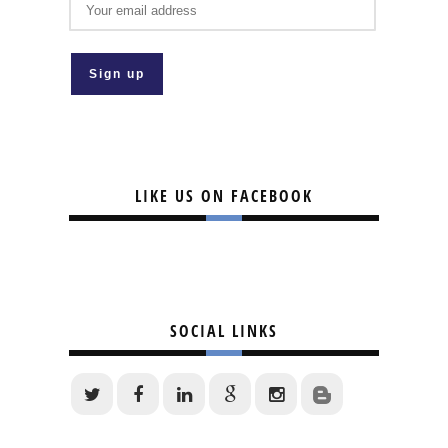
LIKE US ON FACEBOOK
SOCIAL LINKS