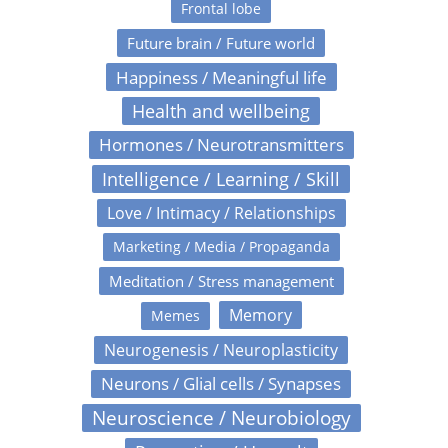
Frontal lobe
Future brain / Future world
Happiness / Meaningful life
Health and wellbeing
Hormones / Neurotransmitters
Intelligence / Learning / Skill
Love / Intimacy / Relationships
Marketing / Media / Propaganda
Meditation / Stress management
Memory
Memes
Neurogenesis / Neuroplasticity
Neurons / Glial cells / Synapses
Neuroscience / Neurobiology