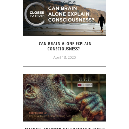
CAN BRAIN ALONE EXPLAIN
CONSCIOUSNESS?
April 13, 2020