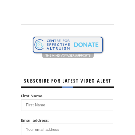
SUBSCRIBE FOR LATEST VIDEO ALERT
First Name
Email address: