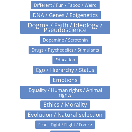
Different / Fun / Taboo / Weird
DNA / Genes / Epigenetics
Dogma / Faith / Ideology /
Pseudoscience
Dopamine / Serotonin
Drugs / Psychedelics / Stimulants
Education
Ego / Hierarchy / Status
Emotions
Equality / Human rights / Animal
rights
Ethics / Morality
Evolution / Natural selection
Fear - Fight / Flight / Freeze