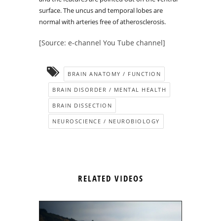
surface. The uncus and temporal lobes are
normal with arteries free of atherosclerosis.
[Source: e-channel You Tube channel]
BRAIN ANATOMY / FUNCTION
BRAIN DISORDER / MENTAL HEALTH
BRAIN DISSECTION
NEUROSCIENCE / NEUROBIOLOGY
RELATED VIDEOS