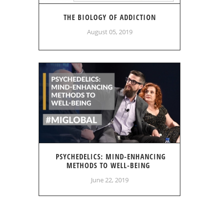
THE BIOLOGY OF ADDICTION
August 05, 2019
PSYCHEDELICS: MIND-ENHANCING
METHODS TO WELL-BEING
June 22, 2019