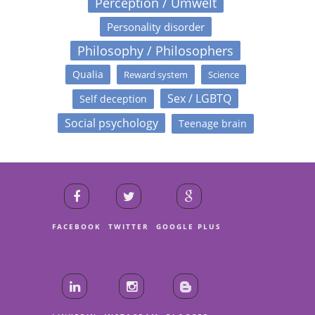
Perception / Umwelt
Personality disorder
Philosophy / Philosophers
Qualia
Reward system
Science
Sex / LGBTQ
Self deception
Social psychology
Teenage brain
FACEBOOK
TWITTER
GOOGLE PLUS