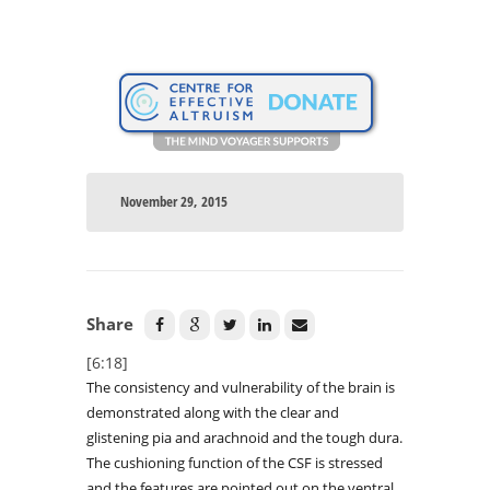
November 29, 2015
Share
[6:18]
The consistency and vulnerability of the brain is
demonstrated along with the clear and
glistening pia and arachnoid and the tough dura.
The cushioning function of the CSF is stressed
and the features are pointed out on the ventral