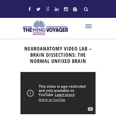
NEUROANATOMY VIDEO LAB –
BRAIN DISSECTIONS: THE
NORMAL UNFIXED BRAIN