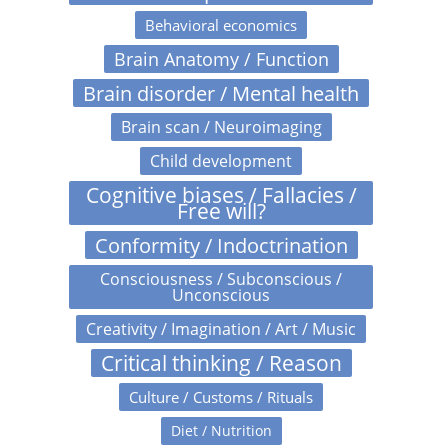
Behavioral economics
Brain Anatomy / Function
Brain disorder / Mental health
Brain scan / Neuroimaging
Child development
Cognitive biases / Fallacies /
Free will?
Conformity / Indoctrination
Consciousness / Subconscious /
Unconscious
Creativity / Imagination / Art / Music
Critical thinking / Reason
Culture / Customs / Rituals
Diet / Nutrition