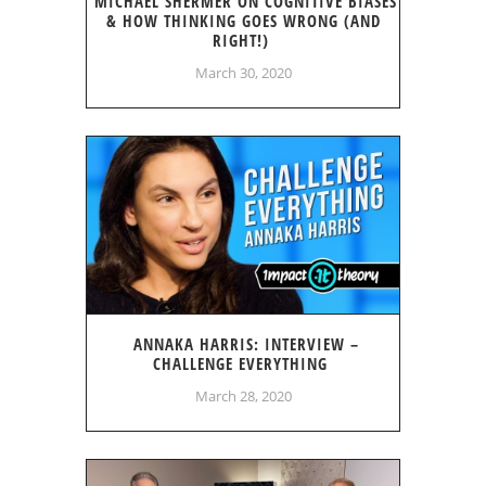
MICHAEL SHERMER ON COGNITIVE BIASES
& HOW THINKING GOES WRONG (AND
RIGHT!)
March 30, 2020
ANNAKA HARRIS: INTERVIEW –
CHALLENGE EVERYTHING
March 28, 2020