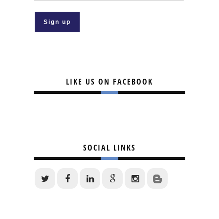
LIKE US ON FACEBOOK
SOCIAL LINKS