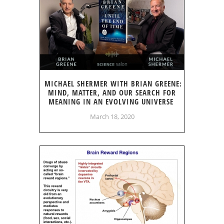
MICHAEL SHERMER WITH BRIAN GREENE:
MIND, MATTER, AND OUR SEARCH FOR
MEANING IN AN EVOLVING UNIVERSE
March 18, 2020