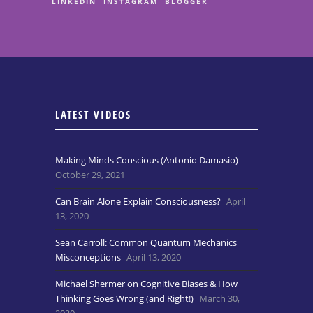
LINKEDIN
INSTAGRAM
BLOGGER
LATEST VIDEOS
Making Minds Conscious (Antonio Damasio)
October 29, 2021
Can Brain Alone Explain Consciousness?
April
13, 2020
Sean Carroll: Common Quantum Mechanics
Misconceptions
April 13, 2020
Michael Shermer on Cognitive Biases & How
Thinking Goes Wrong (and Right!)
March 30,
2020