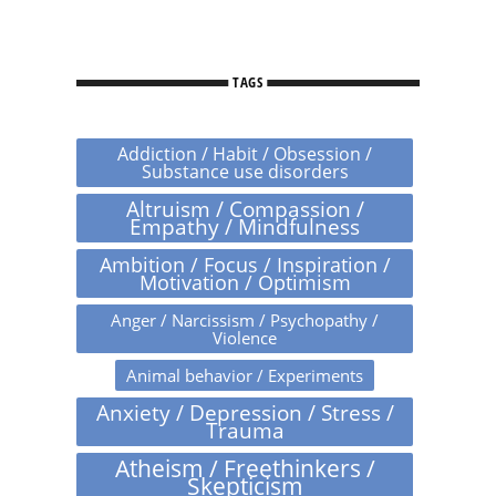
TAGS
Addiction / Habit / Obsession /
Substance use disorders
Altruism / Compassion /
Empathy / Mindfulness
Ambition / Focus / Inspiration /
Motivation / Optimism
Anger / Narcissism / Psychopathy /
Violence
Animal behavior / Experiments
Anxiety / Depression / Stress /
Trauma
Atheism / Freethinkers /
Skepticism