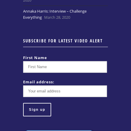
Annaka Harris: Interview – Challenge
Everything
March 28, 2020
SUBSCRIBE FOR LATEST VIDEO ALERT
First Name
Email address: