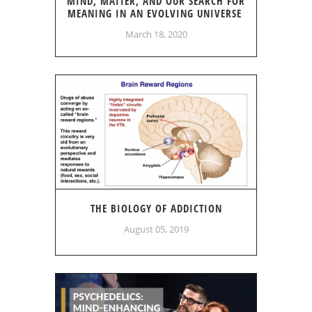
MIND, MATTER, AND OUR SEARCH FOR
MEANING IN AN EVOLVING UNIVERSE
March 18, 2020
THE BIOLOGY OF ADDICTION
August 05, 2019