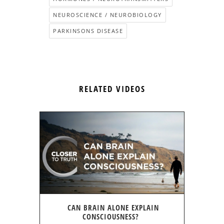
NEUROSCIENCE / NEUROBIOLOGY
PARKINSONS DISEASE
RELATED VIDEOS
CAN BRAIN ALONE EXPLAIN
CONSCIOUSNESS?