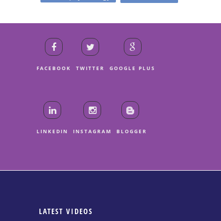
FACEBOOK
TWITTER
GOOGLE PLUS
LINKEDIN
INSTAGRAM
BLOGGER
LATEST VIDEOS