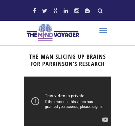
THE MAN SLICING UP BRAINS
FOR PARKINSON’S RESEARCH