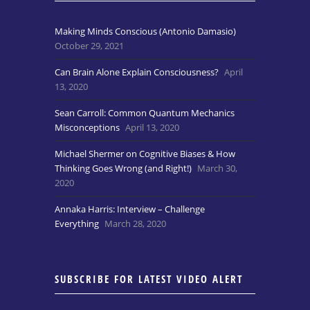
Making Minds Conscious (Antonio Damasio)
October 29, 2021
Can Brain Alone Explain Consciousness?
April
13, 2020
Sean Carroll: Common Quantum Mechanics
Misconceptions
April 13, 2020
Michael Shermer on Cognitive Biases & How
Thinking Goes Wrong (and Right!)
March 30,
2020
Annaka Harris: Interview – Challenge
Everything
March 28, 2020
SUBSCRIBE FOR LATEST VIDEO ALERT