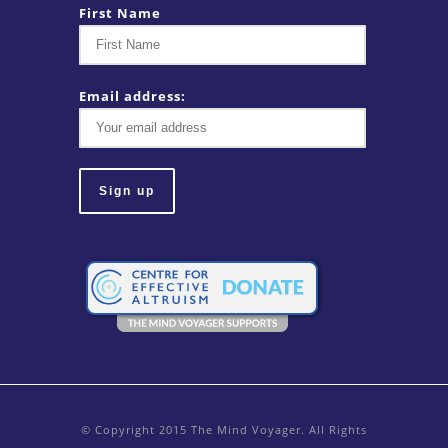
First Name
Email address:
© Copyright 2015 The Mind Voyager. All Rights