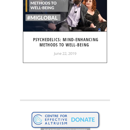
PSYCHEDELICS: MIND-ENHANCING
METHODS TO WELL-BEING
June 22, 2019