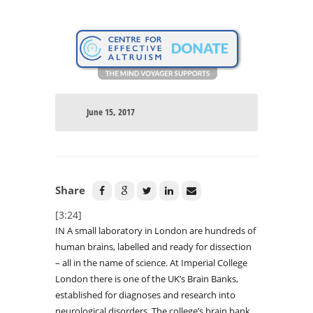
June 15, 2017
Share
[3:24]
IN A small laboratory in London are hundreds of
human brains, labelled and ready for dissection
– all in the name of science. At Imperial College
London there is one of the UK’s Brain Banks,
established for diagnoses and research into
neurological disorders. The college’s brain bank