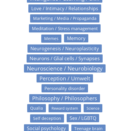
Love / Intimacy / Relationships
Marketing / Media / Propaganda
Meditation / Stress management
Memory
Memes
Neurogenesis / Neuroplasticity
Neurons / Glial cells / Synapses
Neuroscience / Neurobiology
Perception / Umwelt
Personality disorder
Philosophy / Philosophers
Qualia
Reward system
Science
Sex / LGBTQ
Self deception
Social psychology
Teenage brain