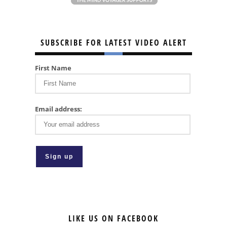
SUBSCRIBE FOR LATEST VIDEO ALERT
First Name
Email address:
LIKE US ON FACEBOOK