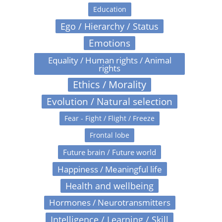
Education
Ego / Hierarchy / Status
Emotions
Equality / Human rights / Animal
rights
Ethics / Morality
Evolution / Natural selection
Fear - Fight / Flight / Freeze
Frontal lobe
Future brain / Future world
Happiness / Meaningful life
Health and wellbeing
Hormones / Neurotransmitters
Intelligence / Learning / Skill