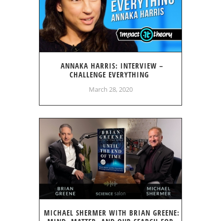
ANNAKA HARRIS: INTERVIEW –
CHALLENGE EVERYTHING
March 28, 2020
MICHAEL SHERMER WITH BRIAN GREENE: