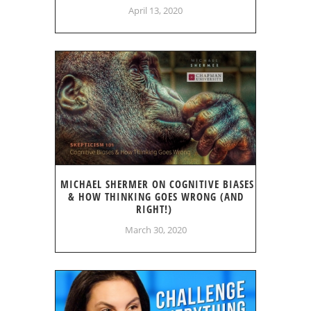
April 13, 2020
MICHAEL SHERMER ON COGNITIVE BIASES
& HOW THINKING GOES WRONG (AND
RIGHT!)
March 30, 2020