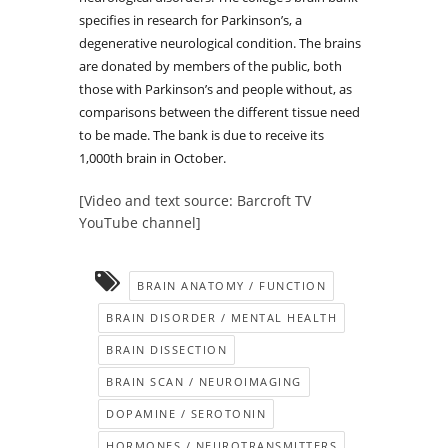
specifies in research for Parkinson’s, a
degenerative neurological condition. The brains
are donated by members of the public, both
those with Parkinson’s and people without, as
comparisons between the different tissue need
to be made. The bank is due to receive its
1,000th brain in October.
[Video and text source: Barcroft TV
YouTube channel]
BRAIN ANATOMY / FUNCTION
BRAIN DISORDER / MENTAL HEALTH
BRAIN DISSECTION
BRAIN SCAN / NEUROIMAGING
DOPAMINE / SEROTONIN
HORMONES / NEUROTRANSMITTERS