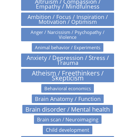
Altruism / Compassion /
Empathy / Mindfulness
Ambition / Focus / Inspiration /
Motivation / Optimism
Anger / Narcissism / Psychopathy /
Violence
Animal behavior / Experiments
Anxiety / Depression / Stress /
Trauma
Atheism / Freethinkers /
Skepticism
Behavioral economics
Brain Anatomy / Function
Brain disorder / Mental health
Brain scan / Neuroimaging
Child development