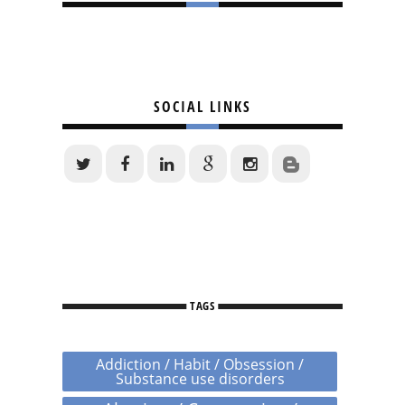
SOCIAL LINKS
TAGS
Addiction / Habit / Obsession /
Substance use disorders