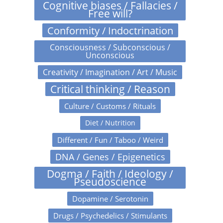
Cognitive biases / Fallacies /
Free will?
Conformity / Indoctrination
Consciousness / Subconscious /
Unconscious
Creativity / Imagination / Art / Music
Critical thinking / Reason
Culture / Customs / Rituals
Diet / Nutrition
Different / Fun / Taboo / Weird
DNA / Genes / Epigenetics
Dogma / Faith / Ideology /
Pseudoscience
Dopamine / Serotonin
Drugs / Psychedelics / Stimulants