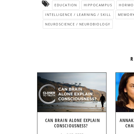
EDUCATION
HIPPOCAMPUS
HORMON
INTELLIGENCE / LEARNING / SKILL
MEMOR
NEUROSCIENCE / NEUROBIOLOGY
R
CAN BRAIN ALONE EXPLAIN
ANNAK
CONSCIOUSNESS?
CHA