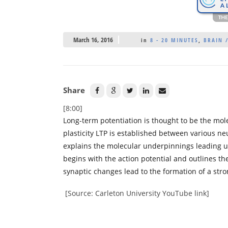
March 16, 2016
in
8 - 20 MINUTES
,
BRAIN 
Share
[8:00]
Long-term potentiation is thought to be the mol
plasticity LTP is established between various ne
explains the molecular underpinnings leading u
begins with the action potential and outlines th
synaptic changes lead to the formation of a str
[Source: Carleton University YouTube link]