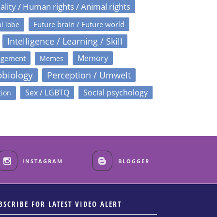
ality / Human rights / Animal rights
Future brain / Future world
l lobe
Intelligence / Learning / Skill
Memory
agement
Memes
obiology
Perception / Umwelt
Sex / LGBTQ
Social psychology
tion
INSTAGRAM
BLOGGER
BSCRIBE FOR LATEST VIDEO ALERT