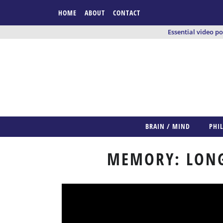
HOME
ABOUT
CONTACT
Essential video p
BRAIN / MIND
PHI
MEMORY: LONG