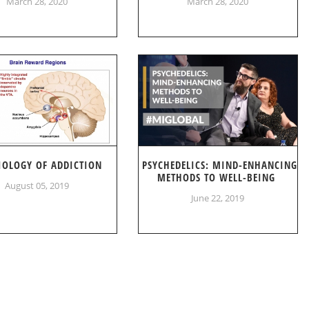
March 28, 2020
March 28, 2020
IOLOGY OF ADDICTION
PSYCHEDELICS: MIND-ENHANCING
METHODS TO WELL-BEING
August 05, 2019
June 22, 2019