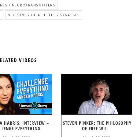
ES / NEUROTRANSMITTERS
Y
NEURONS / GLIAL CELLS / SYNAPSES
ELATED VIDEOS
A HARRIS: INTERVIEW –
STEVEN PINKER: THE PHILOSOPHY
LLENGE EVERYTHING
OF FREE WILL