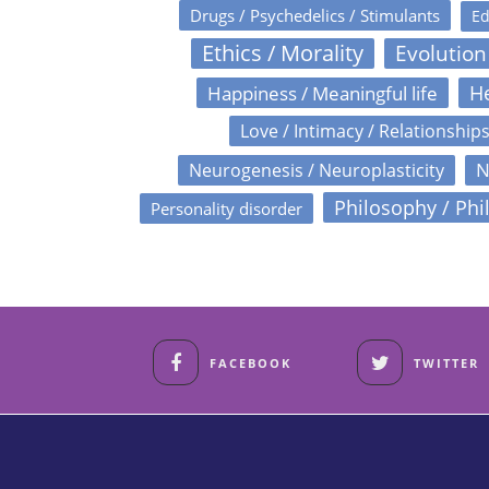
Drugs / Psychedelics / Stimulants
Ed
Ethics / Morality
Evolution
Happiness / Meaningful life
He
Love / Intimacy / Relationship
N
Neurogenesis / Neuroplasticity
Philosophy / Phi
Personality disorder
FACEBOOK
TWITTER