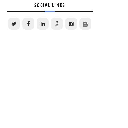
SOCIAL LINKS