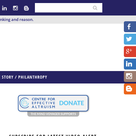
inking and reason.
E STORY / PHILANTHROPY