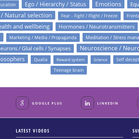
Emotions
Ego / Hierarchy / Status
Equ
ucation
 / Natural selection
Fear - Fight / Flight / Freeze
Fronta
alth and wellbeing
Hormones / Neurotransmitters
s
Meditation / Stress man
Marketing / Media / Propaganda
Neuroscience / Neur
eurons / Glial cells / Synapses
losophers
Qualia
Self decep
Reward system
Science
Teenage brain
GOOGLE PLUS
LINKEDIN
LATEST VIDEOS
SU