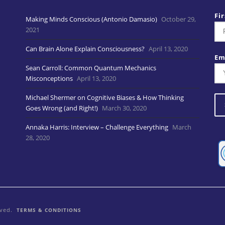
Fi
Making Minds Conscious (Antonio Damasio)
October 29,
2021
Can Brain Alone Explain Consciousness?
April 13, 2020
Em
Sean Carroll: Common Quantum Mechanics
Misconceptions
April 13, 2020
Michael Shermer on Cognitive Biases & How Thinking
Goes Wrong (and Right!)
March 30, 2020
Annaka Harris: Interview – Challenge Everything
March
28, 2020
rved.
TERMS & CONDITIONS