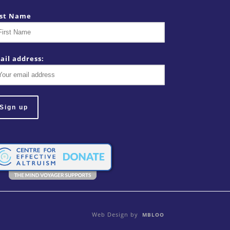
rst Name
ail address:
Web Design by
MBLOO