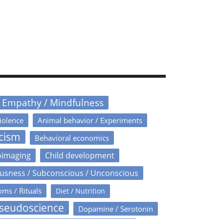
/ Empathy / Mindfulness
iolence
Animal behavior / Experiments
icism
Behavioral economics
oimaging
Child development
usness / Subconscious / Unconscious
oms / Rituals
Diet / Nutrition
Pseudoscience
Dopamine / Serotonin