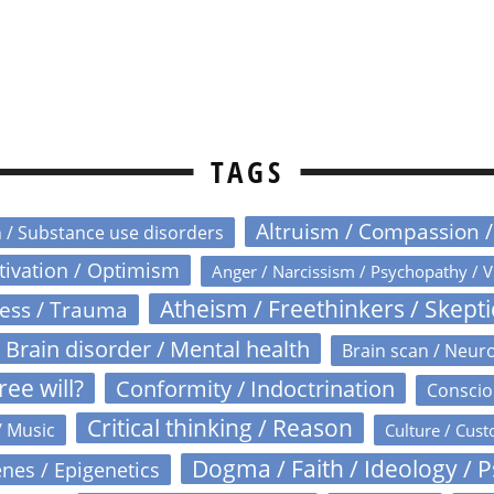
TAGS
Altruism / Compassion 
n / Substance use disorders
otivation / Optimism
Anger / Narcissism / Psychopathy / V
Atheism / Freethinkers / Skept
ress / Trauma
Brain disorder / Mental health
Brain scan / Neur
ree will?
Conformity / Indoctrination
Conscio
Critical thinking / Reason
/ Music
Culture / Cust
Dogma / Faith / Ideology / 
nes / Epigenetics