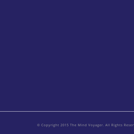
© Copyright 2015 The Mind Voyager. All Rights Rese