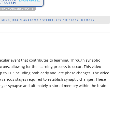
/ MIND
,
BRAIN ANATOMY / STRUCTURES / BIOLOGY
,
MEMORY
ecular event that contributes to learning. Through synaptic
urons, allowing for the learning process to occur. This video
p to LTP including both early and late phase changes. The video
e various stages required to establish synaptic changes. These
onger synapse and ultimately a stored memory within the brain.