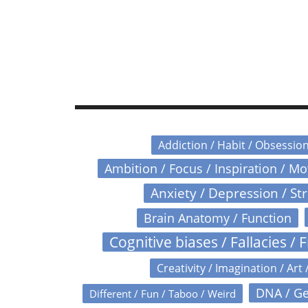
Addiction / Habit / Obsessio
Ambition / Focus / Inspiration / M
Anxiety / Depression / St
Brain Anatomy / Function
Cognitive biases / Fallacies / F
Creativity / Imagination / Art 
DNA / Ge
Different / Fun / Taboo / Weird