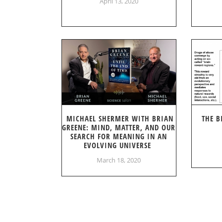
April 13, 2020
MICHAEL SHERMER WITH BRIAN
THE B
GREENE: MIND, MATTER, AND OUR
SEARCH FOR MEANING IN AN
EVOLVING UNIVERSE
March 18, 2020