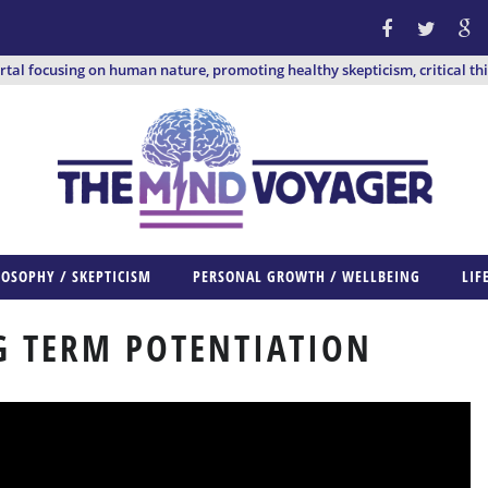
ortal focusing on human nature, promoting healthy skepticism, critical th
LOSOPHY / SKEPTICISM
PERSONAL GROWTH / WELLBEING
LIF
 TERM POTENTIATION