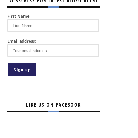
SUBSCRIBE FOR LATEST VIDEO ALERT
First Name
Email address:
LIKE US ON FACEBOOK