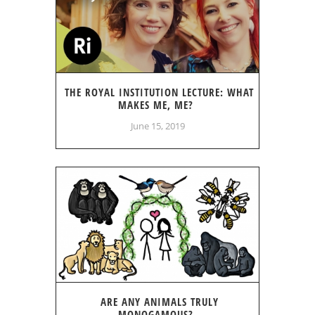
THE ROYAL INSTITUTION LECTURE: WHAT
MAKES ME, ME?
June 15, 2019
ARE ANY ANIMALS TRULY
MONOGAMOUS?