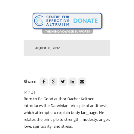
August 31, 2012
Share
[4:13]
Born to Be Good author Dacher Keltner
introduces the Darwinian principle of antithesis,
which attempts to explain body language. He
relates the principle to strength, modesty, anger,
love, spirituality, and stress.