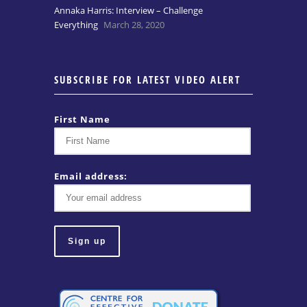
Annaka Harris: Interview – Challenge
Everything
March 28, 2020
SUBSCRIBE FOR LATEST VIDEO ALERT
First Name
Email address: