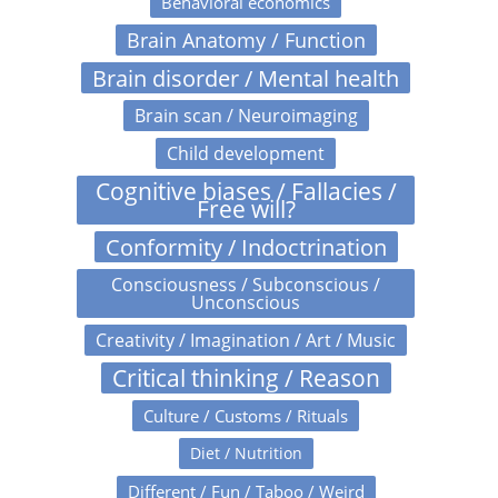
Behavioral economics
Brain Anatomy / Function
Brain disorder / Mental health
Brain scan / Neuroimaging
Child development
Cognitive biases / Fallacies /
Free will?
Conformity / Indoctrination
Consciousness / Subconscious /
Unconscious
Creativity / Imagination / Art / Music
Critical thinking / Reason
Culture / Customs / Rituals
Diet / Nutrition
Different / Fun / Taboo / Weird