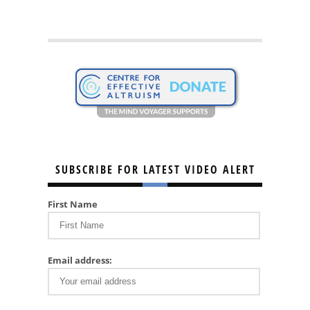
SUBSCRIBE FOR LATEST VIDEO ALERT
First Name
Email address: