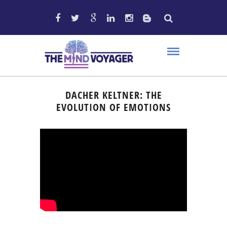
DACHER KELTNER: THE
EVOLUTION OF EMOTIONS