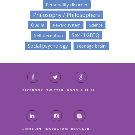
Personality disorder
Philosophy / Philosophers
Qualia
Reward system
Science
Sex / LGBTQ
Self deception
Social psychology
Teenage brain
FACEBOOK
TWITTER
GOOGLE PLUS
LINKEDIN
INSTAGRAM
BLOGGER