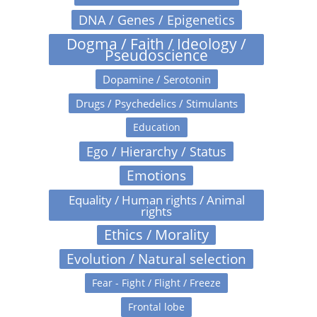
DNA / Genes / Epigenetics
Dogma / Faith / Ideology /
Pseudoscience
Dopamine / Serotonin
Drugs / Psychedelics / Stimulants
Education
Ego / Hierarchy / Status
Emotions
Equality / Human rights / Animal
rights
Ethics / Morality
Evolution / Natural selection
Fear - Fight / Flight / Freeze
Frontal lobe