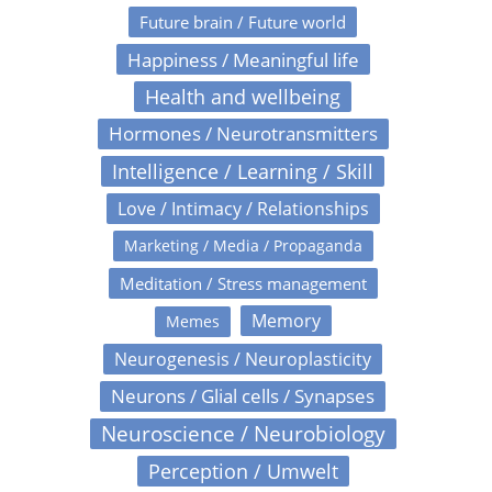
Future brain / Future world
Happiness / Meaningful life
Health and wellbeing
Hormones / Neurotransmitters
Intelligence / Learning / Skill
Love / Intimacy / Relationships
Marketing / Media / Propaganda
Meditation / Stress management
Memory
Memes
Neurogenesis / Neuroplasticity
Neurons / Glial cells / Synapses
Neuroscience / Neurobiology
Perception / Umwelt