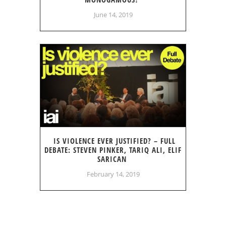
June 14, 2019
IS VIOLENCE EVER JUSTIFIED? – FULL
DEBATE: STEVEN PINKER, TARIQ ALI, ELIF
SARICAN
February 14, 2019