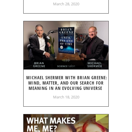
March 28, 2020
MICHAEL SHERMER WITH BRIAN GREENE:
MIND, MATTER, AND OUR SEARCH FOR
MEANING IN AN EVOLVING UNIVERSE
March 18, 2020