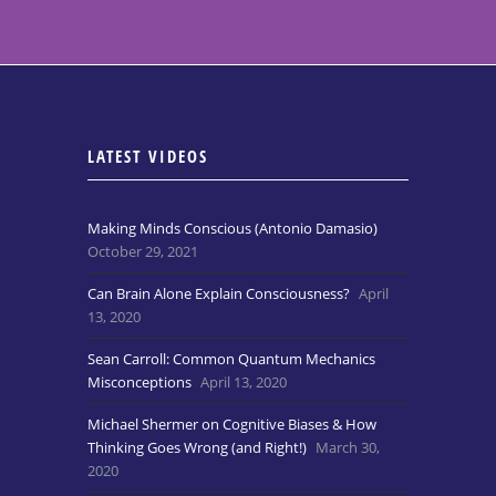
LATEST VIDEOS
Making Minds Conscious (Antonio Damasio)
October 29, 2021
Can Brain Alone Explain Consciousness?
April
13, 2020
Sean Carroll: Common Quantum Mechanics
Misconceptions
April 13, 2020
Michael Shermer on Cognitive Biases & How
Thinking Goes Wrong (and Right!)
March 30,
2020