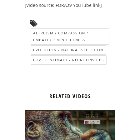
[Video source: FORA.tv YouTube link]
ALTRUISM / COMPASSION /
EMPATHY / MINDFULNESS
EVOLUTION / NATURAL SELECTION
LOVE / INTIMACY / RELATIONSHIPS
RELATED VIDEOS