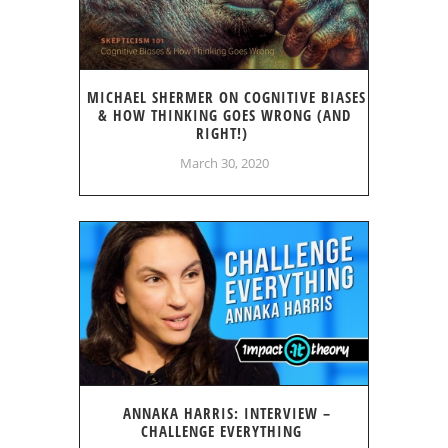
MICHAEL SHERMER ON COGNITIVE BIASES
& HOW THINKING GOES WRONG (AND
RIGHT!)
March 30, 2020
ANNAKA HARRIS: INTERVIEW –
CHALLENGE EVERYTHING