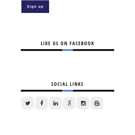
LIKE US ON FACEBOOK
SOCIAL LINKS