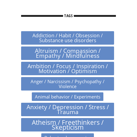
TAGS
Addiction / Habit / Obsession /
Substance use disorders
Altruism / Compassion /
Empathy / Mindfulness
Ambition / Focus / Inspiration /
Motivation / Optimism
Anger / Narcissism / Psychopathy /
Violence
Animal behavior / Experiments
Anxiety / Depression / Stress /
Trauma
Atheism / Freethinkers /
Skepticism