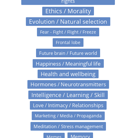
rights
Ethics / Morality
Evolution / Natural selection
Fear - Fight / Flight / Freeze
Frontal lobe
Future brain / Future world
Happiness / Meaningful life
Health and wellbeing
Hormones / Neurotransmitters
Intelligence / Learning / Skill
Love / Intimacy / Relationships
Marketing / Media / Propaganda
Meditation / Stress management
Memory
Memes