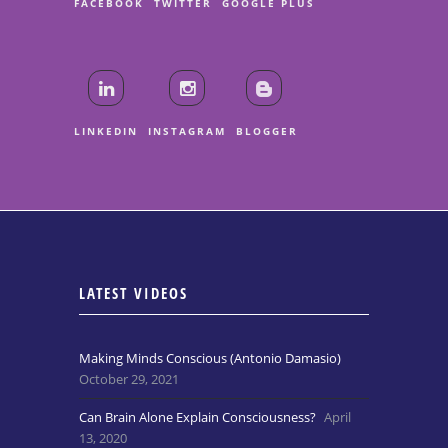
FACEBOOK
TWITTER
GOOGLE PLUS
LINKEDIN
INSTAGRAM
BLOGGER
LATEST VIDEOS
Making Minds Conscious (Antonio Damasio)
October 29, 2021
Can Brain Alone Explain Consciousness?
April
13, 2020