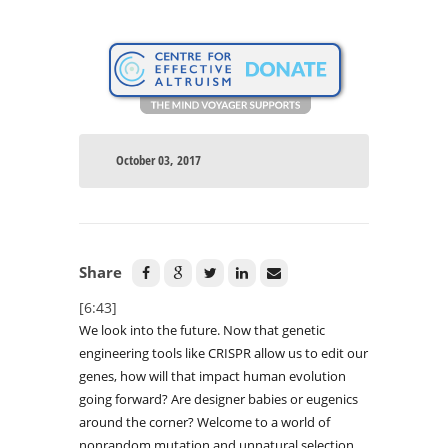
October 03, 2017
Share
[6:43]
We look into the future. Now that genetic
engineering tools like CRISPR allow us to edit our
genes, how will that impact human evolution
going forward? Are designer babies or eugenics
around the corner? Welcome to a world of
nonrandom mutation and unnatural selection.