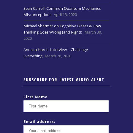
Sean Carroll: Common Quantum Mechanics
Misconceptions
April 13, 2020
Michael Shermer on Cognitive Biases & How
Thinking Goes Wrong (and Right!)
March 30,
2020
Annaka Harris: Interview – Challenge
Everything
March 28, 2020
SUBSCRIBE FOR LATEST VIDEO ALERT
First Name
Email address: