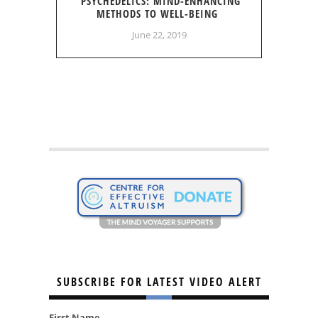
PSYCHEDELICS: MIND-ENHANCING
METHODS TO WELL-BEING
June 22, 2019
SUBSCRIBE FOR LATEST VIDEO ALERT
First Name