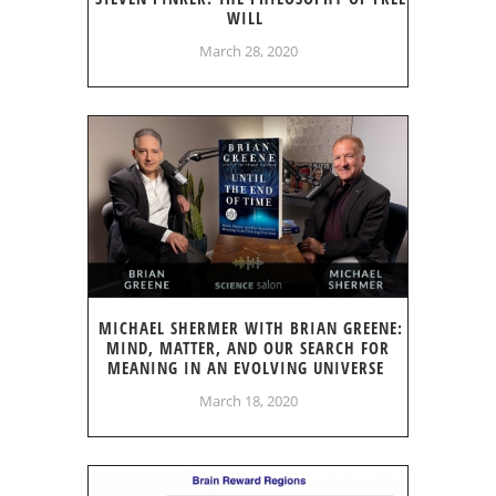
WILL
March 28, 2020
MICHAEL SHERMER WITH BRIAN GREENE:
MIND, MATTER, AND OUR SEARCH FOR
MEANING IN AN EVOLVING UNIVERSE
March 18, 2020