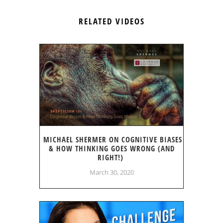
RELATED VIDEOS
MICHAEL SHERMER ON COGNITIVE BIASES
& HOW THINKING GOES WRONG (AND
RIGHT!)
March 30, 2020