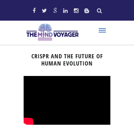
CRISPR AND THE FUTURE OF
HUMAN EVOLUTION