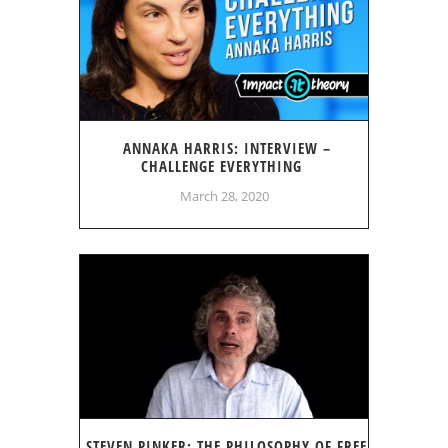
ANNAKA HARRIS: INTERVIEW –
CHALLENGE EVERYTHING
March 28, 2020
STEVEN PINKER: THE PHILOSOPHY OF FREE