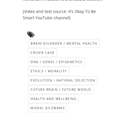
[Video and text source: It’s Okay To Be
Smart YouTube channel]
BRAIN DISORDER / MENTAL HEALTH
CRISPR CAS9
DNA / GENES / EPIGENETICS
ETHICS / MORALITY
EVOLUTION / NATURAL SELECTION
FUTURE BRAIN / FUTURE WORLD
HEALTH AND WELLBEING
MORAL DILEMMAS