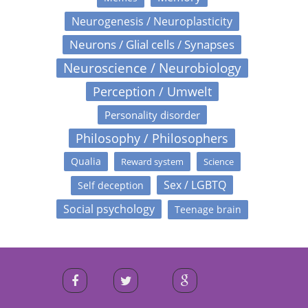
Neurogenesis / Neuroplasticity
Neurons / Glial cells / Synapses
Neuroscience / Neurobiology
Perception / Umwelt
Personality disorder
Philosophy / Philosophers
Qualia
Reward system
Science
Sex / LGBTQ
Self deception
Social psychology
Teenage brain