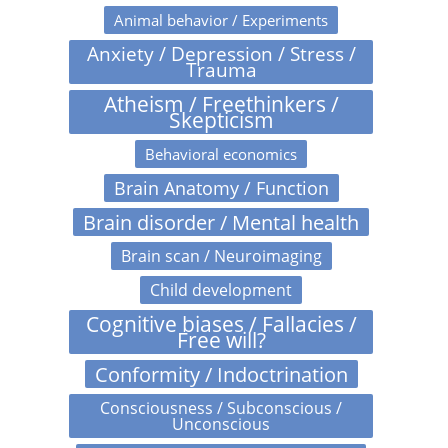
Animal behavior / Experiments
Anxiety / Depression / Stress /
Trauma
Atheism / Freethinkers /
Skepticism
Behavioral economics
Brain Anatomy / Function
Brain disorder / Mental health
Brain scan / Neuroimaging
Child development
Cognitive biases / Fallacies /
Free will?
Conformity / Indoctrination
Consciousness / Subconscious /
Unconscious