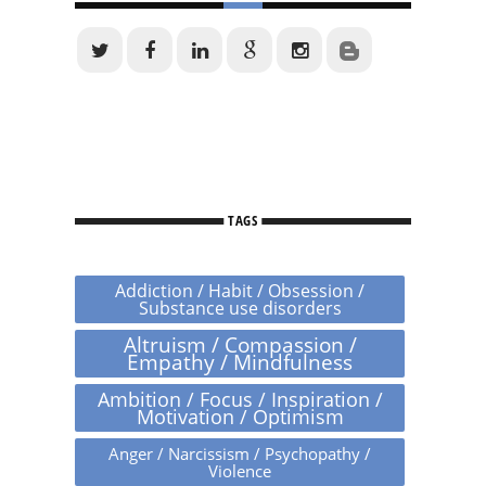
TAGS
Addiction / Habit / Obsession /
Substance use disorders
Altruism / Compassion /
Empathy / Mindfulness
Ambition / Focus / Inspiration /
Motivation / Optimism
Anger / Narcissism / Psychopathy /
Violence