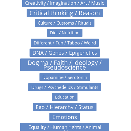
Creativity / Imagination / Art / Music
Critical thinking / Reason
Culture / Customs / Rituals
Diet / Nutrition
Different / Fun / Taboo / Weird
DNA / Genes / Epigenetics
Dogma / Faith / Ideology /
Pseudoscience
Dopamine / Serotonin
Drugs / Psychedelics / Stimulants
Education
Ego / Hierarchy / Status
Emotions
Equality / Human rights / Animal