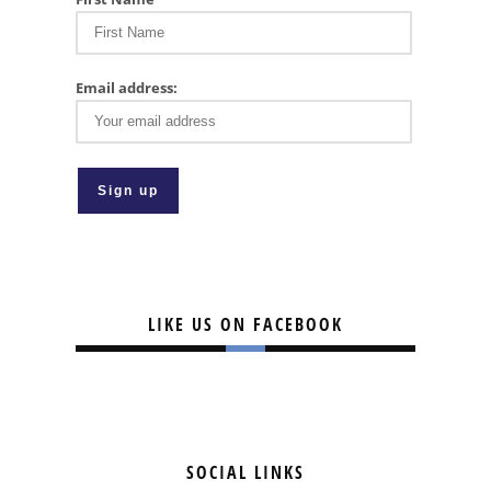
Email address:
LIKE US ON FACEBOOK
SOCIAL LINKS