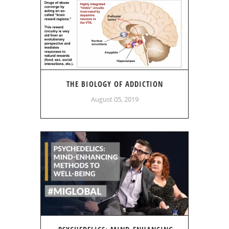
THE BIOLOGY OF ADDICTION
August 05, 2019