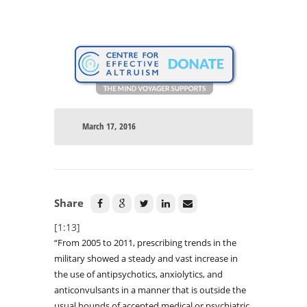
March 17, 2016
Share
[1:13]
“From 2005 to 2011, prescribing trends in the
military showed a steady and vast increase in
the use of antipsychotics, anxiolytics, and
anticonvulsants in a manner that is outside the
usual bounds of accepted medical or psychiatric