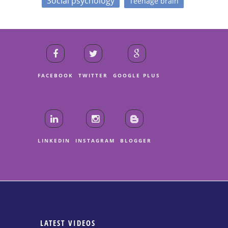
Social psychology
Teenage brain
FACEBOOK
TWITTER
GOOGLE PLUS
LINKEDIN
INSTAGRAM
BLOGGER
LATEST VIDEOS