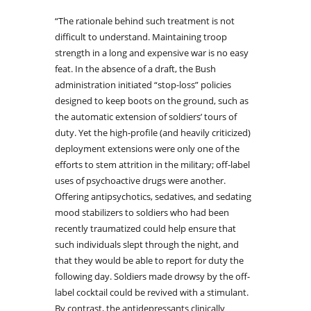
“The rationale behind such treatment is not
difficult to understand. Maintaining troop
strength in a long and expensive war is no easy
feat. In the absence of a draft, the Bush
administration initiated “stop-loss” policies
designed to keep boots on the ground, such as
the automatic extension of soldiers’ tours of
duty. Yet the high-profile (and heavily criticized)
deployment extensions were only one of the
efforts to stem attrition in the military; off-label
uses of psychoactive drugs were another.
Offering antipsychotics, sedatives, and sedating
mood stabilizers to soldiers who had been
recently traumatized could help ensure that
such individuals slept through the night, and
that they would be able to report for duty the
following day. Soldiers made drowsy by the off-
label cocktail could be revived with a stimulant.
By contrast, the antidepressants clinically