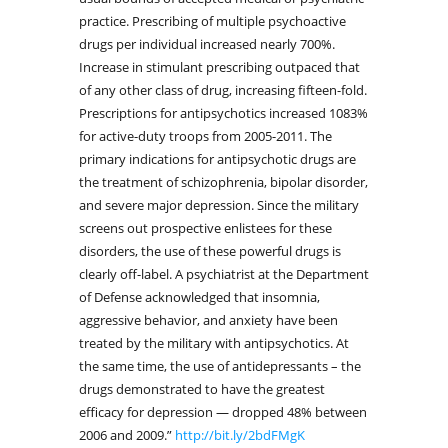
practice. Prescribing of multiple psychoactive
drugs per individual increased nearly 700%.
Increase in stimulant prescribing outpaced that
of any other class of drug, increasing fifteen-fold.
Prescriptions for antipsychotics increased 1083%
for active-duty troops from 2005-2011. The
primary indications for antipsychotic drugs are
the treatment of schizophrenia, bipolar disorder,
and severe major depression. Since the military
screens out prospective enlistees for these
disorders, the use of these powerful drugs is
clearly off-label. A psychiatrist at the Department
of Defense acknowledged that insomnia,
aggressive behavior, and anxiety have been
treated by the military with antipsychotics. At
the same time, the use of antidepressants – the
drugs demonstrated to have the greatest
efficacy for depression — dropped 48% between
2006 and 2009.”
http://bit.ly/2bdFMgK