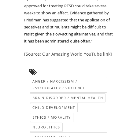
approved for treating PTSD could take several
weeks to show an effect. Evidence gathered by
Friedman has suggested that the application of
sedatives and stimulants might be difficult to
resist given the slow-acting alternatives, and that
it has been administered quite often.”
[Source: Our Amazing World YouTube link]
ANGER / NARCISSISM /
PSYCHOPATHY / VIOLENCE
BRAIN DISORDER / MENTAL HEALTH
CHILD DEVELOPMENT
ETHICS / MORALITY
NEUROETHICS
PSYCHOANALYSIS /