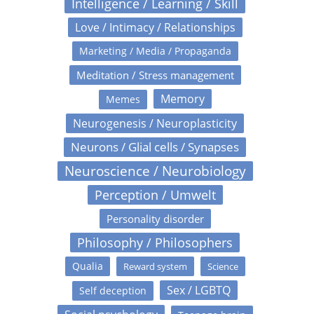
Intelligence / Learning / Skill
Love / Intimacy / Relationships
Marketing / Media / Propaganda
Meditation / Stress management
Memory
Memes
Neurogenesis / Neuroplasticity
Neurons / Glial cells / Synapses
Neuroscience / Neurobiology
Perception / Umwelt
Personality disorder
Philosophy / Philosophers
Qualia
Reward system
Science
Sex / LGBTQ
Self deception