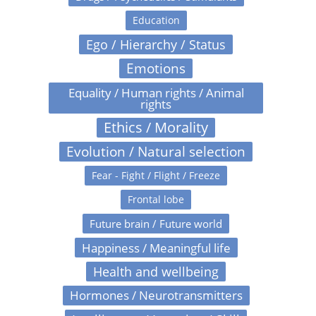
Education
Ego / Hierarchy / Status
Emotions
Equality / Human rights / Animal
rights
Ethics / Morality
Evolution / Natural selection
Fear - Fight / Flight / Freeze
Frontal lobe
Future brain / Future world
Happiness / Meaningful life
Health and wellbeing
Hormones / Neurotransmitters