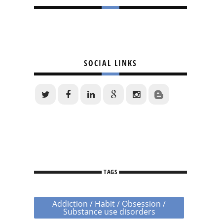
SOCIAL LINKS
TAGS
Addiction / Habit / Obsession /
Substance use disorders