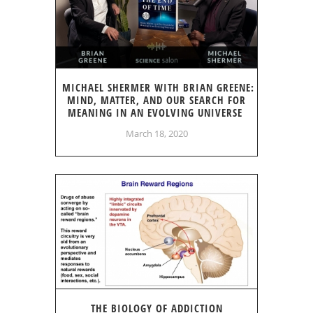
MICHAEL SHERMER WITH BRIAN GREENE:
MIND, MATTER, AND OUR SEARCH FOR
MEANING IN AN EVOLVING UNIVERSE
March 18, 2020
THE BIOLOGY OF ADDICTION