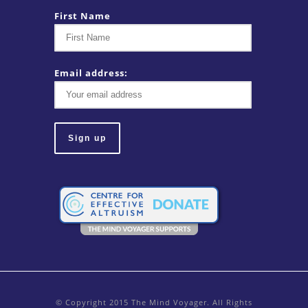
First Name
Email address:
© Copyright 2015 The Mind Voyager. All Rights