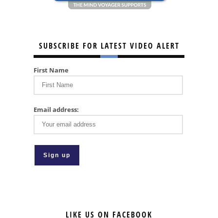
SUBSCRIBE FOR LATEST VIDEO ALERT
First Name
Email address:
LIKE US ON FACEBOOK