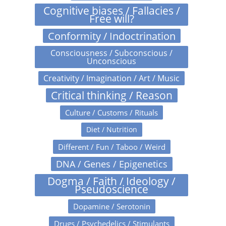
Cognitive biases / Fallacies /
Free will?
Conformity / Indoctrination
Consciousness / Subconscious /
Unconscious
Creativity / Imagination / Art / Music
Critical thinking / Reason
Culture / Customs / Rituals
Diet / Nutrition
Different / Fun / Taboo / Weird
DNA / Genes / Epigenetics
Dogma / Faith / Ideology /
Pseudoscience
Dopamine / Serotonin
Drugs / Psychedelics / Stimulants