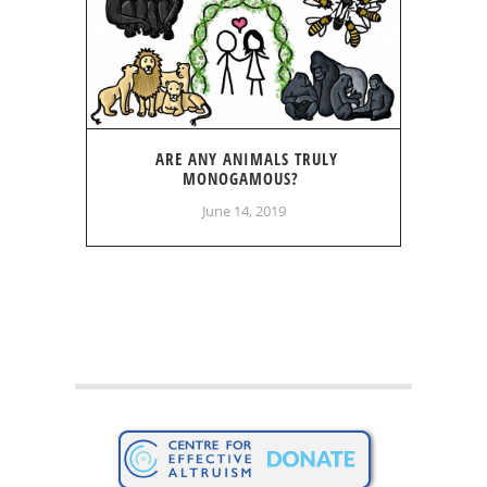
ARE ANY ANIMALS TRULY
MONOGAMOUS?
June 14, 2019