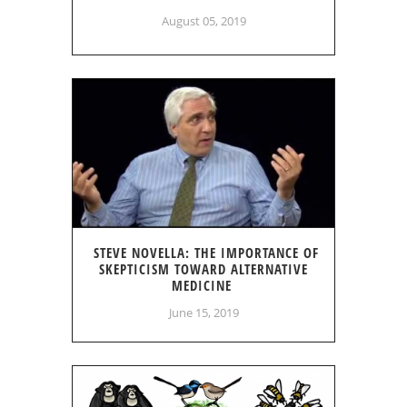
August 05, 2019
STEVE NOVELLA: THE IMPORTANCE OF
SKEPTICISM TOWARD ALTERNATIVE
MEDICINE
June 15, 2019