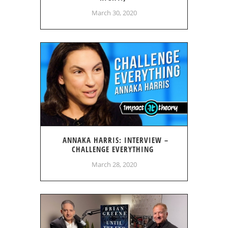
March 30, 2020
ANNAKA HARRIS: INTERVIEW –
CHALLENGE EVERYTHING
March 28, 2020