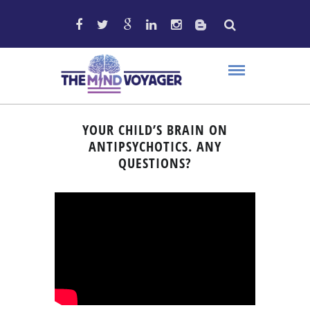
YOUR CHILD’S BRAIN ON
ANTIPSYCHOTICS. ANY
QUESTIONS?