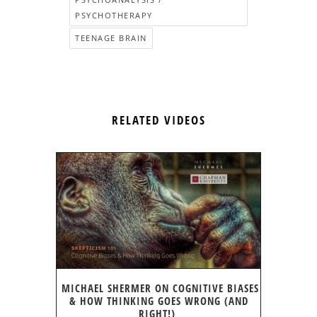
PSYCHOTHERAPY
TEENAGE BRAIN
RELATED VIDEOS
MICHAEL SHERMER ON COGNITIVE BIASES
& HOW THINKING GOES WRONG (AND
RIGHT!)