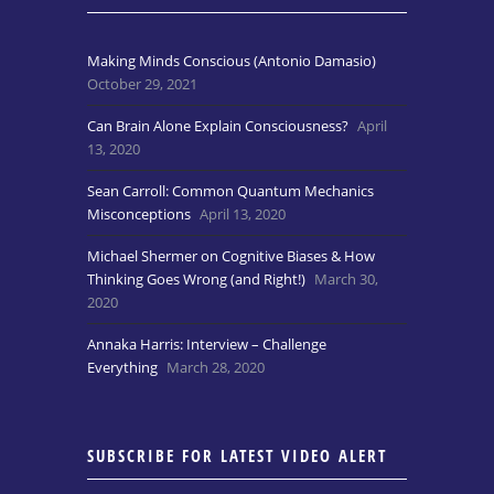
Making Minds Conscious (Antonio Damasio)
October 29, 2021
Can Brain Alone Explain Consciousness?
April
13, 2020
Sean Carroll: Common Quantum Mechanics
Misconceptions
April 13, 2020
Michael Shermer on Cognitive Biases & How
Thinking Goes Wrong (and Right!)
March 30,
2020
Annaka Harris: Interview – Challenge
Everything
March 28, 2020
SUBSCRIBE FOR LATEST VIDEO ALERT