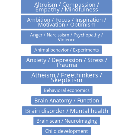
Altruism / Compassion /
Empathy / Mindfulness
Ambition / Focus / Inspiration /
Motivation / Optimism
Anger / Narcissism / Psychopathy /
Violence
Animal behavior / Experiments
Anxiety / Depression / Stress /
Trauma
Atheism / Freethinkers /
Skepticism
Behavioral economics
Brain Anatomy / Function
Brain disorder / Mental health
Brain scan / Neuroimaging
Child development