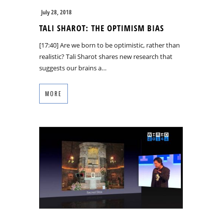
July 28, 2018
TALI SHAROT: THE OPTIMISM BIAS
[17:40] Are we born to be optimistic, rather than
realistic? Tali Sharot shares new research that
suggests our brains a…
MORE