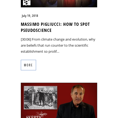
July 19, 2018
MASSIMO PIGLIUCCI: HOW TO SPOT
PSEUDOSCIENCE
[30:06] From climate change and evolution, why
are beliefs that run counter to the scientific
establishment so prolif…
MORE