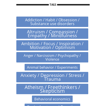
TAGS
Addiction / Habit / Obsession /
Substance use disorders
Altruism / Compassion /
Empathy / Mindfulness
Ambition / Focus / Inspiration /
Motivation / Optimism
Anger / Narcissism / Psychopathy /
Violence
Animal behavior / Experiments
Anxiety / Depression / Stress /
Trauma
Atheism / Freethinkers /
Skepticism
Behavioral economics