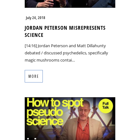
July 24, 2018
JORDAN PETERSON MISREPRESENTS
SCIENCE
[14:16] Jordan Peterson and Matt Dillahunty
debated / discussed psychedelics, specifically
magic mushrooms contai…
MORE