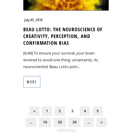
July 05, 2018
BEAU LOTTO: THE NEUROSCIENCE OF
CREATIVITY, PERCEPTION, AND
CONFIRMATION BIAS
[6:44] To ensure your survival, your brain
evolved to avoid one thing: uncertainty. As
neuroscientist Beau Lotto poin…
MORE
«
1
2
3
4
5
...
10
20
30
...
»