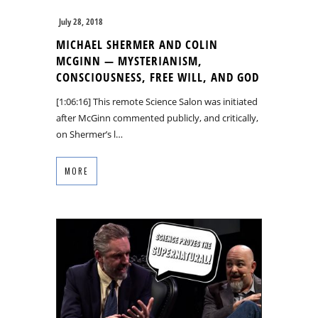
July 28, 2018
MICHAEL SHERMER AND COLIN
MCGINN — MYSTERIANISM,
CONSCIOUSNESS, FREE WILL, AND GOD
[1:06:16] This remote Science Salon was initiated
after McGinn commented publicly, and critically,
on Shermer’s l…
MORE