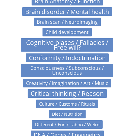
Brain Anatomy / Function
Brain disorder / Mental health
Brain scan / Neuroimaging
Child development
Cognitive biases / Fallacies /
Free will?
Conformity / Indoctrination
Consciousness / Subconscious /
Unconscious
Creativity / Imagination / Art / Music
Critical thinking / Reason
Culture / Customs / Rituals
Diet / Nutrition
Different / Fun / Taboo / Weird
DNA / Genes / Epigenetics