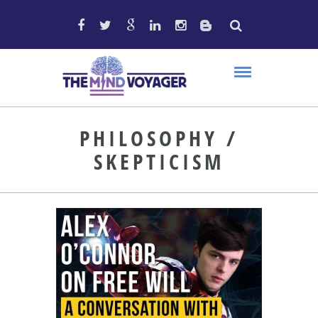
PHILOSOPHY /
SKEPTICISM