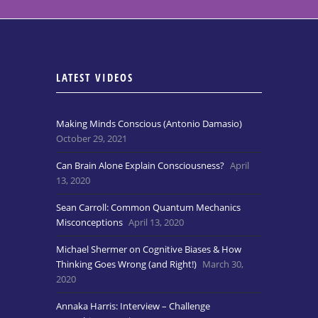
LATEST VIDEOS
Making Minds Conscious (Antonio Damasio)
October 29, 2021
Can Brain Alone Explain Consciousness?
April
13, 2020
Sean Carroll: Common Quantum Mechanics
Misconceptions
April 13, 2020
Michael Shermer on Cognitive Biases & How
Thinking Goes Wrong (and Right!)
March 30,
2020
Annaka Harris: Interview – Challenge