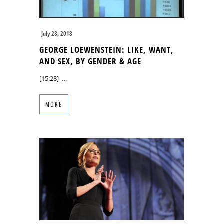
July 28, 2018
GEORGE LOEWENSTEIN: LIKE, WANT,
AND SEX, BY GENDER & AGE
[15:28] …
MORE