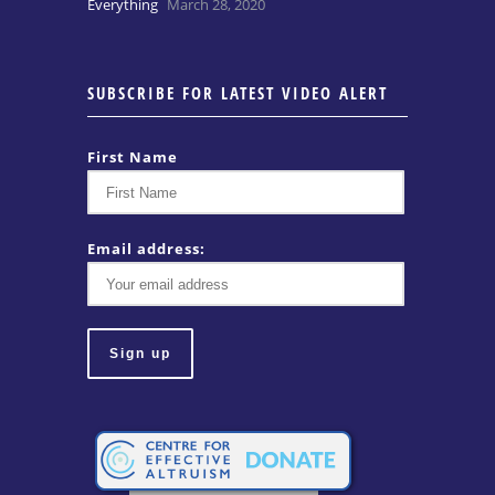
Everything
March 28, 2020
SUBSCRIBE FOR LATEST VIDEO ALERT
First Name
Email address: