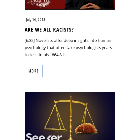
July 14, 2018
ARE WE ALL RACISTS?
[6:32] Novelists offer deep insights into human
psychology that often take psychologists years
to test. In his 1864 &#…
MORE