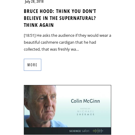
July 28, 2018
BRUCE HOOD: THINK YOU DON’T
BELIEVE IN THE SUPERNATURAL?
THINK AGAIN
[18:51] He asks the audience if they would wear a
beautiful cashmere cardigan that he had
collected, that was freshly wa…
MORE