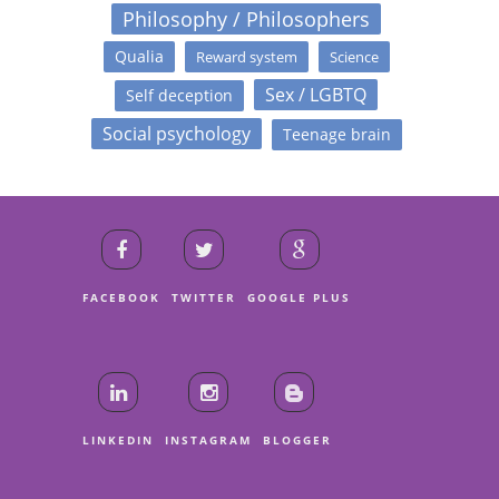
Philosophy / Philosophers
Qualia
Reward system
Science
Sex / LGBTQ
Self deception
Social psychology
Teenage brain
FACEBOOK
TWITTER
GOOGLE PLUS
LINKEDIN
INSTAGRAM
BLOGGER