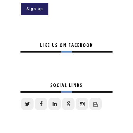
LIKE US ON FACEBOOK
SOCIAL LINKS