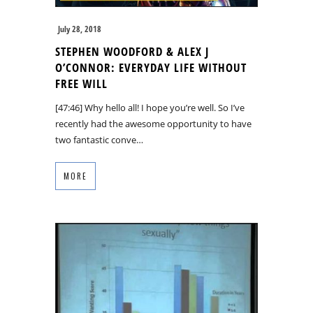
July 28, 2018
STEPHEN WOODFORD & ALEX J
O’CONNOR: EVERYDAY LIFE WITHOUT
FREE WILL
[47:46] Why hello all! I hope you’re well. So I’ve
recently had the awesome opportunity to have
two fantastic conve…
MORE