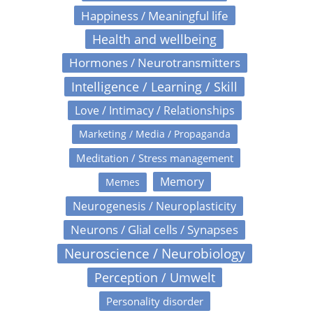
Happiness / Meaningful life
Health and wellbeing
Hormones / Neurotransmitters
Intelligence / Learning / Skill
Love / Intimacy / Relationships
Marketing / Media / Propaganda
Meditation / Stress management
Memory
Memes
Neurogenesis / Neuroplasticity
Neurons / Glial cells / Synapses
Neuroscience / Neurobiology
Perception / Umwelt
Personality disorder