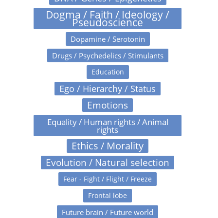
Dogma / Faith / Ideology /
Pseudoscience
Dopamine / Serotonin
Drugs / Psychedelics / Stimulants
Education
Ego / Hierarchy / Status
Emotions
Equality / Human rights / Animal
rights
Ethics / Morality
Evolution / Natural selection
Fear - Fight / Flight / Freeze
Frontal lobe
Future brain / Future world