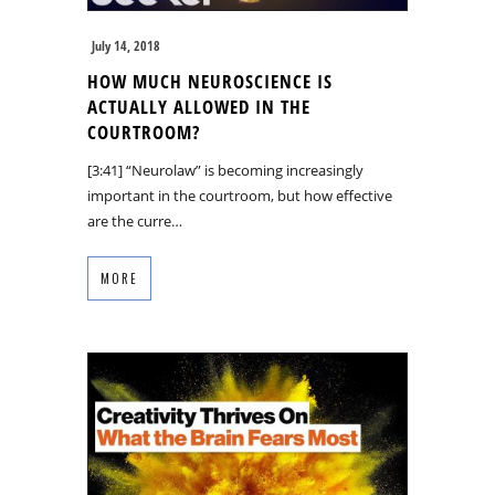
July 14, 2018
HOW MUCH NEUROSCIENCE IS
ACTUALLY ALLOWED IN THE
COURTROOM?
[3:41] “Neurolaw” is becoming increasingly
important in the courtroom, but how effective
are the curre…
MORE