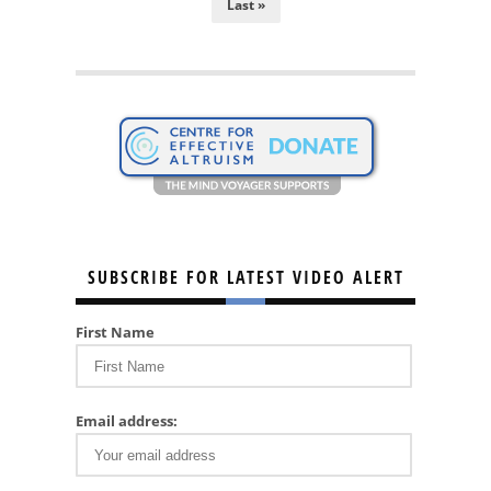
Last »
SUBSCRIBE FOR LATEST VIDEO ALERT
First Name
Email address: