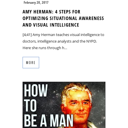
February 20, 2017
AMY HERMAN: 4 STEPS FOR
OPTIMIZING SITUATIONAL AWARENESS
AND VISUAL INTELLIGENCE
[4;41] Amy Herman teaches visual intelligence to
doctors, intelligence analysts and the NYPD.
Here she runs through h…
MORE