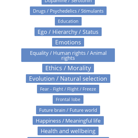
Dopamine / Serotonin
Drugs / Psychedelics / Stimulants
Education
Ego / Hierarchy / Status
Emotions
Equality / Human rights / Animal
rights
Ethics / Morality
Evolution / Natural selection
Fear - Fight / Flight / Freeze
Frontal lobe
Future brain / Future world
Happiness / Meaningful life
Health and wellbeing