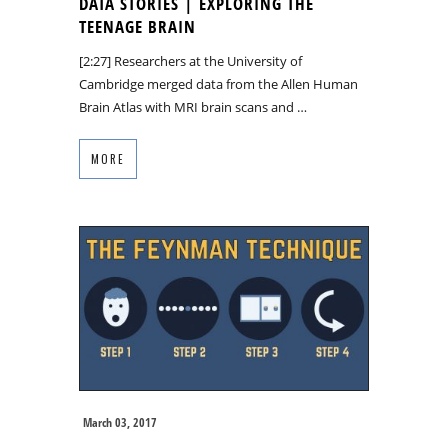
DATA STORIES | EXPLORING THE
TEENAGE BRAIN
[2:27] Researchers at the University of
Cambridge merged data from the Allen Human
Brain Atlas with MRI brain scans and …
MORE
March 03, 2017