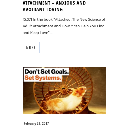
ATTACHMENT – ANXIOUS AND
AVOIDANT LOVING
[5:07] In the book “Attached: The New Science of
Adult Attachment and How it can Help You Find
and Keep Love”…
MORE
February 23, 2017