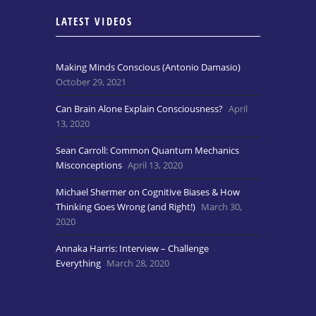
LATEST VIDEOS
Making Minds Conscious (Antonio Damasio)
October 29, 2021
Can Brain Alone Explain Consciousness?
April
13, 2020
Sean Carroll: Common Quantum Mechanics
Misconceptions
April 13, 2020
Michael Shermer on Cognitive Biases & How
Thinking Goes Wrong (and Right!)
March 30,
2020
Annaka Harris: Interview – Challenge
Everything
March 28, 2020