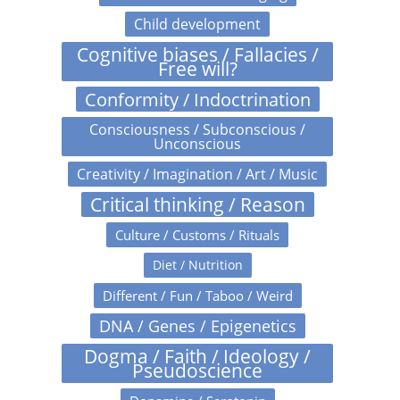
Child development
Cognitive biases / Fallacies /
Free will?
Conformity / Indoctrination
Consciousness / Subconscious /
Unconscious
Creativity / Imagination / Art / Music
Critical thinking / Reason
Culture / Customs / Rituals
Diet / Nutrition
Different / Fun / Taboo / Weird
DNA / Genes / Epigenetics
Dogma / Faith / Ideology /
Pseudoscience