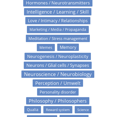
Hormones / Neurotransmitters
Intelligence / Learning / Skill
Love / Intimacy / Relationships
Marketing / Media / Propaganda
Meditation / Stress management
Memory
Memes
Neurogenesis / Neuroplasticity
Neurons / Glial cells / Synapses
Neuroscience / Neurobiology
Perception / Umwelt
Personality disorder
Philosophy / Philosophers
Qualia
Reward system
Science