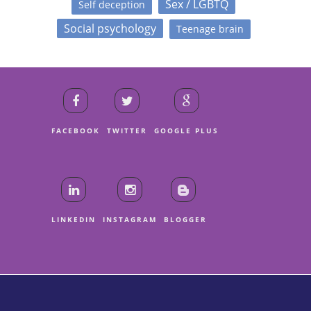
Sex / LGBTQ
Self deception
Social psychology
Teenage brain
FACEBOOK
TWITTER
GOOGLE PLUS
LINKEDIN
INSTAGRAM
BLOGGER