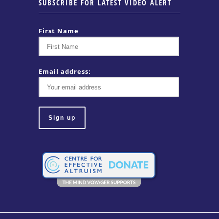
SUBSCRIBE FOR LATEST VIDEO ALERT
First Name
Email address: