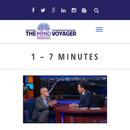
1 – 7 MINUTES