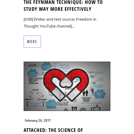
THE FEYNMAN TECHNIQUE: HOW TO
STUDY WAY MORE EFFECTIVELY
[6:00] [Video and text source: Freedom in
Thought YouTube channel]…
MORE
February 24, 2017
ATTACHED: THE SCIENCE OF