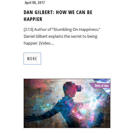
April 08, 2017
DAN GILBERT: HOW WE CAN BE
HAPPIER
[2:13] Author of “Stumbling On Happiness,”
Daniel Gilbert explains the secret to being
happier. [Video…
MORE