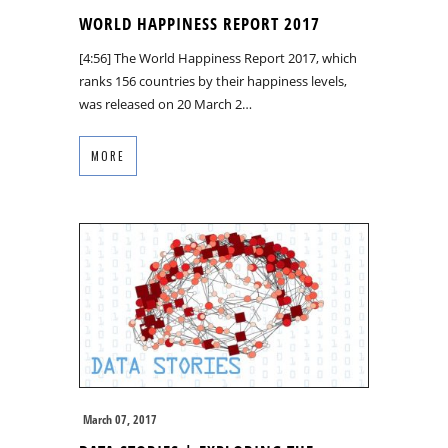
WORLD HAPPINESS REPORT 2017
[4:56] The World Happiness Report 2017, which
ranks 156 countries by their happiness levels,
was released on 20 March 2…
MORE
March 07, 2017