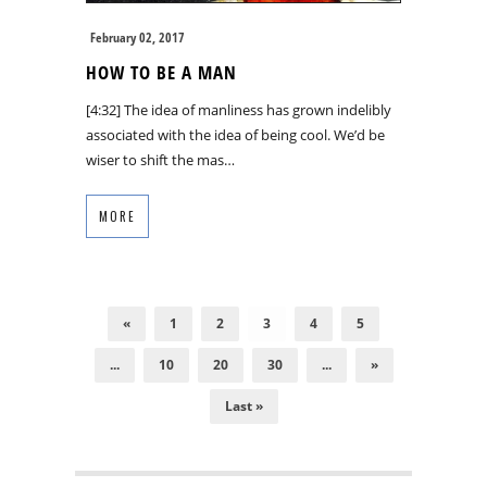
February 02, 2017
HOW TO BE A MAN
[4:32] The idea of manliness has grown indelibly
associated with the idea of being cool. We’d be
wiser to shift the mas…
MORE
«
1
2
3
4
5
...
10
20
30
...
»
Last »