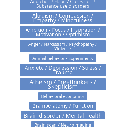
Addiction / Habit / Obsession /
Substance use disorders
Altruism / Compassion /
Empathy / Mindfulness
Ambition / Focus / Inspiration /
Motivation / Optimism
Anger / Narcissism / Psychopathy /
Violence
Animal behavior / Experiments
Anxiety / Depression / Stress /
Trauma
Atheism / Freethinkers /
Skepticism
Behavioral economics
Brain Anatomy / Function
Brain disorder / Mental health
Brain scan / Neuroimaging