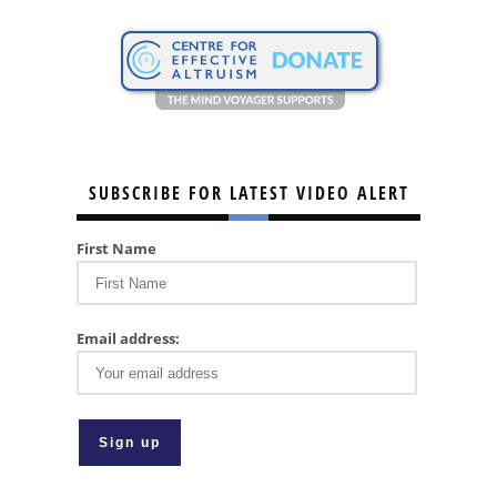
SUBSCRIBE FOR LATEST VIDEO ALERT
First Name
Email address: