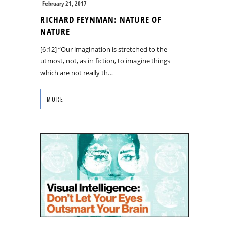
February 21, 2017
RICHARD FEYNMAN: NATURE OF
NATURE
[6:12] “Our imagination is stretched to the
utmost, not, as in fiction, to imagine things
which are not really th…
MORE