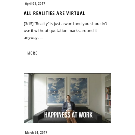
April 01, 2017
ALL REALITIES ARE VIRTUAL
[3:15] “Reality” is just a word and you shouldn’t
use it without quotation marks around it
anyway. …
MORE
March 24, 2017