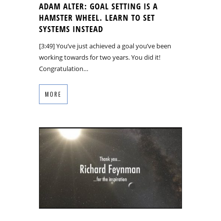
ADAM ALTER: GOAL SETTING IS A
HAMSTER WHEEL. LEARN TO SET
SYSTEMS INSTEAD
[3:49] You’ve just achieved a goal you’ve been
working towards for two years. You did it!
Congratulation…
MORE