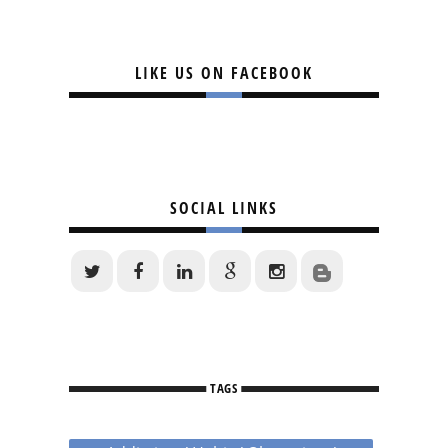
LIKE US ON FACEBOOK
SOCIAL LINKS
TAGS