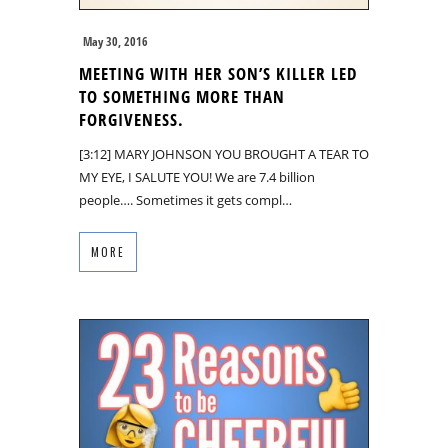
May 30, 2016
MEETING WITH HER SON’S KILLER LED
TO SOMETHING MORE THAN
FORGIVENESS.
[3:12] MARY JOHNSON YOU BROUGHT A TEAR TO
MY EYE, I SALUTE YOU! We are 7.4 billion
people…. Sometimes it gets compl…
MORE