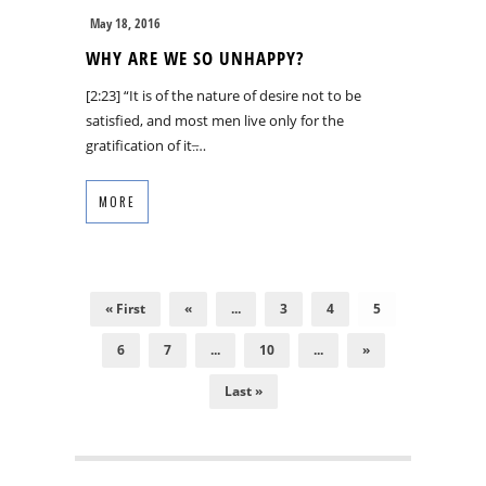
May 18, 2016
WHY ARE WE SO UNHAPPY?
[2:23] “It is of the nature of desire not to be
satisfied, and most men live only for the
gratification of it.̶…
MORE
« First
«
...
3
4
5
6
7
...
10
...
»
Last »