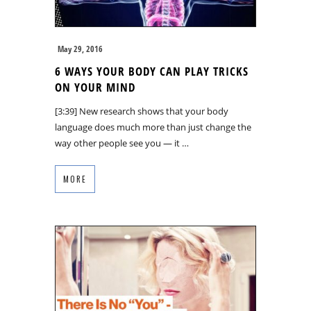
May 29, 2016
6 WAYS YOUR BODY CAN PLAY TRICKS
ON YOUR MIND
[3:39] New research shows that your body
language does much more than just change the
way other people see you — it …
MORE