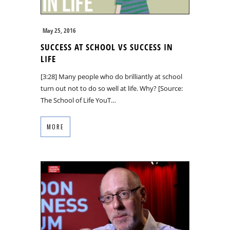
May 25, 2016
SUCCESS AT SCHOOL VS SUCCESS IN
LIFE
[3:28] Many people who do brilliantly at school
turn out not to do so well at life. Why? [Source:
The School of Life YouT…
MORE