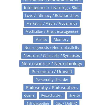
Intelligence / Learning / Skill
Love / Intimacy / Relationships
Marketing / Media / Propaganda
Meditation / Stress management
Memory
Memes
Neurogenesis / Neuroplasticity
Neurons / Glial cells / Synapses
Neuroscience / Neurobiology
Perception / Umwelt
Personality disorder
Philosophy / Philosophers
Qualia
Reward system
Science
Sex / LGBTQ
Self deception