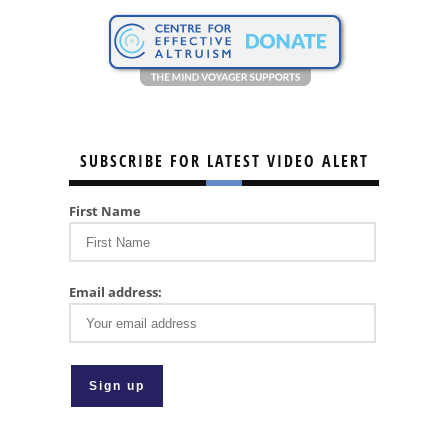
SUBSCRIBE FOR LATEST VIDEO ALERT
First Name
Email address: