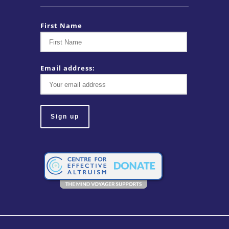
First Name
Email address: