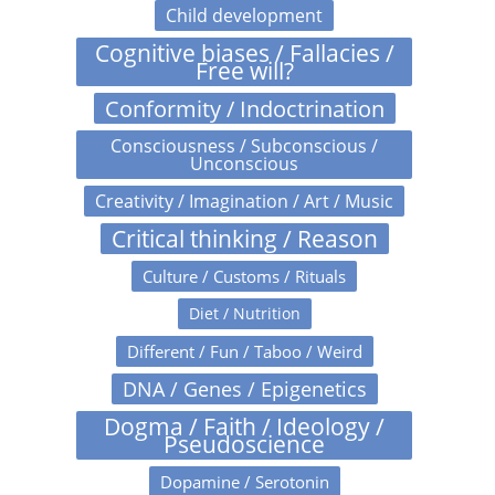
Child development
Cognitive biases / Fallacies /
Free will?
Conformity / Indoctrination
Consciousness / Subconscious /
Unconscious
Creativity / Imagination / Art / Music
Critical thinking / Reason
Culture / Customs / Rituals
Diet / Nutrition
Different / Fun / Taboo / Weird
DNA / Genes / Epigenetics
Dogma / Faith / Ideology /
Pseudoscience
Dopamine / Serotonin