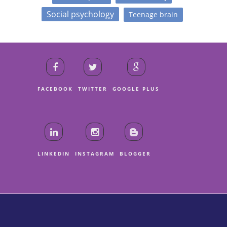
Social psychology
Teenage brain
FACEBOOK
TWITTER
GOOGLE PLUS
LINKEDIN
INSTAGRAM
BLOGGER