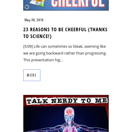
May 30, 2016
23 REASONS TO BE CHEERFUL (THANKS
TO SCIENCE!)
[5:09] Life can sometimes so bleak, seeming like
we are going backward rather than progressing.
This presentation hig…
MORE