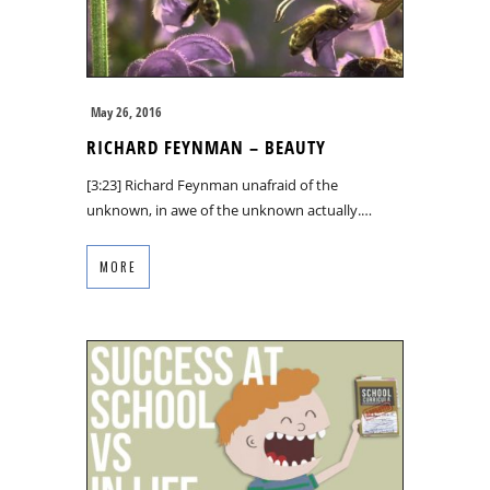
May 26, 2016
RICHARD FEYNMAN – BEAUTY
[3:23] Richard Feynman unafraid of the
unknown, in awe of the unknown actually.…
MORE