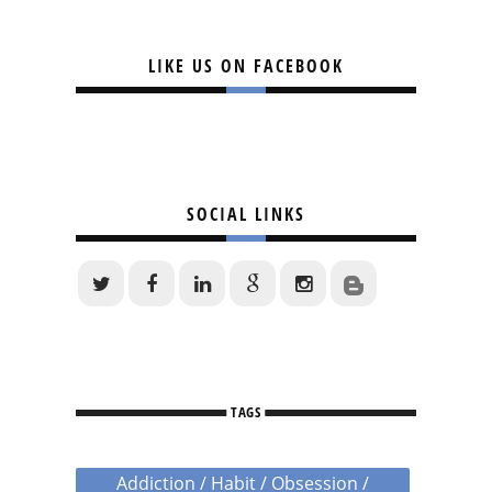
LIKE US ON FACEBOOK
SOCIAL LINKS
TAGS
Addiction / Habit / Obsession /