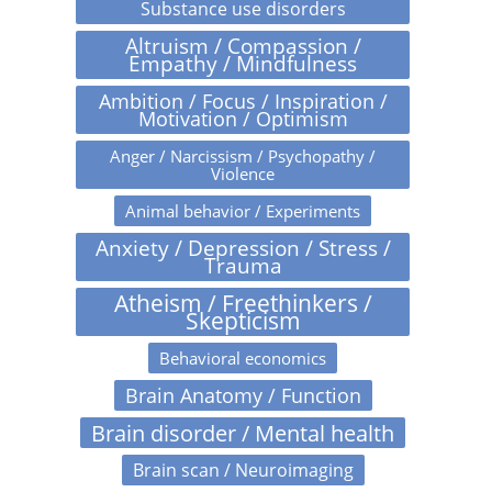
Substance use disorders
Altruism / Compassion /
Empathy / Mindfulness
Ambition / Focus / Inspiration /
Motivation / Optimism
Anger / Narcissism / Psychopathy /
Violence
Animal behavior / Experiments
Anxiety / Depression / Stress /
Trauma
Atheism / Freethinkers /
Skepticism
Behavioral economics
Brain Anatomy / Function
Brain disorder / Mental health
Brain scan / Neuroimaging