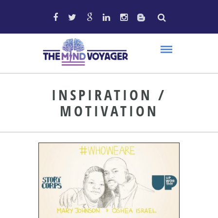
INSPIRATION /
MOTIVATION