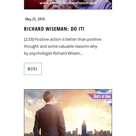
May 25, 2016
RICHARD WISEMAN: DO IT!
[2:53] Positive action is better than positive
thought and some valuable reasons why
by psychologist Richard Wisem…
MORE