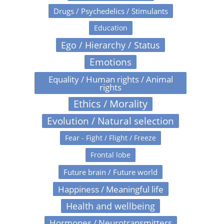
Drugs / Psychedelics / Stimulants
Education
Ego / Hierarchy / Status
Emotions
Equality / Human rights / Animal
rights
Ethics / Morality
Evolution / Natural selection
Fear - Fight / Flight / Freeze
Frontal lobe
Future brain / Future world
Happiness / Meaningful life
Health and wellbeing
Hormones / Neurotransmitters