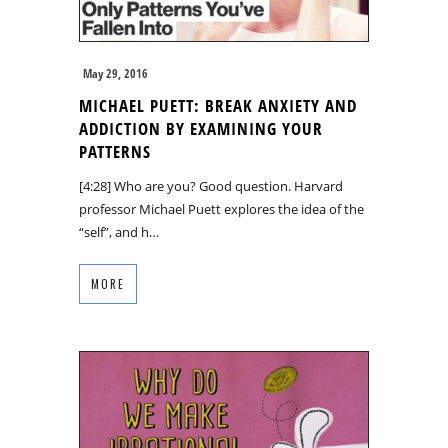
May 29, 2016
MICHAEL PUETT: BREAK ANXIETY AND
ADDICTION BY EXAMINING YOUR
PATTERNS
[4:28] Who are you? Good question. Harvard
professor Michael Puett explores the idea of the
“self”, and h…
MORE