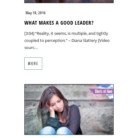
May 18, 2016
WHAT MAKES A GOOD LEADER?
[3:04] “Reality, it seems, is multiple, and tightly
coupled to perception.” – Diana Slattery [Video
sourc…
MORE