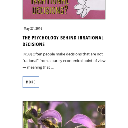
May 27, 2016
THE PSYCHOLOGY BEHIND IRRATIONAL
DECISIONS
[4:38] Often people make decisions that are not
“rational” from a purely economical point of view
— meaning that …
MORE