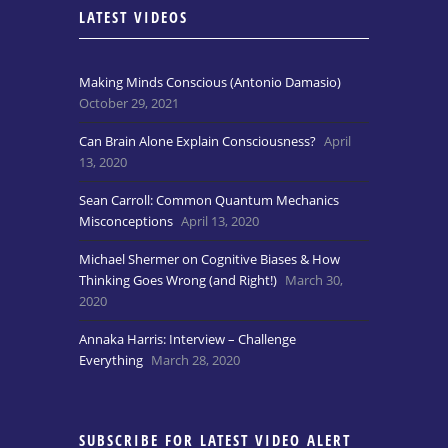
LATEST VIDEOS
Making Minds Conscious (Antonio Damasio)
October 29, 2021
Can Brain Alone Explain Consciousness?
April
13, 2020
Sean Carroll: Common Quantum Mechanics
Misconceptions
April 13, 2020
Michael Shermer on Cognitive Biases & How
Thinking Goes Wrong (and Right!)
March 30,
2020
Annaka Harris: Interview – Challenge
Everything
March 28, 2020
SUBSCRIBE FOR LATEST VIDEO ALERT