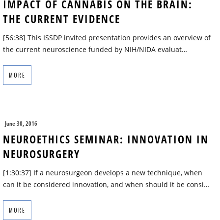
IMPACT OF CANNABIS ON THE BRAIN:
THE CURRENT EVIDENCE
[56:38] This ISSDP invited presentation provides an overview of
the current neuroscience funded by NIH/NIDA evaluat…
MORE
June 30, 2016
NEUROETHICS SEMINAR: INNOVATION IN
NEUROSURGERY
[1:30:37] If a neurosurgeon develops a new technique, when
can it be considered innovation, and when should it be consi…
MORE