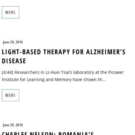
MORE
June 29, 2016
LIGHT-BASED THERAPY FOR ALZHEIMER’S
DISEASE
[4:44] Researchers in Li-Huei Tsai’s laboratory at the Picower
Institute for Learning and Memory have shown th…
MORE
June 29, 2016
CHARLES NELSON: ROMANIA’S