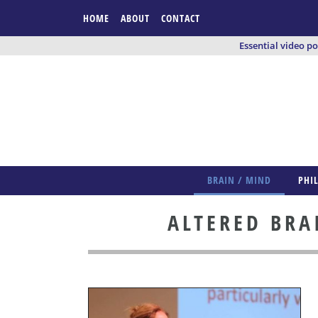
HOME
ABOUT
CONTACT
Essential video p
BRAIN / MIND
PHI
ALTERED BRA