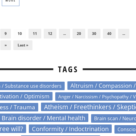
MORE
9
10
11
12
...
20
30
40
...
»
Last »
TAGS
Altruism / Compassion 
n / Substance use disorders
otivation / Optimism
Anger / Narcissism / Psychopathy / V
Atheism / Freethinkers / Skept
ress / Trauma
Brain disorder / Mental health
Brain scan / Neur
ree will?
Conformity / Indoctrination
Conscio