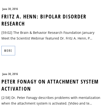
June 30, 2016
FRITZ A. HENN: BIPOLAR DISORDER
RESEARCH
[59:02] The Brain & Behavior Research Foundation January
Meet the Scientist Webinar featured Dr. Fritz A. Henn, P…
MORE
June 30, 2016
PETER FONAGY ON ATTACHMENT SYSTEM
ACTIVATION
[2:58] Dr. Peter Fonagy describes problems with mentalization
when the attachment system is activated. [Video and te…