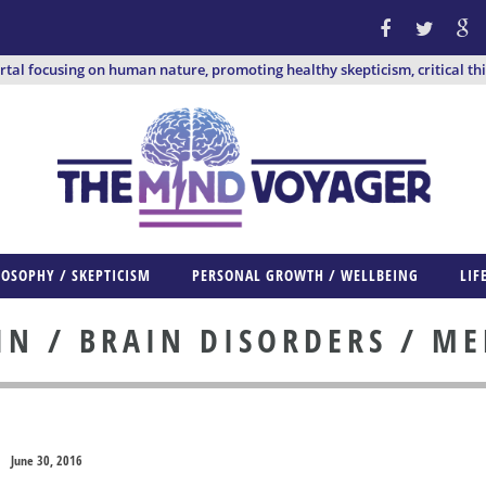
ortal focusing on human nature, promoting healthy skepticism, critical th
LOSOPHY / SKEPTICISM
PERSONAL GROWTH / WELLBEING
LIF
IN / BRAIN DISORDERS / ME
June 30, 2016