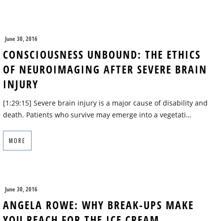
June 30, 2016
CONSCIOUSNESS UNBOUND: THE ETHICS
OF NEUROIMAGING AFTER SEVERE BRAIN
INJURY
[1:29:15] Severe brain injury is a major cause of disability and
death. Patients who survive may emerge into a vegetati…
MORE
June 30, 2016
ANGELA ROWE: WHY BREAK-UPS MAKE
YOU REACH FOR THE ICE CREAM