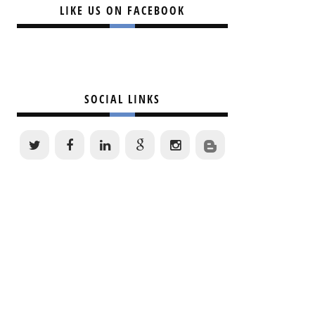
LIKE US ON FACEBOOK
SOCIAL LINKS