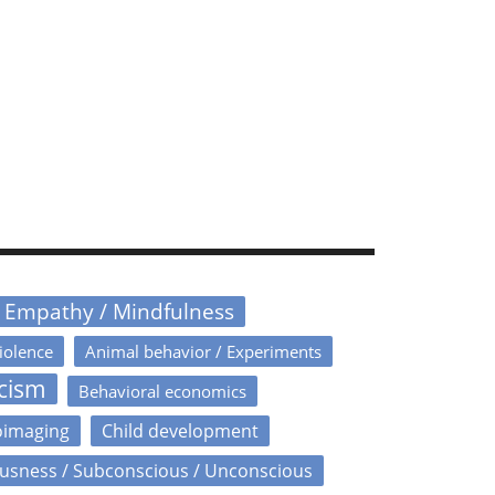
/ Empathy / Mindfulness
iolence
Animal behavior / Experiments
icism
Behavioral economics
oimaging
Child development
usness / Subconscious / Unconscious