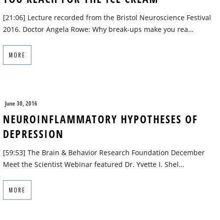
[21:06] Lecture recorded from the Bristol Neuroscience Festival
2016. Doctor Angela Rowe: Why break-ups make you rea…
MORE
June 30, 2016
NEUROINFLAMMATORY HYPOTHESES OF
DEPRESSION
[59:53] The Brain & Behavior Research Foundation December
Meet the Scientist Webinar featured Dr. Yvette I. Shel…
MORE