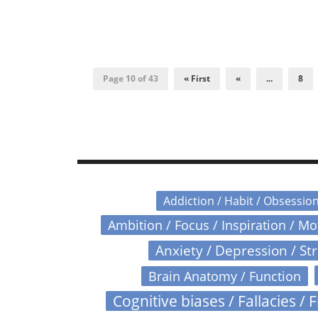
Page 10 of 43
« First
«
...
8
Addiction / Habit / Obsessio
Ambition / Focus / Inspiration / M
Anxiety / Depression / St
Brain Anatomy / Function
Cognitive biases / Fallacies / F