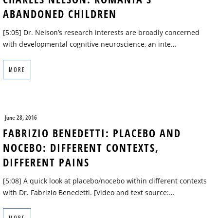
ABANDONED CHILDREN
[5:05] Dr. Nelson’s research interests are broadly concerned
with developmental cognitive neuroscience, an inte…
MORE
June 28, 2016
FABRIZIO BENEDETTI: PLACEBO AND
NOCEBO: DIFFERENT CONTEXTS,
DIFFERENT PAINS
[5:08] A quick look at placebo/nocebo within different contexts
with Dr. Fabrizio Benedetti. [Video and text source:…