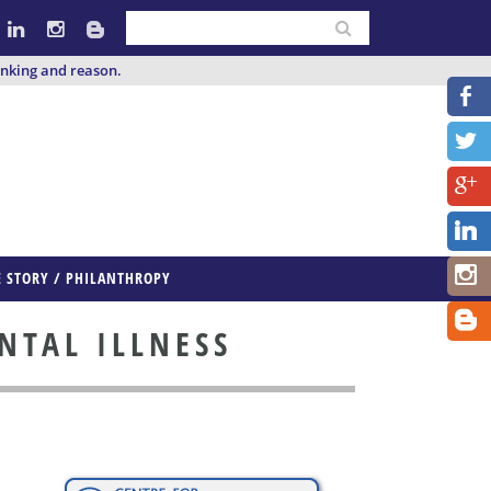
inking and reason.
E STORY / PHILANTHROPY
NTAL ILLNESS