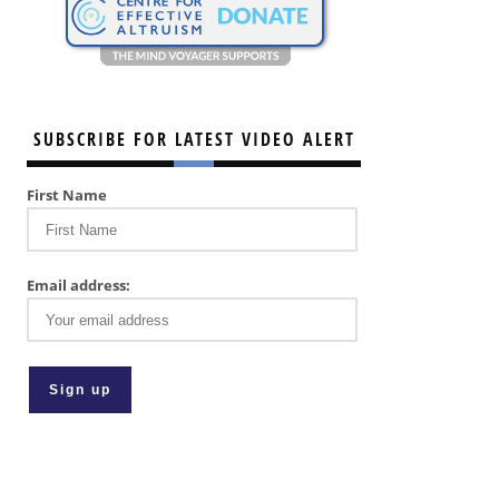
SUBSCRIBE FOR LATEST VIDEO ALERT
First Name
Email address: