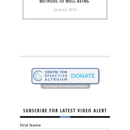
METHODS TO WELL-BEING
June 22, 2019
SUBSCRIBE FOR LATEST VIDEO ALERT
First Name