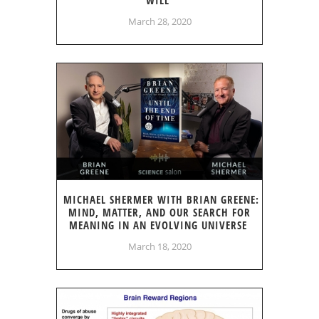
March 28, 2020
MICHAEL SHERMER WITH BRIAN GREENE:
MIND, MATTER, AND OUR SEARCH FOR
MEANING IN AN EVOLVING UNIVERSE
March 18, 2020