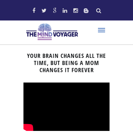
YOUR BRAIN CHANGES ALL THE
TIME, BUT BEING A MOM
CHANGES IT FOREVER