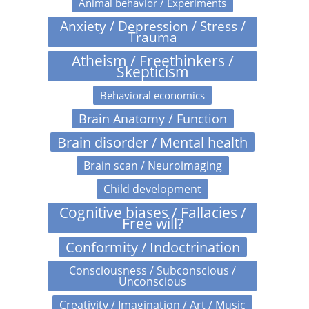
Animal behavior / Experiments
Anxiety / Depression / Stress /
Trauma
Atheism / Freethinkers /
Skepticism
Behavioral economics
Brain Anatomy / Function
Brain disorder / Mental health
Brain scan / Neuroimaging
Child development
Cognitive biases / Fallacies /
Free will?
Conformity / Indoctrination
Consciousness / Subconscious /
Unconscious
Creativity / Imagination / Art / Music