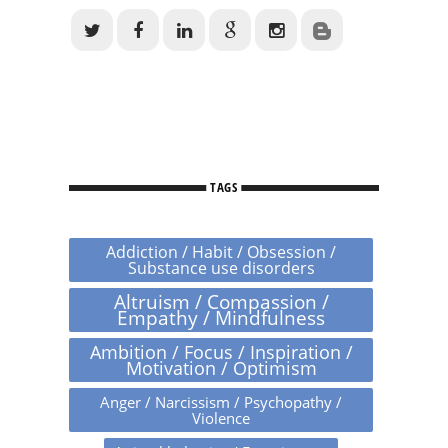
TAGS
Addiction / Habit / Obsession /
Substance use disorders
Altruism / Compassion /
Empathy / Mindfulness
Ambition / Focus / Inspiration /
Motivation / Optimism
Anger / Narcissism / Psychopathy /
Violence