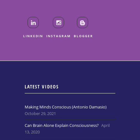
LINKEDIN
INSTAGRAM
BLOGGER
LATEST VIDEOS
Making Minds Conscious (Antonio Damasio)
October 29, 2021
Can Brain Alone Explain Consciousness?
April
13, 2020