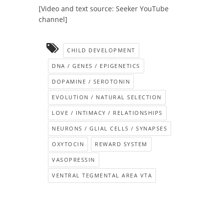
[Video and text source: Seeker YouTube
channel]
CHILD DEVELOPMENT
DNA / GENES / EPIGENETICS
DOPAMINE / SEROTONIN
EVOLUTION / NATURAL SELECTION
LOVE / INTIMACY / RELATIONSHIPS
NEURONS / GLIAL CELLS / SYNAPSES
OXYTOCIN
REWARD SYSTEM
VASOPRESSIN
VENTRAL TEGMENTAL AREA VTA