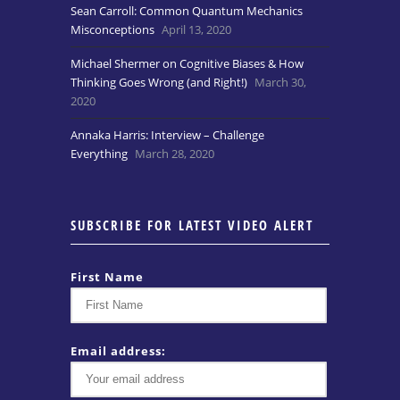
Sean Carroll: Common Quantum Mechanics
Misconceptions
April 13, 2020
Michael Shermer on Cognitive Biases & How
Thinking Goes Wrong (and Right!)
March 30,
2020
Annaka Harris: Interview – Challenge
Everything
March 28, 2020
SUBSCRIBE FOR LATEST VIDEO ALERT
First Name
Email address: