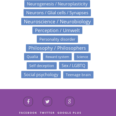
Neurogenesis / Neuroplasticity
Neurons / Glial cells / Synapses
Neuroscience / Neurobiology
Perception / Umwelt
Personality disorder
Philosophy / Philosophers
Qualia
Reward system
Science
Sex / LGBTQ
Self deception
Social psychology
Teenage brain
FACEBOOK
TWITTER
GOOGLE PLUS