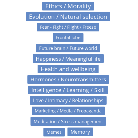
Ethics / Morality
Evolution / Natural selection
Fear - Fight / Flight / Freeze
Frontal lobe
Future brain / Future world
Happiness / Meaningful life
Health and wellbeing
Hormones / Neurotransmitters
Intelligence / Learning / Skill
Love / Intimacy / Relationships
Marketing / Media / Propaganda
Meditation / Stress management
Memory
Memes