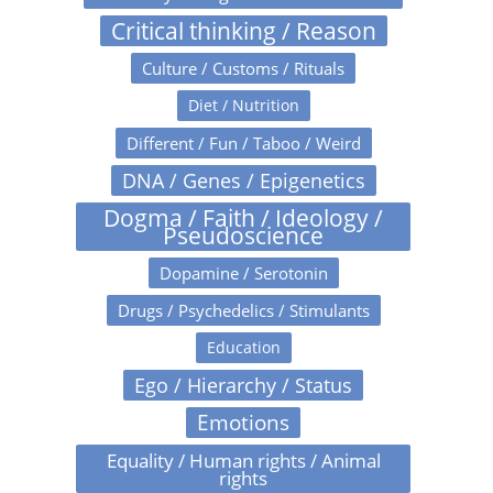
Critical thinking / Reason
Culture / Customs / Rituals
Diet / Nutrition
Different / Fun / Taboo / Weird
DNA / Genes / Epigenetics
Dogma / Faith / Ideology /
Pseudoscience
Dopamine / Serotonin
Drugs / Psychedelics / Stimulants
Education
Ego / Hierarchy / Status
Emotions
Equality / Human rights / Animal
rights