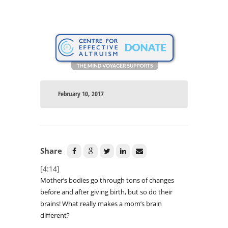
February 10, 2017
Share
[4:14]
Mother’s bodies go through tons of changes
before and after giving birth, but so do their
brains! What really makes a mom’s brain
different?