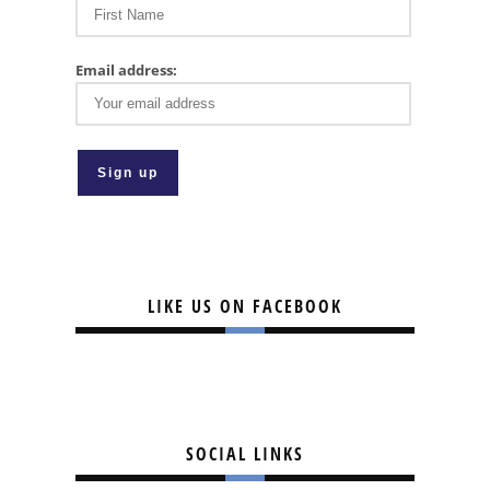
Email address:
LIKE US ON FACEBOOK
SOCIAL LINKS