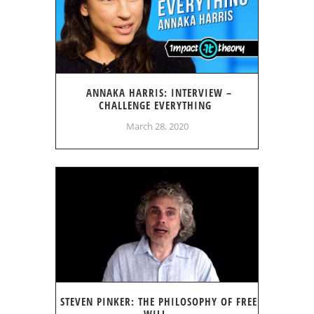
ANNAKA HARRIS: INTERVIEW –
CHALLENGE EVERYTHING
March 28, 2020
STEVEN PINKER: THE PHILOSOPHY OF FREE
WILL