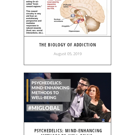
THE BIOLOGY OF ADDICTION
August 05, 2019
PSYCHEDELICS: MIND-ENHANCING