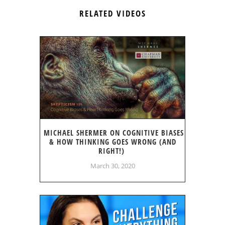
RELATED VIDEOS
MICHAEL SHERMER ON COGNITIVE BIASES
& HOW THINKING GOES WRONG (AND
RIGHT!)
March 30, 2020