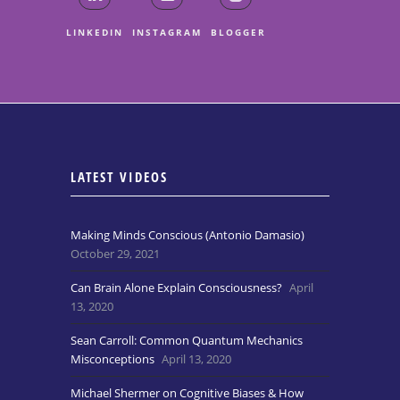
LINKEDIN
INSTAGRAM
BLOGGER
LATEST VIDEOS
Making Minds Conscious (Antonio Damasio)
October 29, 2021
Can Brain Alone Explain Consciousness?
April
13, 2020
Sean Carroll: Common Quantum Mechanics
Misconceptions
April 13, 2020
Michael Shermer on Cognitive Biases & How