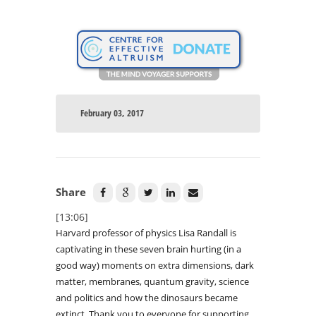
February 03, 2017
Share
[13:06]
Harvard professor of physics Lisa Randall is
captivating in these seven brain hurting (in a
good way) moments on extra dimensions, dark
matter, membranes, quantum gravity, science
and politics and how the dinosaurs became
extinct. Thank you to everyone for supporting