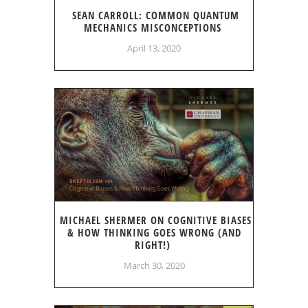
SEAN CARROLL: COMMON QUANTUM
MECHANICS MISCONCEPTIONS
April 13, 2020
MICHAEL SHERMER ON COGNITIVE BIASES
& HOW THINKING GOES WRONG (AND
RIGHT!)
March 30, 2020