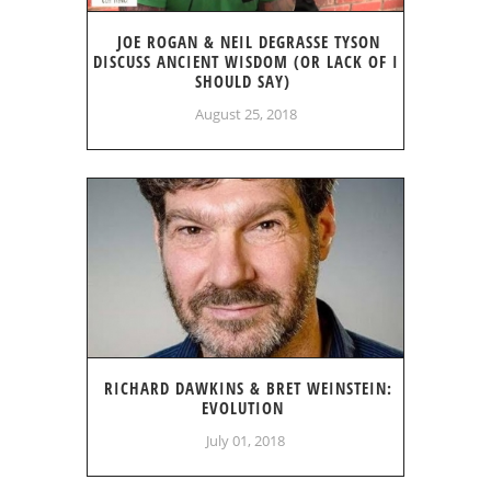
JOE ROGAN & NEIL DEGRASSE TYSON
DISCUSS ANCIENT WISDOM (OR LACK OF I
SHOULD SAY)
August 25, 2018
RICHARD DAWKINS & BRET WEINSTEIN:
EVOLUTION
July 01, 2018