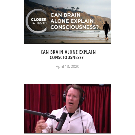
CAN BRAIN ALONE EXPLAIN
CONSCIOUSNESS?
April 13, 2020