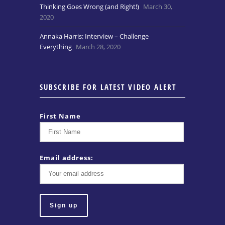
Thinking Goes Wrong (and Right!)
March 30,
2020
Annaka Harris: Interview – Challenge
Everything
March 28, 2020
SUBSCRIBE FOR LATEST VIDEO ALERT
First Name
Email address: