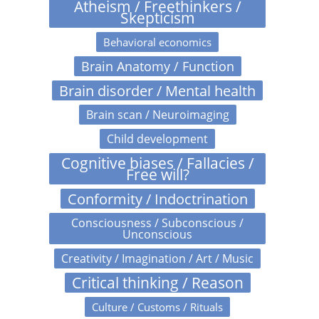
Atheism / Freethinkers /
Skepticism
Behavioral economics
Brain Anatomy / Function
Brain disorder / Mental health
Brain scan / Neuroimaging
Child development
Cognitive biases / Fallacies /
Free will?
Conformity / Indoctrination
Consciousness / Subconscious /
Unconscious
Creativity / Imagination / Art / Music
Critical thinking / Reason
Culture / Customs / Rituals