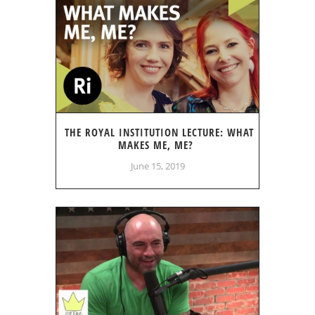
THE ROYAL INSTITUTION LECTURE: WHAT
MAKES ME, ME?
June 15, 2019