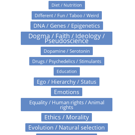
Diet / Nutrition
Different / Fun / Taboo / Weird
DNA / Genes / Epigenetics
Dogma / Faith / Ideology /
Pseudoscience
Dopamine / Serotonin
Drugs / Psychedelics / Stimulants
Education
Ego / Hierarchy / Status
Emotions
Equality / Human rights / Animal
rights
Ethics / Morality
Evolution / Natural selection