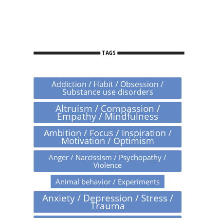
TAGS
Addiction / Habit / Obsession /
Substance use disorders
Altruism / Compassion /
Empathy / Mindfulness
Ambition / Focus / Inspiration /
Motivation / Optimism
Anger / Narcissism / Psychopathy /
Violence
Animal behavior / Experiments
Anxiety / Depression / Stress /
Trauma