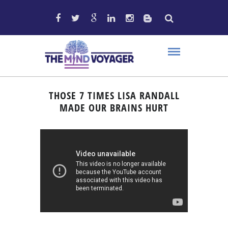
THOSE 7 TIMES LISA RANDALL
MADE OUR BRAINS HURT