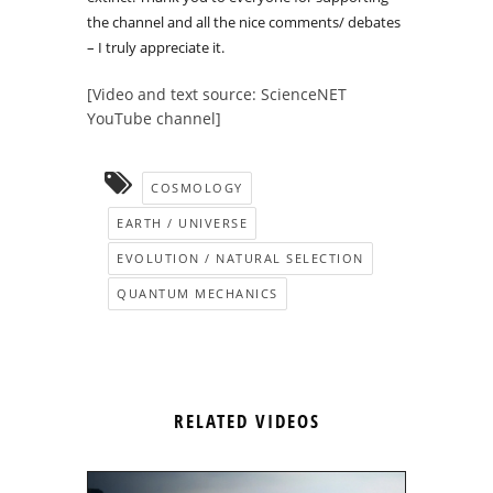
the channel and all the nice comments/ debates
– I truly appreciate it.
[Video and text source: ScienceNET
YouTube channel]
COSMOLOGY
EARTH / UNIVERSE
EVOLUTION / NATURAL SELECTION
QUANTUM MECHANICS
RELATED VIDEOS