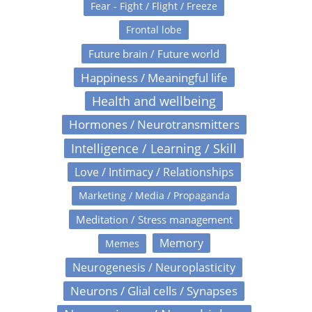
Fear - Fight / Flight / Freeze
Frontal lobe
Future brain / Future world
Happiness / Meaningful life
Health and wellbeing
Hormones / Neurotransmitters
Intelligence / Learning / Skill
Love / Intimacy / Relationships
Marketing / Media / Propaganda
Meditation / Stress management
Memory
Memes
Neurogenesis / Neuroplasticity
Neurons / Glial cells / Synapses