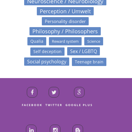
Neuroscience / Neurobiology
Perception / Umwelt
Personality disorder
Philosophy / Philosophers
Qualia
Reward system
Science
Sex / LGBTQ
Self deception
Social psychology
Teenage brain
FACEBOOK
TWITTER
GOOGLE PLUS