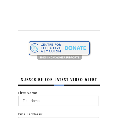
SUBSCRIBE FOR LATEST VIDEO ALERT
First Name
Email address: