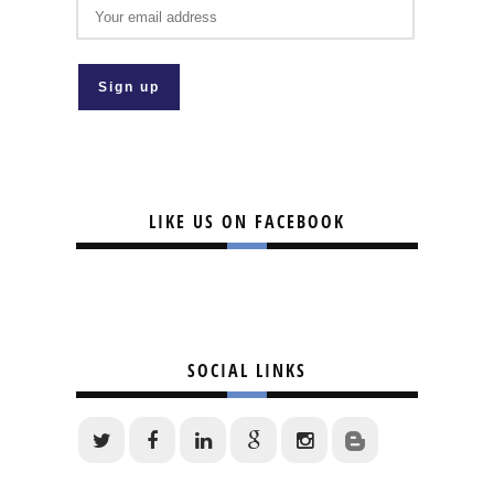
LIKE US ON FACEBOOK
SOCIAL LINKS